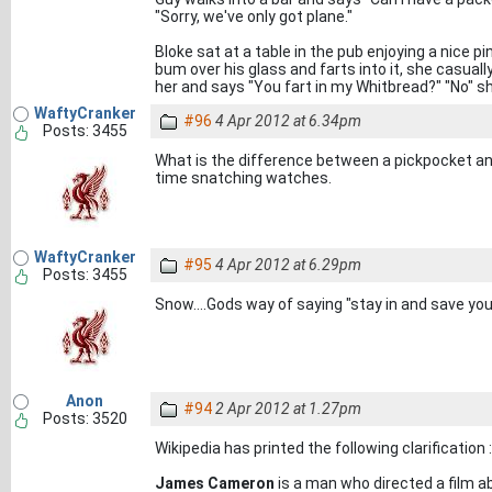
"Sorry, we've only got plane."
Bloke sat at a table in the pub enjoying a nice p
bum over his glass and farts into it, she casual
her and says "You fart in my Whitbread?" "No" s
WaftyCranker
#96
4 Apr 2012 at 6.34pm
Posts: 3455
What is the difference between a pickpocket a
time snatching watches.
WaftyCranker
#95
4 Apr 2012 at 6.29pm
Posts: 3455
Snow....Gods way of saying "stay in and save you
Anon
#94
2 Apr 2012 at 1.27pm
Posts: 3520
Wikipedia has printed the following clarification :
James Cameron
is a man who directed a film ab