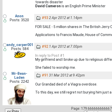
towards disaster
David Cameron
is an English Prime Minister
Anon
#93
2 Apr 2012 at 1.14pm
Posts: 3520
FOR SALE - 5 million shares in The British Jerry
Applications to Francis Maude, House of Com
andy_carper001
#92
1 Apr 2012 at 7.00pm
Posts: 584
In reply to Post #1
My girlfriend and I broke up due to religious diffe
She failed to worship me.
Mr-Bean-
#91
31 Mar 2012 at 9.42pm
Laden
Posts: 2242
Our Grandad died of a Viagra overdose.
To this day, we still regret not burying him just 
Page: 179.666666666667 