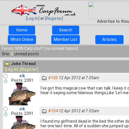
[Log-In]
or
[Register]
Advertise to tho
Home
Search
Who's Online
Member List
Articles
Forum: NON Carp stuff (no unread topics)
Site:
0
unread posts
Joke Thread
[Log-In]
[Register]
sik
#105
12 Apr 2012 at 7.05am
Posts: 2391
I've got this magical cow that can talk. I keep 
hear it saying some hilarious things,Like 'Let me 
sik
#104
12 Apr 2012 at 7.02am
Posts: 2391
I found my girlfriend dead in the bed the other da
her one last time. All of a sudden she jumped 