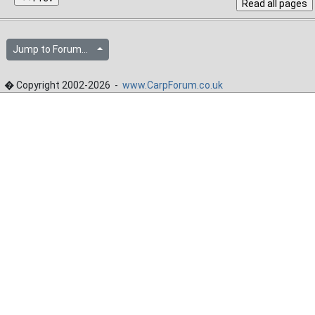
Jump to Forum...
� Copyright 2002-2026 -
www.CarpForum.co.uk