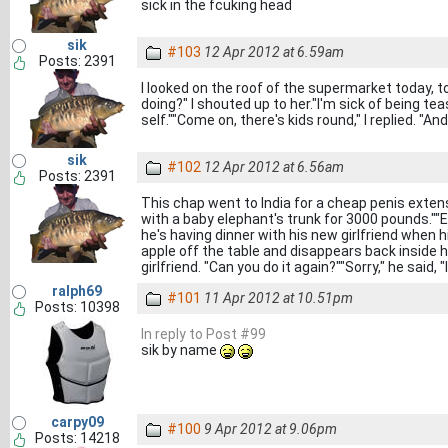
sick in the fcuking head
sik
#103
12 Apr 2012 at 6.59am
Posts: 2391
I looked on the roof of the supermarket today, t
doing?" I shouted up to her."I'm sick of being tea
self.""Come on, there's kids round," I replied. "
sik
#102
12 Apr 2012 at 6.56am
Posts: 2391
This chap went to India for a cheap penis extens
with a baby elephant's trunk for 3000 pounds.""E
he's having dinner with his new girlfriend when 
apple off the table and disappears back inside 
girlfriend. "Can you do it again?""Sorry," he said
ralph69
#101
11 Apr 2012 at 10.51pm
Posts: 10398
In reply to Post #99
sik by name
carpy09
#100
9 Apr 2012 at 9.06pm
Posts: 14218