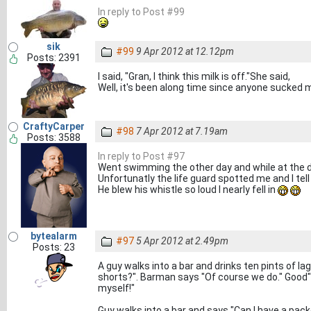
In reply to Post #99
sik
#99
9 Apr 2012 at 12.12pm
Posts: 2391
I said, "Gran, I think this milk is off."She said,
Well, it's been along time since anyone sucked 
CraftyCarper
#98
7 Apr 2012 at 7.19am
Posts: 3588
In reply to Post #97
Went swimming the other day and while at the d
Unfortunatly the life guard spotted me and I tel
He blew his whistle so loud I nearly fell in
bytealarm
#97
5 Apr 2012 at 2.49pm
Posts: 23
A guy walks into a bar and drinks ten pints of la
shorts?". Barman says "Of course we do." Good" 
myself!"
Guy walks into a bar and says "Can I have a pac