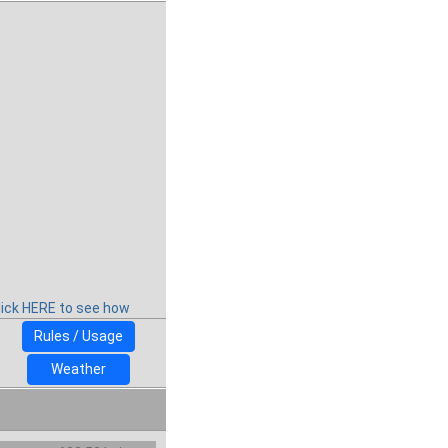
lick HERE to see how
Rules / Usage
Weather