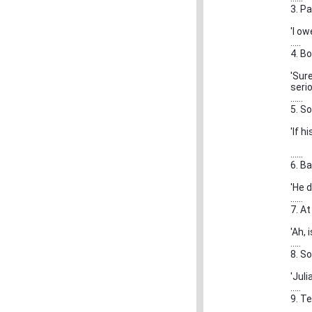
3. P
'I o
.....
4. B
'Sur
serio
......
5. S
'If h
......
6. Ba
'He d
......
7. A
'Ah, 
.....
8. S
'Juli
.....
9. T