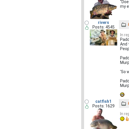
"Doe
my e
rivers
Posts: 4545
In r
Padd
And 
Peop
Padd
Murp
'So 
Padd
Murp
catfish1
Posts: 1629
In r