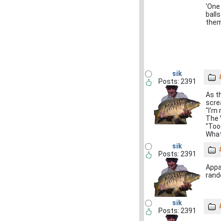
'One 
ball
them
sik
Posts: 2391
As t
scre
"I'm 
The 
"Too
What
sik
Posts: 2391
Appa
rand
sik
Posts: 2391