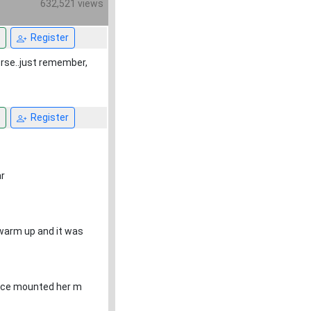
632,521 views
Register
orse..just remember,
Register
r
 warm up and it was
 once mounted her m