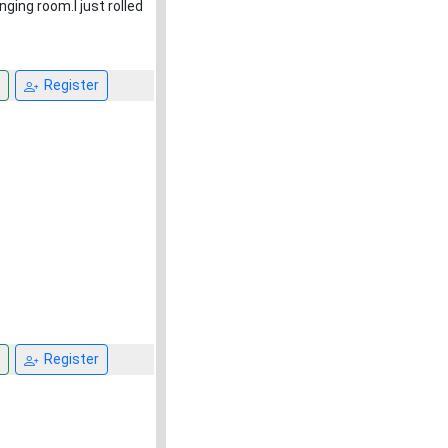
ging room.I just rolled
Register
Register