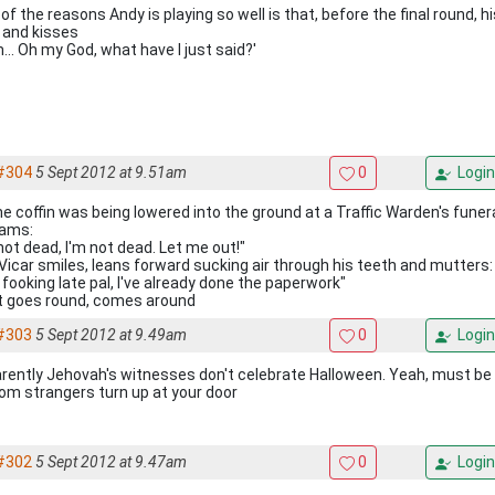
of the reasons Andy is playing so well is that, before the final round, h
s and kisses
... Oh my God, what have I just said?'
#304
5 Sept 2012 at 9.51am
0
Login
he coffin was being lowered into the ground at a Traffic Warden's funera
ams:
not dead, I'm not dead. Let me out!"
Vicar smiles, leans forward sucking air through his teeth and mutters:
 fooking late pal, I've already done the paperwork"
 goes round, comes around
#303
5 Sept 2012 at 9.49am
0
Login
rently Jehovah's witnesses don't celebrate Halloween. Yeah, must be a 
om strangers turn up at your door
#302
5 Sept 2012 at 9.47am
0
Login