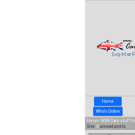
[Log-In]
or
[
Home
Who's Online
Forum: NON Carp stuff (n
Site:
0
unread posts