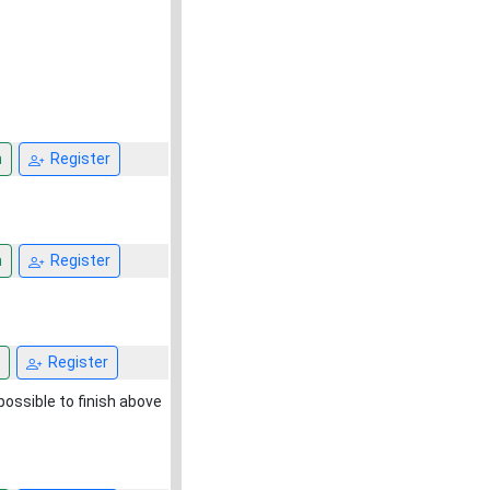
n
Register
n
Register
Register
mpossible to finish above