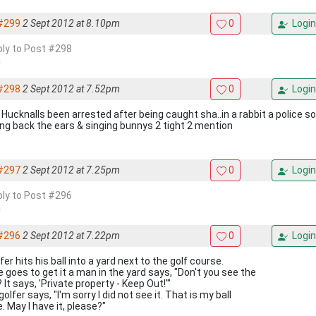
#299
2 Sept 2012 at 8.10pm
0
Login
eply to Post #298
#298
2 Sept 2012 at 7.52pm
0
Login
 Hucknalls been arrested after being caught sha..in a rabbit a police s
ing back the ears & singing bunnys 2 tight 2 mention
#297
2 Sept 2012 at 7.25pm
0
Login
eply to Post #296
#296
2 Sept 2012 at 7.22pm
0
Login
fer hits his ball into a yard next to the golf course.
e goes to get it a man in the yard says, "Don't you see the
 It says, 'Private property - Keep Out!'"
olfer says, "I'm sorry I did not see it. That is my ball
. May I have it, please?"