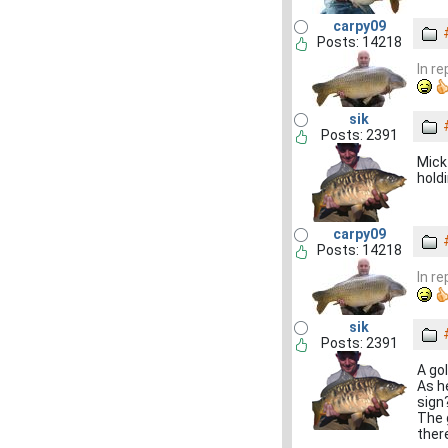
carpy09
Posts: 14218
In r
sik
Posts: 2391
Mick
hold
carpy09
Posts: 14218
In r
sik
Posts: 2391
A gol
As h
sign?
The g
there