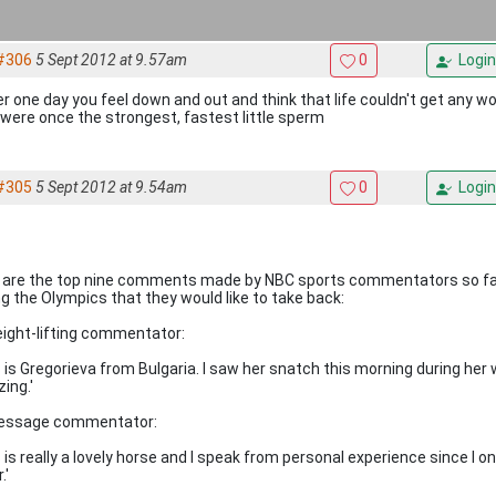
#306
5 Sept 2012 at 9.57am
0
Login
ver one day you feel down and out and think that life couldn't get any w
were once the strongest, fastest little sperm
#305
5 Sept 2012 at 9.54am
0
Login
 are the top nine comments made by NBC sports commentators so fa
ng the Olympics that they would like to take back:
eight-lifting commentator:
s is Gregorieva from Bulgaria. I saw her snatch this morning during her
ing.'
ressage commentator:
s is really a lovely horse and I speak from personal experience since I
.'