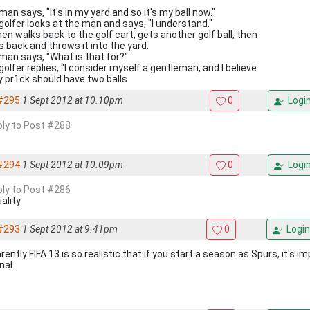
an says, "It's in my yard and so it's my ball now."
golfer looks at the man and says, "I understand."
en walks back to the golf cart, gets another golf ball, then
s back and throws it into the yard.
man says, "What is that for?"
olfer replies, "I consider myself a gentleman, and I believe
y pr1ck should have two balls
#295
1 Sept 2012 at 10.10pm
0
Logi
eply to Post #288
#294
1 Sept 2012 at 10.09pm
0
Logi
eply to Post #286
ality
#293
1 Sept 2012 at 9.41pm
0
Login
ently FIFA 13 is so realistic that if you start a season as Spurs, it's i
al..