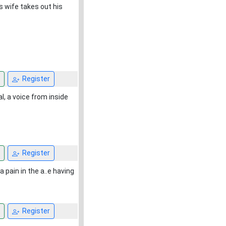
is wife takes out his
Register
l, a voice from inside
Register
pain in the a..e having
Register