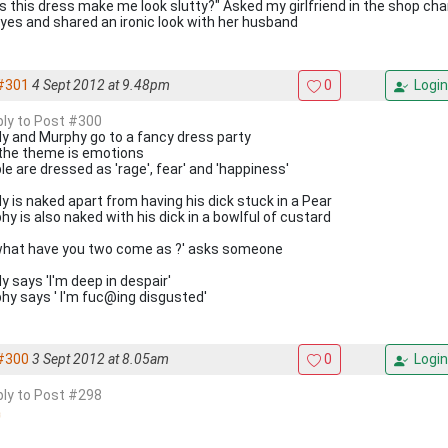
s this dress make me look slutty?" Asked my girlfriend in the shop chan
yes and shared an ironic look with her husband
#301
4 Sept 2012 at 9.48pm
0
Login
eply to Post #300
y and Murphy go to a fancy dress party
the theme is emotions
le are dressed as 'rage', fear' and 'happiness'
y is naked apart from having his dick stuck in a Pear
hy is also naked with his dick in a bowlful of custard
what have you two come as ?' asks someone
y says 'I'm deep in despair'
hy says ' I'm fuc@ing disgusted'
#300
3 Sept 2012 at 8.05am
0
Login
eply to Post #298