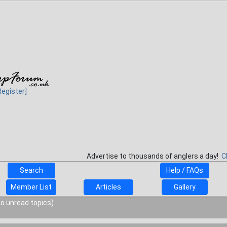
Register]
Advertise to thousands of anglers a day!
C
Search
Help / FAQs
Member List
Articles
Gallery
o unread topics)