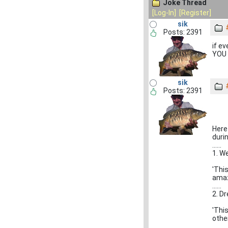
Joke Thread
[Log-In]
[Register]
sik
Posts: 2391
if e
YOU 
sik
Posts: 2391
Here
duri
......
1. W
'Thi
amaz
......
2. D
'Thi
other
......