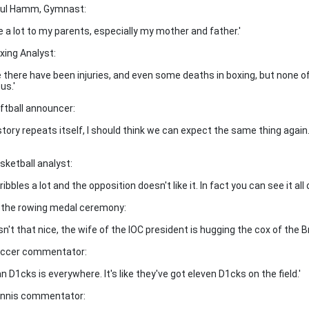
aul Hamm, Gymnast:
we a lot to my parents, especially my mother and father.'
oxing Analyst:
e there have been injuries, and even some deaths in boxing, but none of
us.'
oftball announcer:
istory repeats itself, I should think we can expect the same thing again.
sketball analyst:
ribbles a lot and the opposition doesn't like it. In fact you can see it all 
t the rowing medal ceremony:
isn't that nice, the wife of the IOC president is hugging the cox of the Br
occer commentator:
an D1cks is everywhere. It's like they've got eleven D1cks on the field.'
ennis commentator: