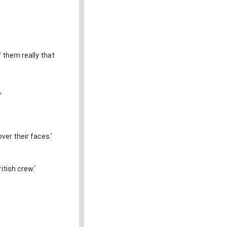
 them really that
'
over their faces.'
itish crew.'