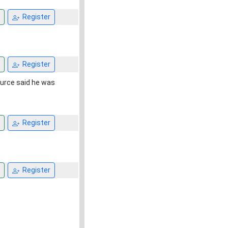
Register
Register
ource said he was
Register
Register