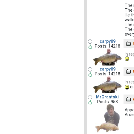
The m
The 
He th
walk
The 
The g
ever
carpy09
Posts: 14218
In r
carpy09
Posts: 14218
In r
qu
MrGrantski
Posts: 953
Appar
Arsen