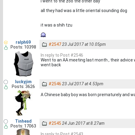
i went to the zoo the other day
all they had was a little oriental sounding dog
it was a shih tzu
ralph69
#2547
23 Jul 2017 at 10.05pm
Posts: 10398
In reply to Post #2546
Went to an AA meeting last month , their advice 
went back
luckyjim
#2546
23 Jul 2017 at 4.53pm
Posts: 3626
A Chinese baby boy was born prematurely and 
Tinhead
#2545
24 Jun 2017 at 8.27am
Posts: 17063
In reply to Post #2543