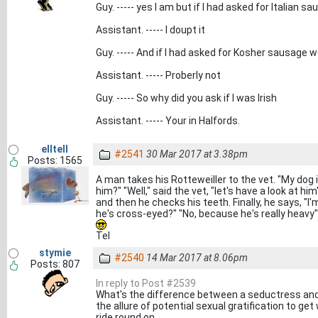
Guy. ----- yes I am but if I had asked for Italian 
Assistant. ----- I doupt it
Guy. ----- And if I had asked for Kosher sausage 
Assistant. ----- Proberly not
Guy. ----- So why did you ask if I was Irish
Assistant. ----- Your in Halfords.
elltell
#2541
30 Mar 2017 at 3.38pm
Posts: 1565
A man takes his Rotteweiller to the vet. "My dog 
him?" "Well," said the vet, "let's have a look at 
and then he checks his teeth. Finally, he says, "
he's cross-eyed?" "No, because he's really heavy"
Tel
stymie
#2540
14 Mar 2017 at 8.06pm
Posts: 807
In reply to Post #2539
What's the difference between a seductress and 
the allure of potential sexual gratification to ge
ride round on