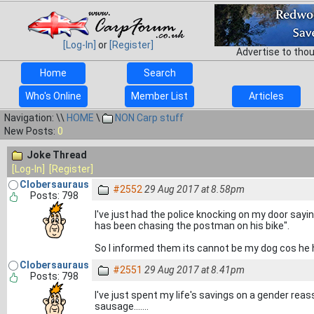
[Log-In]
or
[Register]
Advertise to tho
Home
Search
Who's Online
Member List
Articles
Navigation: \\
HOME
\
NON Carp stuff
New Posts:
0
Joke Thread
[Log-In]
[Register]
Clobersauraus
#2552
29 Aug 2017 at 8.58pm
Posts: 798
I've just had the police knocking on my door say
has been chasing the postman on his bike".
So I informed them its cannot be my dog cos he h
Clobersauraus
#2551
29 Aug 2017 at 8.41pm
Posts: 798
I've just spent my life's savings on a gender reassi
sausage.......