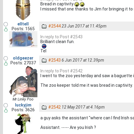
Bread in captivity
I missed that one thanks to Jim for bringing it t
elltell
#2544
23 Jun 2017 at 11.45pm
Posts: 1565
In reply to Post #2543
Brilliant clean fun.
Tel
oldgeezer
#2543
6 Jun 2017 at 12.39pm
Posts: 27037
In reply to Post #2542
I went to the zoo yesterday and saw a baguette i
The zoo keeper told me it was bread in captivity.
Mr Linky Poo
luckyjim
#2542
12 May 2017 at 4.16pm
Posts: 3626
a guy asks the assistant "where can I find Irish 
Assistant. ----- Are you Irish ?