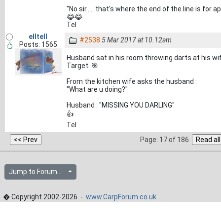
"No sir..... that's where the end of the line is for 
😂😂
Tel
elltell
#2538
5 Mar 2017 at 10.12am
Posts: 1565
Husband sat in his room throwing darts at his wif
Target. 🎯
From the kitchen wife asks the husband :
"What are u doing?"
Husband : "MISSING YOU DARLING"
👍
Tel
Page: 17 of 186
Jump to Forum...
� Copyright 2002-2026 -
www.CarpForum.co.uk