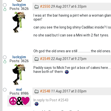
luckyjim
#2550
29 Aug 2017 at 6.33pm
Posts: 3626
I was at the bar having a pint when a woman gla
open"
can you see the long big shiny Cadillac inside? I s
no she said but I can see a Mini with 2 flat tyres.
Oh god the old ones are still .................the old ones.
luckyjim
#2549
22 Aug 2017 at 9.27pm
Posts: 3626
Paddy says to Mick I've got a box of cakes here..
have both of them
mal
#2548
11 Aug 2017 at 3.03pm
Posts: 8986
In reply to Post #2543