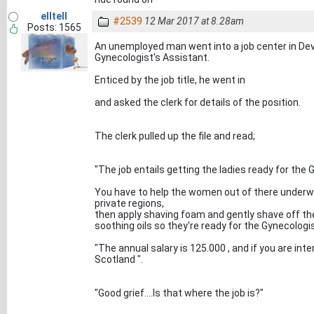
elltell
#2539
12 Mar 2017 at 8.28am
Posts: 1565
An unemployed man went into a job center in Dev
Gynecologist's Assistant.
Enticed by the job title, he went in
and asked the clerk for details of the position.
The clerk pulled up the file and read;
"The job entails getting the ladies ready for the 
You have to help the women out of there underwe
private regions,
then apply shaving foam and gently shave off the 
soothing oils so they're ready for the Gynecologi
"The annual salary is 125.000 , and if you are inte
Scotland ".
"Good grief....Is that where the job is?"