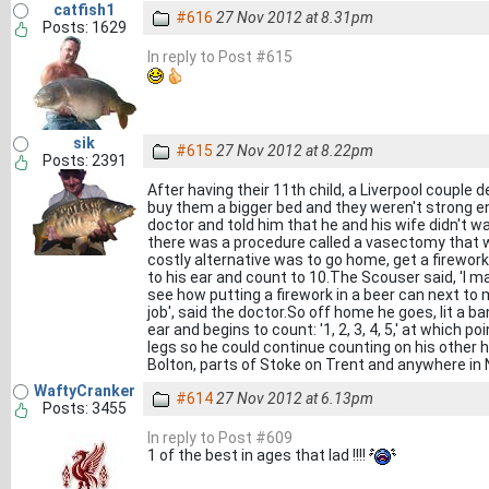
catfish1
#616
27 Nov 2012 at 8.31pm
Posts: 1629
In reply to Post #615
sik
#615
27 Nov 2012 at 8.22pm
Posts: 2391
After having their 11th child, a Liverpool couple
buy them a bigger bed and they weren't strong e
doctor and told him that he and his wife didn't 
there was a procedure called a vasectomy that wo
costly alternative was to go home, get a firework, 
to his ear and count to 10.The Scouser said, 'I ma
see how putting a firework in a beer can next to my
job', said the doctor.So off home he goes, lit a ban
ear and begins to count: '1, 2, 3, 4, 5,' at which
legs so he could continue counting on his other 
Bolton, parts of Stoke on Trent and anywhere in
WaftyCranker
#614
27 Nov 2012 at 6.13pm
Posts: 3455
In reply to Post #609
1 of the best in ages that lad !!!!