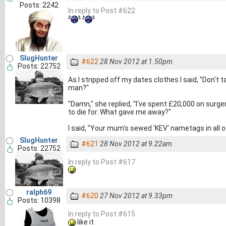
Posts: 2242
In reply to Post #622
SlugHunter
#622
28 Nov 2012 at 1.50pm
Posts: 22752
As I stripped off my dates clothes I said, "Don't 
man?"
"Damn," she replied, "I've spent £20,000 on surger
to die for. What gave me away?"
I said, "Your mum's sewed 'KEV' nametags in all o
SlugHunter
#621
28 Nov 2012 at 9.22am
Posts: 22752
In reply to Post #617
ralph69
#620
27 Nov 2012 at 9.33pm
Posts: 10398
In reply to Post #615
like it