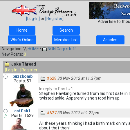
[Log-In]
or
[Register]
Advertise to tho
Home
Search
Who's Online
Member List
Articles
Navigation: \\
HOME
\
NON Carp stuff
New Posts:
0
Joke Thread
[Log-In]
[Register]
buzzbomb
#628
30 Nov 2012 at 11.37pm
Posts: 57
In reply to Post #1
Stephen Hawking returned from his first date in 1
twisted ankle. Apparently she stood him up.
catfish1
#627
30 Nov 2012 at 9.22pm
Posts: 1629
All these years thinking i had a birth mark on my 
about that then!