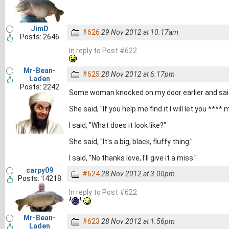
JimD
#626
29 Nov 2012 at 10.17am
Posts: 2646
In reply to Post #622
Mr-Bean-
#625
28 Nov 2012 at 6.17pm
Laden
Posts: 2242
Some woman knocked on my door earlier and said
She said, "If you help me find it I will let you **** 
I said, "What does it look like?"
She said, "It's a big, black, fluffy thing."
I said, "No thanks love, I'll give it a miss."
carpy09
#624
28 Nov 2012 at 3.00pm
Posts: 14218
In reply to Post #622
Mr-Bean-
#623
28 Nov 2012 at 1.56pm
Laden