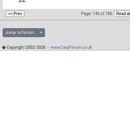
Page: 145 of 186
Jump to Forum...
� Copyright 2002-2026 -
www.CarpForum.co.uk