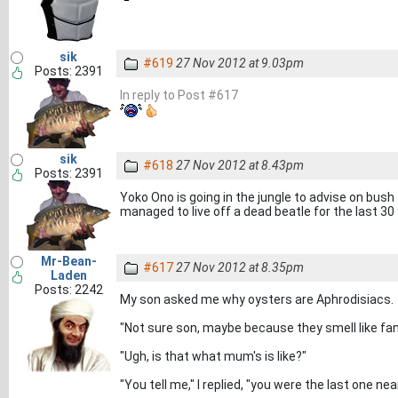
sik
#619
27 Nov 2012 at 9.03pm
Posts: 2391
In reply to Post #617
sik
#618
27 Nov 2012 at 8.43pm
Posts: 2391
Yoko Ono is going in the jungle to advise on bush
managed to live off a dead beatle for the last 30
Mr-Bean-
#617
27 Nov 2012 at 8.35pm
Laden
Posts: 2242
My son asked me why oysters are Aphrodisiacs.
"Not sure son, maybe because they smell like fan
"Ugh, is that what mum's is like?"
"You tell me," I replied, "you were the last one near 