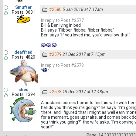
Smufter
#2580
5 Jan 2018 at 7.17am
Posts: 3631
In reply to Post #2577
Bill & Ben lying in bed.
Bill says "Flibber, flobba, flibber flobba"
Ben says "If you loved me, you'd swallow that"
deaffred
#2579
21 Dec 2017 at 7.15pm
Posts: 4820
In reply to Post #2578
shed
#2578
19 Dec 2017 at 12.48pm
Posts: 1394
A husband comes home to find his wife with her 
hell do you think you're going?" he says. "I'm goi
there, and I figured that I might as well earn mon
for a moment, goes upstairs, and comes back dow
you think you going?" the wife asks. "I'm coming 
year!!!”
Page: 14.3333333333333 