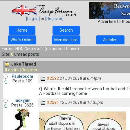
[Log-In]
or
[Register]
Advertise to tho
Home
Search
Who's Online
Member List
Articles
Forum: NON Carp stuff (no unread topics)
Site:
0
unread posts
Joke Thread
[Log-In]
[Register]
Paulepsom
#2592
21 Jun 2018 at 6.44pm
Posts: 109
Q. What's the difference between football and
A. Footballs coming home
luckyjim
#2591
12 Jun 2018 at 10.35pm
Posts: 3626