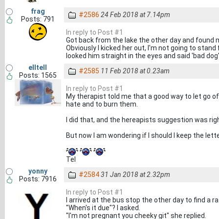
frag
#2586
24 Feb 2018 at 7.14pm
Posts: 791
In reply to Post #1
Got back from the lake the other day and found m
Obviously I kicked her out, I'm not going to stand 
looked him straight in the eyes and said 'bad dog
elltell
#2585
11 Feb 2018 at 0.23am
Posts: 1565
In reply to Post #1
My therapist told me that a good way to let go of
hate and to burn them.
I did that, and the hereapists suggestion was right,
But now I am wondering if I should I keep the lett
Tel
yonny
#2584
31 Jan 2018 at 2.32pm
Posts: 7916
In reply to Post #1
I arrived at the bus stop the other day to find a r
"When's it due"? I asked.
"I'm not pregnant you cheeky git" she replied.