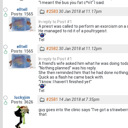
"I meant the bus you fat c*nt" I said.
elltell
#2583
30 Jan 2018 at 11.17pm
Posts: 1565
In reply to Post #1
A priest was called to perform an exorcism on a 
He managed to rid it of a poultrygeist.
Tel
elltell
#2582
30 Jan 2018 at 11.12pm
Posts: 1565
In reply to Post #1
A friend's wife asked him what he was doing toda
“Nothing planned” was his reply.
She then reminded him that he had done nothing 
Quick as a flash he came back with.
“I know. I haven't finished yet”
Tel
luckyjim
#2581
14 Jan 2018 at 7.35pm
Posts: 3626
guy goes into the clinic says "I've got a strawbe
that.