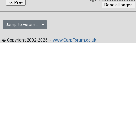
Jump to Forum...
� Copyright 2002-2026 -
www.CarpForum.co.uk