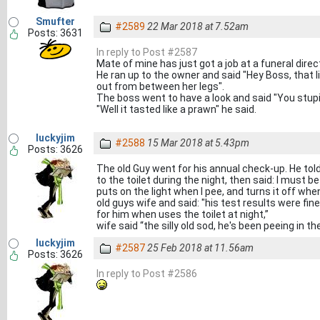
Smufter
#2589
22 Mar 2018 at 7.52am
Posts: 3631
In reply to Post #2587
Mate of mine has just got a job at a funeral direc
He ran up to the owner and said "Hey Boss, that li
out from between her legs".
The boss went to have a look and said "You stupid 
"Well it tasted like a prawn" he said.
luckyjim
#2588
15 Mar 2018 at 5.43pm
Posts: 3626
The old Guy went for his annual check-up. He told 
to the toilet during the night, then said: I must 
puts on the light when I pee, and turns it off when
old guys wife and said: "his test results were fin
for him when uses the toilet at night,”
wife said “the silly old sod, he's been peeing in th
luckyjim
#2587
25 Feb 2018 at 11.56am
Posts: 3626
In reply to Post #2586