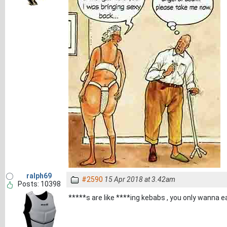
ralph69
#2590
15 Apr 2018 at 3.42am
Posts: 10398
*****s are like ****ing kebabs , you only wanna 