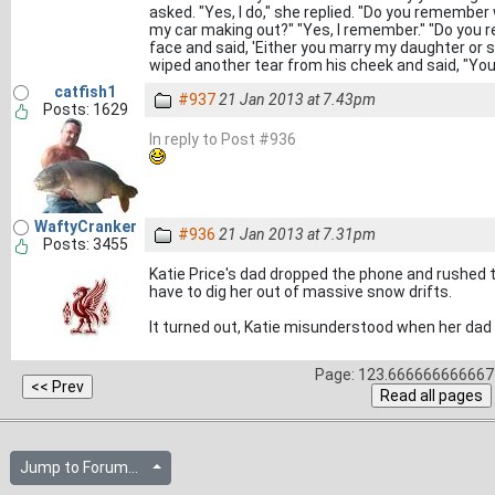
asked. "Yes, I do," she replied. "Do you remember
my car making out?" "Yes, I remember." "Do you
face and said, 'Either you marry my daughter or spe
wiped another tear from his cheek and said, "You
catfish1
#937
21 Jan 2013 at 7.43pm
Posts: 1629
In reply to Post #936
WaftyCranker
#936
21 Jan 2013 at 7.31pm
Posts: 3455
Katie Price's dad dropped the phone and rushed t
have to dig her out of massive snow drifts.
It turned out, Katie misunderstood when her da
Page: 123.666666666667 
Jump to Forum...