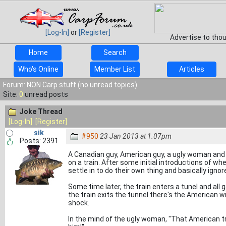
[Log-In]
or
[Register]
Advertise to tho
Home
Search
Who's Online
Member List
Articles
Forum: NON Carp stuff (no unread topics)
Site:
0
unread posts
Joke Thread
[Log-In]
[Register]
sik
#950
23 Jan 2013 at 1.07pm
Posts: 2391
A Canadian guy, American guy, a ugly woman and
on a train. After some initial introductions of w
settle in to do their own thing and basically ignor
Some time later, the train enters a tunel and all 
the train exits the tunnel there's the American wit
shock.
In the mind of the ugly woman, "That American tr