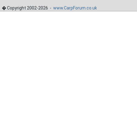
� Copyright 2002-2026 -
www.CarpForum.co.uk