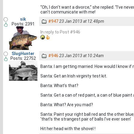
“Oh, I don't want a divorce,” she replied. “I've n
can't communicate with me!
sik
#947
23 Jan 2013 at 12.48pm
Posts: 2391
In reply to Post #946
SlugHunter
#946
23 Jan 2013 at 10.24am
Posts: 22752
Banta: I am getting married. How would I know if m
Santa: Get an Irish virginity test kit.
Banta: What's that?
Santa: Get a can of red paint, a can of blue paint
Banta: What? Are you mad?
Santa: Paint your right ball red and the other blu
'that's the strangest pair of balls I've ever seen'
Hit her head with the shovel !