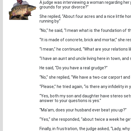
A judge was interviewing a woman regarding her 
grounds for your divorce?”
She replied, “About four acres and a nice little 
running by.”
“No,” he said, “I mean what is the foundation of t
“It is made of concrete, brick and mortar,” she r
“I mean,” he continued, “What are your relations l
“I have an aunt and uncle living here in town, an
He said, “Do you have a real grudge?”
“No,” she replied, “We have a two-car carport and
“Please,” he tried again, “is there any infidelity in
“Yes, both my son and daughter have stereo sets.
answer to your questions is yes.”
“Ma'am, does your husband ever beat you up?”
“Yes,” she responded, “about twice a week he gets
Finally, in frustration, the judge asked, “Lady, wh