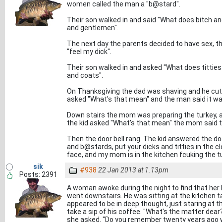
women called the man a "b@stard".
Their son walked in and said "What does bitch a
and gentlemen".
The next day the parents decided to have sex, t
"feel my dick".
Their son walked in and asked "What does titties
and coats".
On Thanksgiving the dad was shaving and he cut h
asked "What's that mean" and the man said it w
Down stairs the mom was preparing the turkey, a
the kid asked "What's that mean" the mom said th
Then the door bell rang. The kid answered the door
and b@stards, put your dicks and titties in the cl
face, and my mom is in the kitchen fcuking the t
sik
#938
22 Jan 2013 at 1.13pm
Posts: 2391
A woman awoke during the night to find that her
went downstairs. He was sitting at the kitchen ta
appeared to be in deep thought, just staring at t
take a sip of his coffee. "What's the matter dear
she asked. "Do you remember twenty years ago w