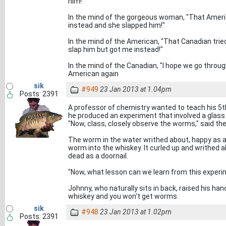
him!"
In the mind of the gorgeous woman, "That Ameri
instead and she slapped him!"
In the mind of the American, "That Canadian tri
slap him but got me instead!"
In the mind of the Canadian, "I hope we go throug
American again
sik
#949
23 Jan 2013 at 1.04pm
Posts: 2391
A professor of chemistry wanted to teach his 5th 
he produced an experiment that involved a glass
"Now, class, closely observe the worms," said th
The worm in the water writhed about, happy as a
worm into the whiskey. It curled up and writhed a
dead as a doornail.
"Now, what lesson can we learn from this experi
Johnny, who naturally sits in back, raised his han
whiskey and you won't get worms
sik
#948
23 Jan 2013 at 1.02pm
Posts: 2391