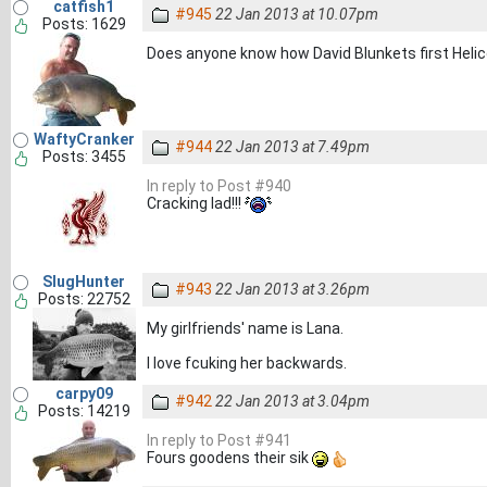
catfish1
#945
22 Jan 2013 at 10.07pm
Posts: 1629
Does anyone know how David Blunkets first Helic
WaftyCranker
#944
22 Jan 2013 at 7.49pm
Posts: 3455
In reply to Post #940
Cracking lad!!!
SlugHunter
#943
22 Jan 2013 at 3.26pm
Posts: 22752
My girlfriends' name is Lana.
I love fcuking her backwards.
carpy09
#942
22 Jan 2013 at 3.04pm
Posts: 14219
In reply to Post #941
Fours goodens their sik