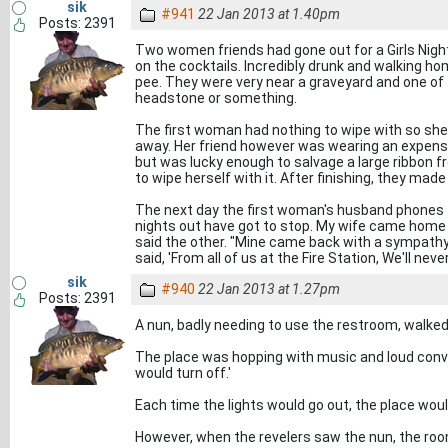
sik
#941
22 Jan 2013 at 1.40pm
Posts: 2391
Two women friends had gone out for a Girls Nigh
on the cocktails. Incredibly drunk and walking h
pee. They were very near a graveyard and one of
headstone or something.
The first woman had nothing to wipe with so she
away. Her friend however was wearing an expensi
but was lucky enough to salvage a large ribbon 
to wipe herself with it. After finishing, they mad
The next day the first woman's husband phones 
nights out have got to stop. My wife came home l
said the other. "Mine came back with a sympathy
said, 'From all of us at the Fire Station, We'll neve
sik
#940
22 Jan 2013 at 1.27pm
Posts: 2391
A nun, badly needing to use the restroom, walked 
The place was hopping with music and loud conver
would turn off.'
Each time the lights would go out, the place woul
However, when the revelers saw the nun, the roo