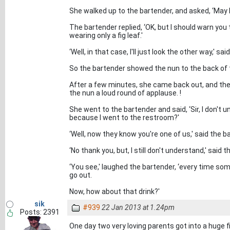
She walked up to the bartender, and asked, ‘May
The bartender replied, ‘OK, but I should warn you
wearing only a fig leaf.'
‘Well, in that case, I'll just look the other way,' sai
So the bartender showed the nun to the back of 
After a few minutes, she came back out, and the
the nun a loud round of applause. !
She went to the bartender and said, ‘Sir, I don't
because I went to the restroom?'
‘Well, now they know you're one of us,' said the ba
‘No thank you, but, I still don't understand,' said 
‘You see,' laughed the bartender, ‘every time some
go out.
Now, how about that drink?'
sik
#939
22 Jan 2013 at 1.24pm
Posts: 2391
One day two very loving parents got into a huge 