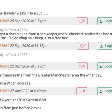
e traveler walks into a pub........
#2665
25 Sept 2020 at 9.54pm
0
Logi
eply to Post #2664
ught a dozen bees from a bee keeper,when I checked i realised he had
 me 13,nice chap said keep it its a free bee.
#2664
22 Sept 2020 at 11.15pm
0
Logi
eply to Post #2663
#2663
22 Sept 2020 at 8.19pm
0
Logi
a transvestite from the Greater Manchester area the other day.
ad a Wigan address.
#2662
27 Aug 2020 at 4.49pm
0
Logi
ps://youtu.be/QMKWmmU63aU
h from just before 2 mins