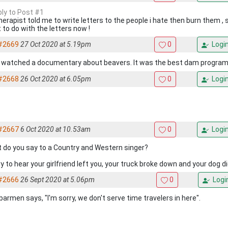
ply to Post #1
herapist told me to write letters to the people i hate then burn them , s
 to do with the letters now !
#2669
27 Oct 2020 at 5.19pm
0
Logi
 watched a documentary about beavers. It was the best dam program
#2668
26 Oct 2020 at 6.05pm
0
Logi
#2667
6 Oct 2020 at 10.53am
0
Logi
 do you say to a Country and Western singer?
y to hear your girlfriend left you, your truck broke down and your dog di
#2666
26 Sept 2020 at 5.06pm
0
Logi
barmen says, "I'm sorry, we don't serve time travelers in here".