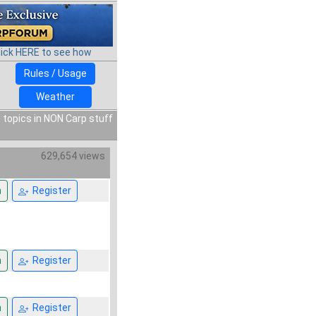
lick HERE to see how
Rules / Usage
Weather
 topics in NON Carp stuff
629,654 views
n
Register
n
Register
n
Register