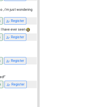
o , i'm just wondering
n
Register
 I have ever seen
n
Register
n
Register
ed!"
n
Register