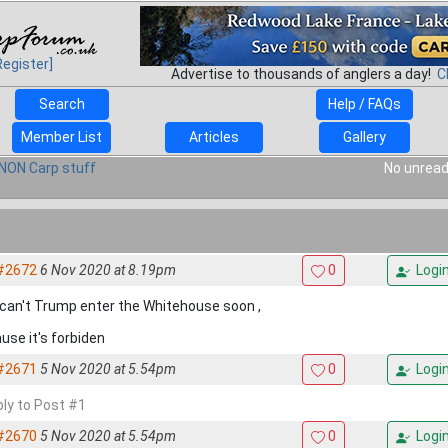
Register]
Advertise to thousands of anglers a day!
C
Search
Help / FAQs
Member List
Articles
Gallery
NON Carp stuff
No unread
#2672
6 Nov 2020 at 8.19pm
0
Logi
can't Trump enter the Whitehouse soon ,
use it's forbiden
#2671
5 Nov 2020 at 5.54pm
0
Logi
ply to Post #1
#2670
5 Nov 2020 at 5.54pm
0
Logi