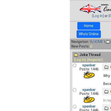
[Log-In]
or
[
Home
Who's Online
Navigation: \\
HOME
\
New Posts:
0
Joke Thread
[Log-In]
[Register]
spanker
Posts: 1446
Why 
Beca
spanker
Posts: 1446
In re
spanker
Posts: 1446