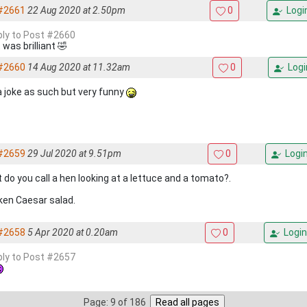
#2661
22 Aug 2020 at 2.50pm
0
Logi
eply to Post #2660
was brilliant 🤣
#2660
14 Aug 2020 at 11.32am
0
Logi
a joke as such but very funny
#2659
29 Jul 2020 at 9.51pm
0
Logi
 do you call a hen looking at a lettuce and a tomato?.
ken Caesar salad.
#2658
5 Apr 2020 at 0.20am
0
Login
eply to Post #2657
Page: 9 of 186