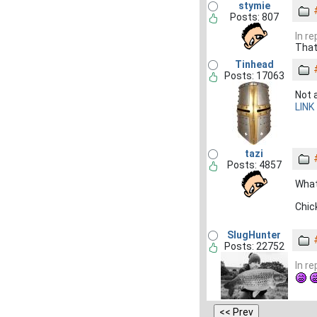
stymie
Posts: 807
In r
That 
Tinhead
Posts: 17063
Not 
LINK
tazi
Posts: 4857
What
Chic
SlugHunter
Posts: 22752
In r