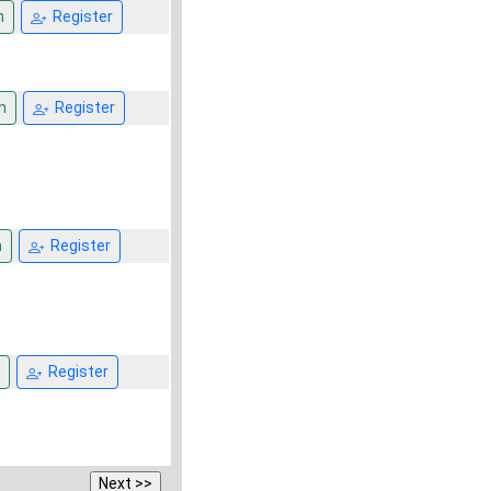
n
Register
n
Register
n
Register
Register