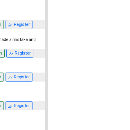
n
Register
 made a mistake and
n
Register
n
Register
n
Register