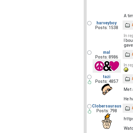
A tim
harveyboy
Posts: 1538
In r
I bo
gave
mal
Posts: 8986
In r
tazi
Posts: 4857
Met 
He h
Clobersauraus
Posts: 798
htt
Watc