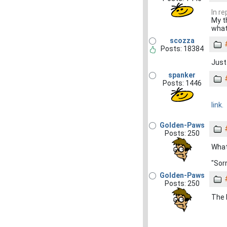
In re
My t
what
scozza
Posts: 18384
Just
spanker
Posts: 1446
link.
Golden-Paws
Posts: 250
What
"Sorr
Golden-Paws
Posts: 250
The 