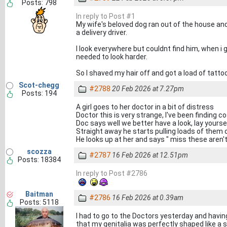
Posts: 798
In reply to Post #1
My wife's beloved dog ran out of the house an
a delivery driver.
I look everywhere but couldnt find him, when i
needed to look harder.
So I shaved my hair off and got a load of tattoos
Scot-chegg
#2788
20 Feb 2026 at 7.27pm
Posts: 194
A girl goes to her doctor in a bit of distress
Doctor this is very strange, I've been finding
Doc says well we better have a look, lay yours
Straight away he starts pulling loads of them o
He looks up at her and says " miss these aren
scozza
#2787
16 Feb 2026 at 12.51pm
Posts: 18384
In reply to Post #2786
Baitman
#2786
16 Feb 2026 at 0.39am
Posts: 5118
I had to go to the Doctors yesterday and havi
that my genitalia was perfectly shaped like a 