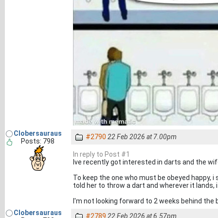
Clobersauraus
#2790
22 Feb 2026 at 7.00pm
Posts: 798
In reply to Post #1
Ive recently got interested in darts and the wi
To keep the one who must be obeyed happy, i s
told her to throw a dart and wherever it lands, i
I'm not looking forward to 2 weeks behind the 
Clobersauraus
#2789
22 Feb 2026 at 6.57pm