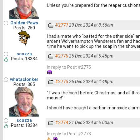
Unless you're prepared for the reaper cushion
Golden-Paws
#2777
29 Dec 2024 at 8.56am
Posts: 250
I had a mate who "batted for the other side" a
ardent Wolverhampton Wanderers fan and had th
time he went to pick up the soap in the shower
scozza
#2776
26 Dec 2024 at 5.45pm
Posts: 18384
In reply to Post #2775
whataclonker
#2775
26 Dec 2024 at 4.48pm
Posts: 365
"Twas the night before Christmas, and all thro
mouse!"
I should have bought a carbon monoxide alarm
scozza
#2774
21 Dec 2024 at 6.00am
Posts: 18384
In reply to Post #2773