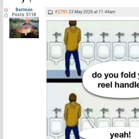
Baitman
#2791
23 May 2026 at 11.44am
Posts: 5118