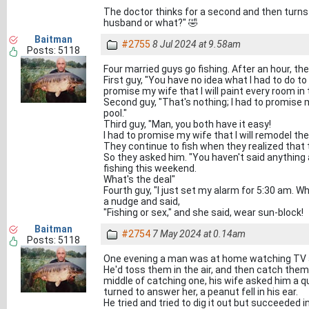
The doctor thinks for a second and then turns 
husband or what?" 🤣
Baitman
#2755
8 Jul 2024 at 9.58am
Posts: 5118
Four married guys go fishing. After an hour, the
First guy, "You have no idea what I had to do to
promise my wife that I will paint every room i
Second guy, "That's nothing; I had to promise my
pool."
Third guy, "Man, you both have it easy!
I had to promise my wife that I will remodel the 
They continue to fish when they realized that 
So they asked him. "You haven't said anything
fishing this weekend.
What's the deal"
Fourth guy, "I just set my alarm for 5:30 am. Wh
a nudge and said,
"Fishing or sex," and she said, wear sun-block!
Baitman
#2754
7 May 2024 at 0.14am
Posts: 5118
One evening a man was at home watching TV 
He'd toss them in the air, and then catch them
middle of catching one, his wife asked him a q
turned to answer her, a peanut fell in his ear.
He tried and tried to dig it out but succeeded in