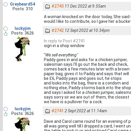
Greybeard54
#2743
11 Dec 2022 at 9.55am
Posts: 310
A woman knocked on the door today, She said s
would I like to contribute, so I gave her a bucke
luckyjim
#2742
12 Sept 2022 at 10.34pm
Posts: 3626
In reply to Post #2741
sign in a shop window
"
We sell everything"
Paddy goes in and asks for a chicken jumper,
salesman says I'll go out the back and check,
comes back a few minutes later with a brown
paper bag, gives it to Paddy and says that will
be £6, Paddy pays and goes out, he stops
and looks into the bag, there is a condom and
nothing else, Paddy storms back into the shop
and says I asked for a chicken jumper, salesm
says sorry sir we are out of them, the closest
we have is a pullover for a cock.
luckyjim
#2741
2 Sept 2022 at 11.14am
Posts: 3626
Dave and Carol came round for an evening of p
all was going well till I dropped a card, I went u
the table to pick it up and noticed Carol ca