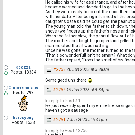
He called his wife for assistance, and after ho
became worried and decided to go to the hospi
As they were ready to go out the door, their
with her date. After being informed of the prob
daughter's date said he could get the peanut o
The young man told the father to sit down, th
shove two fingers up the father's nose and tol
When the father blew, the peanut flew out of hi
The mother and daughter jumped and yelled fo
man insisted that it was nothing.
Once he was gone, the mother turned to the fa
'That's so wonderful! Isn't he smart? What do 
The father replied, 'From the smell of his finger
scozza
#2753
20 Jun 2023 at 5.38am
Posts: 18384
Some good uns there
Clobersauraus
#2752
19 Jun 2023 at 9.34pm
Posts: 798
In reply to Post #1
Ive just recently spent my entire life savings on a
haven't got a sausage
harveyboy
#2751
7 Jan 2023 at 6.41pm
Posts: 1538
In reply to Post #2750