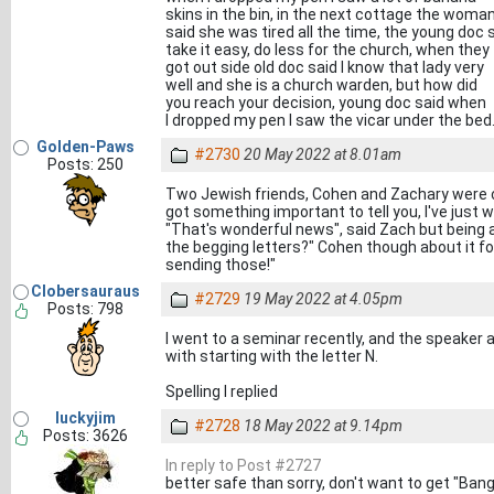
skins in the bin, in the next cottage the woma
said she was tired all the time, the young doc 
take it easy, do less for the church, when they
got out side old doc said I know that lady very
well and she is a church warden, but how did
you reach your decision, young doc said when
I dropped my pen I saw the vicar under the bed
Golden-Paws
#2730
20 May 2022 at 8.01am
Posts: 250
Two Jewish friends, Cohen and Zachary were ch
got something important to tell you, I've just 
"That's wonderful news", said Zach but being 
the begging letters?" Cohen though about it for 
sending those!"
Clobersauraus
#2729
19 May 2022 at 4.05pm
Posts: 798
I went to a seminar recently, and the speake
with starting with the letter N.
Spelling I replied
luckyjim
#2728
18 May 2022 at 9.14pm
Posts: 3626
In reply to Post #2727
better safe than sorry, don't want to get "Ban