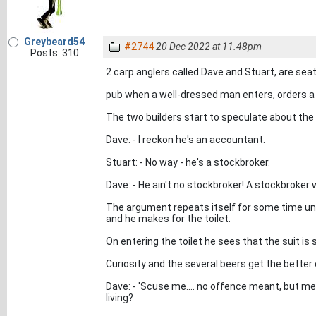
Greybeard54
#2744
20 Dec 2022 at 11.48pm
Posts: 310
2 carp anglers called Dave and Stuart, are seate
pub when a well-dressed man enters, orders a b
The two builders start to speculate about the
Dave: - I reckon he's an accountant.
Stuart: - No way - he's a stockbroker.
Dave: - He ain't no stockbroker! A stockbroker 
The argument repeats itself for some time unt
and he makes for the toilet.
On entering the toilet he sees that the suit is s
Curiosity and the several beers get the better 
Dave: - 'Scuse me.... no offence meant, but 
living?