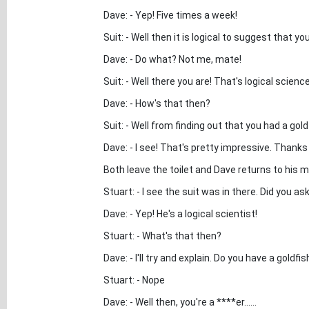
Dave: - Yep! Five times a week!
Suit: - Well then it is logical to suggest that 
Dave: - Do what? Not me, mate!
Suit: - Well there you are! That's logical scienc
Dave: - How's that then?
Suit: - Well from finding out that you had a goldf
Dave: - I see! That's pretty impressive. Thank
Both leave the toilet and Dave returns to his m
Stuart: - I see the suit was in there. Did you 
Dave: - Yep! He's a logical scientist!
Stuart: - What's that then?
Dave: - I'll try and explain. Do you have a goldfis
Stuart: - Nope
Dave: - Well then, you're a ****er......