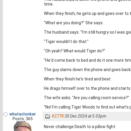
time.
When they finish, he gets up and goes over to 
"What are you doing?" She says.
The husband says. "I'm still hungry so I was g
"Tiger wouldn't do that."
"Oh yeah? What would Tiger do?"
"He'd come back to bed and do it one more tim
The guy slams down the phone and goes back t
When they finish he's tired and beat.
He drags himself over to the phone and starts t
The wife asks. "Are you calling room service?"
"No! I'm calling Tiger Woods to find out what's p
whataclonker
#2778
30 Dec 2024 at 5.03pm
Posts: 365
Never challenge Death to a pillow fight.