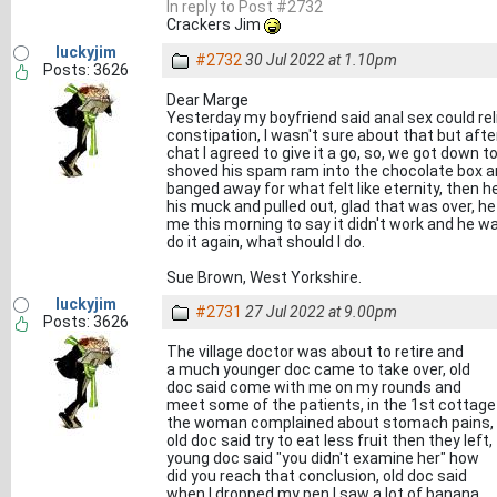
In reply to Post #2732
Crackers Jim
luckyjim
#2732
30 Jul 2022 at 1.10pm
Posts: 3626
Dear Marge
Yesterday my boyfriend said anal sex could rel
constipation, I wasn't sure about that but afte
chat I agreed to give it a go, so, we got down to 
shoved his spam ram into the chocolate box 
banged away for what felt like eternity, then h
his muck and pulled out, glad that was over, h
me this morning to say it didn't work and he w
do it again, what should I do.
Sue Brown, West Yorkshire.
luckyjim
#2731
27 Jul 2022 at 9.00pm
Posts: 3626
The village doctor was about to retire and
a much younger doc came to take over, old
doc said come with me on my rounds and
meet some of the patients, in the 1st cottage
the woman complained about stomach pains,
old doc said try to eat less fruit then they left,
young doc said "you didn't examine her" how
did you reach that conclusion, old doc said
when I dropped my pen I saw a lot of banana