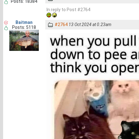
Posts: 18384
In reply to Post #2764
Baitman
#2764
13 Oct 2024 at 0.23am
Posts: 5118