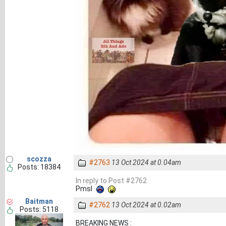
scozza
#2763
13 Oct 2024 at 0.04am
Posts: 18384
In reply to Post #2762
Pmsl
Baitman
#2762
13 Oct 2024 at 0.02am
Posts: 5118
BREAKING NEWS :