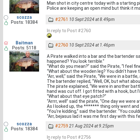
Man shot in city centre today with a starting pi
Police are keeping an open mind but think it ma
scozza
#2761
10 Sept 2024 at 8.49pm
Posts: 18384
In reply to Post #2760
Baitman
#2760
10 Sept 2024 at 1.46pm
Posts: 5118
A Pirate walked into a bar and the bartender sai
happened? You look terrible.”
“What do you mean?” said the Pirate, “I feel fine
“What about the wooden leg? You didn't have t
“Arr, well,” said the Pirate, “We were in a battle,
The bartender replied, “Well, OK, but what ab
The pirate explained, “We were in another battl
hand was cut off. I got fitted with a hook, but I'm
“What about that eye patch?”
“Arrrr, well” said the pirate, “One day we were a
As I looked up, the ******* thing only went and s
“You're kidding,” said the bartender. “You could
“Arr, bejasus lad it was me first day with this f
scozza
#2759
21 Aug 2024 at 9.25pm
Posts: 18384
In reply to Post #2756