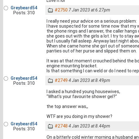
Love it lol
Greybeard54
#2750
7 Jan 2023 at 6.27pm
Posts: 310
I really need your advice on a serious problem:
I have suspected for some time now that my wi
the phone rings and I answer, the caller hangs 
she goes out with the girls a lot. I try to sta
but I usually fall asleep. Anyway last night abo
When she came home she got out of someone's
panties out of her purse and slipped them on.
It was at that moment crouched behind the boat
engine mounting bracket.
Is that something I can weld or do I need to r
Greybeard54
#2749
4 Jan 2023 at 8.49pm
Posts: 310
I asked a hundred young housewives,
"What's your favourite shower gel?"
the top answer was,,
WTF are you doing in my shower?
Greybeard54
#2748
4 Jan 2023 at 8.44pm
Posts: 310
On a bitterly cold winter morning a husband and