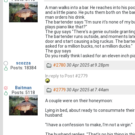
A man walks into a bar. He reaches into his pock
and a little piano. He puts them both on the bar
man orders his drink.
The bartender says "I'm sure it's none of my bu
plays piano like that?"
The guy says "There's a genie outside granting wi
The bartender runs outside, and moments late
door and start causing a big ruckus. The barten
asked for a million bucks, not a million ducks."
The guy says
Do you really think I asked for an eleven inch pi
scozza
#2780
30 Apr 2025 at 9.28pm
Posts: 18384
In reply to Post #2779
Baitman
#2779
30 Apr 2025 at 7.44am
Posts: 5118
A couple were on their honeymoon:
Lying in bed, about ready to consummate their
husband:
"I have a confession to make, I'm not a virgin."
The husband replies. "That's no big thing in thi