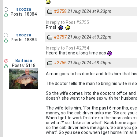
scozza
#2758
21 Aug 2024 at 9.23pm
Posts: 18384
In reply to Post #2755
Pmsl
scozza
#2757
21 Aug 2024 at 9.22pm
Posts: 18384
In reply to Post #2754
Heard that one a long time ago
Baitman
#2756
21 Aug 2024 at 8.46pm
Posts: 5118
A man goes to his doctor and tells him that hi
The doctor tells the man to bring his wife in so
So the wife comes into the doctors office and
doesn't she want to have sex with her husban
The wife tells him. "For the past 6 months, eve
money, so the cab driver asks me. 'So are you go
When I get to work I'm late so the boss asks me
or what?' so I take a 'or what'. Back home agai
so the cab driver asks me again, 'So are you goi
what'. So you see doc when I get home I'm all ti