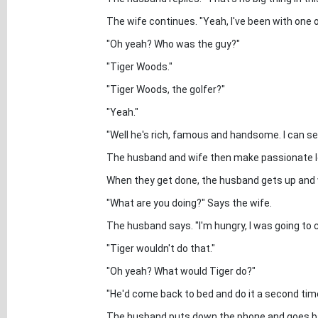
The wife continues. "Yeah, I've been with one o
"Oh yeah? Who was the guy?"
"Tiger Woods."
"Tiger Woods, the golfer?"
"Yeah."
"Well he's rich, famous and handsome. I can s
The husband and wife then make passionate l
When they get done, the husband gets up and 
"What are you doing?" Says the wife.
The husband says. "I'm hungry, I was going to 
"Tiger wouldn't do that."
"Oh yeah? What would Tiger do?"
"He'd come back to bed and do it a second tim
The husband puts down the phone and goes bac