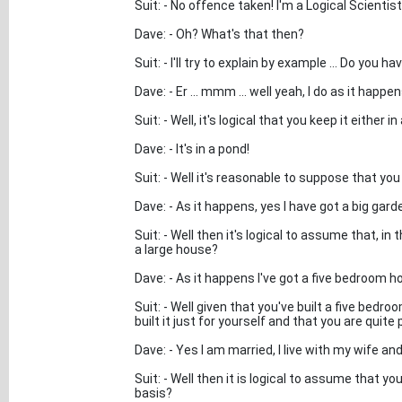
Suit: - No offence taken! I'm a Logical Scientis
Dave: - Oh? What's that then?
Suit: - I'll try to explain by example ... Do you 
Dave: - Er ... mmm ... well yeah, I do as it happen
Suit: - Well, it's logical that you keep it either i
Dave: - It's in a pond!
Suit: - Well it's reasonable to suppose that yo
Dave: - As it happens, yes I have got a big gard
Suit: - Well then it's logical to assume that, in
a large house?
Dave: - As it happens I've got a five bedroom hous
Suit: - Well given that you've built a five bedr
built it just for yourself and that you are quit
Dave: - Yes I am married, I live with my wife and
Suit: - Well then it is logical to assume that yo
basis?