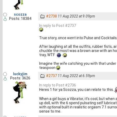
scozza
#2738
11 Aug 2022 at 9.09pm
Posts: 18384
In reply to Post #2737
True story, once went into Pulse and Cocktail
After laughing at all the outfits, rubber fists
chuckle the most was a brown arse with an hole
tray, WTF
Imagine the wife catching you with that under th
teaspoon
luckyjim
#2737
11 Aug 2022 at 6.59pm
Posts: 3626
In reply to Post #2736
Heres 1 for ya Scozza, you can relate to this.
When a girl buys a Vibrator, it's cool, but wh
up doll, with the 6 spend pulsating self lubrica
with optional built in realistic orgasm 7.1 sur
sense to me.