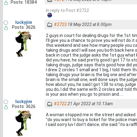
Posts: 18384
In reply to Post #2722
luckyjim
#2723
18 May 2022 at 8.00pm
Posts: 3626
2 guys in court for dealing drugs for the 1st t
I'll give you a chance to prove you will not do it
this weekend and see how many people you ca
taking drugs and I will see you both back here
back in court the judge asks the 1st guy what
did you have, he said pretty good I got 17 to st
taking drugs, judge says thats good how did yo
I drew 2 circles 1 small and 1 big, I told them 
taking drugs your brain is the big one and afte
brain is the small one, well done says the judg
how about you, he said I got 138 to stop, judg
you do, I did the same with 2 circles and told 
is your ass when you go to prison and.....
luckyjim
#2722
21 Apr 2022 at 10.13am
Posts: 3626
A woman stopped me in the street and asked
"do you want to buy a ticket for the police man
I said sorry luv I don't dance, she said "its a raffl