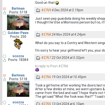
Good un that
Baitman
#2769
4 Dec 2024 at 3.19pm
Posts: 5118
Just seen pep guardiola doing his weekly shop
I thought he'd be a Morrisons person but no, it
Golden-Paws
#2768
24 Nov 2024 at 4.24pm
Posts: 250
What do you say to a Contry and Western sing
I'm sorry to hear your girlfriend left you, your
scozza
#2767
22 Oct 2024 at 5.32pm
Posts: 18384
In reply to Post #2766
Baitman
#2766
19 Oct 2024 at 10.45pm
Posts: 5118
Took a girl home after working the doors last n
After a few drinks at mine, we went upstairs &
came from the bed and said "I hope thats not 
The girl said "What the fook was that?" "I sa
scozza
#2765
13 Oct 2024 at 6.10am