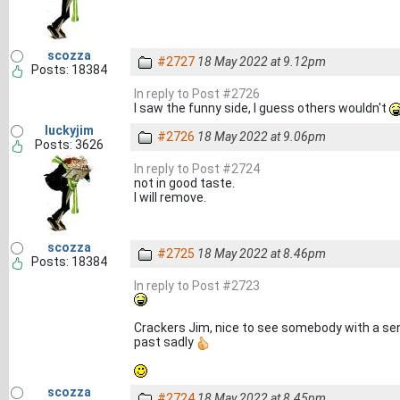
scozza
#2727
18 May 2022 at 9.12pm
Posts: 18384
In reply to Post #2726
I saw the funny side, I guess others wouldn't
luckyjim
#2726
18 May 2022 at 9.06pm
Posts: 3626
In reply to Post #2724
not in good taste.
I will remove.
scozza
#2725
18 May 2022 at 8.46pm
Posts: 18384
In reply to Post #2723
Crackers Jim, nice to see somebody with a sen
past sadly
scozza
#2724
18 May 2022 at 8.45pm