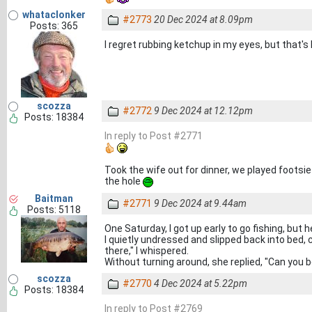
whataclonker
#2773
20 Dec 2024 at 8.09pm
Posts: 365
I regret rubbing ketchup in my eyes, but that's 
scozza
#2772
9 Dec 2024 at 12.12pm
Posts: 18384
In reply to Post #2771
Took the wife out for dinner, we played footsie
the hole
Baitman
#2771
9 Dec 2024 at 9.44am
Posts: 5118
One Saturday, I got up early to go fishing, but
I quietly undressed and slipped back into bed, 
there," I whispered.
Without turning around, she replied, "Can you b
scozza
#2770
4 Dec 2024 at 5.22pm
Posts: 18384
In reply to Post #2769