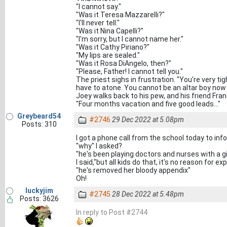
"I cannot say."
"Was it Teresa Mazzarelli?"
"I'll never tell."
"Was it Nina Capelli?"
"I'm sorry, but I cannot name her."
"Was it Cathy Piriano?"
"My lips are sealed."
"Was it Rosa DiAngelo, then?"
"Please, Father! I cannot tell you."
The priest sighs in frustration. "You're very ti
have to atone. You cannot be an altar boy now
Joey walks back to his pew, and his friend Fra
"Four months vacation and five good leads..."
Greybeard54
#2746
29 Dec 2022 at 5.08pm
Posts: 310
I got a phone call from the school today to in
"why" I asked?
"he's been playing doctors and nurses with a gi
I said,"but all kids do that, it's no reason for exp
"he's removed her bloody appendix"
Oh!
luckyjim
#2745
28 Dec 2022 at 5.48pm
Posts: 3626
In reply to Post #2744