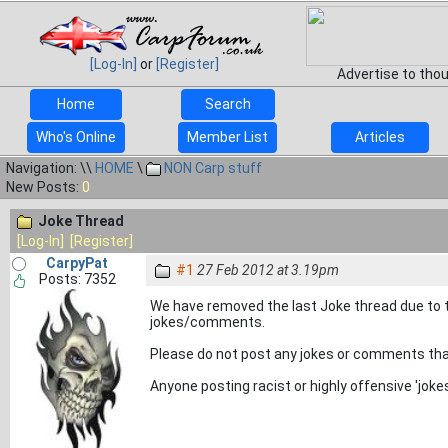
[Log-In]
or
[Register]
Advertise to tho
Home
Search
Who's Online
Member List
Articles
Navigation: \\
HOME
\
NON Carp stuff
New Posts:
0
Joke Thread
[Log-In]
[Register]
CarpyPat
#1
27 Feb 2012 at 3.19pm
Posts: 7352
We have removed the last Joke thread due to t
jokes/comments.
Please do not post any jokes or comments that 
Anyone posting racist or highly offensive 'jo