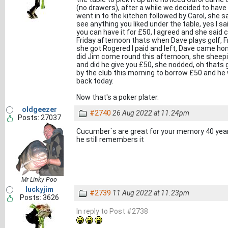
(no drawers), after a while we decided to have 
went in to the kitchen followed by Carol, she sa
see anything you liked under the table, yes I sa
you can have it for £50, I agreed and she said
Friday afternoon thats when Dave plays golf, 
she got Rogered I paid and left, Dave came h
did Jim come round this afternoon, she sheepi
and did he give you £50, she nodded, oh thats
by the club this morning to borrow £50 and he 
back today.
Now that's a poker plater.
oldgeezer
#2740
26 Aug 2022 at 11.24pm
Posts: 27037
Cucumber`s are great for your memory 40 ye
he still remembers it
Mr Linky Poo
luckyjim
#2739
11 Aug 2022 at 11.23pm
Posts: 3626
In reply to Post #2738