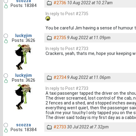
scozza
#2736
10 Aug 2022 at 10.27am
Posts: 18384
In reply to Post #2735
You be careful Jim having a sense of humour
luckyjim
#2735
9 Aug 2022 at 11.09pm
Posts: 3626
In reply to Post #2733
Crackers, yeah, thats me, hope your keeping w
luckyjim
#2734
9 Aug 2022 at 11.06pm
Posts: 3626
In reply to Post #2733
A taxi passenger tapped the driver on the sho
The driver screamed, lost control of the cab,
2 fences and a shed, and stopped inches away 
everything went quiet, then the passenger sai
fcuk me your touchy I only tapped you on the 
The driver said today is my first day as a cabbi
scozza
#2733
30 Jul 2022 at 7.32pm
Posts: 18384