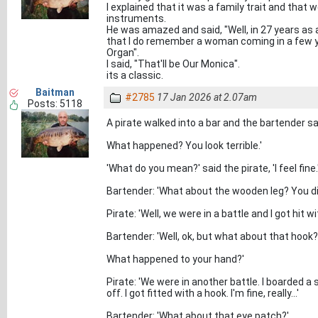
I explained that it was a family trait and that 
instruments.
He was amazed and said, "Well, in 27 years as a 
that I do remember a woman coming in a few y
Organ".
I said, "That'll be Our Monica".
its a classic.
Baitman
#2785
17 Jan 2026 at 2.07am
Posts: 5118
A pirate walked into a bar and the bartender said
What happened? You look terrible.'
'What do you mean?' said the pirate, 'I feel fine.
Bartender: 'What about the wooden leg? You did
Pirate: 'Well, we were in a battle and I got hit wi
Bartender: 'Well, ok, but what about that hook?
What happened to your hand?'
Pirate: 'We were in another battle. I boarded a
off. I got fitted with a hook. I'm fine, really...'
Bartender: 'What about that eye patch?'