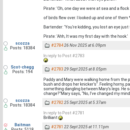
Pirate: 'Oh, one day we were at sea and a flock
of birds flew over. I looked up and one of them 
Bartender: 'You're kidding, you lost an eye just
Pirate: 'Ahh, It was my first day with the hook.'
scozza
#2784
26 Nov 2025 at 6.09pm
Posts: 18384
In reply to Post #2783
Scot-chegg
#2783
29 Sept 2025 at 8.05pm
Posts: 194
Paddy and Mary were walking home from the pub
bush and drops her knicker's". Feeling horny, 
something dangling between Mary's legs. He sa
change?"Mary says, "No, I've changed my mind,
scozza
#2782
25 Sept 2025 at 5.37am
Posts: 18384
In reply to Post #2781
Brilliant
Baitman
#2781
22 Sept 2025 at 11.11pm
Posts: 5118