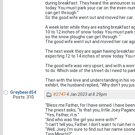
during breakfast. They heard the announcer sa
today. You must park your car on the even-num
can get through."
So the good wife went out and moved her car.
A week later while they are eating breakfast a
10 to 12 inches of snow today. You must park 
so the snow ploughs can get through. "
The good wife went out and moved her car aga
The next week they are again having breakfas
expecting 12 to 14 inches of snow today. You m
The good wife was very upset, and with a worri
to do. Which side of the street do I need to p
Then with the love and understanding in his vo
exhibit, the husband replied, "Why don't you ju
Greybeard54
#2747
4 Jan 2023 at 8.29pm
Posts: 310
"Bless me Father, for I have sinned. I have been 
The priest asks, "Is that you, little Joey Pagan
"Yes, Father, it is."
"And who was the girl you were with?"
"I can't tell you, Father. I don't want to ruin her 
"Well, Joey, I'm sure to find out her name soone
Tina Minetti?"