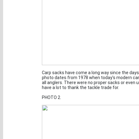
Carp sacks have come a long way since the days o
photo dates from 1978 when today's modern car
all anglers. There were no proper sacks or even
have a lot to thank the tackle trade for.
PHOTO 2.