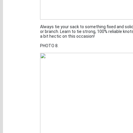
Always tie your sack to something fixed and solid.
or branch. Learn to tie strong, 100% reliable kno
a bit hectic on this occasion!
PHOTO 8.