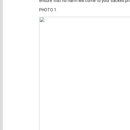
ensure that no harm will come to your sacked pri
PHOTO 1.