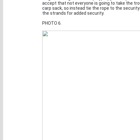
accept that not everyone is going to take the tro
carp sack, so instead tie the rope to the security
the strands for added security.
PHOTO 6.