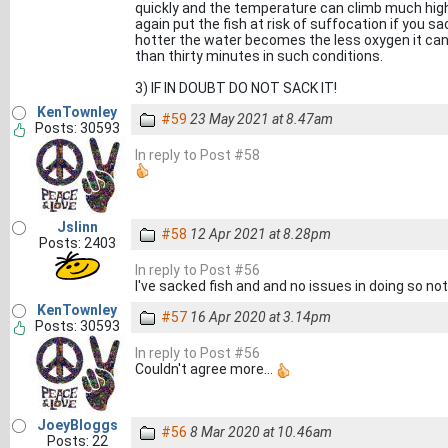
quickly and the temperature can climb much highe
again put the fish at risk of suffocation if you s
hotter the water becomes the less oxygen it can 
than thirty minutes in such conditions.
3) IF IN DOUBT DO NOT SACK IT!
KenTownley
#59
23 May 2021 at 8.47am
Posts: 30593
In reply to Post #58
Jslinn
#58
12 Apr 2021 at 8.28pm
Posts: 2403
In reply to Post #56
I've sacked fish and and no issues in doing so no
KenTownley
#57
16 Apr 2020 at 3.14pm
Posts: 30593
In reply to Post #56
Couldn't agree more...
JoeyBloggs
#56
8 Mar 2020 at 10.46am
Posts: 22