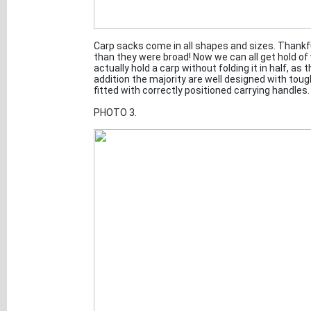
Carp sacks come in all shapes and sizes. Thankf
than they were broad! Now we can all get hold of
actually hold a carp without folding it in half, as
addition the majority are well designed with toug
fitted with correctly positioned carrying handles.
PHOTO 3.