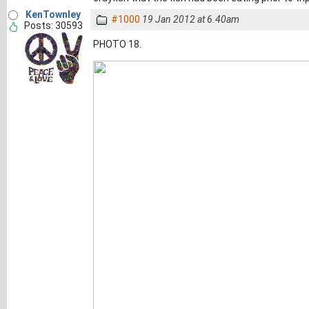
KenTownley
#1000
19 Jan 2012 at 6.40am
Posts: 30593
PHOTO 18.