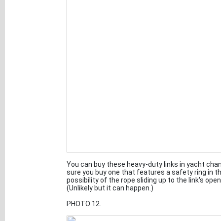
You can buy these heavy-duty links in yacht ch
sure you buy one that features a safety ring in t
possibility of the rope sliding up to the link's o
(Unlikely but it can happen.)
PHOTO 12.