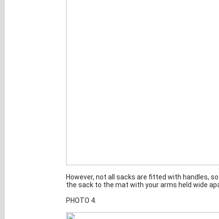
However, not all sacks are fitted with handles, 
the sack to the mat with your arms held wide apar
PHOTO 4.