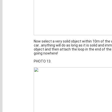
Now select a very solid object within 10m of the w
car...anything will do as long as it is solid and i
object and then attach the loop in the end of the
going nowhere!
PHOTO 13.