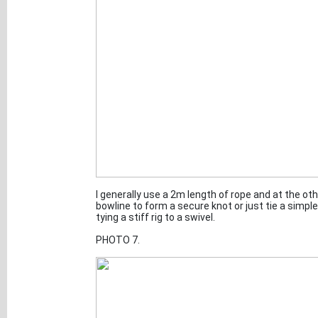
I generally use a 2m length of rope and at the oth
bowline to form a secure knot or just tie a simp
tying a stiff rig to a swivel.
PHOTO 7.