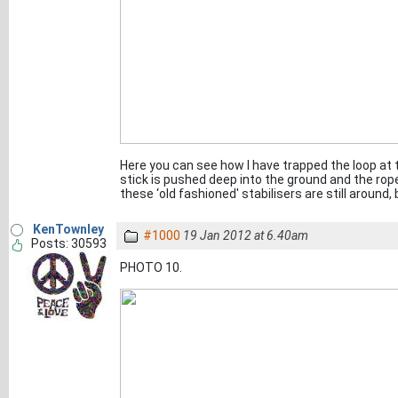
Here you can see how I have trapped the loop at t
stick is pushed deep into the ground and the rope 
these ‘old fashioned' stabilisers are still around
KenTownley
#1000
19 Jan 2012 at 6.40am
Posts: 30593
PHOTO 10.