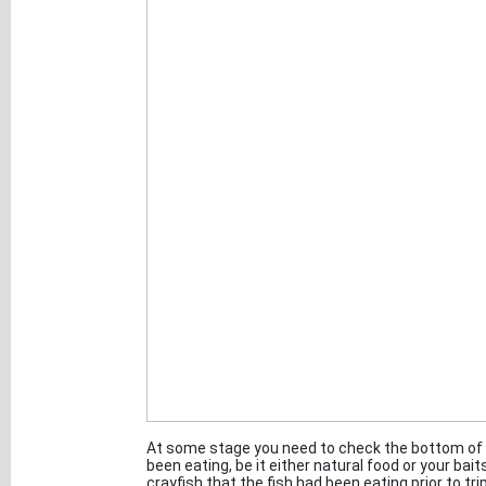
At some stage you need to check the bottom of t
been eating, be it either natural food or your ba
crayfish that the fish had been eating prior to tr