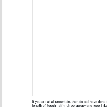
If you are at all uncertain, then do as I have done
length of tough half-inch polypropylene rope. I like