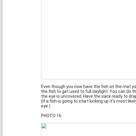
Even though you now have the fish on the mat you
the fish to get used to full daylight. You can do 
the eye is uncovered. Have the sack ready to drape 
(If a fish is going to start kicking up it's most lik
eye.)
PHOTO 16.