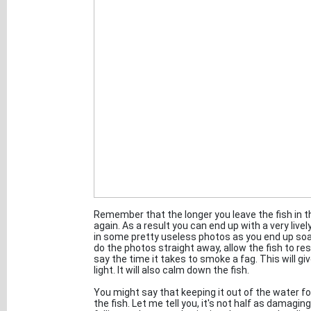
Remember that the longer you leave the fish in the 
again. As a result you can end up with a very livel
in some pretty useless photos as you end up soa
do the photos straight away, allow the fish to rest
say the time it takes to smoke a fag. This will giv
light. It will also calm down the fish.
You might say that keeping it out of the water fo
the fish. Let me tell you, it's not half as damagi