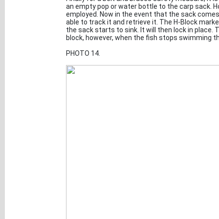
an empty pop or water bottle to the carp sack. 
employed. Now in the event that the sack comes
able to track it and retrieve it. The H-Block marke
the sack starts to sink. It will then lock in place
block, however, when the fish stops swimming the
PHOTO 14.