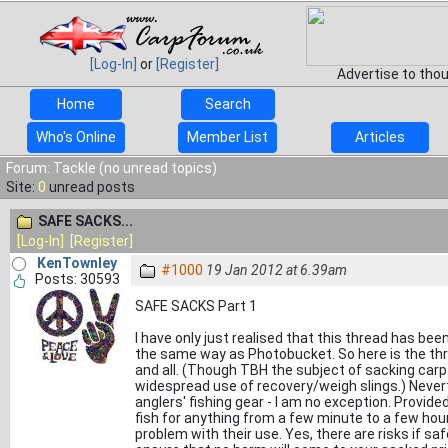
[Log-In]
or
[Register]
Advertise to tho
Home
Search
Who's Online
Member List
Articles
Forum: Tackle (no unread topics)
Site:
0
unread posts
SAFE SACKS...
[Log-In]
[Register]
KenTownley
#1000
19 Jan 2012 at 6.39am
Posts: 30593
SAFE SACKS Part 1
I have only just realised that this thread has be
the same way as Photobucket. So here is the thr
and all. (Though TBH the subject of sacking carp 
widespread use of recovery/weigh slings.) Never
anglers' fishing gear - I am no exception. Provide
fish for anything from a few minute to a few hour
problem with their use. Yes, there are risks if sa