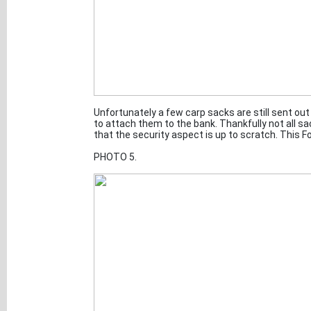
Unfortunately a few carp sacks are still sent out 
to attach them to the bank. Thankfully not all 
that the security aspect is up to scratch. This F
PHOTO 5.