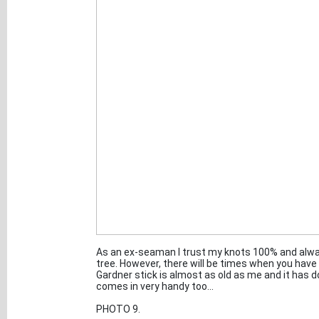
As an ex-seaman I trust my knots 100% and always
tree. However, there will be times when you have 
Gardner stick is almost as old as me and it has 
comes in very handy too...
PHOTO 9.