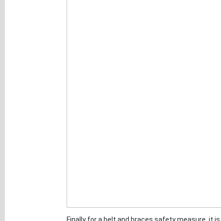
Finally for a belt and braces safety measure, it i