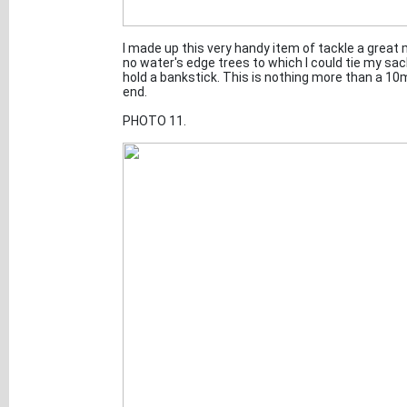
I made up this very handy item of tackle a great
no water's edge trees to which I could tie my sa
hold a bankstick. This is nothing more than a 10m
end.
PHOTO 11.