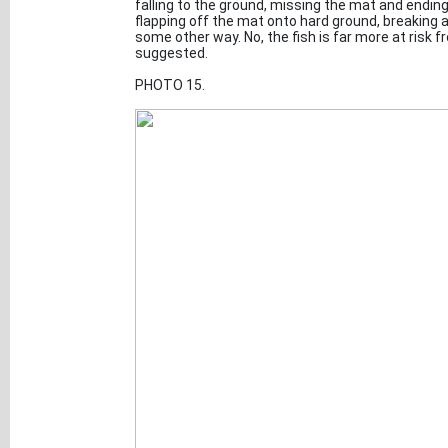
falling to the ground, missing the mat and endin
flapping off the mat onto hard ground, breaking a 
some other way. No, the fish is far more at risk
suggested.
PHOTO 15.