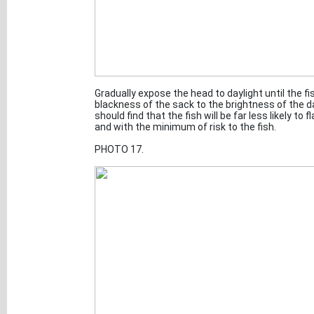
Gradually expose the head to daylight until the 
blackness of the sack to the brightness of the da
should find that the fish will be far less likely to
and with the minimum of risk to the fish.
PHOTO 17.