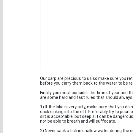
Our carp are precious to us so make sure you ret
before you carry them back to the water to be re
Finally you must consider the time of year and t
are some hard and fast rules that should always 
1) If the lake is very silty, make sure that you do 
sack sinking into the silt. Preferably try to posi
silt is acceptable, but deep silt can be dangerous a
not be able to breath and will suffocate.
2) Never sack a fish in shallow water during th