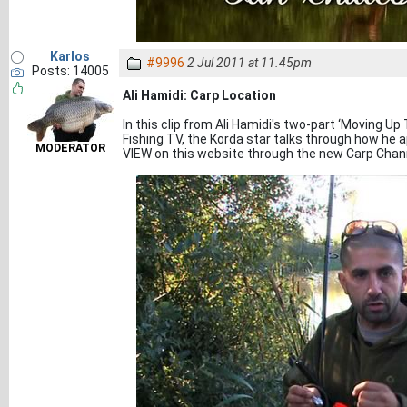
Karlos
#9996
2 Jul 2011 at 11.45pm
Posts: 14005
Ali Hamidi: Carp Location
In this clip from Ali Hamidi's two-part ‘Moving U
Fishing TV, the Korda star talks through how he 
MODERATOR
VIEW on this website through the new Carp Chan