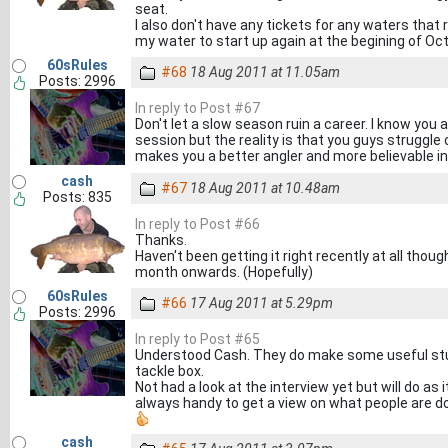
seat.
I also don't have any tickets for any waters that re
my water to start up again at the begining of Octob
60sRules
#68
18 Aug 2011 at 11.05am
Posts: 2996
In reply to Post #67
Don't let a slow season ruin a career. I know you
session but the reality is that you guys struggle
makes you a better angler and more believable in
cash
#67
18 Aug 2011 at 10.48am
Posts: 835
In reply to Post #66
Thanks.
Haven't been getting it right recently at all though
month onwards. (Hopefully)
60sRules
#66
17 Aug 2011 at 5.29pm
Posts: 2996
In reply to Post #65
Understood Cash. They do make some useful stuf
tackle box.
Not had a look at the interview yet but will do as
always handy to get a view on what people are do
cash