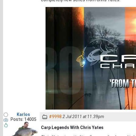
Karlos
#9998
2 Jul 2011 at 11.39pm
Posts: 14005
Carp Legends With Chris Yates