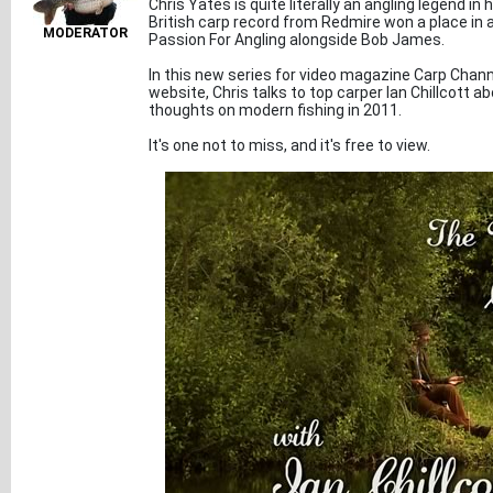
Chris Yates is quite literally an angling legend i
British carp record from Redmire won a place in al
MODERATOR
Passion For Angling alongside Bob James.
In this new series for video magazine Carp Chann
website, Chris talks to top carper Ian Chillcott abo
thoughts on modern fishing in 2011.
It's one not to miss, and it's free to view.