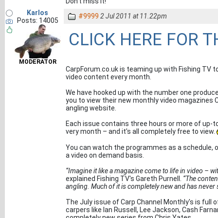
Don't miss it!
Karlos
#9999
2 Jul 2011 at 11.22pm
Posts: 14005
CLICK HERE FOR 
MODERATOR
CarpForum.co.uk is teaming up with Fishing TV to
video content every month.
We have hooked up with the number one produce
you to view their new monthly video magazines C
angling website.
Each issue contains three hours or more of up-t
very month – and it's all completely free to view.
You can watch the programmes as a schedule, or 
a video on demand basis.
“Imagine it like a magazine come to life in video – wit
explained Fishing TV's Gareth Purnell.
“The content
angling. Much of it is completely new and has never 
The July issue of Carp Channel Monthly's is full o
carpers like Ian Russell, Lee Jackson, Cash Farnan
completely new series from Chris Yates.