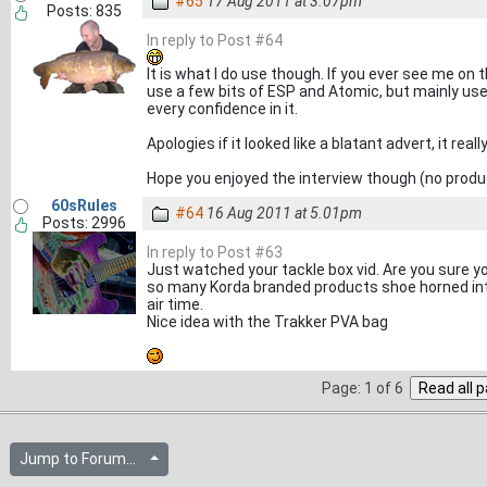
#65
17 Aug 2011 at 3.07pm
Posts: 835
In reply to Post #64
It is what I do use though. If you ever see me on 
use a few bits of ESP and Atomic, but mainly use a
every confidence in it.
Apologies if it looked like a blatant advert, it real
Hope you enjoyed the interview though (no prod
60sRules
#64
16 Aug 2011 at 5.01pm
Posts: 2996
In reply to Post #63
Just watched your tackle box vid. Are you sure yo
so many Korda branded products shoe horned int
air time.
Nice idea with the Trakker PVA bag
Page: 1 of 6
Jump to Forum...