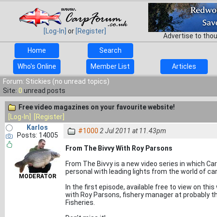
[Log-In]
or
[Register]
Advertise to tho
Home
Search
Who's Online
Member List
Articles
Forum: Stickies (no unread topics)
Site:
0
unread posts
Free video magazines on your favourite website!
[Log-In]
[Register]
Karlos
#1000
2 Jul 2011 at 11.43pm
Posts: 14005
From The Bivvy With Roy Parsons
From The Bivvy is a new video series in which Ca
personal with leading lights from the world of car
MODERATOR
In the first episode, available free to view on thi
with Roy Parsons, fishery manager at probably th
Fisheries.