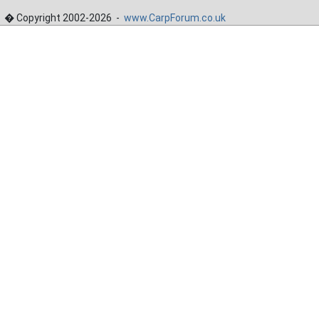
� Copyright 2002-2026 -
www.CarpForum.co.uk