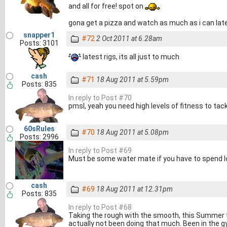
and all for free! spot on
gona get a pizza and watch as much as i can lat
snapper1
#72
2 Oct 2011 at 6.28am
Posts: 3101
latest rigs, its all just to much
cash
#71
18 Aug 2011 at 5.59pm
Posts: 835
In reply to Post #70
pmsl, yeah you need high levels of fitness to tack
60sRules
#70
18 Aug 2011 at 5.08pm
Posts: 2996
In reply to Post #69
Must be some water mate if you have to spend loa
cash
#69
18 Aug 2011 at 12.31pm
Posts: 835
In reply to Post #68
Taking the rough with the smooth, this Summer f
actually not been doing that much. Been in the g