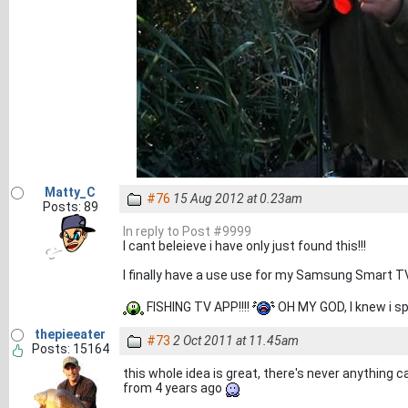
Matty_C
#76
15 Aug 2012 at 0.23am
Posts: 89
In reply to Post #9999
I cant beleieve i have only just found this!!!
I finally have a use use for my Samsung Smart T
FISHING TV APP!!!!
OH MY GOD, I knew i sp
thepieeater
#73
2 Oct 2011 at 11.45am
Posts: 15164
this whole idea is great, there's never anything ca
from 4 years ago