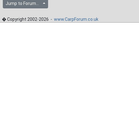
Jump to Forum...
� Copyright 2002-2026 -
www.CarpForum.co.uk