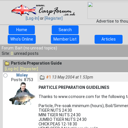
[Log-In]
or
[Register]
Advertise to tho
Home
Search
Who's Online
Member List
Articles
Forum: Bait (no unread topics)
Site:
0
unread posts
Particle Preparation Guide
[Log-In]
[Register]
Moley
#1
13 May 2004 at 1.53pm
Posts: 8753
PARTICLE PREPARATION GUIDELINES
Thanks to
www.ccmoore.com for the following t
Particle, Pre-soak minimum (hours), Boil/Simme
TIGER NUTS 24 30
MINI TIGER NUTS 24 30
JUMBO TIGER NUTS 24 30
CHICK PEAS 12-18 30