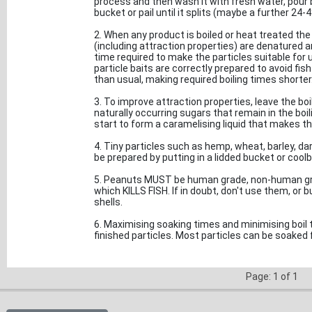
process and then wash it with fresh water, pour bo
bucket or pail until it splits (maybe a further 24-48h
2. When any product is boiled or heat treated the 
(including attraction properties) are denatured 
time required to make the particles suitable for us
particle baits are correctly prepared to avoid fi
than usual, making required boiling times shorter
3. To improve attraction properties, leave the boi
naturally occurring sugars that remain in the boili
start to form a caramelising liquid that makes th
4. Tiny particles such as hemp, wheat, barley, dar
be prepared by putting in a lidded bucket or coolb
5. Peanuts MUST be human grade, non-human gra
which KILLS FISH. If in doubt, don't use them, or 
shells.
6. Maximising soaking times and minimising boil ti
finished particles. Most particles can be soaked f
Page: 1 of 1