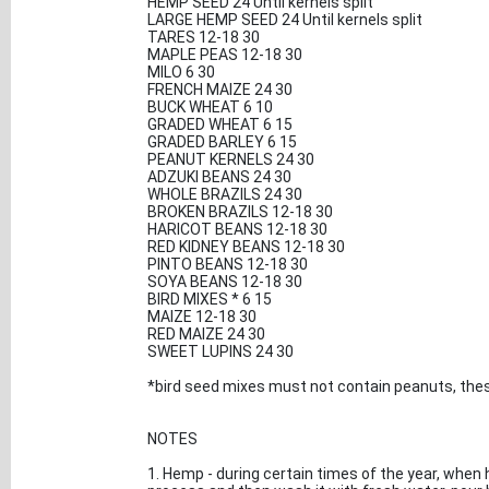
HEMP SEED 24 Until kernels split
LARGE HEMP SEED 24 Until kernels split
TARES 12-18 30
MAPLE PEAS 12-18 30
MILO 6 30
FRENCH MAIZE 24 30
BUCK WHEAT 6 10
GRADED WHEAT 6 15
GRADED BARLEY 6 15
PEANUT KERNELS 24 30
ADZUKI BEANS 24 30
WHOLE BRAZILS 24 30
BROKEN BRAZILS 12-18 30
HARICOT BEANS 12-18 30
RED KIDNEY BEANS 12-18 30
PINTO BEANS 12-18 30
SOYA BEANS 12-18 30
BIRD MIXES * 6 15
MAIZE 12-18 30
RED MAIZE 24 30
SWEET LUPINS 24 30
*bird seed mixes must not contain peanuts, thes
NOTES
1. Hemp - during certain times of the year, when 