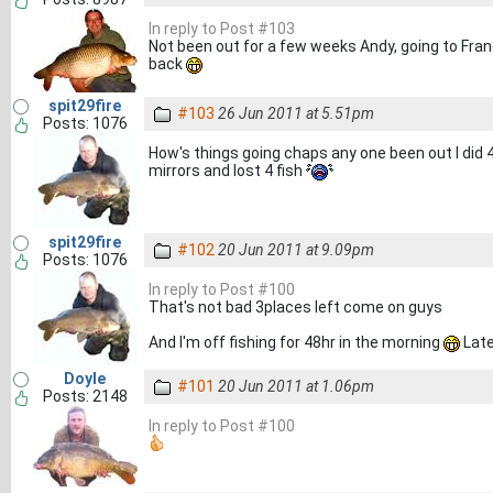
In reply to Post #103
Not been out for a few weeks Andy, going to Franc
back
spit29fire
#103
26 Jun 2011 at 5.51pm
Posts: 1076
How's things going chaps any one been out I did 4
mirrors and lost 4 fish
spit29fire
#102
20 Jun 2011 at 9.09pm
Posts: 1076
In reply to Post #100
That's not bad 3places left come on guys
And I'm off fishing for 48hr in the morning
Late
Doyle
#101
20 Jun 2011 at 1.06pm
Posts: 2148
In reply to Post #100