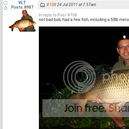
VLT
#108
24 Jul 2011 at 7.57am
Posts: 8987
In reply to Post #106
not bad bob, had a few fish, including a 50lb mirror