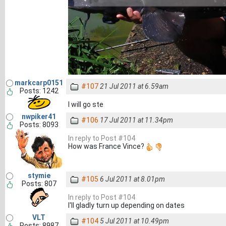
markcarp0151
#107
21 Jul 2011 at 6.59am
Posts: 1242
I will go ste
nwpiker41
#106
17 Jul 2011 at 11.34pm
Posts: 8093
In reply to Post #104
How was France Vince?
stymie
#105
6 Jul 2011 at 8.01pm
Posts: 807
In reply to Post #104
I'll gladly turn up depending on dates
VLT
#104
5 Jul 2011 at 10.49pm
Posts: 8987