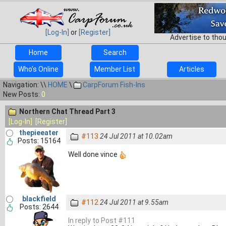
[Log-In]
or
[Register]
Advertise to tho
Home
Search
Who's Online
Member List
Articles
Navigation: \\
HOME
\
CarpForum Fish-Ins
New Posts:
0
Northern Chat Thread Part 3
[Log-In]
[Register]
thepieeater
#113
24 Jul 2011 at 10.02am
Posts: 15164
Well done vince
blackfield
#112
24 Jul 2011 at 9.55am
Posts: 2644
In reply to Post #111