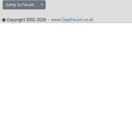
Jump to Forum...
� Copyright 2002-2026 -
www.CarpForum.co.uk