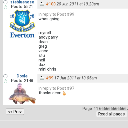
stebluenose
#100
20 Jun 2011 at 10.20am
Posts: 5521
In reply to Post #99
whos going
myself
andy parry
dean
greg
vince
stu
neil
daz
mini chris
Doyle
#99
17 Jun 2011 at 10.05am
Posts: 2148
In reply to Post #97
thanks dean
Page: 11.6666666666667