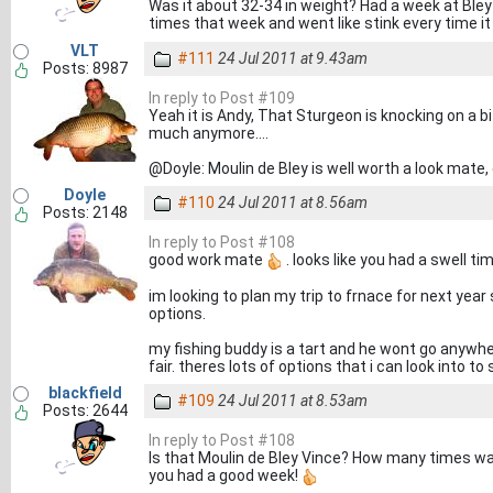
Was it about 32-34 in weight? Had a week at Ble
times that week and went like stink every time 
VLT
#111
24 Jul 2011 at 9.43am
Posts: 8987
In reply to Post #109
Yeah it is Andy, That Sturgeon is knocking on a b
much anymore....
@Doyle: Moulin de Bley is well worth a look mate, 
Doyle
#110
24 Jul 2011 at 8.56am
Posts: 2148
In reply to Post #108
good work mate
. looks like you had a swell ti
im looking to plan my trip to frnace for next yea
options.
my fishing buddy is a tart and he wont go anywhe
fair. theres lots of options that i can look into to 
blackfield
#109
24 Jul 2011 at 8.53am
Posts: 2644
In reply to Post #108
Is that Moulin de Bley Vince? How many times wa
you had a good week!