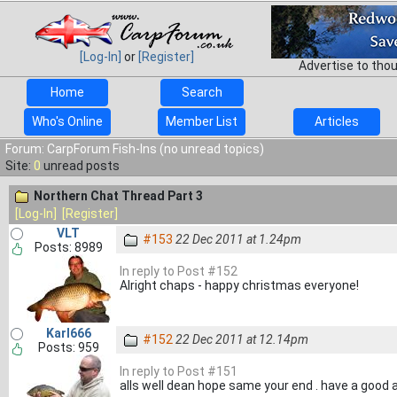
[Log-In]
or
[Register]
Advertise to tho
Home
Search
Who's Online
Member List
Articles
Forum: CarpForum Fish-Ins (no unread topics)
Site:
0
unread posts
Northern Chat Thread Part 3
[Log-In]
[Register]
VLT
#153
22 Dec 2011 at 1.24pm
Posts: 8989
In reply to Post #152
Alright chaps - happy christmas everyone!
Karl666
#152
22 Dec 2011 at 12.14pm
Posts: 959
In reply to Post #151
alls well dean hope same your end . have a good 