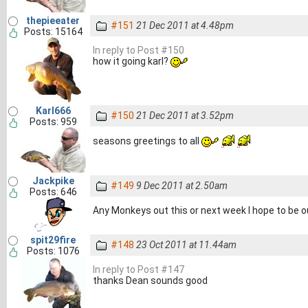
thepieeater
#151
21 Dec 2011 at 4.48pm
Posts: 15164
In reply to Post #150
how it going karl?
Karl666
#150
21 Dec 2011 at 3.52pm
Posts: 959
seasons greetings to all
Jackpike
#149
9 Dec 2011 at 2.50am
Posts: 646
Any Monkeys out this or next week I hope to be o
spit29fire
#148
23 Oct 2011 at 11.44am
Posts: 1076
In reply to Post #147
thanks Dean sounds good