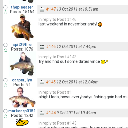
thepieeater
#147
13 Oct 2011 at 10.51am
Posts: 15164
In reply to Post #146
last weekend in november andy!
spit29fire
#146
12 Oct 2011 at 7.44pm
Posts: 1076
In reply to Post #143
try and find out some dates vince
carper_lyo
#145
12 Oct 2011 at 12.04pm
Posts: 91
In reply to Post #1
alright lads, hows everybodys fishing goin had m
markcarp0151
#144
9 Oct 2011 at 10.49am
Posts: 1242
In reply to Post #143
winter pikeing sounds good to me mate im not w