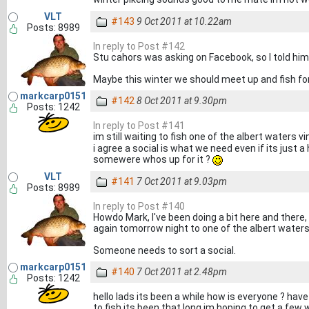
VLT
#143
9 Oct 2011 at 10.22am
Posts: 8989
In reply to Post #142
Stu cahors was asking on Facebook, so I told him t
Maybe this winter we should meet up and fish for
markcarp0151
#142
8 Oct 2011 at 9.30pm
Posts: 1242
In reply to Post #141
im still waiting to fish one of the albert waters vin
i agree a social is what we need even if its just 
somewere whos up for it ?
VLT
#141
7 Oct 2011 at 9.03pm
Posts: 8989
In reply to Post #140
Howdo Mark, I've been doing a bit here and there,
again tomorrow night to one of the albert waters
Someone needs to sort a social.
markcarp0151
#140
7 Oct 2011 at 2.48pm
Posts: 1242
hello lads its been a while how is everyone ? hav
to fish its been that long im hoping to get a few