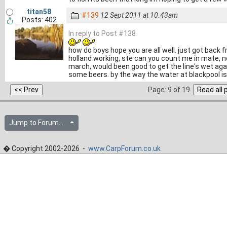
titan58
#139
12 Sept 2011 at 10.43am
Posts: 402
In reply to Post #138
how do boys hope you are all well. just got back 
holland working, ste can you count me in mate, n
march, would been good to get the line's wet agai
some beers. by the way the water at blackpool i
Page: 9 of 19
Jump to Forum...
� Copyright 2002-2026 -
www.CarpForum.co.uk