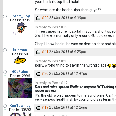
year think il stop that habit.
So what are the health tips then guys??
Bream_Boy
#22
25 Mar 2011 at 4.39pm
Posts: 9735
In reply to Post #19
Three cases in one hospital in such a short space 
SW. There is normally only around 40-50 cases in
Chap I know had it, he was on deaths door and still
krisman
#21
25 Mar 2011 at 4.20pm
Posts: 58
In reply to Post #20
sorry, wrong thing to say in the wrong place
60sRules
#20
25 Mar 2011 at 12.41pm
Posts: 2996
In reply to Post #17
Rats and mice spread Weils so anyone NOT taking pr
about his life.
It's the old `won't happen to me syndrome` Can'
very serious health risk by courting disaster in 
KenTownley
#19
25 Mar 2011 at 12.26pm
Posts: 30593