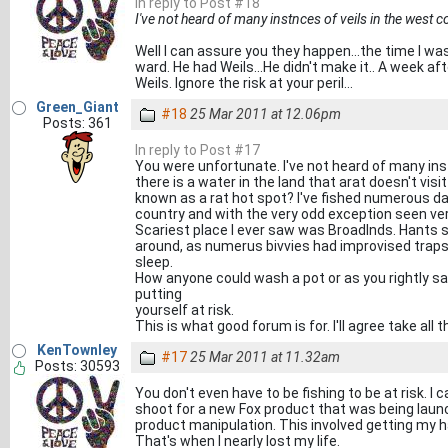
In reply to Post #18
I've not heard of many instnces of veils in the west c
Well I can assure you they happen...the time I w
ward. He had Weils...He didn't make it.. A week 
Weils. Ignore the risk at your peril...
Green_Giant
#18
25 Mar 2011 at 12.06pm
Posts: 361
In reply to Post #17
You were unfortunate. I've not heard of many ins
there is a water in the land that arat doesn't visi
known as a rat hot spot? I've fished numerous d
country and with the very odd exception seen ve
Scariest place I ever saw was Broadlnds. Hants 
around, as numerus bivvies had improvised traps
sleep.
How anyone could wash a pot or as you rightly sa
putting
yourself at risk.
This is what good forum is for. I'll agree take all
KenTownley
#17
25 Mar 2011 at 11.32am
Posts: 30593
You don't even have to be fishing to be at risk. I
shoot for a new Fox product that was being launch
product manipulation. This involved getting my 
That's when I nearly lost my life.