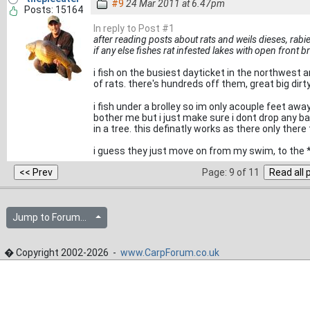
#9
24 Mar 2011 at 6.47pm
Posts: 15164
In reply to Post #1
after reading posts about rats and weils dieses, rabie
if any else fishes rat infested lakes with open front br
i fish on the busiest dayticket in the northwes
of rats. there's hundreds off them, great big dirt
i fish under a brolley so im only acouple feet aw
bother me but i just make sure i dont drop any ba
in a tree. this definatly works as there only the
i guess they just move on from my swim, to the 
Page: 9 of 11
Jump to Forum...
� Copyright 2002-2026 -
www.CarpForum.co.uk