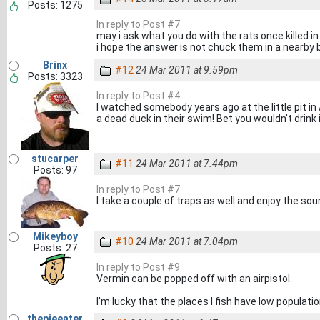
Posts: 1275
In reply to Post #7
may i ask what you do with the rats once killed in
i hope the answer is not chuck them in a nearby
Brinx
#12
24 Mar 2011 at 9.59pm
Posts: 3323
In reply to Post #4
I watched somebody years ago at the little pit in 
a dead duck in their swim! Bet you wouldn't drink 
stucarper
#11
24 Mar 2011 at 7.44pm
Posts: 97
In reply to Post #7
I take a couple of traps as well and enjoy the so
Mikeyboy
#10
24 Mar 2011 at 7.04pm
Posts: 27
In reply to Post #9
Vermin can be popped off with an airpistol.
I'm lucky that the places I fish have low populati
thepieeater