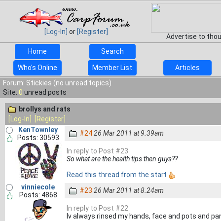
[Log-In]
or
[Register]
Advertise to tho
Home
Search
Who's Online
Member List
Articles
Forum: Stickies (no unread topics)
Site:
0
unread posts
brollys and rats
[Log-In]
[Register]
KenTownley
#24
26 Mar 2011 at 9.39am
Posts: 30593
In reply to Post #23
So what are the health tips then guys??
Read this thread from the start
vinniecole
#23
26 Mar 2011 at 8.24am
Posts: 4868
In reply to Post #22
Iv always rinsed my hands, face and pots and pan