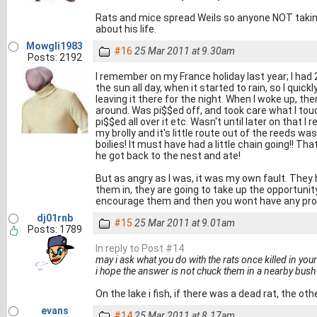
Rats and mice spread Weils so anyone NOT taking 
about his life.
Mowgli1983
#16
25 Mar 2011 at 9.30am
Posts: 2192
I remember on my France holiday last year; I had 2
the sun all day, when it started to rain, so I quick
leaving it there for the night. When I woke up, th
around. Was pi$$ed off, and took care what I tou
pi$$ed all over it etc. Wasn't until later on that 
my brolly and it's little route out of the reeds w
boilies! It must have had a little chain going!! 
he got back to the nest and ate!
But as angry as I was, it was my own fault. They h
them in, they are going to take up the opportunity! 
encourage them and then you wont have any pr
dj01rnb
#15
25 Mar 2011 at 9.01am
Posts: 1789
In reply to Post #14
may i ask what you do with the rats once killed in you
i hope the answer is not chuck them in a nearby bush
On the lake i fish, if there was a dead rat, the oth
evans
#14
25 Mar 2011 at 8.17am