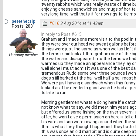
twenty rabbits which was really waste of time bu
enjoying cheese sandwiches and mugs of hot tea 
very long time. well thats it for now rigs to tie mo
petethecrip
#616
8 Aug 2014 at 11.43am
Posts: 2831
In reply to Post #615
Graham and i made one more visit to the pool in
they were over our head we sweat gallons before 
things were just the same as when we last left i
the ferns i said look at that graham one of the 
Honorary member
the water and disappeared into the ferns we had
warmed up they made an appearance they lay on
well alone i must admit it was one of the best 
tremendous Rudd some over three pounds i wond
dogs still barked at the hall well half a hall mos
We were just having a sandwich when this funny
looked as if he needed a good wash he had a grea
to late to run.
Morning gentlemen whats e doing here if e catches
not know what to say, we did meet him years ago 
but offered us some fishing on the river severn 
offer, he won't give e permission on here iii tell
his wife and son were rowing around when the yo
that is what they thought happened, they both 
this was once an old marl pit and is quite deep a