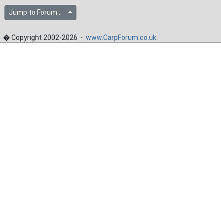
Jump to Forum...
� Copyright 2002-2026 -
www.CarpForum.co.uk