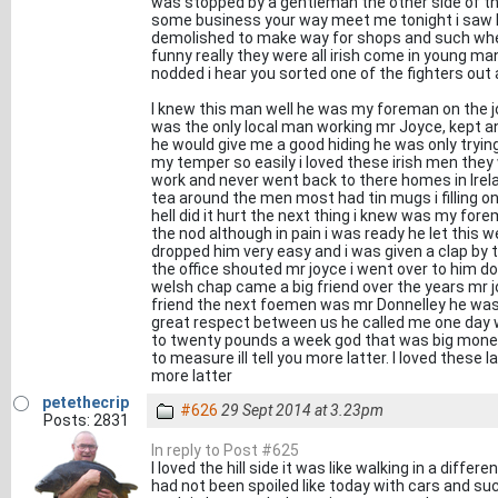
was stopped by a gentleman the other side of t
some business your way meet me tonight i saw h
demolished to make way for shops and such when
funny really they were all irish come in young man
nodded i hear you sorted one of the fighters out a
I knew this man well he was my foreman on the job
was the only local man working mr Joyce, kept a
he would give me a good hiding he was only tryin
my temper so easily i loved these irish men the
work and never went back to there homes in Irelan
tea around the men most had tin mugs i filling o
hell did it hurt the next thing i knew was my for
the nod although in pain i was ready he let this 
dropped him very easy and i was given a clap by 
the office shouted mr joyce i went over to him d
welsh chap came a big friend over the years mr joyc
friend the next foemen was mr Donnelley he was 
great respect between us he called me one day wha
to twenty pounds a week god that was big money
to measure ill tell you more latter. I loved these 
more latter
petethecrip
#626
29 Sept 2014 at 3.23pm
Posts: 2831
In reply to Post #625
I loved the hill side it was like walking in a differ
had not been spoiled like today with cars and s