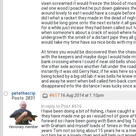
vixen screamed it would freeze the blood of most
owl one wood I poached he put down galinees th
around lovely to eat I would have a couple before
did I what a racket they made in the dead of nigh
would be long gone onto the next estate it all ga
for a while just incase they had been called out t
when someone's about a crack of wood where he 
undergrowth the smell of a distant pipe they al
would take my time have six nice birds with my r
At times you would be discovered then the chase
with the keepers and maybe dogs I would hide my
bank crossing where I could if near old bells sho
the other side across another fall under the roa
instantly it was old Gerry Haiz, if he was here so
being licked by a big old lab it was bells he knew
and away he went when bell called him back com
disappeared into the distance I was lucky once ag
petethecrip
#617
16 Aug 2014 at 1.10pm
Posts: 2831
In reply to Post #616
I have been doing a bit of fishing, i have caught a
they have made me go as i would not of gone af
forward so i have been going with Bern and big T
with Graham and myself loads of times in the six
Honorary member
years Tom not so long about 15 years he is a mem
out him he is a lovely chap and will help out any