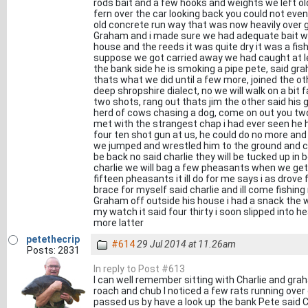
rods bait and a few hooks and weights we left old 
fern over the car looking back you could not even
old concrete run way that was now heavily over 
Graham and i made sure we had adequate bait w
house and the reeds it was quite dry it was a fish
suppose we got carried away we had caught at 
the bank side he is smoking a pipe pete, said g
thats what we did until a few more, joined the oth
deep shropshire dialect, no we will walk on a bit
two shots, rang out thats jim the other said his 
herd of cows chasing a dog, come on out you two
met with the strangest chap i had ever seen he h
four ten shot gun at us, he could do no more and s
we jumped and wrestled him to the ground and c
be back no said charlie they will be tucked up i
charlie we will bag a few pheasants when we get
fifteen pheasants it ill do for me says i as drove
brace for myself said charlie and ill come fishin
Graham off outside his house i had a snack the w
my watch it said four thirty i soon slipped into 
more latter
petethecrip
#614
29 Jul 2014 at 11.26am
Posts: 2831
In reply to Post #613
I can well remember sitting with Charlie and gra
roach and chub I noticed a few rats running over
passed us by have a look up the bank Pete said 