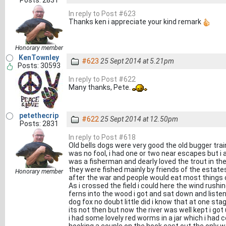
Posts: 2831
In reply to Post #623
Thanks ken i appreciate your kind remark
Honorary member
KenTownley
#623
25 Sept 2014 at 5.21pm
Posts: 30593
In reply to Post #622
Many thanks, Pete.
petethecrip
#622
25 Sept 2014 at 12.50pm
Posts: 2831
In reply to Post #618
Old bells dogs were very good the old bugger train
was no fool, i had one or two near escapes but i 
was a fisherman and dearly loved the trout in t
they were fished mainly by friends of the estates 
Honorary member
after the war and people would eat most things o
As i crossed the field i could here the wind rushi
ferns into the wood i got and sat down and liste
dog fox no doubt little did i know that at one sta
its not then but now the river was well kept i go
i had some lovely red worms in a jar which i had