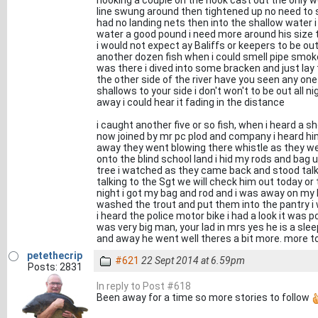
hooking a couple on the hook cast out the only w
line swung around then tightened up no need to st
had no landing nets then into the shallow water i
water a good pound i need more around his size t
i would not expect ay Baliffs or keepers to be ou
another dozen fish when i could smell pipe smoke 
was there i dived into some bracken and just la
the other side of the river have you seen any one 
shallows to your side i don't won't to be out all ni
away i could hear it fading in the distance
i caught another five or so fish, when i heard a
now joined by mr pc plod and company i heard hi
away they went blowing there whistle as they wen
onto the blind school land i hid my rods and bag
tree i watched as they came back and stood talk
talking to the Sgt we will check him out today or 
night i got my bag and rod and i was away on my 
washed the trout and put them into the pantry 
i heard the police motor bike i had a look it was 
was very big man, your lad in mrs yes he is a slee
and away he went well theres a bit more. more 
petethecrip
#621
22 Sept 2014 at 6.59pm
Posts: 2831
In reply to Post #618
Been away for a time so more stories to follow