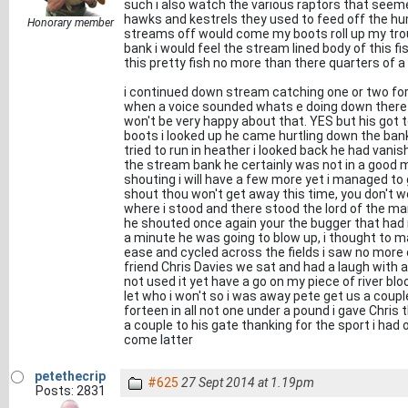
such i also watch the various raptors that see
hawks and kestrels they used to feed off the hum
Honorary member
streams off would come my boots roll up my trou
bank i would feel the stream lined body of this fi
this pretty fish no more than there quarters of 
i continued down stream catching one or two for 
when a voice sounded whats e doing down there y
won't be very happy about that. YES but his got
boots i looked up he came hurtling down the bank
tried to run in heather i looked back he had vani
the stream bank he certainly was not in a good 
shouting i will have a few more yet i managed to
shout thou won't get away this time, you don't w
where i stood and there stood the lord of the manne
he shouted once again your the bugger that had my
a minute he was going to blow up, i thought to 
ease and cycled across the fields i saw no more
friend Chris Davies we sat and had a laugh with a
not used it yet have a go on my piece of river bloo
let who i won't so i was away pete get us a coupl
forteen in all not one under a pound i gave Chris 
a couple to his gate thanking for the sport i had o
come latter
petethecrip
#625
27 Sept 2014 at 1.19pm
Posts: 2831