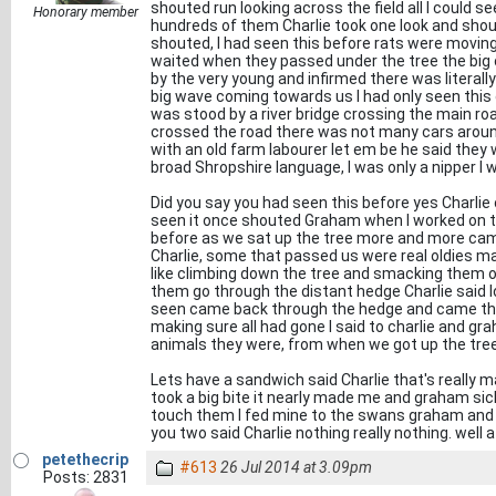
shouted run looking across the field all I could s
Honorary member
hundreds of them Charlie took one look and shout
shouted, I had seen this before rats were movi
waited when they passed under the tree the big
by the very young and infirmed there was literal
big wave coming towards us I had only seen this
was stood by a river bridge crossing the main roa
crossed the road there was not many cars around
with an old farm labourer let em be he said they 
broad Shropshire language, I was only a nipper I
Did you say you had seen this before yes Charlie 
seen it once shouted Graham when I worked on th
before as we sat up the tree more and more came
Charlie, some that passed us were real oldies mank
like climbing down the tree and smacking them o
them go through the distant hedge Charlie said lo
seen came back through the hedge and came thi
making sure all had gone I said to charlie and gr
animals they were, from when we got up the tree 
Lets have a sandwich said Charlie that's really 
took a big bite it nearly made me and graham sick
touch them I fed mine to the swans graham and 
you two said Charlie nothing really nothing. well a
petethecrip
#613
26 Jul 2014 at 3.09pm
Posts: 2831