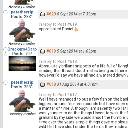
Honorary member
petethecrip
#620
6 Sept 2014 at 7.39pm
Posts: 2831
In reply to Post #619
appreciated Daniel
Honorary member
Crackers4Carp
#619
5 Sept 2014 at 1.03pm
Posts: 707
In reply to Post #618
Abosulutely briliant snippets of a life full of livin
reading this thread. Good mates being out there
however i'd say we have all had a watered down 
petethecrip
#618
31 Aug 2014 at 4.01pm
Posts: 2831
In reply to Post #617
Well I have managed to put a few fish on the bank
biggest around fourteen pounds but have seen so
a matter of time. Although I am seventy two I sti
was younger to do the things I loved to walk the fi
Honorary member
graham by my side we would shoot the humble rab
time over the years simple things gave me pleasu
wild life I have slept under the ferns they made