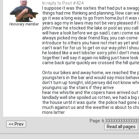
In reply to Post #424
I suppose it was the sixties that had put a swagge
things had me thinking and planning, How can we 
go it was a long way to go from home,but it was o
years ago my in laws may not be very pleased if 
Honorary member
john I hear he stocked the lake or pool as you ca
will have a look before we go said I, can i come sa
always picked my dear friend Ray, you can come if
introduce to others you have not met as yet and 
can't wait for for us to get on our way john I sh
he looked like a wet lobster sorry john I don't me
together I will say it again no killing just have l
came back quite quickly we crossed the hill quit
Onto our bikes and away home, we reached the p
youngsters in the bar and would say miss behave 
don't turn up tonight, old persey did not know wh
younguns up the stairs if they arrive
hear me whistle and the copers have arrived out 
landlady well she spoiled us rotten, we had a big
the house until it was quite. the police had gone 
much against us and the weather is about to chan
more latter
Page: 6.33333333333333