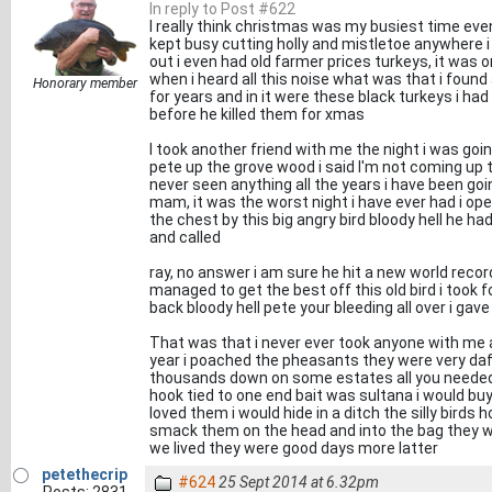
In reply to Post #622
I really think christmas was my busiest time even
kept busy cutting holly and mistletoe anywhere i 
out i even had old farmer prices turkeys, it was on
when i heard all this noise what was that i found
Honorary member
for years and in it were these black turkeys i ha
before he killed them for xmas
I took another friend with me the night i was go
pete up the grove wood i said I'm not coming up t
never seen anything all the years i have been goin
mam, it was the worst night i have ever had i ope
the chest by this big angry bird bloody hell he h
and called
ray, no answer i am sure he hit a new world record
managed to get the best off this old bird i took fo
back bloody hell pete your bleeding all over i gav
That was that i never ever took anyone with me a
year i poached the pheasants they were very daf
thousands down on some estates all you needed wa
hook tied to one end bait was sultana i would bu
loved them i would hide in a ditch the silly birds 
smack them on the head and into the bag they we
we lived they were good days more latter
petethecrip
#624
25 Sept 2014 at 6.32pm