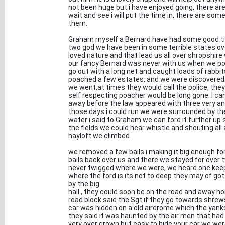
not been huge but i have enjoyed going, there are 
wait and see i will put the time in, there are som
them.
Graham myself a Bernard have had some good time
two god we have been in some terrible states ove
loved nature and that lead us all over shropshire
our fancy Bernard was never with us when we p
go out with a long net and caught loads of rabbi
poached a few estates, and we were discovered
we went,at times they would call the police, the
self respecting poacher would be long gone. I ca
away before the law appeared with three very an
those days i could run we were surrounded by the r
water i said to Graham we can ford it further up s
the fields we could hear whistle and shouting al
hayloft we climbed
we removed a few bails i making it big enough for
bails back over us and there we stayed for over t
never twigged where we were, we heard one keep
where the ford is its not to deep they may of go
by the big
hall , they could soon be on the road and away ho
road block said the Sgt if they go towards shrew
car was hidden on a old airdrome which the yanks
they said it was haunted by the air men that had 
very over grown but easy to hide your car we we