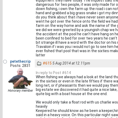
equipment they have today. The inquest said the
dangerous for two people, it was only made for 
down fishing, i own the farm up the road i can no
hand and grabbed a big grass snake i got my din
do you think about that i have never seen anyon
went he got over the fence onto the field we had a
farm on the way home and ask the name of the ge
we did we were greeted by a youngish chap we hav
the accident at the pool he can't have hang on he
been confined to bed for over two years he can't w
bit strange ill have a word with the doctor on his
Travaloin if i was you i would not go to see him h
ever fished that pool that was in the sixties make 
latter
petethecrip
#615
5 Aug 2014 at 12.11pm
Posts: 2831
In reply to Post #614
When fishing we always had a look at the land t
in the sixties or even in the late fifties if ther
long net, or if pheasants then we would pay them
big estate we discovered it had quite a nice lake,
Honorary member
quite big with a boat house at the one end.
We would only take a float rod with us charlie w
heavily
Keepered he should know as he been a keeper,hims
said in a heavy voice. On this particular night s