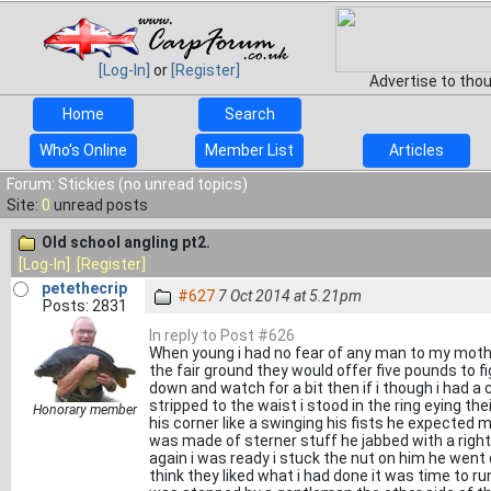
[Log-In]
or
[Register]
Advertise to tho
Home
Search
Who's Online
Member List
Articles
Forum: Stickies (no unread topics)
Site:
0
unread posts
Old school angling pt2.
[Log-In]
[Register]
petethecrip
#627
7 Oct 2014 at 5.21pm
Posts: 2831
In reply to Post #626
When young i had no fear of any man to my mother
the fair ground they would offer five pounds to f
down and watch for a bit then if i though i had a
stripped to the waist i stood in the ring eying th
Honorary member
his corner like a swinging his fists he expected m
was made of sterner stuff he jabbed with a right
again i was ready i stuck the nut on him he went
think they liked what i had done it was time to run