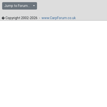
Jump to Forum...
� Copyright 2002-2026 -
www.CarpForum.co.uk