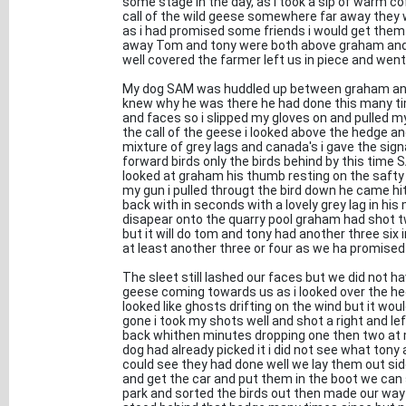
some stage in the day, as i took a sip of warm 
call of the wild geese somewhere far away they w
as i had promised some friends i would get them
away Tom and tony were both above graham and m
well covered the farmer left us in piece and went
My dog SAM was huddled up between graham and
knew why he was there he had done this many ti
and faces so i slipped my gloves on and pulled 
the call of the geese i looked above the hedge a
mixture of grey lags and canada's i gave the sig
forward birds only the birds behind by this time 
looked at graham his thumb resting on the safty
my gun i pulled througt the bird down he came h
back with in seconds with a lovely grey lag in h
disapear onto the quarry pool graham had shot 
but it will do tom and tony had another three six 
at least another three or four as we ha promised
The sleet still lashed our faces but we did not ha
geese coming towards us as i looked over the he
looked like ghosts drifting on the wind but it wo
gone i took my shots well and shot a right and
back whithen minutes dropping one then two at 
dog had already picked it i did not see what ton
could see they had done well we lay them out side 
and get the car and put them in the boot we can s
park and sorted the birds out then made our way 