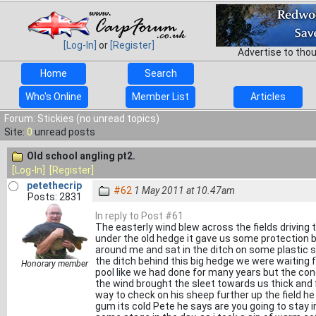
[Log-In]
or
[Register]
Advertise to tho
Home
Search
Who's Online
Member List
Articles
Forum: Stickies (no unread topics)
Site:
0
unread posts
Old school angling pt2.
[Log-In]
[Register]
petethecrip
#62
1 May 2011 at 10.47am
Posts: 2831
In reply to Post #61
The easterly wind blew across the fields driving
under the old hedge it gave us some protection bu
around me and sat in the ditch on some plastic s
the ditch behind this big hedge we were waiting 
Honorary member
pool like we had done for many years but the con
the wind brought the sleet towards us thick and
way to check on his sheep further up the field he
gum its cold Pete he says are you going to stay in