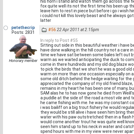
his horn i stand and watch them go across the fiel
fox quite well its not the first time his been up t
leave him to rest in piece but before i go i wish 
i could not kill this lovely beast and he always g
latter
petethecrip
#56
22 Apr 2011 at 2.15pm
Posts: 2831
In reply to Post #55
Sitting out side in this beautiful weather i have 
have done walking in the hill country not a care 
time we have sat between some bales left out by
warm as we waited anticipating the duck to come
Honorary member
come in there hundreds and my old dog blaze wo
to pick the birds that we shot he was a good old 
warm on more than one occasion especially on a
some old ditch behind the hedge waiting for the g
appreciated the company of my old friend blaze,
remains in my heart he has been one of many, but
SAM alas he to has now gone he died from Weill'
a puddle at the side of the road a most vile and 
he came fishing with me. he was my constant c
i was bailiff on a big trout fishery he would regul
they would be still alive i have seen him bring t
water with his paw outstretched then in a flash
would come another trout he was quite well know
seen him stand up to his neck in water and ca
spend hours with me in my view were never apart,