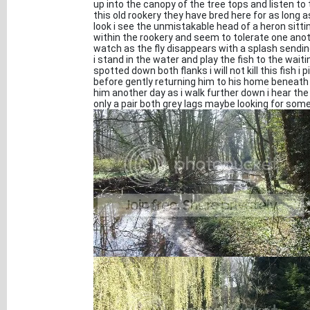
up into the canopy of the tree tops and listen to 
this old rookery they have bred here for as long 
look i see the unmistakable head of a heron sitti
within the rookery and seem to tolerate one anoth
watch as the fly disappears with a splash sending
i stand in the water and play the fish to the waiti
spotted down both flanks i will not kill this fish 
before gently returning him to his home beneath 
him another day as i walk further down i hear the
only a pair both grey lags maybe looking for som