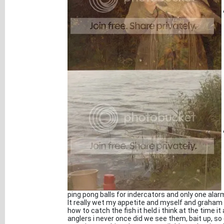
ping pong balls for indercators and only one alar
It really wet my appetite and myself and graham 
how to catch the fish it held i think at the time i
anglers i never once did we see them, bait up, s