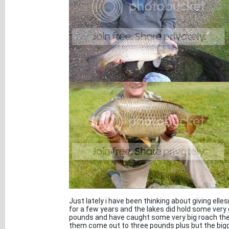
Just lately i have been thinking about giving elle
for a few years and the lakes did hold some ver
pounds and have caught some very big roach they
them come out to three pounds plus but the bigg