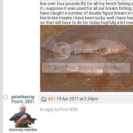
line over four pounds BS for all my tench fishin
it, i suppose it was used for all our bream fishing
have caught a number of double figure bream in 
line broke maybe i have been lucky. well i have ha
so that will have to do for today hopfully a bit 
petethecrip
#51
19 Apr 2011 at 3.04pm
Posts: 2831
In reply to Post #50
Honorary member