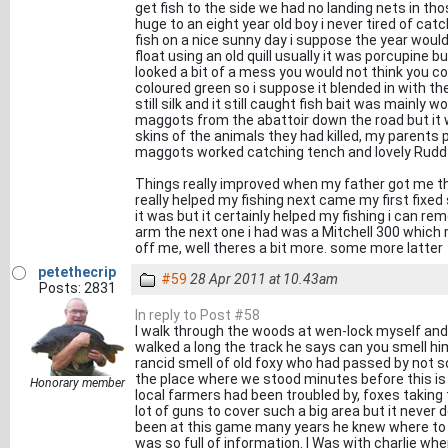
get fish to the side we had no landing nets in th
huge to an eight year old boy i never tired of cat
fish on a nice sunny day i suppose the year would
float using an old quill usually it was porcupine bu
looked a bit of a mess you would not think you co
coloured green so i suppose it blended in with th
still silk and it still caught fish bait was mainl
maggots from the abattoir down the road but it 
skins of the animals they had killed, my parents p
maggots worked catching tench and lovely Rudd 
Things really improved when my father got me the
really helped my fishing next came my first fixe
it was but it certainly helped my fishing i can re
arm the next one i had was a Mitchell 300 which 
off me, well theres a bit more. some more latter
petethecrip
#59
28 Apr 2011 at 10.43am
Posts: 2831
In reply to Post #58
I walk through the woods at wen-lock myself and 
walked a long the track he says can you smell h
rancid smell of old foxy who had passed by not s
the place where we stood minutes before this is 
Honorary member
local farmers had been troubled by, foxes taking
lot of guns to cover such a big area but it never
been at this game many years he knew where to 
was so full of information. I Was with charlie wh