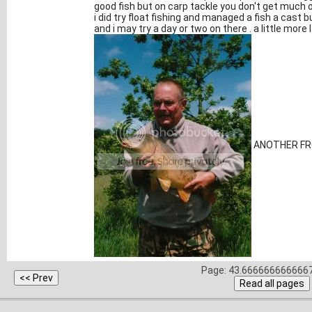
good fish but on carp tackle you don't get much o
i did try float fishing and managed a fish a cast
and i may try a day or two on there . a little more 
ANOTHER FR
Page: 43.6666666666667