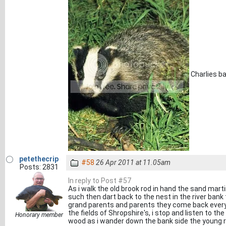
Charlies b
petethecrip
#58
26 Apr 2011 at 11.05am
Posts: 2831
In reply to Post #57
As i walk the old brook rod in hand the sand mart
such then dart back to the nest in the river ban
grand parents and parents they come back every 
the fields of Shropshire's, i stop and listen to th
Honorary member
wood as i wander down the bank side the young r