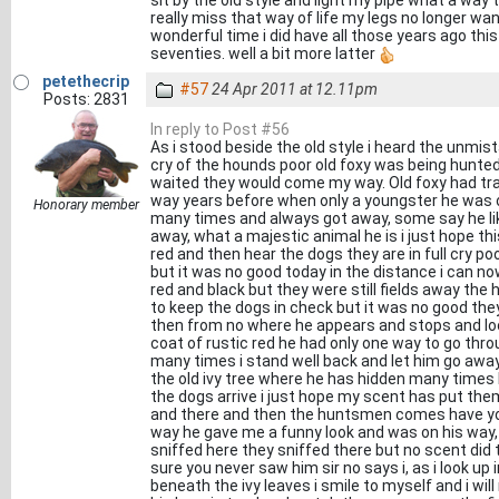
sit by the old style and light my pipe what a way 
really miss that way of life my legs no longer wa
wonderful time i did have all those years ago thi
seventies. well a bit more latter
petethecrip
#57
24 Apr 2011 at 12.11pm
Posts: 2831
In reply to Post #56
As i stood beside the old style i heard the unmist
cry of the hounds poor old foxy was being hunted 
waited they would come my way. Old foxy had tra
way years before when only a youngster he was o
Honorary member
many times and always got away, some say he lik
away, what a majestic animal he is i just hope this
red and then hear the dogs they are in full cry poo
but it was no good today in the distance i can no
red and black but they were still fields away the
to keep the dogs in check but it was no good th
then from no where he appears and stops and loo
coat of rustic red he had only one way to go thr
many times i stand well back and let him go awa
the old ivy tree where he has hidden many times b
the dogs arrive i just hope my scent has put the
and there and then the huntsmen comes have you
way he gave me a funny look and was on his way,
sniffed here they sniffed there but no scent did t
sure you never saw him sir no says i, as i look up i
beneath the ivy leaves i smile to myself and i wil