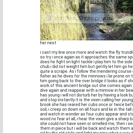
her nest
i cast my line once more and watch the fly trundl
so try i once again as it approaches the same sp
does he fight on light tackle i play him to the side 
chub i did not weight him but gently let him go
quite a scrape. As i follow the mendering course o
fisher as he dives for the minnows i lie prone on
him going back to the river bridge it looks as if s
work of this ancient bridge out she comes again
dive again and reappear with a minnow in her bea
has young i will not disturb her by having a look b
and stop instantly it is the vixen calling her you
brook she has reared her cubs once or twice befo
soil, i creep on down on all fours and lie in the 
and watch in wonder as four cubs appear and star
wood no fear at all, i hear the vixen give a shar
she could not have seen or smelled me, then i see
them in piece but i will be back and watch them an