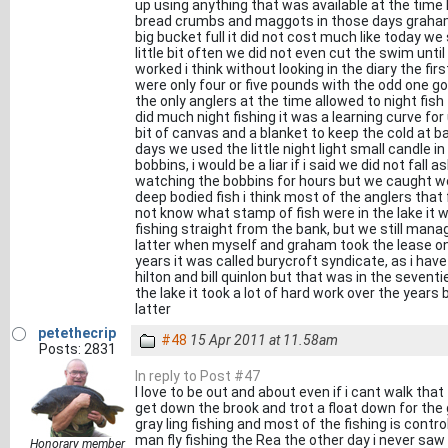
up using anything that was available at the time
bread crumbs and maggots in those days graham
big bucket full it did not cost much like today we s
little bit often we did not even cut the swim until
worked i think without looking in the diary the fi
were only four or five pounds with the odd one go
the only anglers at the time allowed to night fish 
did much night fishing it was a learning curve for
bit of canvas and a blanket to keep the cold at ba
days we used the little night light small candle in 
bobbins, i would be a liar if i said we did not fall
watching the bobbins for hours but we caught w
deep bodied fish i think most of the anglers that 
not know what stamp of fish were in the lake it 
fishing straight from the bank, but we still mana
latter when myself and graham took the lease o
years it was called burycroft syndicate, as i have
hilton and bill quinlon but that was in the seven
the lake it took a lot of hard work over the years 
latter
petethecrip
#48
15 Apr 2011 at 11.58am
Posts: 2831
In reply to Post #47
I love to be out and about even if i cant walk that
get down the brook and trot a float down for th
gray ling fishing and most of the fishing is contr
man fly fishing the Rea the other day i never saw 
Honorary member