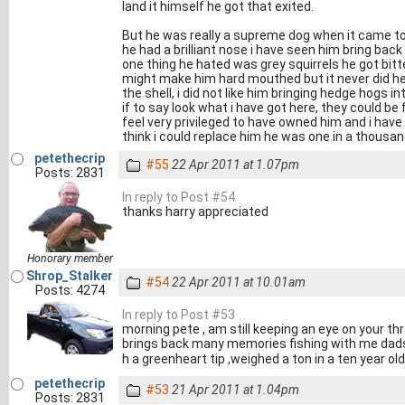
land it himself he got that exited.
But he was really a supreme dog when it came to
he had a brilliant nose i have seen him bring bac
one thing he hated was grey squirrels he got bitt
might make him hard mouthed but it never did he 
the shell, i did not like him bringing hedge hogs i
if to say look what i have got here, they could be f
feel very privileged to have owned him and i have
think i could replace him he was one in a thousand
petethecrip
#55
22 Apr 2011 at 1.07pm
Posts: 2831
In reply to Post #54
thanks harry appreciated
Honorary member
Shrop_Stalker
#54
22 Apr 2011 at 10.01am
Posts: 4274
In reply to Post #53
morning pete , am still keeping an eye on your th
brings back many memories fishing with me dads o
h a greenheart tip ,weighed a ton in a ten year ol
petethecrip
#53
21 Apr 2011 at 1.04pm
Posts: 2831