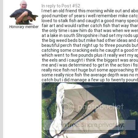
In reply to Post #52
I met an old friend this morning while out and ab
good number of years i well remember mike catch
loved to stalk fish and caught a good many speci
fair art and would rather catch fish that way than
Honorary member
the only time i saw him do that was when we were
at a lake in south Shropshire i had set my rods u
the big weed beds but mike had other ideas and
beautiful perch that night up to three pounds but 
catching some cracking eels he caught a good m
which went to five pounds plus it really wet my a
the eels and i caught i think the biggest was aro
me and i was determined to get in the action i f
really nice fish not huge but some approaching t
some really nice fish the average depth was no mo
catch but i did manage a few up to twenty pound