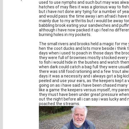
used to use nymphs and such but may was always
hatches of may flies it was a glorious way to fish 
but i have not done any tying for a number of ye
and would pass the time away i am afraid i have n
mainly due to my arthritis but i would be away tom
babbling brook eating your sandwiches and puffin
although i have now packed it up i feel no differ
burning holes in my pockets.
The small rivers and brooks held a magic for me 
hen the coot ducks and lots more beside i think
days when i used to poach in those days the broo
they were full of brownies mostly stocked every
to fish i would hide in the bushes and watch them
when dark could catch a bag full they were usual
there was still food rationing and a few trout alw
days it was a necessity and i always got a big ki
peeled and use your ears, as the keepers kept a 
going on as i have said i have been chased many
like a game the keepers versus myself, my pare
they must have been under great pressure when th
out the night before all i can say i was lucky and 
poached the streams.