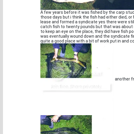
A few years before it was fished by the carp stu
those days but i think the fish had either died, o
lease and formed a syndicate yes there were stil
catch fish to twenty pounds but that was about it
to keep an eye on the place, they did have fish 
was eventually wound down and the syndicate fin
quite a good place with a bit of work put in and
another f