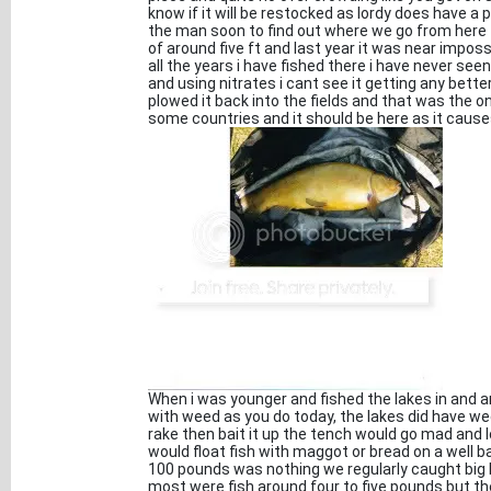
know if it will be restocked as lordy does have a 
the man soon to find out where we go from here 
of around five ft and last year it was near imposs
all the years i have fished there i have never see
and using nitrates i cant see it getting any bett
plowed it back into the fields and that was the onl
some countries and it should be here as it caus
When i was younger and fished the lakes in and 
with weed as you do today, the lakes did have wee
rake then bait it up the tench would go mad and 
would float fish with maggot or bread on a well 
100 pounds was nothing we regularly caught big
most were fish around four to five pounds but th