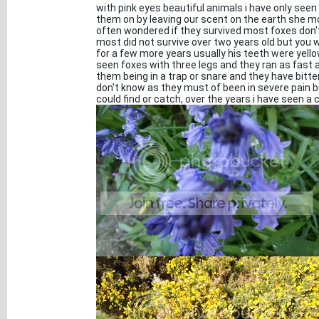
with pink eyes beautiful animals i have only seen
them on by leaving our scent on the earth she 
often wondered if they survived most foxes don't 
most did not survive over two years old but you
for a few more years usually his teeth were yell
seen foxes with three legs and they ran as fast a
them being in a trap or snare and they have bitte
don't know as they must of been in severe pain 
could find or catch, over the years i have seen a 