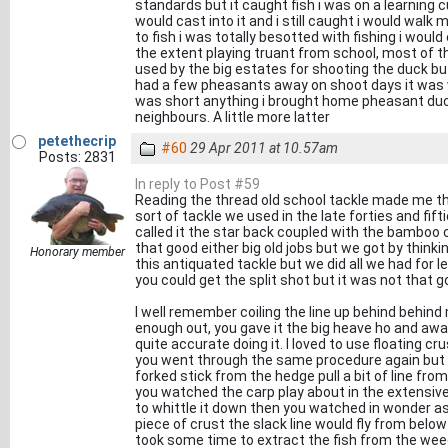
standards but it caught fish i was on a learning c
would cast into it and i still caught i would walk 
to fish i was totally besotted with fishing i would
the extent playing truant from school, most of th
used by the big estates for shooting the duck bu
had a few pheasants away on shoot days it was ve
was short anything i brought home pheasant duck
neighbours. A little more latter
petethecrip
#60
29 Apr 2011 at 10.57am
Posts: 2831
In reply to Post #59
Reading the thread old school tackle made me thin
sort of tackle we used in the late forties and fift
called it the star back coupled with the bamboo c
that good either big old jobs but we got by thinki
Honorary member
this antiquated tackle but we did all we had for l
you could get the split shot but it was not that g
I well remember coiling the line up behind behind
enough out, you gave it the big heave ho and away 
quite accurate doing it. I loved to use floating 
you went through the same procedure again but m
forked stick from the hedge pull a bit of line from
you watched the carp play about in the extensiv
to whittle it down then you watched in wonder as 
piece of crust the slack line would fly from below 
took some time to extract the fish from the wee