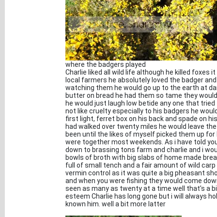
where the badgers played
Charlie liked all wild life although he killed foxes
local farmers he absolutely loved the badger and
watching them he would go up to the earth at d
butter on bread he had them so tame they would 
he would just laugh low betide any one that trie
not like cruelty especially to his badgers he wou
first light, ferret box on his back and spade on 
had walked over twenty miles he would leave the
been until the likes of myself picked them up fo
were together most weekends. As i have told you 
down to brassing tons farm and charlie and i woul
bowls of broth with big slabs of home made brea
full of small tench and a fair amount of wild car
vermin control as it was quite a big pheasant sho
and when you were fishing they would come down t
seen as many as twenty at a time well that's a bit
esteem Charlie has long gone but i will always ho
known him. well a bit more latter