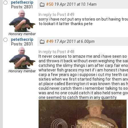
petethecrip
#50
19 Apr 2011 at 10.14am
Posts: 2831
In reply to Post #49
sorry i have not put any stories on but having 
to lookat it latter thanks pete
Honorary member
petethecrip
#49
17 Apr 2011 at 6.00pm
Posts: 2831
In reply to Post #48
It never ceases to amaze me and i have seen so 
and throws it back without even weighing the said
catching the slimy things i am after carp fair en
whatever fish graces my net if i am honest i h
Honorary member
carp a few years ago i suppose i cut my teeth ca
sixties when we first started fishing for them an
at place called Berrington it was known then as 
could never catch them i remember talking to som
was and no one could catch it also held some go
one seemed to catch them in any quantity.