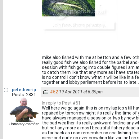
mike also fished with me at betton and a few ot
really good fish we also fished for the barbel an
session with fish going into double figures i am
to catch them like that any more as i have stat
is no control i don't know what it will be like in 
together and lobby parliament before its to late. 
petethecrip
#52
19 Apr 2011 at 6.39pm
Posts: 2831
In reply to Post #51
Well here we go again this is on my laptop still ha
repaired by tomorrow night its really the time of 
have always managed a session or two by now but 
the bad weather its really awkward finding any wh
Honorary member
but not any more a most beautiful fishery dead an
as far back as i can remember no one fishing the
piece and quite no over crowding like you get on 