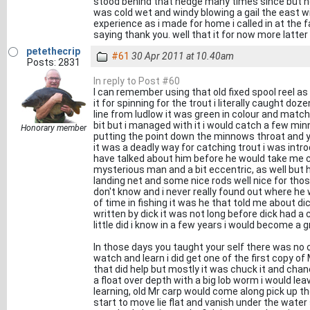
stood behind that hedge many times since but no
was cold wet and windy blowing a gail the east wi
experience as i made for home i called in at the
saying thank you. well that it for now more latter
petethecrip
#61
30 Apr 2011 at 10.40am
Posts: 2831
In reply to Post #60
I can remember using that old fixed spool reel as i
it for spinning for the trout i literally caught do
line from ludlow it was green in colour and matche
bit but i managed with it i would catch a few min
Honorary member
putting the point down the minnows throat and y
it was a deadly way for catching trout i was introd
have talked about him before he would take me 
mysterious man and a bit eccentric, as well but he
landing net and some nice rods well nice for tho
don't know and i never really found out where he w
of time in fishing it was he that told me about d
written by dick it was not long before dick had a
little did i know in a few years i would become a 
In those days you taught your self there was no
watch and learn i did get one of the first copy o
that did help but mostly it was chuck it and chan
a float over depth with a big lob worm i would leav
learning, old Mr carp would come along pick up th
start to move lie flat and vanish under the water 