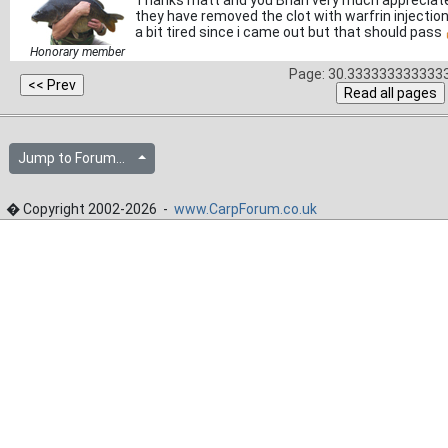
Thanks matt and you Brian very much appreciated
they have removed the clot with warfrin injection
a bit tired since i came out but that should pass
Honorary member
Page: 30.3333333333333
Jump to Forum...
� Copyright 2002-2026 -
www.CarpForum.co.uk