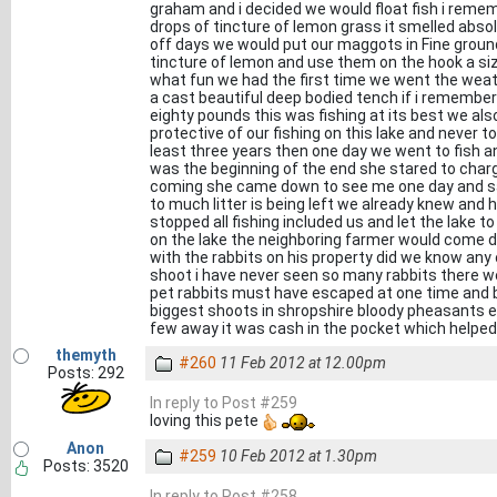
graham and i decided we would float fish i reme
drops of tincture of lemon grass it smelled absolu
off days we would put our maggots in Fine grou
tincture of lemon and use them on the hook a siz
what fun we had the first time we went the weat
a cast beautiful deep bodied tench if i remembe
eighty pounds this was fishing at its best we al
protective of our fishing on this lake and never to
least three years then one day we went to fish a
was the beginning of the end she stared to charge
coming she came down to see me one day and said
to much litter is being left we already knew and h
stopped all fishing included us and let the lake
on the lake the neighboring farmer would come 
with the rabbits on his property did we know any 
shoot i have never seen so many rabbits there w
pet rabbits must have escaped at one time and b
biggest shoots in shropshire bloody pheasants ev
few away it was cash in the pocket which helped b
themyth
#260
11 Feb 2012 at 12.00pm
Posts: 292
In reply to Post #259
loving this pete
Anon
#259
10 Feb 2012 at 1.30pm
Posts: 3520
In reply to Post #258