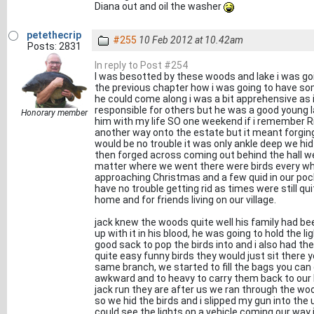
Diana out and oil the washer
petethecrip
#255
10 Feb 2012 at 10.42am
Posts: 2831
In reply to Post #254
I was besotted by these woods and lake i was goin
the previous chapter how i was going to have so
he could come along i was a bit apprehensive as i 
responsible for others but he was a good young la
Honorary member
him with my life SO one weekend if i remember Rig
another way onto the estate but it meant forging 
would be no trouble it was only ankle deep we hid
then forged across coming out behind the hall we
matter where we went there were birds every wh
approaching Christmas and a few quid in our poc
have no trouble getting rid as times were still q
home and for friends living on our village.
jack knew the woods quite well his family had b
up with it in his blood, he was going to hold the l
good sack to pop the birds into and i also had th
quite easy funny birds they would just sit ther
same branch, we started to fill the bags you can g
awkward and to heavy to carry them back to our b
jack run they are after us we ran through the woo
so we hid the birds and i slipped my gun into the 
could see the lights on a vehicle coming our way i