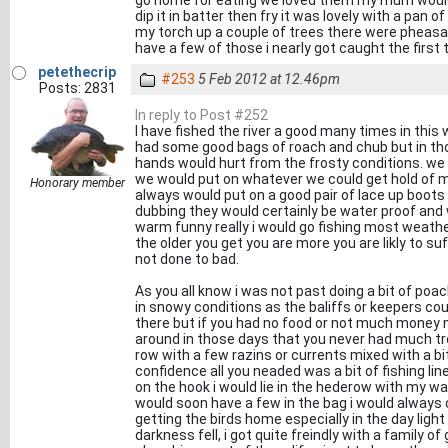
go home for eating we loved them my mum would s
dip it in batter then fry it was lovely with a pan o
my torch up a couple of trees there were pheasa
have a few of those i nearly got caught the first ti
petethecrip
#253
5 Feb 2012 at 12.46pm
Posts: 2831
In reply to Post #252
I have fished the river a good many times in this 
had some good bags of roach and chub but in t
hands would hurt from the frosty conditions. we 
we would put on whatever we could get hold of m
Honorary member
always would put on a good pair of lace up boots
dubbing they would certainly be water proof and 
warm funny really i would go fishing most weathe
the older you get you are more you are likly to su
not done to bad.
As you all know i was not past doing a bit of poach
in snowy conditions as the baliffs or keepers c
there but if you had no food or not much mone
around in those days that you never had much tr
row with a few razins or currents mixed with a b
confidence all you neaded was a bit of fishing l
on the hook i would lie in the hederow with my w
would soon have a few in the bag i would always
getting the birds home especially in the day lig
darkness fell, i got quite freindly with a family 