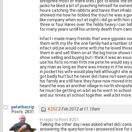
shrophire most of there lifes i got to know the o
jacko he liked a bit of poaching himself he owned
hours catching the rabbits and hares that inhabi
showed me how he tickled the trout he was a goo
like company when out at night i did go with him 
three or four Hares over the feilds heavy i can te
for many years untill his untimly death from canc
Infact i made many freinds that were gypsies so
them with my life the one family had a number o
infact old joe would come with me he loved thos
them in and sell them on at the big horse shows 
show selling and buying but i think it was an exuse
use his fists no man frits me pete he would say 
any man as long as there was money in it he woul
in pocket his wife would play hell althought she
got badly hurt but he never did i have not seen
his family are still here they have now moved into
heard he was at another village in north shropshi
he must be getting on a bit as he went to schoo
and our times at school together. well a bit more 
petethecrip
#252
2 Feb 2012 at 11.18am
Posts: 2831
In reply to Post #251
Talking the other day i was asked what did i consi
answering the question love i answered love for a