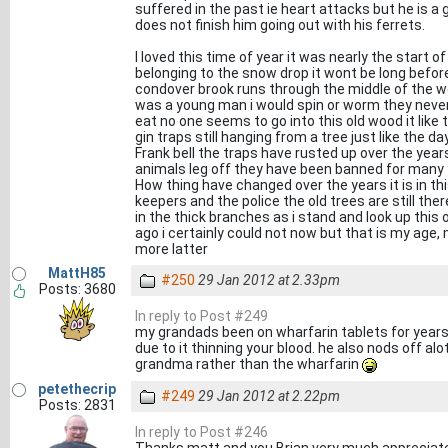
suffered in the past ie heart attacks but he is a g
does not finish him going out with his ferrets.
I loved this time of year it was nearly the start 
belonging to the snow drop it wont be long before 
condover brook runs through the middle of the w
was a young man i would spin or worm they never
eat no one seems to go into this old wood it like 
gin traps still hanging from a tree just like the d
Frank bell the traps have rusted up over the yea
animals leg off they have been banned for many 
How thing have changed over the years it is in th
keepers and the police the old trees are still ther
in the thick branches as i stand and look up this 
ago i certainly could not now but that is my age, my
more latter
MattH85
#250
29 Jan 2012 at 2.33pm
Posts: 3680
In reply to Post #249
my grandads been on wharfarin tablets for years,
due to it thinning your blood. he also nods off alo
grandma rather than the wharfarin
petethecrip
#249
29 Jan 2012 at 2.22pm
Posts: 2831
In reply to Post #246