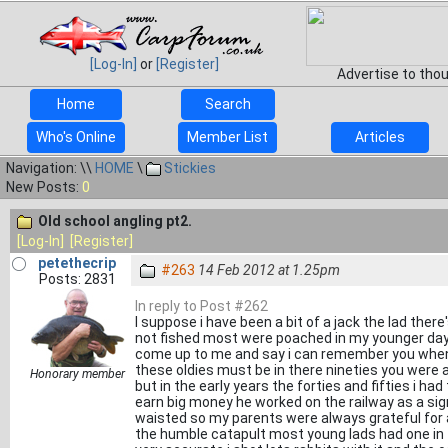
[Log-In]
or
[Register]
Advertise to tho
Home
Search
Who's Online
Member List
Articles
Navigation: \\
HOME
\
Stickies
New Posts:
0
Old school angling pt2.
[Log-In]
[Register]
petethecrip
#263
14 Feb 2012 at 1.25pm
Posts: 2831
In reply to Post #262
l suppose i have been a bit of a jack the lad the
not fished most were poached in my younger day
come up to me and say i can remember you when
these oldies must be in there nineties you were a 
Honorary member
but in the early years the forties and fifties i ha
earn big money he worked on the railway as a si
waisted so my parents were always grateful for a
the humble catapult most young lads had one in 