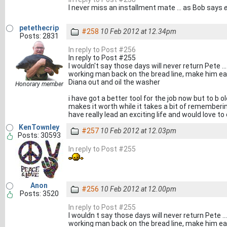
I never miss an installment mate ... as Bob says
petethecrip
#258
10 Feb 2012 at 12.34pm
Posts: 2831
In reply to Post #256
In reply to Post #255
I wouldn't say those days will never return Pete ..
working man back on the bread line, make him easi
Diana out and oil the washer
Honorary member
i have got a better tool for the job now but to b old
makes it worth while it takes a bit of remembering 
have really lead an exciting life and would love to 
KenTownley
#257
10 Feb 2012 at 12.03pm
Posts: 30593
In reply to Post #255
Anon
#256
10 Feb 2012 at 12.00pm
Posts: 3520
In reply to Post #255
I wouldn t say those days will never return Pete ..
working man back on the bread line, make him easi