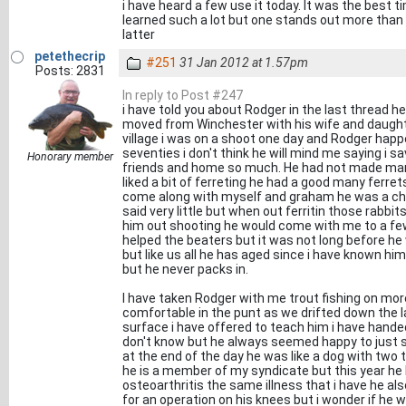
i have heard a few use it today. It was the best t
learned such a lot but one stands out more than an
latter
petethecrip
#251
31 Jan 2012 at 1.57pm
Posts: 2831
In reply to Post #247
i have told you about Rodger in the last thread h
moved from Winchester with his wife and daughte
village i was on a shoot one day and Rodger happe
seventies i don't think he will mind me saying i
Honorary member
friends and home so much. He had not made many 
liked a bit of ferreting he had a good many ferre
come along with myself and graham he was a ch
said very little but when out ferritin those rabbit
him out shooting he would come with me to a fe
helped the beaters but it was not long before h
but like us all he has aged since i have known h
but he never packs in.
I have taken Rodger with me trout fishing on mo
comfortable in the punt as we drifted down the la
surface i have offered to teach him i have hande
don't know but he always seemed happy to just s
at the end of the day he was like a dog with two t
he is a member of my syndicate but this year he
osteoarthritis the same illness that i have he al
for an operation on his knees but i wonder if he 