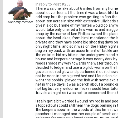
In reply to Post #253
There was one lake about 6 miles from my home i
about seventeen at the time it was a beautiful la
odd carp but the problem was getting to fish the
about ten acres in size with extensive Lilly beds
Honorary member
give it a go but none of my mates would go any w
would take only one rod a few worms and maggots
chap by the name of ken Phillips owned the plac
about the local lakes, from him i mentioned the lak
private and they have some big shooting days on 
only night time, and so it was on the Friday night
bag on my back with an assortment of tackle and
the estate i hid my bike in the undergrowth and m
house and keepers cottage it was nearly dark by t
reeds i made my way towards the water through th
decided to ledger and use a big lob worm on the 
gave a nice red glow and positioned it so it show
not be seen in the big reed bed and i found an old 
went the bobbin i played the fish with some exci
net in those days it was a perch about a pound or
not big but very welcome i froze i could hear ta
travels at night so i was not to concerned then i
I really got a bit worried i wound my rod in and p
stopped but i could still hear the dogs barking 
the keepers about in the woods at this time it w
poachers i managed another couple of perch and