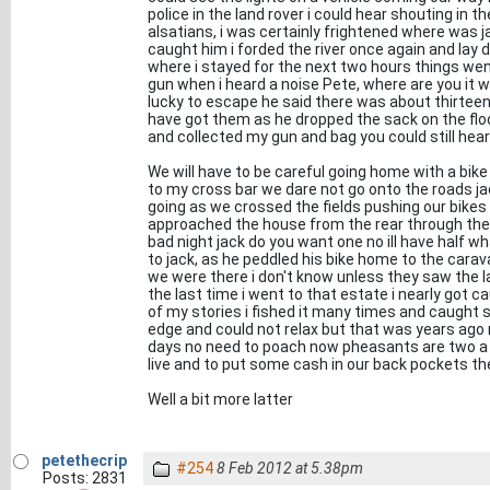
police in the land rover i could hear shouting in 
alsatians, i was certainly frightened where was ja
caught him i forded the river once again and lay d
where i stayed for the next two hours things went
gun when i heard a noise Pete, where are you it 
lucky to escape he said there was about thirteen
have got them as he dropped the sack on the floor
and collected my gun and bag you could still hea
We will have to be careful going home with a bike 
to my cross bar we dare not go onto the roads jac
going as we crossed the fields pushing our bikes
approached the house from the rear through the h
bad night jack do you want one no ill have half 
to jack, as he peddled his bike home to the car
we were there i don't know unless they saw the 
the last time i went to that estate i nearly got ca
of my stories i fished it many times and caught 
edge and could not relax but that was years ag
days no need to poach now pheasants are two a 
live and to put some cash in our back pockets th
Well a bit more latter
petethecrip
#254
8 Feb 2012 at 5.38pm
Posts: 2831