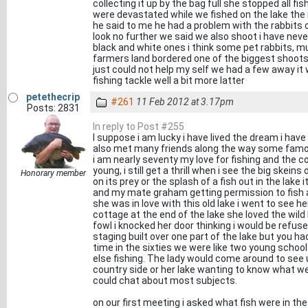
collecting it up by the bag full she stopped all f
were devastated while we fished on the lake th
he said to me he had a problem with the rabbits 
look no further we said we also shoot i have nev
black and white ones i think some pet rabbits, m
farmers land bordered one of the biggest shoots
just could not help my self we had a few away it
fishing tackle well a bit more latter
petethecrip
#261
11 Feb 2012 at 3.17pm
Posts: 2831
In reply to Post #255
I suppose i am lucky i have lived the dream i have 
also met many friends along the way some famou
i am nearly seventy my love for fishing and the co
young, i still get a thrill when i see the big ske
Honorary member
on its prey or the splash of a fish out in the lak
and my mate graham getting permission to fish a
she was in love with this old lake i went to see he
cottage at the end of the lake she loved the wil
fowl i knocked her door thinking i would be refu
staging built over one part of the lake but you h
time in the sixties we were like two young school
else fishing. The lady would come around to see
country side or her lake wanting to know what w
could chat about most subjects.
on our first meeting i asked what fish were in th