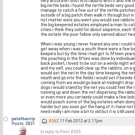
very accurate i shot lots rabbits with it and th
big nettle beds i found the nettle beds very good
manage to catch a few out of the nettle patches 
outside of a big patch then walk it through but i
not matter were you went you would see rabbits 
the big keepered estates employed a man to catch
cities i think they sold for about sixpence, each
the estate the poor fellow only earned about tw
When i was young i never feared any one i could r
get away when i was a youth there were a few b
keepers but by the time i had got to fifteen ye
the poaching in the fifties was done by individua
back pocket, i loved to be out on a windy night w
and my self, you could clear up the rabbits, on a
would set the net in the day time keeping the net 
neath and go into the fields i would set it beside
coming from we would go back at midnight drop t
dogs i would stand by the net you could feel the 
running up and down the net dispersing the rabbi
or even more you certainly could make a few bob f
would poach some of the big estates when doing t
harder but you soon got the hang of it i have not
need really i am now a bit to old but it is still use
petethecrip
#262
11 Feb 2012 at 3.17pm
Posts: 2831
In reply to Post #255