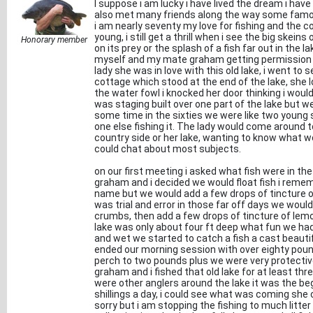
I suppose i am lucky i have lived the dream i have 
also met many friends along the way some famou
i am nearly seventy my love for fishing and the co
young, i still get a thrill when i see the big ske
Honorary member
on its prey or the splash of a fish far out in the
myself and my mate graham getting permission to
lady she was in love with this old lake, i went to s
cottage which stood at the end of the lake, she 
the water fowl i knocked her door thinking i wou
was staging built over one part of the lake but w
some time in the sixties we were like two young s
one else fishing it. The lady would come around 
country side or her lake, wanting to know what 
could chat about most subjects.
on our first meeting i asked what fish were in th
graham and i decided we would float fish i reme
name but we would add a few drops of tincture o
was trial and error in those far off days we woul
crumbs, then add a few drops of tincture of lem
lake was only about four ft deep what fun we ha
and wet we started to catch a fish a cast beauti
ended our morning session with over eighty pound
perch to two pounds plus we were very protective 
graham and i fished that old lake for at least th
were other anglers around the lake it was the be
shillings a day, i could see what was coming sh
sorry but i am stopping the fishing to much litte