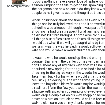
it costs nothing i have a great love of nature jus
salmon jumping the falls to get to his spawning g
Honorary member
the sargasso sea how on earth do they know were
people do not give it a second thought but it is a
When i think back about the times i sat with old SA
things and he truly believed that and it showed in 
school he was a keeper although it was part of hi
shooting he had great respect for all animals i 
he did not kill it but brought it home alive for his
all things butterflies birds and foxes all things rea
i would say what if we will get caught who by i a
we run it was the way he said it i would roll over
wife she would make a wonderful meal with the
It was me who he would send up the old cherry tre
younger than me if the gaffer comes yer can run 
don't e shoot any of my birds with that will e no S
acquired a new spring for that gun he had a lot of 
shooting to the big rookery in the woods, he woul
take them back for his wife he would sit at the d
feel sick just looking dust e wont some young un 
leave the boy alone his wife would say he would jus
a real hard life in the few years after the war i t
a big pie with a pastery covering or stewed eve
would drop a couple of on his way shopping he wa
never saw him on it much he would call his feet 
walk to clun sam yes on my shanks ponies he wo