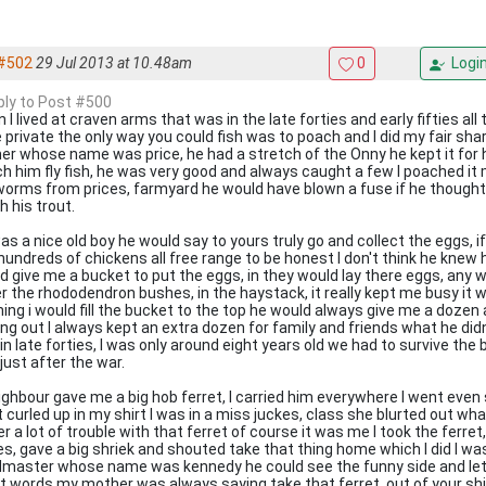
#502
29 Jul 2013 at 10.48am
0
Logi
eply to Post #500
 I lived at craven arms that was in the late forties and early fifties all
 private the only way you could fish was to poach and I did my fair sha
er whose name was price, he had a stretch of the Onny he kept it for h
h him fly fish, he was very good and always caught a few I poached it 
worms from prices, farmyard he would have blown a fuse if he thought
h his trout.
as a nice old boy he would say to yours truly go and collect the eggs, i
hundreds of chickens all free range to be honest I don't think he kne
d give me a bucket to put the eggs, in they would lay there eggs, any 
r the rhododendron bushes, in the haystack, it really kept me busy it w
ing i would fill the bucket to the top he would always give me a dozen
ing out I always kept an extra dozen for family and friends what he didn
in late forties, I was only around eight years old we had to survive the
just after the war.
ighbour gave me a big hob ferret, I carried him everywhere I went even
t curled up in my shirt I was in a miss juckes, class she blurted out wha
er a lot of trouble with that ferret of course it was me I took the ferret
es, gave a big shriek and shouted take that thing home which I did I wa
master whose name was kennedy he could see the funny side and let
ct words my mother was always saying take that ferret, out of your shi