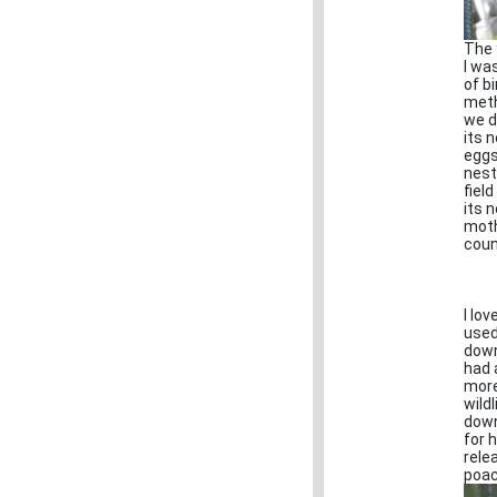
The 
I wa
of b
meth
we d
its 
eggs
nest
fiel
its n
moth
coun
I lo
used
down
had 
more
wild
down
for 
rele
poac