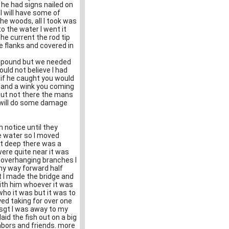
 he had signs nailed on
 I will have some of
the woods, all I took was
o the water I went it
the current the rod tip
e flanks and covered in
 a pound but we needed
uld not believe I had
 if he caught you would
le and a wink you coming
 but not there the mans
y will do some damage
 notice until they
e water so I moved
hat deep there was a
ere quite near it was
 overhanging branches I
my way forward half
t I made the bridge and
with him whoever it was
who it was but it was to
yed taking for over one
s sgt I was away to my
aid the fish out on a big
hbors and friends. more