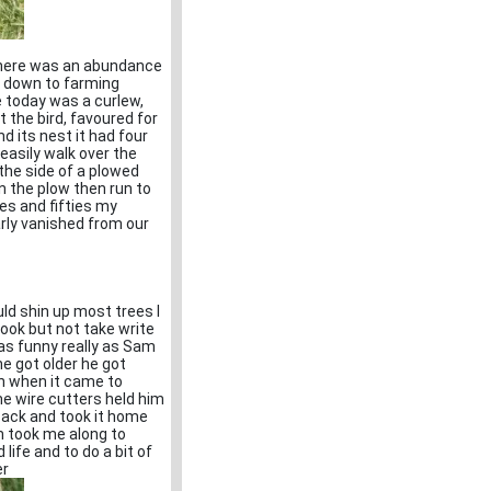
there was an abundance
t down to farming
ee today was a curlew,
 the bird, favoured for
nd its nest it had four
easily walk over the
 the side of a plowed
n the plow then run to
ies and fifties my
arly vanished from our
uld shin up most trees I
ook but not take write
as funny really as Sam
he got older he got
h when it came to
me wire cutters held him
a sack and took it home
am took me along to
life and to do a bit of
er