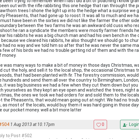
ve been trying to remember when I last did a bit of poaching I know g
been out with the rifle rabbiting this one hedge that ran throught the 
hawthorn trees I shone the light up into the hedge what a surprise we g
ty Pheasents, that had gone up to roost. It was all to much and we ha
 must have been in the sixties we did not like the farmer the other side
boundary between the two farms he was an awkward old cuss who rear
shoot he ran a syndicate the members were mostly farmer friends he
lear his rabbits he was a big church man and had his own bench in the
t, because we cleared his rabbits, he also thought we should go to chu
we had no way and we told him so after that he was never the same man
a few of his birds we had no trouble getting rid of them and with the 
of money.
e was many ways to make a bit of money in those days Christmas, w
d cut the holy, and sell it to the local shop, the occasional Christmas
woods, that had been planted with fir. The forestry commission, woul
e hundreds and send them all over the country to Birmingham, London, 
es, it was big business we had a few when they cut them down but you 
h yourselves as they kept an eye open and watched the trees, night an
stmas, the ones we took we had orders for and sold them to the local
t the Pheasents, that would mean going out at night. We had no trouble
s, as most of the locals, would buy them it was hard going in those d
 our pocket money. well a bit more latter
#504
1 Aug 2013 at 10.17pm
0
Logi
eply to Post #502