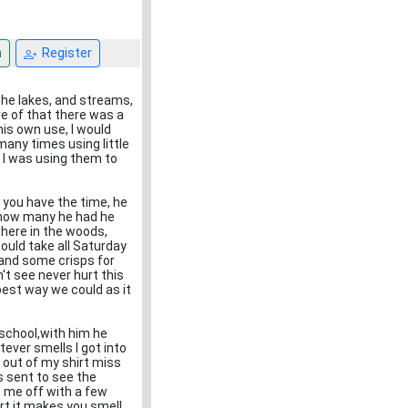
n
Register
 the lakes, and streams,
re of that there was a
is own use, I would
many times using little
 I was using them to
f you have the time, he
w how many he had he
where in the woods,
ould take all Saturday
 and some crisps for
't see never hurt this
 best way we could as it
 school,with him he
tever smells I got into
, out of my shirt miss
s sent to see the
 me off with a few
rt it makes you smell