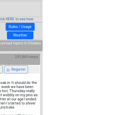
lick HERE to see how
Rules / Usage
Weather
 unread topics in Stickies
241,860 views
n
Register
soak in. It should do the
ext week we have been
o hot, Thursday really
it wobbly on my pins as
tter at our age I ended
en I started to shiver
sunstroke.