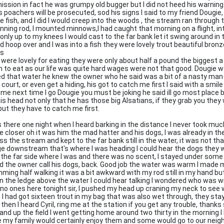
ission in fact he was grumpy old bugger but I did not heed his warning
s poachers will be prosecuted, sod his signs I said to my friend Dougie,
e fish, and I did I would creep into the woods , the stream ran through 
inning rod, I mounted minnows,I had caught that morning on a flight, int
only up to my knees I would cast to the far bank let it swing around in 
d hoop over and I was into a fish they were lovely trout beautiful bronz
ts
 were lovely for eating they were only about half a pound the biggest
 to eat as our life was quite hard wages were not that good. Dougie wo
ed that water he knew the owner who he said was a bit of a nasty man
n court, or even get a hiding, his got to catch me first I said with a smi
 me next time I go Dougie you must be joking he said ill go most place
his head not only that he has those big Alsatians, if they grab you the
but they have to catch me first.
s there one night when I heard barking in the distance I never took much
 closer oh it was him the mad hatter and his dogs, I was already in th
ss the stream and kept to the far bank still in the water, it was not t
ge downstream that's where I was heading I could hear the dogs they w
 the far side where I was and there was no scent, I stayed under some
d the owner call his dogs, back. Good job the water was warm I made 
ming half walking it was a bit awkward with my rod still in my hand bu
on the ledge above the water I could hear talking I wondered who was 
 no ones here tonight sir, I pushed my head up craning my neck to see 
, I had got sixteen trout in my bag that was also wet through, they sta
 then I heard Cyril, ring me at the station if you get any trouble, thank
 and up the field I went getting home around two thirty in the morning I l
e my family would certainly enjoy them and some would go to our neig