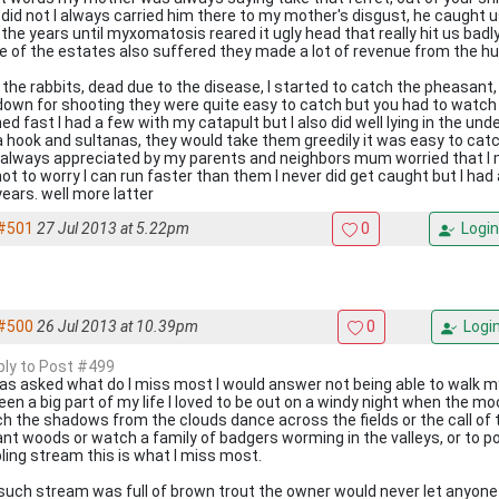
I did not I always carried him there to my mother's disgust, he caught 
 the years until myxomatosis reared it ugly head that really hit us badly
 of the estates also suffered they made a lot of revenue from the hu
 the rabbits, dead due to the disease, I started to catch the pheasant
down for shooting they were quite easy to catch but you had to watch
ned fast I had a few with my catapult but I also did well lying in the un
 a hook and sultanas, they would take them greedily it was easy to catc
always appreciated by my parents and neighbors mum worried that I m
not to worry I can run faster than them I never did get caught but I ha
years. well more latter
#501
27 Jul 2013 at 5.22pm
0
Login
#500
26 Jul 2013 at 10.39pm
0
Logi
eply to Post #499
 was asked what do I miss most I would answer not being able to walk my
been a big part of my life I loved to be out on a windy night when the mo
h the shadows from the clouds dance across the fields or the call of 
ant woods or watch a family of badgers worming in the valleys, or to p
ling stream this is what I miss most.
such stream was full of brown trout the owner would never let anyone