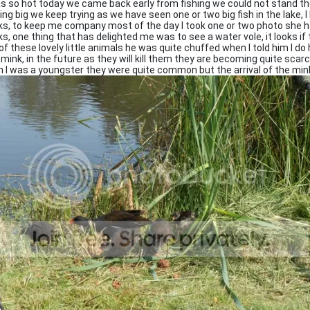
as so hot today we came back early from fishing we could not stand th
ing big we keep trying as we have seen one or two big fish in the lake, 
ks, to keep me company most of the day I took one or two photo she ha
ks, one thing that has delighted me was to see a water vole, it looks if
of these lovely little animals he was quite chuffed when I told him I do
 mink, in the future as they will kill them they are becoming quite scar
 I was a youngster they were quite common but the arrival of the min