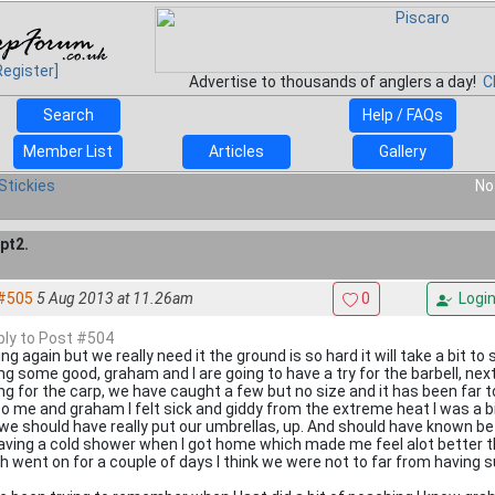
Register]
Advertise to thousands of anglers a day!
C
Search
Help / FAQs
Member List
Articles
Gallery
Stickies
No
pt2.
#505
5 Aug 2013 at 11.26am
0
Logi
eply to Post #504
ng again but we really need it the ground is so hard it will take a bit to 
ing some good, graham and I are going to have a try for the barbell, n
ing for the carp, we have caught a few but no size and it has been far t
to me and graham I felt sick and giddy from the extreme heat I was a b
 we should have really put our umbrellas, up. And should have known be
aving a cold shower when I got home which made me feel alot better th
h went on for a couple of days I think we were not to far from having 