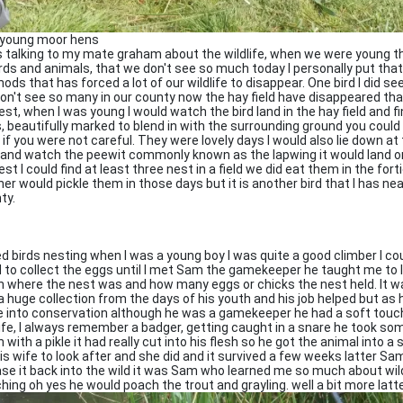
young moor hens
s talking to my mate graham about the wildlife, when we were young 
irds and animals, that we don't see so much today I personally put tha
ods that has forced a lot of our wildlife to disappear. One bird I did s
on't see so many in our county now the hay field have disappeared that
nest, when I was young I would watch the bird land in the hay field and fi
, beautifully marked to blend in with the surrounding ground you could 
 if you were not careful. They were lovely days I would also lie down at
d and watch the peewit commonly known as the lapwing it would land o
est I could find at least three nest in a field we did eat them in the fort
er would pickle them in those days but it is another bird that I has ne
ty.
ved birds nesting when I was a young boy I was quite a good climber I co
 to collect the eggs until I met Sam the gamekeeper he taught me to l
 where the nest was and how many eggs or chicks the nest held. It w
a huge collection from the days of his youth and his job helped but as 
 into conservation although he was a gamekeeper he had a soft touc
life, I always remember a badger, getting caught in a snare he took so
 with a pikle it had really cut into his flesh so he got the animal into 
his wife to look after and she did and it survived a few weeks latter S
ase it back into the wild it was Sam who learned me so much about wild 
hing oh yes he would poach the trout and grayling. well a bit more latt