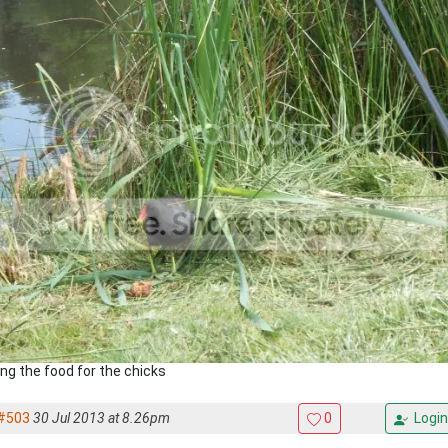
ing the food for the chicks
#503
30 Jul 2013 at 8.26pm
0
Login