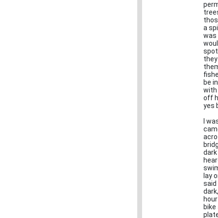
perm
tree
thos
a sp
was 
woul
spo
they
them
fish
be i
with
off 
yes 
I wa
came
acro
brid
dark
hear
swim
lay 
said
dark
hour
bike
plat