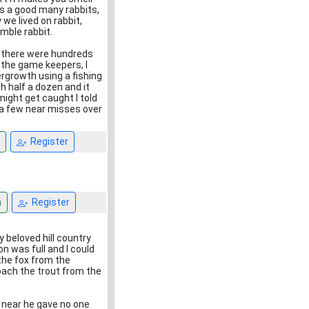
us a good many rabbits,
 we lived on rabbit,
mble rabbit.
, there were hundreds
 the game keepers, I
dergrowth using a fishing
h half a dozen and it
ight get caught I told
d a few near misses over
Register
n
Register
 beloved hill country
on was full and I could
the fox from the
oach the trout from the
 near he gave no one