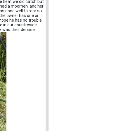
e heat we did catch but
I had a moorhen, and her
s done well to rear six
 the owner has one or
 hope he has no trouble
ce in our countryside
k was their demise.