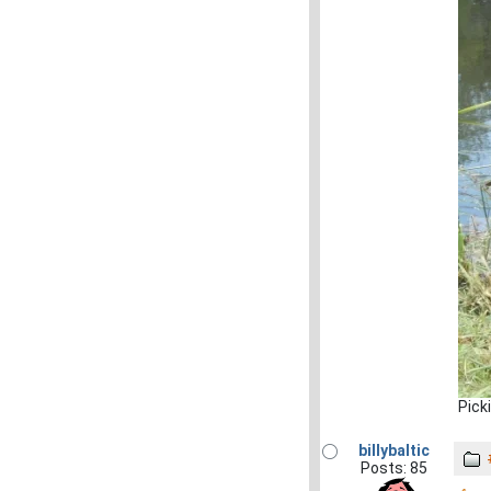
Pick
billybaltic
Posts: 85