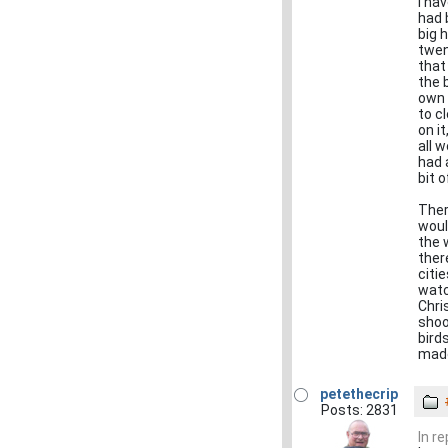
I ha
had 
big 
twen
that
the 
own 
to c
on i
all 
had 
bit 
Ther
woul
the 
ther
citi
watc
Chri
shoo
bird
made
petethecrip
Posts: 2831
In r