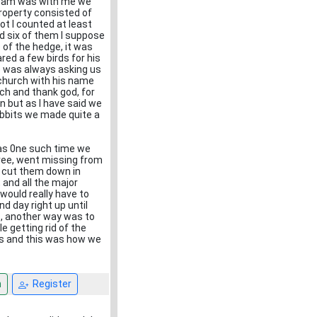
raham was with me we
property consisted of
ot I counted at least
d six of them I suppose
 of the hedge, it was
ed a few birds for his
 was always asking us
 church with his name
rch and thank god, for
 but as I have said we
rabbits we made quite a
as 0ne such time we
 tree, went missing from
d cut them down in
and all the major
would really have to
d day right up until
s, another way was to
 getting rid of the
ays and this was how we
n
Register