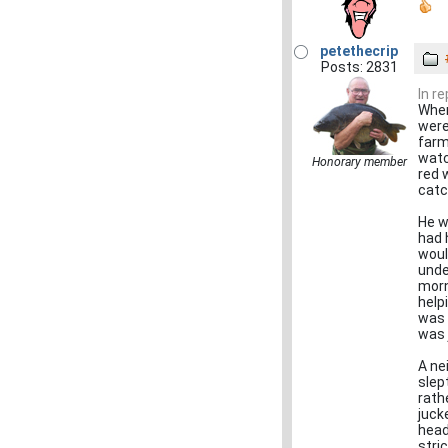
petethecrip
Posts: 2831
In r
When
were
farm
watc
Honorary member
red 
catc
He w
had 
woul
unde
morn
help
was 
was 
A ne
slep
rath
juck
head
stri