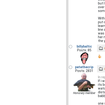
but 
over
some
With
put 
lear
line
was 
her 
the 
billybaltic
Posts: 85
petethecrip
Posts: 2831
In r
If i
its 
watc
dist
Honorary member
babb
one 