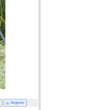
Register