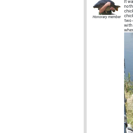
It w
noth
chic
chic
Honorary member
two 
with
when