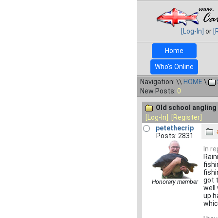
[Log-In]
or
[
Home
Who's Online
Navigation: \\
HOME
\
New Posts:
0
Old school angling 
[Log-In]
[Register]
petethecrip
Posts: 2831
In r
Raini
fish
fish
got 
Honorary member
well
up h
whic