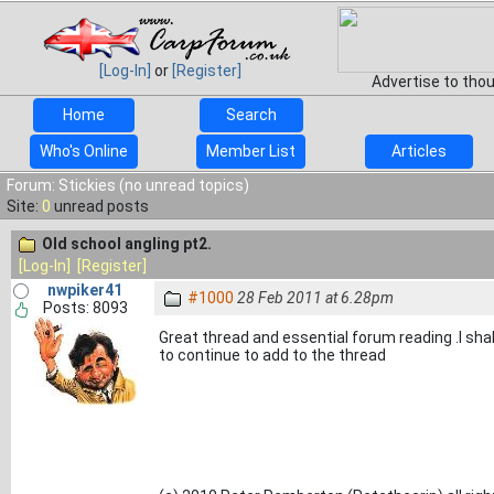
[Log-In]
or
[Register]
Advertise to tho
Home
Search
Who's Online
Member List
Articles
Forum: Stickies (no unread topics)
Site:
0
unread posts
Old school angling pt2.
[Log-In]
[Register]
nwpiker41
#1000
28 Feb 2011 at 6.28pm
Posts: 8093
Great thread and essential forum reading .I shal
to continue to add to the thread