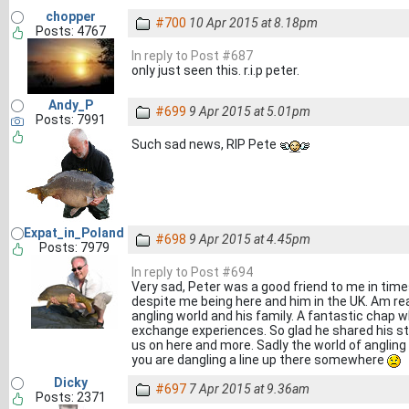
chopper
#700
10 Apr 2015 at 8.18pm
Posts: 4767
In reply to Post #687
only just seen this. r.i.p peter.
Andy_P
#699
9 Apr 2015 at 5.01pm
Posts: 7991
Such sad news, RIP Pete
Expat_in_Poland
#698
9 Apr 2015 at 4.45pm
Posts: 7979
In reply to Post #694
Very sad, Peter was a good friend to me in times
despite me being here and him in the UK. Am real
angling world and his family. A fantastic chap w
exchange experiences. So glad he shared his sto
us on here and more. Sadly the world of angling
you are dangling a line up there somewhere
Dicky
#697
7 Apr 2015 at 9.36am
Posts: 2371