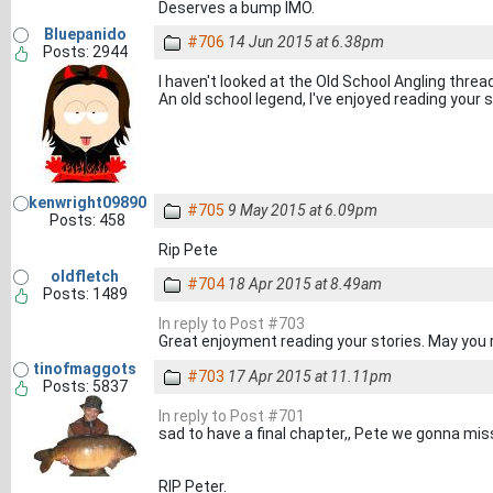
Deserves a bump IMO.
Bluepanido
#706
14 Jun 2015 at 6.38pm
Posts: 2944
I haven't looked at the Old School Angling thread
An old school legend, I've enjoyed reading your st
kenwright09890
#705
9 May 2015 at 6.09pm
Posts: 458
Rip Pete
oldfletch
#704
18 Apr 2015 at 8.49am
Posts: 1489
In reply to Post #703
Great enjoyment reading your stories. May you 
tinofmaggots
#703
17 Apr 2015 at 11.11pm
Posts: 5837
In reply to Post #701
sad to have a final chapter,, Pete we gonna mis
RIP Peter.