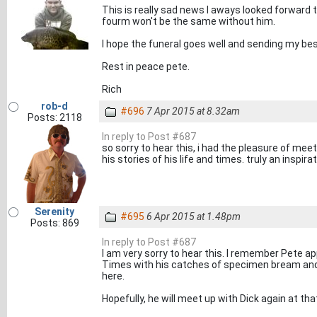
This is really sad news I aways looked forward t
fourm won't be the same without him.
I hope the funeral goes well and sending my bes
Rest in peace pete.
Rich
rob-d
#696
7 Apr 2015 at 8.32am
Posts: 2118
In reply to Post #687
so sorry to hear this, i had the pleasure of meet
his stories of his life and times. truly an inspir
Serenity
#695
6 Apr 2015 at 1.48pm
Posts: 869
In reply to Post #687
I am very sorry to hear this. I remember Pete a
Times with his catches of specimen bream and
here.
Hopefully, he will meet up with Dick again at tha