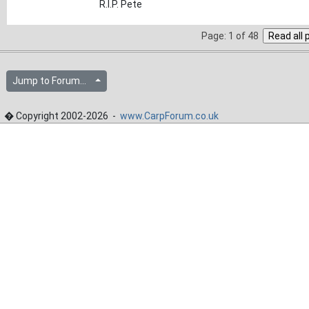
R.I.P. Pete
Page: 1 of 48
Jump to Forum...
� Copyright 2002-2026 -
www.CarpForum.co.uk