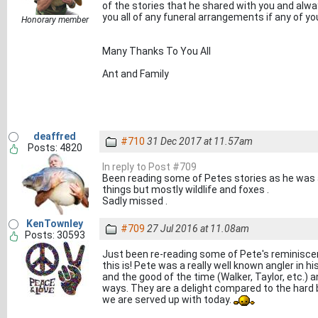
of the stories that he shared with you and alway
you all of any funeral arrangements if any of yo
Honorary member
Many Thanks To You All
Ant and Family
deaffred
#710
31 Dec 2017 at 11.57am
Posts: 4820
In reply to Post #709
Been reading some of Petes stories as he was a
things but mostly wildlife and foxes .
Sadly missed .
KenTownley
#709
27 Jul 2016 at 11.08am
Posts: 30593
Just been re-reading some of Pete's reminisce
this is! Pete was a really well known angler in h
and the good of the time (Walker, Taylor, etc.) a
ways. They are a delight compared to the hard 
we are served up with today.