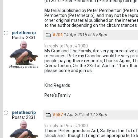
(c) 2010 Peter Pemberton (Petethecrip) all rig
Material published by Peter Pemberton (Petethe
Pemberton (Petethecrip), and may not be reprod
other original material published on the inter
to the author depending on the circumstances o
petethecrip
#701
14 Apr 2015 at 5.58pm
Posts: 2831
In reply to Post #1000
My Gran and The Family, Are very appreciative as 
messages, Pete my Grandad would be very pro
people paying there respects,Thanks Again, The
Crematorium, On the 23rd of April at 11am. If an
Honorary member
please come and join us.
Kind Regards
Pete's Family
petethecrip
#687
4 Apr 2015 at 12.28pm
Posts: 2831
In reply to Post #1000
This is Petes grandson Ant, Sadly on the 1st of 
shock and i thought it might be appropriate to 