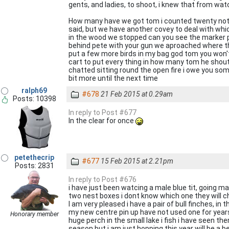
gents, and ladies, to shoot, i knew that from wa
How many have we got tom i counted twenty not a 
said, but we have another covey to deal with whic
in the wood we stopped can you see the marker pe
behind pete with your gun we aproached where the
put a few more birds in my bag god tom you won't
cart to put every thing in how many tom he shoute
chatted sitting round the open fire i owe you som
bit more until the next time
ralph69
#678
21 Feb 2015 at 0.29am
Posts: 10398
In reply to Post #677
In the clear for once
petethecrip
#677
15 Feb 2015 at 2.21pm
Posts: 2831
In reply to Post #676
i have just been watcing a male blue tit, going m
two nest boxes i dont know which one they will 
I am very pleased i have a pair of bull finches, in
my new centre pin up have not used one for years
Honorary member
huge perch in the small lake i fish i have seen th
season but i am just hopping this year will be a b