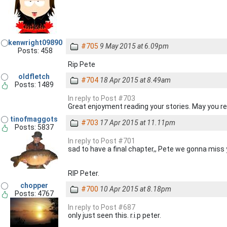
kenwright09890
#705
9 May 2015 at 6.09pm
Posts: 458
Rip Pete
oldfletch
#704
18 Apr 2015 at 8.49am
Posts: 1489
In reply to Post #703
Great enjoyment reading your stories. May you re
tinofmaggots
#703
17 Apr 2015 at 11.11pm
Posts: 5837
In reply to Post #701
sad to have a final chapter,, Pete we gonna miss
RIP Peter.
chopper
#700
10 Apr 2015 at 8.18pm
Posts: 4767
In reply to Post #687
only just seen this. r.i.p peter.