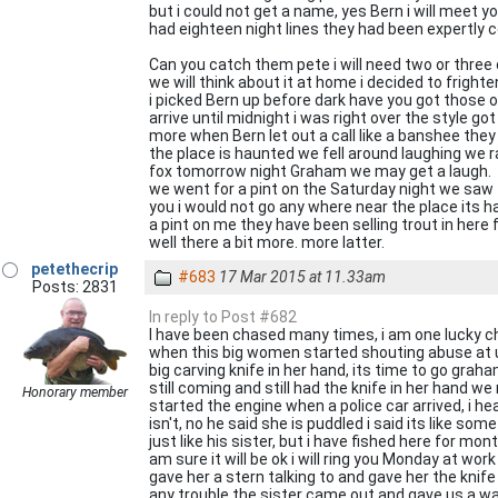
but i could not get a name, yes Bern i will meet 
had eighteen night lines they had been expertly 
Can you catch them pete i will need two or three
we will think about it at home i decided to frigh
i picked Bern up before dark have you got those o
arrive until midnight i was right over the style 
more when Bern let out a call like a banshee they
the place is haunted we fell around laughing we ra
fox tomorrow night Graham we may get a laugh.
we went for a pint on the Saturday night we saw t
you i would not go any where near the place its h
a pint on me they have been selling trout in her
well there a bit more. more latter.
petethecrip
#683
17 Mar 2015 at 11.33am
Posts: 2831
In reply to Post #682
I have been chased many times, i am one lucky cha
when this big women started shouting abuse at us 
big carving knife in her hand, its time to go gr
still coming and still had the knife in her hand w
Honorary member
started the engine when a police car arrived, i he
isn't, no he said she is puddled i said its like so
just like his sister, but i have fished here for mo
am sure it will be ok i will ring you Monday at wor
gave her a stern talking to and gave her the knif
any trouble the sister came out and gave us a w