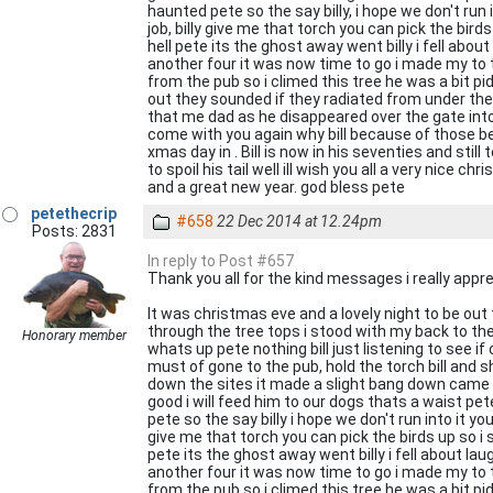
haunted pete so the say billy, i hope we don't run 
job, billy give me that torch you can pick the bir
hell pete its the ghost away went billy i fell about
another four it was now time to go i made my to t
from the pub so i climed this tree he was a bit pid
out they sounded if they radiated from under the 
that me dad as he disappeared over the gate into t
come with you again why bill because of those bel
xmas day in . Bill is now in his seventies and stil
to spoil his tail well ill wish you all a very nice ch
and a great new year. god bless pete
petethecrip
#658
22 Dec 2014 at 12.24pm
Posts: 2831
In reply to Post #657
Thank you all for the kind messages i really apprec
It was christmas eve and a lovely night to be out
through the tree tops i stood with my back to the
Honorary member
whats up pete nothing bill just listening to see i
must of gone to the pub, hold the torch bill and s
down the sites it made a slight bang down came a b
good i will feed him to our dogs thats a waist pet
pete so the say billy i hope we don't run into it yo
give me that torch you can pick the birds up so i 
pete its the ghost away went billy i fell about laug
another four it was now time to go i made my to t
from the pub so i climed this tree he was a bit pid