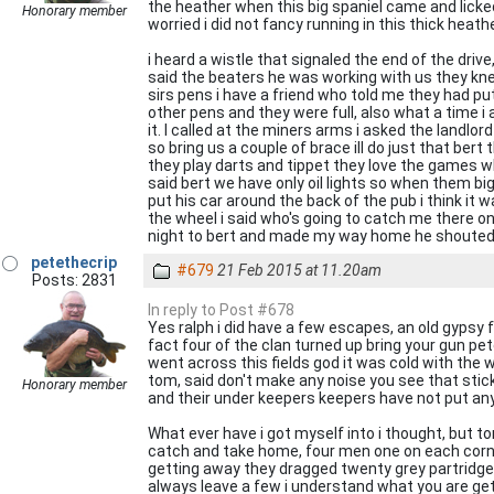
the heather when this big spaniel came and licked 
Honorary member
worried i did not fancy running in this thick heathe
i heard a wistle that signaled the end of the dri
said the beaters he was working with us they knew
sirs pens i have a friend who told me they had put
other pens and they were full, also what a time i
it. I called at the miners arms i asked the landl
so bring us a couple of brace ill do just that bert
they play darts and tippet they love the games w
said bert we have only oil lights so when them big
put his car around the back of the pub i think it
the wheel i said who's going to catch me there onl
night to bert and made my way home he shouted be
petethecrip
#679
21 Feb 2015 at 11.20am
Posts: 2831
In reply to Post #678
Yes ralph i did have a few escapes, an old gypsy
fact four of the clan turned up bring your gun pe
went across this fields god it was cold with the w
tom, said don't make any noise you see that stick
Honorary member
and their under keepers keepers have not put any 
What ever have i got myself into i thought, but 
catch and take home, four men one on each corne
getting away they dragged twenty grey partridge f
always leave a few i understand what you are gett