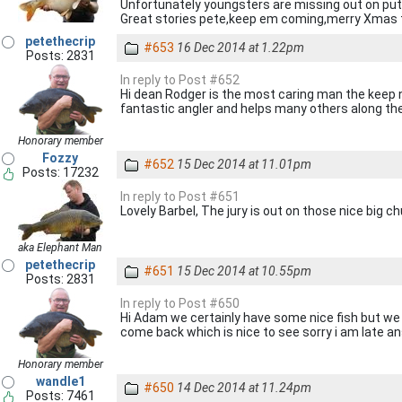
Unfortunately youngsters are missing out on putti
Great stories pete,keep em coming,merry Xmas 
petethecrip
#653
16 Dec 2014 at 1.22pm
Posts: 2831
In reply to Post #652
Hi dean Rodger is the most caring man the keep net
fantastic angler and helps many others along the
Honorary member
Fozzy
#652
15 Dec 2014 at 11.01pm
Posts: 17232
In reply to Post #651
Lovely Barbel, The jury is out on those nice big c
aka Elephant Man
petethecrip
#651
15 Dec 2014 at 10.55pm
Posts: 2831
In reply to Post #650
Hi Adam we certainly have some nice fish but we 
come back which is nice to see sorry i am late ans
Honorary member
wandle1
#650
14 Dec 2014 at 11.24pm
Posts: 7461