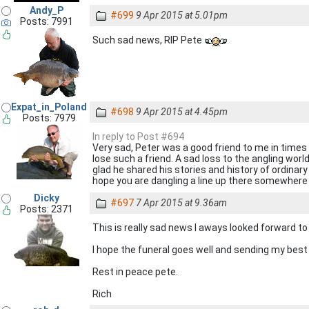
Andy_P
#699
9 Apr 2015 at 5.01pm
Posts: 7991
Such sad news, RIP Pete
Expat_in_Poland
#698
9 Apr 2015 at 4.45pm
Posts: 7979
In reply to Post #694
Very sad, Peter was a good friend to me in times 
lose such a friend. A sad loss to the angling wor
glad he shared his stories and history of ordinary
hope you are dangling a line up there somewher
Dicky
#697
7 Apr 2015 at 9.36am
Posts: 2371
This is really sad news I aways looked forward to
I hope the funeral goes well and sending my best 
Rest in peace pete.
Rich