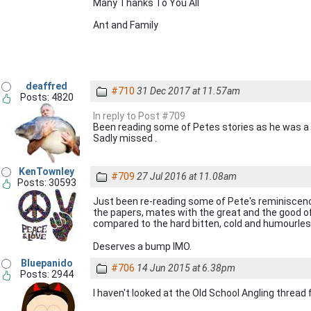
Many Thanks To You All
Ant and Family
deaffred
#710
31 Dec 2017 at 11.57am
Posts: 4820
In reply to Post #709
Been reading some of Petes stories as he was a n
Sadly missed .
KenTownley
#709
27 Jul 2016 at 11.08am
Posts: 30593
Just been re-reading some of Pete's reminiscences
the papers, mates with the great and the good of t
compared to the hard bitten, cold and humourles
Deserves a bump IMO.
Bluepanido
#706
14 Jun 2015 at 6.38pm
Posts: 2944
I haven't looked at the Old School Angling thread f