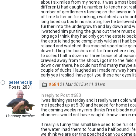
about six miles from my home, it was a most beaut
different,i had caught a number to tench not reall
number of gentlemen standing on the lawns in front
of time latter on for drinking, i watched as i he
long laced up boots no shooting low he bellowed 
further into the undergrowth and lay down and wat
I watched him putting the guns out there must o
long ago i think they had only got the estate back
the estate had gone completely wild as it had be
relaxed and watched this magical spectacle goin
down hitting the bushes not far from where i lay,
to collect half a dozen or three brace of pheasant
crawled away from the shoot, i got into the field 
down over there, he could not find many maybe a 
couple of ducks. I laughed as i made my way home
early yes i replied i have got you these her eyes l
petethecrip
#684
21 Mar 2015 at 11.31am
Posts: 2831
In reply to Post #683
I was fishing yesterday and it really went cold whi
me i packed up at 5-30 and headed for home i coul
the coming weeks my mrs thinks I'm a bloody nutt
chances i would not have caught i know i am in my 
Honorary member
It really is funny this small lake used to be full
the water i had them to four and a half pound i 
we think we are getting poached can you come and