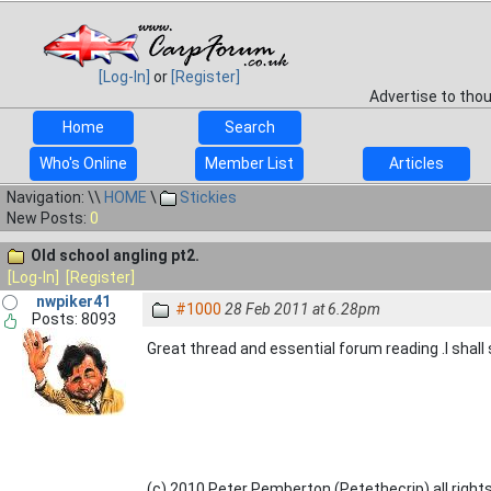
[Log-In]
or
[Register]
Advertise to tho
Home
Search
Who's Online
Member List
Articles
Navigation: \\
HOME
\
Stickies
New Posts:
0
Old school angling pt2.
[Log-In]
[Register]
nwpiker41
#1000
28 Feb 2011 at 6.28pm
Posts: 8093
Great thread and essential forum reading .I shall
(c) 2010 Peter Pemberton (Petethecrip) all right