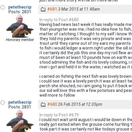
just one more story. A little bit more latter
petethecrip
#681
3 Mar 2015 at 11.48am
Posts: 2831
In reply to Post #680
Having bad news last week it has really made me 
that youngster was me, i had no idea how to fish, u
matter of catching. I thought to my self i know t
they told my parents it was very private and was
Honorary member
trout until they came out of my ears my parents an
to fish i would ledger a worm right under the sill o
it certainly did the job this one day my rod flew aro
must of been at least 10 pounds how on earth was i 
stood admiring the fish and its lovely colouring, i
river i got and held it in the water, i watched as 
i carried on fishing the next fish was lovely brow
i could see it was a lovely perch it was at least 
perch she shouted, no i am going to put it back w
our sid will love this with a few potatoes and pea
well more to follow
petethecrip
#680
26 Feb 2015 at 12.05pm
Posts: 2831
In reply to Post #679
I could not wait until august i would lie down i
really got exited when the grouse come hurtling
took part it was certainly not like todays grouse 