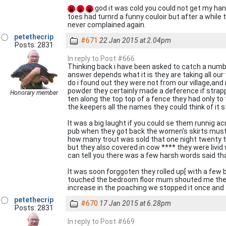
god it was cold you could not get my han
toes had turnrd a funny couloir but after a while 
never complained again.
petethecrip
#671
22 Jan 2015 at 2.04pm
Posts: 2831
In reply to Post #666
Thinking back i have been asked to catch a numbe
answer depends what it is they are taking all our 
do i found out they were not from our village,and
powder they certainly made a deference if strapp
Honorary member
ten along the top top of a fence they had only to
the keepers all the names they could think of i
It was a big laught if you could se them runnig 
pub when they got back the women's skirts must 
how many trout was sold that one night twenty 
but they also covered in cow **** they were livid 
can tell you there was a few harsh words said tha
It was soon forggoten they rolled up[ with a few b
touched the bedroom floor mum shouted me the e
increase in the poaching we stopped it once and for
petethecrip
#670
17 Jan 2015 at 6.28pm
Posts: 2831
In reply to Post #669