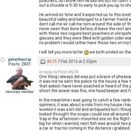
poachers, do i know him he blurted out no i dont th
out a chuckle is 9-30 to early to pick you up to sh
He arirved on time and trasported us to this love
beautiful valley and belonged to a farmer freind w
dont call me sir call me tom around the side of th
never seen that done before, ill leave the rest 
with these two rogues best poachers in shropshi
glasses and they were filled with golden cider 
no problem i would rather have those two on my la
I will tell you more latter
we both smiled on the w
petethecrip
#675
7 Feb 2015 at 2.02pm
Posts: 2831
In reply to Post #674
One thing i always did was put a brace of pheasan
it was me he sent the police to the house a few t
that asked i have never poached or heard of the p
shoot the aswer was five, one head keeper and fou
Honorary member
In the meantime i was going to catch a few rainbo
spinners, it was about a mile from my house i h
worked it was a bit old and antiquated but i thoug
looked throught the scope i could see all around
trap in the afternoon i mounted one on the flight o
big for what i wanted, next fish was around two p
a car or tractor coming in the distance i grabbed