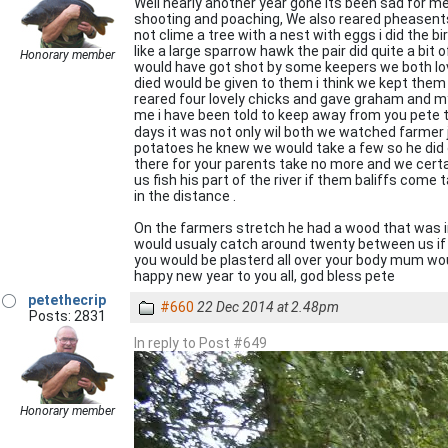
Well nearly another year gone its been sad for me
shooting and poaching, We also reared pheasent
not clime a tree with a nest with eggs i did the 
like a large sparrow hawk the pair did quite a b
Honorary member
would have got shot by some keepers we both lov
died would be given to them i think we kept them 
reared four lovely chicks and gave graham and m
me i have been told to keep away from you pete 
days it was not only wil both we watched farmer j
potatoes he knew we would take a few so he did o
there for your parents take no more and we certa
us fish his part of the river if them baliffs co
in the distance .
On the farmers stretch he had a wood that was in
would usualy catch around twenty between us if th
you would be plasterd all over your body mum would
happy new year to you all, god bless pete
petethecrip
#660
22 Dec 2014 at 2.48pm
Posts: 2831
In reply to Post #649
Honorary member