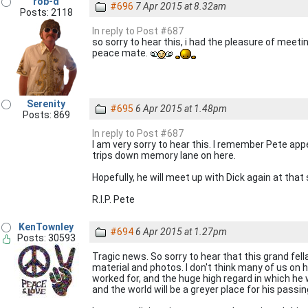
rob-d
#696
7 Apr 2015 at 8.32am
Posts: 2118
In reply to Post #687
so sorry to hear this, i had the pleasure of meeting
peace mate.
Serenity
#695
6 Apr 2015 at 1.48pm
Posts: 869
In reply to Post #687
I am very sorry to hear this. I remember Pete ap
trips down memory lane on here.
Hopefully, he will meet up with Dick again at that 
R.I.P. Pete
KenTownley
#694
6 Apr 2015 at 1.27pm
Posts: 30593
Tragic news. So sorry to hear that this grand fel
material and photos. I don't think many of us on h
worked for, and the huge high regard in which he 
and the world will be a greyer place for his passin