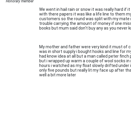
Honorary member
We went in hail rain or snow it was really hard if
with there papers it was like a life line to them m
customers so the round was split with my mate r
trouble carrying the amount of money if one misse
books but mum said don't buy any as you never kn
My mother and father were very kind it must of c
was in short supply i bought hooks and line for my 
had know idea at all but a man called peter finch p
but i wrapped up warm a couple of wool socks in 
hours i watched as my float slowly drifted under
only five pounds but really lit my face up after t
well a bit more later