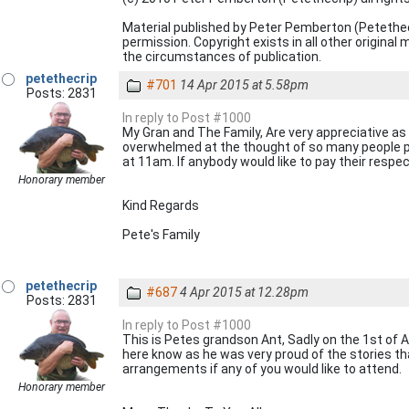
Material published by Peter Pemberton (Petethe
permission. Copyright exists in all other origina
the circumstances of publication.
petethecrip
#701
14 Apr 2015 at 5.58pm
Posts: 2831
In reply to Post #1000
My Gran and The Family, Are very appreciative as
overwhelmed at the thought of so many people pa
at 11am. If anybody would like to pay their respec
Honorary member
Kind Regards
Pete's Family
petethecrip
#687
4 Apr 2015 at 12.28pm
Posts: 2831
In reply to Post #1000
This is Petes grandson Ant, Sadly on the 1st of A
here know as he was very proud of the stories tha
arrangements if any of you would like to attend.
Honorary member