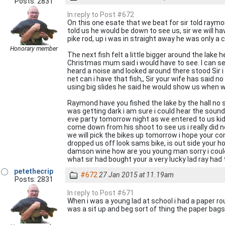
Posts: 2831
In reply to Post #672
On this one esate that we beat for sir told raymo
told us he would be down to see us, sir we will h
pike rod, up i was in straight away he was only a 
Honorary member
The next fish felt a little bigger around the lake 
Christmas mum said i would have to see. I can se
heard a noise and looked around there stood Sir 
net can i have that fish,, Sir your wife has said n
using big slides he said he would show us when w
Raymond have you fished the lake by the hall no s
was getting dark i am sure i could hear the soun
eve party tomorrow night as we entered to us kids
come down from his shoot to see us i really did n
we will pick the bikes up tomorrow i hope your c
dropped us off look sams bike, is out side your ho
damson wine how are you young man sorry i could 
what sir had bought your a very lucky lad ray had t
petethecrip
#672
27 Jan 2015 at 11.19am
Posts: 2831
In reply to Post #671
When i was a young lad at school i had a paper ro
was a sit up and beg sort of thing the paper bags