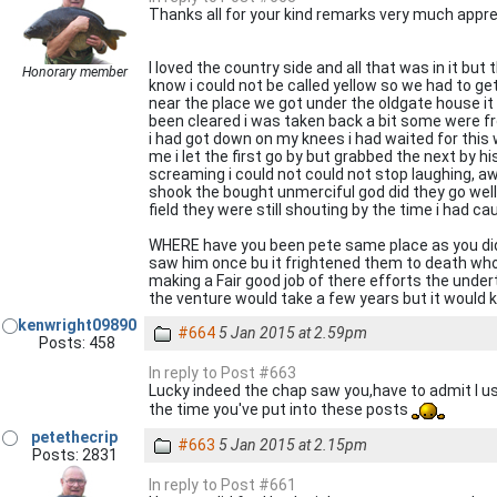
Thanks all for your kind remarks very much appre
I loved the country side and all that was in it but
Honorary member
know i could not be called yellow so we had to ge
near the place we got under the oldgate house i
been cleared i was taken back a bit some were f
i had got down on my knees i had waited for this 
me i let the first go by but grabbed the next by h
screaming i could not could not stop laughing, aw
shook the bought unmerciful god did they go well
field they were still shouting by the time i had c
WHERE have you been pete same place as you did 
saw him once bu it frightened them to death who w
making a Fair good job of there efforts the unde
the venture would take a few years but it would k
kenwright09890
#664
5 Jan 2015 at 2.59pm
Posts: 458
In reply to Post #663
Lucky indeed the chap saw you,have to admit I u
the time you've put into these posts
petethecrip
#663
5 Jan 2015 at 2.15pm
Posts: 2831
In reply to Post #661