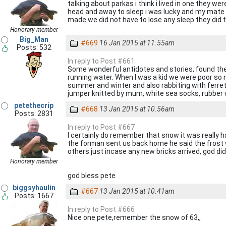
talking about parkas i think i lived in one they we
head and away to sleep i was lucky and my mate t
made we did not have to lose any sleep they did
Honorary member
Big_Man
#669
16 Jan 2015 at 11.55am
Posts: 532
In reply to Post #661
Some wonderful antidotes and stories, found them f
running water. When I was a kid we were poor so n
summer and winter and also rabbiting with ferrets 
jumper knitted by mum, white sea socks, rubber w
petethecrip
#668
13 Jan 2015 at 10.56am
Posts: 2831
In reply to Post #667
I certainly do remember that snow it was really h
the forman sent us back home he said the frost wa
others just incase any new bricks arrived, god d
Honorary member
god bless pete
biggsyhaulin
#667
13 Jan 2015 at 10.41am
Posts: 1667
In reply to Post #666
Nice one pete,remember the snow of 63,,