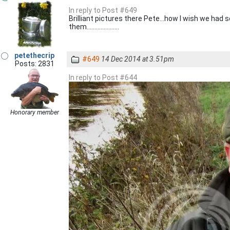
In reply to Post #649
Brilliant pictures there Pete...how I wish we had
them.....................
petethecrip
#649
14 Dec 2014 at 3.51pm
Posts: 2831
In reply to Post #644
Honorary member