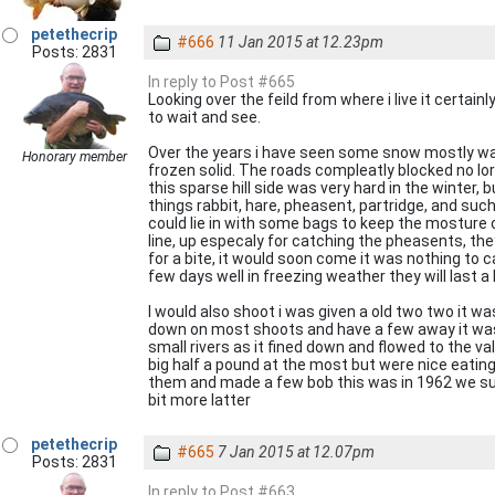
petethecrip
#666
11 Jan 2015 at 12.23pm
Posts: 2831
In reply to Post #665
Looking over the feild from where i live it certa
to wait and see.
Over the years i have seen some snow mostly wais
Honorary member
frozen solid. The roads compleatly blocked no lorr
this sparse hill side was very hard in the winte
things rabbit, hare, pheasent, partridge, and such a
could lie in with some bags to keep the mosture 
line, up especaly for catching the pheasents, they
for a bite, it would soon come it was nothing to c
few days well in freezing weather they will last 
I would also shoot i was given a old two two it wa
down on most shoots and have a few away it was
small rivers as it fined down and flowed to the v
big half a pound at the most but were nice eatin
them and made a few bob this was in 1962 we survi
bit more latter
petethecrip
#665
7 Jan 2015 at 12.07pm
Posts: 2831
In reply to Post #663