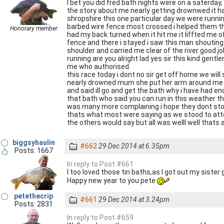
I bet you did fred bath nights were on a saterday,
the story about me nearly getting drownwed it happ
shropshire this one particular day we were runni
barbed wire fence most crossed i helped them the
Honorary member
had my back turned when it hit me it liffted me of
fence and there i stayed i saw this man shouting
shoulder and carried me clear of the river good 
running are you alright lad yes sir this kind gen
me who authorised
this race today i dont no sir get off home we wil
nearly drowned mum she put her arm around me
and said ill go and get the bath why i have had e
that bath who said you can run in this weather t
was many more complaining i hope they dont stop
thats what most were saying as we stood to atte
the others would say but all was welll well thats
biggsyhaulin
#662
29 Dec 2014 at 6.35pm
Posts: 1667
In reply to Post #661
I too loved those tin baths,as I got out my sister 
Happy new year to you pete
petethecrip
#661
29 Dec 2014 at 3.24pm
Posts: 2831
In reply to Post #659