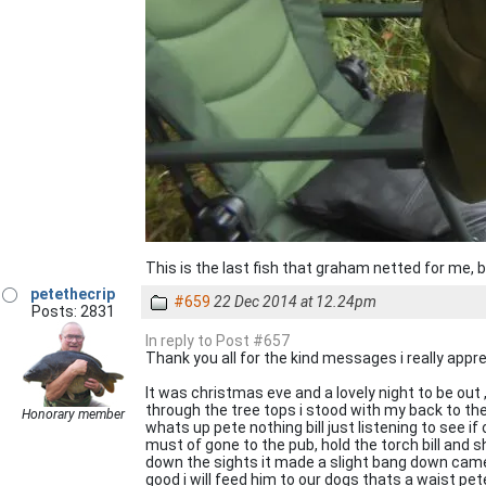
This is the last fish that graham netted for me,
petethecrip
#659
22 Dec 2014 at 12.24pm
Posts: 2831
In reply to Post #657
Thank you all for the kind messages i really apprec
It was christmas eve and a lovely night to be out 
through the tree tops i stood with my back to the
Honorary member
whats up pete nothing bill just listening to see i
must of gone to the pub, hold the torch bill and s
down the sights it made a slight bang down came a 
good i will feed him to our dogs thats a waist pete