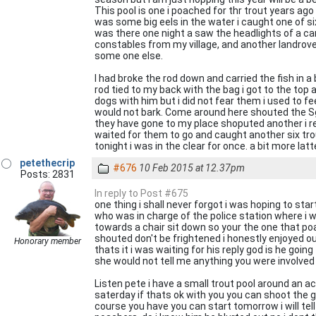
This pool is one i poached for thr trout years ago
was some big eels in the water i caught one of six po
was there one night a saw the headlights of a car
constables from my village, and another landrove
some one else.
I had broke the rod down and carried the fish in a 
rod tied to my back with the bag i got to the top
dogs with him but i did not fear them i used to f
would not bark. Come around here shouted the Sg
they have gone to my place shoputed another i rec
waited for them to go and caught another six trou
tonight i was in the clear for once. a bit more latt
petethecrip
#676
10 Feb 2015 at 12.37pm
Posts: 2831
In reply to Post #675
one thing i shall never forgot i was hoping to sta
who was in charge of the police station where i w
towards a chair sit down so your the one that poa
shouted don't be frightened i honestly enjoyed our 
Honorary member
thats it i was waiting for his reply god is he goi
she would not tell me anything you were involved 
Listen pete i have a small trout pool around an a
saterday if thats ok with you you can shoot the gr
course you have you can start tomorrow i will tel