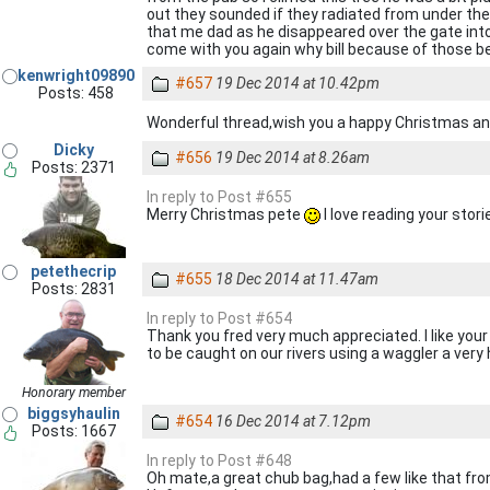
out they sounded if they radiated from under the 
that me dad as he disappeared over the gate into t
come with you again why bill because of those bel
kenwright09890
#657
19 Dec 2014 at 10.42pm
Posts: 458
Wonderful thread,wish you a happy Christmas and
Dicky
#656
19 Dec 2014 at 8.26am
Posts: 2371
In reply to Post #655
Merry Christmas pete
I love reading your stor
petethecrip
#655
18 Dec 2014 at 11.47am
Posts: 2831
In reply to Post #654
Thank you fred very much appreciated. I like your
to be caught on our rivers using a waggler a ver
Honorary member
biggsyhaulin
#654
16 Dec 2014 at 7.12pm
Posts: 1667
In reply to Post #648
Oh mate,a great chub bag,had a few like that fro