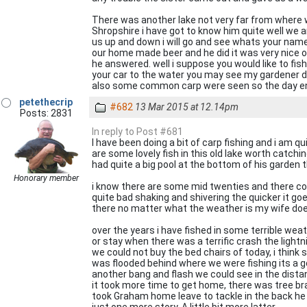
There was another lake not very far from where we
Shropshire i have got to know him quite well we ar
us up and down i will go and see whats your name i 
our home made beer and he did it was very nice o
he answered. well i suppose you would like to fi
your car to the water you may see my gardener d
also some common carp were seen so the day end
petethecrip
#682
13 Mar 2015 at 12.14pm
Posts: 2831
In reply to Post #681
I have been doing a bit of carp fishing and i am 
are some lovely fish in this old lake worth catc
had quite a big pool at the bottom of his garden 
Honorary member
i know there are some mid twenties and there could
quite bad shaking and shivering the quicker it goes
there no matter what the weather is my wife does
over the years i have fished in some terrible we
or stay when there was a terrific crash the lightn
we could not buy the bed chairs of today, i think s
was flooded behind where we were fishing its a g
another bang and flash we could see in the dist
it took more time to get home, there was tree br
took Graham home leave to tackle in the back he sa