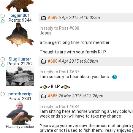
bigjim001
#689
5 Apr 2015 at 10.02am
Posts: 9344
In reply to Post #688
Jesus
a true gent long time forum member
Thoughts are with your family R.I.P
SlugHunter
#688
4 Apr 2015 at 6.08pm
Posts: 22752
In reply to Post #687
I am so sorry to hear about your loss...
R.I.P
petethecrip
#685
26 Mar 2015 at 12.26pm
Posts: 2831
In reply to Post #684
I am sitting here at home watching a very cold wi
week ends so i will have to take my chance
Years ago you never saw the amount of anglers yo
Honorary member
private or not i used to fish them, i really enjoyed