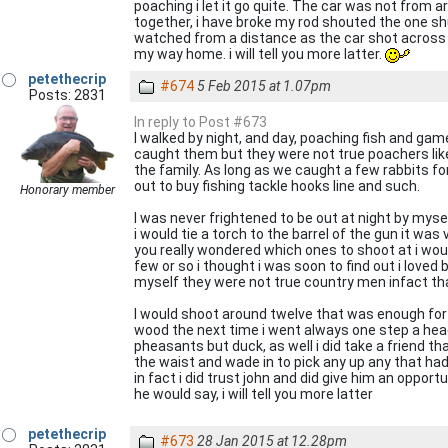
poaching i let it go quite. The car was not from aro
together, i have broke my rod shouted the one shut
watched from a distance as the car shot across t
my way home. i will tell you more latter.
petethecrip
#674
5 Feb 2015 at 1.07pm
Posts: 2831
In reply to Post #673
I walked by night, and day, poaching fish and game,
caught them but they were not true poachers lik
the family. As long as we caught a few rabbits f
out to buy fishing tackle hooks line and such.
Honorary member
I was never frightened to be out at night by myse
i would tie a torch to the barrel of the gun it w
you really wondered which ones to shoot at i wou
few or so i thought i was soon to find out i loved
myself they were not true country men infact tha
I would shoot around twelve that was enough for 
wood the next time i went always one step a head 
pheasants but duck, as well i did take a friend 
the waist and wade in to pick any up any that had 
in fact i did trust john and did give him an opp
he would say, i will tell you more latter
petethecrip
#673
28 Jan 2015 at 12.28pm