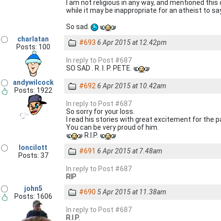
I am not religious in any way, and mentioned this
while it may be inappropriate for an atheist to sa
So sad.
charlatan
#693
6 Apr 2015 at 12.42pm
Posts: 100
In reply to Post #687
SO SAD . R. I. P. PETE.
andywilcock
#692
6 Apr 2015 at 10.42am
Posts: 1922
In reply to Post #687
So sorry for your loss.
I read his stories with great excitement for the pa
You can be very proud of him.
R.I.P.
loncilott
#691
6 Apr 2015 at 7.48am
Posts: 37
In reply to Post #687
RIP
john5
#690
5 Apr 2015 at 11.38am
Posts: 1606
In reply to Post #687
R.I.P.