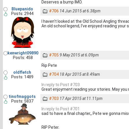
Deserves a bump IMO.
Bluepanido
#706
14 Jun 2015 at 6.38pm
Posts: 2944
I haven't looked at the Old School Angling thread
An old school legend, I've enjoyed reading your st
kenwright09890
#705
9 May 2015 at 6.09pm
Posts: 458
Rip Pete
oldfletch
#704
18 Apr 2015 at 8.49am
Posts: 1489
In reply to Post #703
Great enjoyment reading your stories. May you 
tinofmaggots
#703
17 Apr 2015 at 11.11pm
Posts: 5837
In reply to Post #701
sad to have a final chapter,, Pete we gonna mis
RIP Peter.