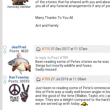
of the stories that he shared with you and alway
you all of any funeral arrangements if any of yo
Honorary member
Many Thanks To You All
Ant and Family
deaffred
#710
31 Dec 2017 at 11.57am
Posts: 4820
In reply to Post #709
Been reading some of Petes stories as he was a
things but mostly wildlife and foxes .
Sadly missed .
KenTownley
#709
27 Jul 2016 at 11.08am
Posts: 30593
Just been re-reading some of Pete's reminisce
this is! Pete was a really well known angler in h
and the good of the time (Walker, Taylor, etc.) a
ways. They are a delight compared to the hard 
we are served up with today.