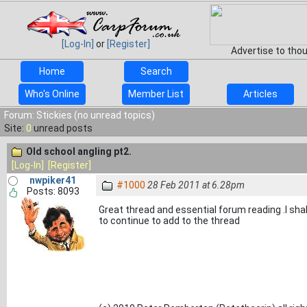
[Log-In]
or
[Register]
Advertise to tho
Home
Search
Who's Online
Member List
Articles
Forum: Stickies (no unread topics)
Site:
0
unread posts
Old school angling pt2.
[Log-In]
[Register]
nwpiker41
#1000
28 Feb 2011 at 6.28pm
Posts: 8093
Great thread and essential forum reading .I shal
to continue to add to the thread