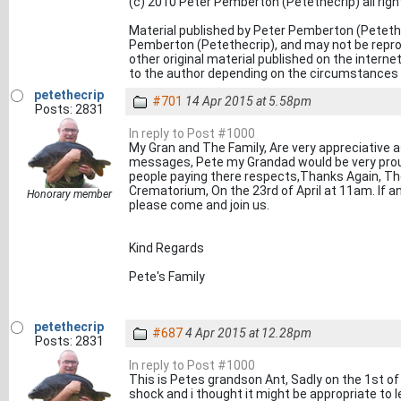
(c) 2010 Peter Pemberton (Petethecrip) all rig
Material published by Peter Pemberton (Petethe
Pemberton (Petethecrip), and may not be reprod
other original material published on the inter
to the author depending on the circumstances o
petethecrip
#701
14 Apr 2015 at 5.58pm
Posts: 2831
In reply to Post #1000
My Gran and The Family, Are very appreciative as 
messages, Pete my Grandad would be very pro
people paying there respects,Thanks Again, The
Crematorium, On the 23rd of April at 11am. If an
Honorary member
please come and join us.
Kind Regards
Pete's Family
petethecrip
#687
4 Apr 2015 at 12.28pm
Posts: 2831
In reply to Post #1000
This is Petes grandson Ant, Sadly on the 1st of 
shock and i thought it might be appropriate to 