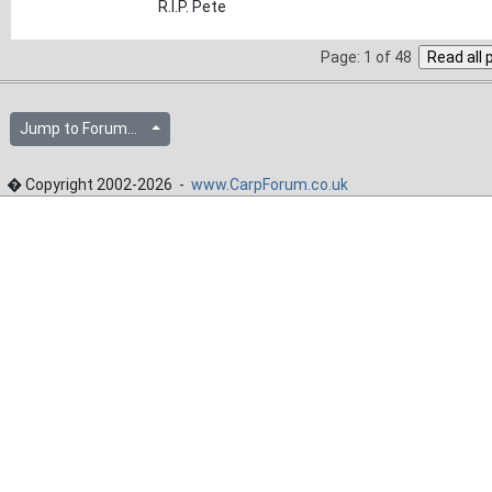
R.I.P. Pete
Page: 1 of 48
Jump to Forum...
� Copyright 2002-2026 -
www.CarpForum.co.uk