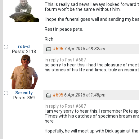
This is really sad news I aways looked forward t
fourm won't be the same without him.
I hope the funeral goes well and sending my bes
Rest in peace pete.
Rich
rob-d
#696
7 Apr 2015 at 8.32am
Posts: 2118
In reply to Post #687
so sorry to hear this, i had the pleasure of meet
his stories of his life and times. truly an inspir
Serenity
#695
6 Apr 2015 at 1.48pm
Posts: 869
In reply to Post #687
I am very sorry to hear this. I remember Pete a
Times with his catches of specimen bream and
here.
Hopefully, he will meet up with Dick again at tha