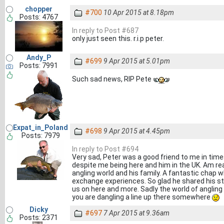
chopper
#700
10 Apr 2015 at 8.18pm
Posts: 4767
In reply to Post #687
only just seen this. r.i.p peter.
Andy_P
#699
9 Apr 2015 at 5.01pm
Posts: 7991
Such sad news, RIP Pete
Expat_in_Poland
#698
9 Apr 2015 at 4.45pm
Posts: 7979
In reply to Post #694
Very sad, Peter was a good friend to me in times
despite me being here and him in the UK. Am real
angling world and his family. A fantastic chap w
exchange experiences. So glad he shared his sto
us on here and more. Sadly the world of angling
you are dangling a line up there somewhere
Dicky
#697
7 Apr 2015 at 9.36am
Posts: 2371