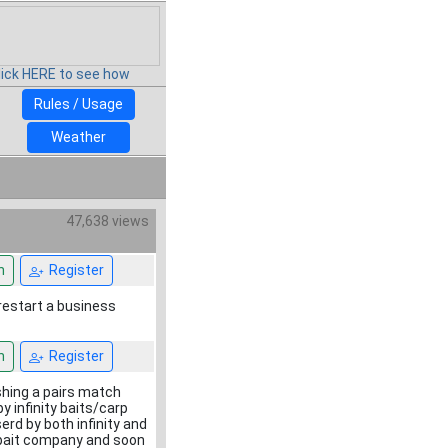
lick HERE to see how
Rules / Usage
Weather
47,638 views
n
Register
restart a business
n
Register
ishing a pairs match
y infinity baits/carp
erd by both infinity and
er bait company and soon