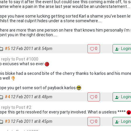
 hate to say it after the event but could see this coming a mile off, to 
amie where a pain in the arse last year would be an understatement...
ope you have some lucking getting sorted Karl a shame you've been le
hilst the real culprit hides under a stone somewhere....
here are more than one person on here that knows him personally i'
oint you in the right direction.....
#5
12 Feb 2011 at 8.54pm
0
Login
n reply to Post #1000
o excuses what so ever
his bloke had a second bite of the cherry thanks to karlos and his mon
s well
ope you get some sort of payback karlos
#4
12 Feb 2011 at 8.48pm
0
Login
n reply to Post #2
ope this gets resolved for every party involved. What a useless ****
#3
12 Feb 2011 at 8.45pm
0
Login