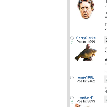
I
J
H
w
T
p
GarryClarke
Posts: 4099
I
n
t
a
h
ernie1982
Posts: 2462
I
H
nwpiker41
Posts: 8093