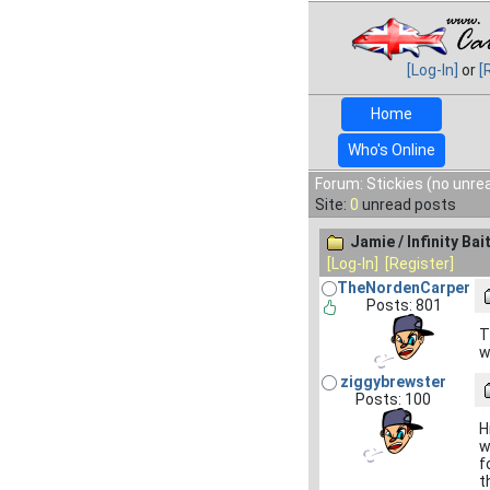
[Log-In]
or
[
Home
Who's Online
Forum: Stickies (no unre
Site:
0
unread posts
Jamie / Infinity Bai
[Log-In]
[Register]
TheNordenCarper
Posts: 801
T
w
ziggybrewster
Posts: 100
H
w
f
t