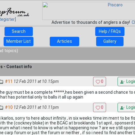
Register]
Advertise to thousands of anglers a day!
C
Search
Help / FAQs
Member List
Articles
Gallery
ad topics)
ts - Contact info
#11
12 Feb 2011 at 10.15pm
0
Logi
he guy must be a complete *****,hes been given a second chance to 
hat has potential only to balls it all up again
#10
12 Feb 2011 at 10.11pm
0
Logi
i karlos, sorry to here about infinity , in six weeks time im ment to be f
ith the (cockney bloke) in the BCAC at brooklands 1st april , sponserd b
orum what i need to know is what is happening now ? are we still spons
he carp forum or just the forum or neither , if so i need to find anoth