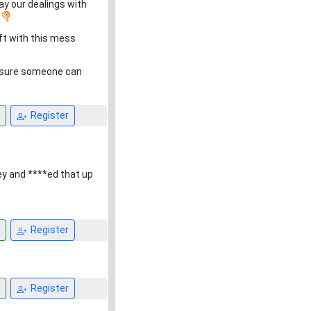
say our dealings with
.
ft with this mess
m sure someone can
Register
ey and ****ed that up
Register
Register