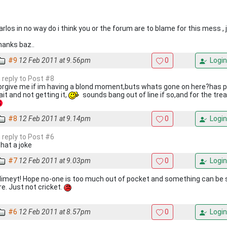
arlos in no way do i think you or the forum are to blame for this mess 
hanks baz..
#9
12 Feb 2011 at 9.56pm
0
Login
n reply to Post #8
orgive me if im having a blond moment,buts whats gone on here?has p
ait and not getting it,
sounds bang out of line if so,and for the tr
#8
12 Feb 2011 at 9.14pm
0
Login
n reply to Post #6
hat a joke
#7
12 Feb 2011 at 9.03pm
0
Login
limeyt! Hope no-one is too much out of pocket and something can be 
re. Just not cricket.
#6
12 Feb 2011 at 8.57pm
0
Login