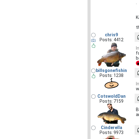
.
K
t
chris9
Posts: 4412
I
f
b
billsgonefishin
Posts: 1238
I
w
CotswoldDan
Posts: 7159
B
a
Cinderella
Posts: 9973