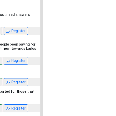
, just need answers
Register
eople been paying for
eatment towards karlos
Register
Register
sorted for those that
Register