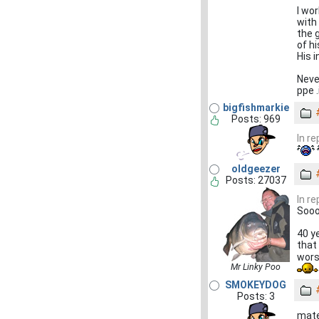
I wo
with 
the g
of h
His i
Neve
ppe 
bigfishmarkie
Posts: 969
In r
oldgeezer
Posts: 27037
In re
Sooo
40 y
that
wors
Mr Linky Poo
SMOKEYDOG
Posts: 3
mate 