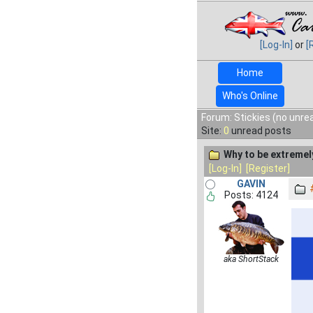
[Log-In]
or
[
Home
Who's Online
Forum: Stickies (no unre
Site:
0
unread posts
Why to be extremel
[Log-In]
[Register]
GAVIN
Posts: 4124
aka ShortStack