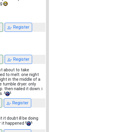
ng
n
Register
n
Register
ust about to take
ed to melt. one night
ight in the middle of a
e tumble dryer. only
. then nailed it down. i
es.
Register
it doubt ill be doing
r it happened