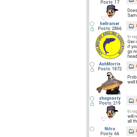
Posts: 17
Does
Same
hellraiser
Posts: 2866
In r
Gav 
if y
go n
head
AshMorris
Posts: 1872
Prob
well
shagnasty
Posts: 219
In r
will
all t
Nitro
Posts: 66