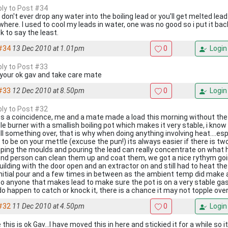
eply to Post #34
 don't ever drop any water into the boiling lead or you'll get melted lea
where. I used to cool my leads in water, one was no good so i put it back
k to say the least.
#34
13 Dec 2010 at 1.01pm
0
Login
eply to Post #33
 your ok gav and take care mate
#33
12 Dec 2010 at 8.50pm
0
Login
eply to Post #32
s a coincidence, me and a mate made a load this morning without the
le burner with a smallish boiling pot which makes it very stable, i know
ull something over, that is why when doing anything involving heat....esp
 to be on your mettle (excuse the pun!) its always easier if there is tw
ping the moulds and pouring the lead can really concentrate on what h
nd person can clean them up and coat them, we got a nice rythym going
uilding with the door open and an extractor on and still had to heat th
initial pour and a few times in between as the ambient temp did make a
to anyone that makes lead to make sure the pot is on a very stable gas 
do happen to catch or knock it, there is a chance it may not topple ove
#32
11 Dec 2010 at 4.50pm
0
Login
this is ok Gav...I have moved this in here and stickied it for a while so