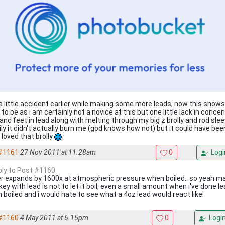
a little accident earlier while making some more leads, now this shows
to be as i am certainly not a novice at this but one little lack in conc
 and feet in lead along with melting through my big z brolly and rod sle
ily it didn't actually burn me (god knows how not) but it could have b
 loved that brolly
#1161
27 Nov 2011 at 11.28am
0
Logi
eply to Post #1160
r expands by 1600x at atmospheric pressure when boiled.. so yeah make 
ey with lead is not to let it boil, even a small amount when i've done le
 boiled and i would hate to see what a 4oz lead would react like!
#1160
4 May 2011 at 6.15pm
0
Logi