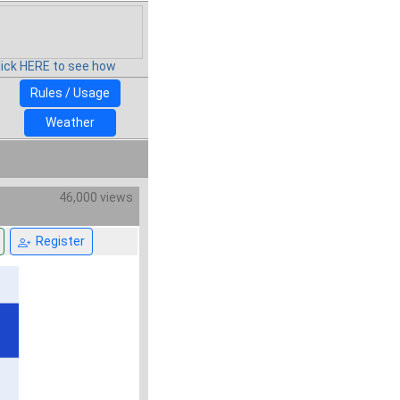
lick HERE to see how
Rules / Usage
Weather
46,000 views
Register