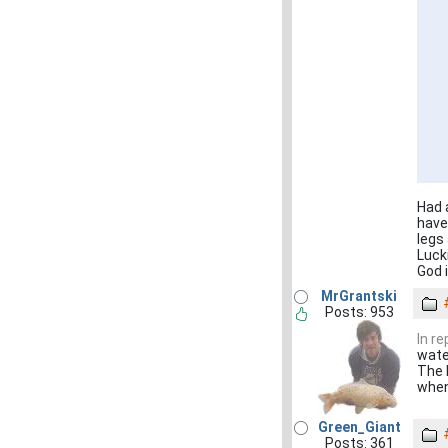
Had 
have 
legs
Luck
God i
MrGrantski
Posts: 953
In r
wate
The k
when
Green_Giant
Posts: 361