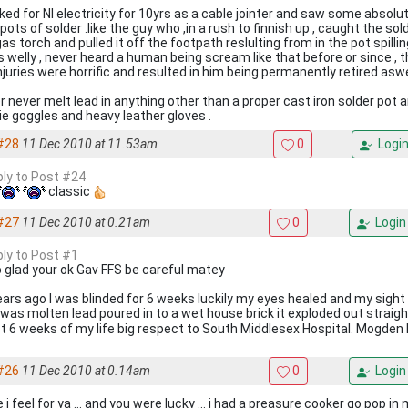
rked for NI electricity for 10yrs as a cable jointer and saw some absolut
pots of solder .like the guy who ,in a rush to finnish up , caught the so
as torch and pulled it off the footpath reslulting from in the pot spill
is welly , never heard a human being scream like that before or since , t
njuries were horrific and resulted in him being permanently retired aswe
r never melt lead in anything other than a proper cast iron solder pot
.ie goggles and heavy leather gloves .
#28
11 Dec 2010 at 11.53am
0
Logi
eply to Post #24
classic
#27
11 Dec 2010 at 0.21am
0
Login
ply to Post #1
 glad your ok Gav FFS be careful matey
ears ago I was blinded for 6 weeks luckily my eyes healed and my sigh
 was molten lead poured in to a wet house brick it exploded out straig
t 6 weeks of my life big respect to South Middlesex Hospital. Mogden 
#26
11 Dec 2010 at 0.14am
0
Login
i feel for ya ... and you were lucky ... i had a preasure cooker go pop in