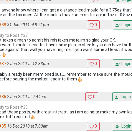
 anyone know where I can get a distance lead mould for a 3.75oz tha
 as the fox ones. All the moulds I have seen so far are in 1oz or 0.5oz
#38
31 Jan 2011 at 8.21pm
0
Login
eply to Post #37
it takes a man to admit his mistakes mate,im so glad your OK.
ou want to build a lean to i have some plastic sheets you can have for t
ice against that wall you have. ring me if you want some at least it wou
.
#37
2 Jan 2011 at 12.33pm
0
Login
ably already been mentioned but..... remember to make sure the mould
 before pouring the molten lead into them
#36
2 Jan 2011 at 9.44am
0
Login
eply to Post #35
 read these posts, with great interest, as i am going to make my own l
he stuff required
#35
16 Dec 2010 at 7.00am
0
Login