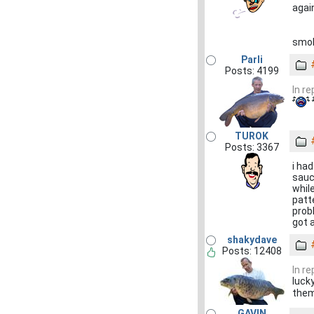
again
smo
Parli
Posts: 4199
In r
TUROK
Posts: 3367
i had
sauc
while
patte
probl
got a
shakydave
Posts: 12408
In r
luck
them
GAVIN