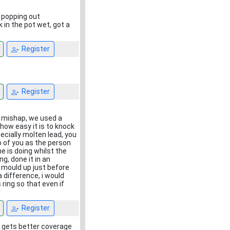
d popping out
 in the pot wet, got a
Register
Register
 mishap, we used a
 how easy it is to knock
ecially molten lead, you
o of you as the person
e is doing whilst the
, done it in an
e mould up just before
 difference, i would
ring so that even if
r
Register
 it gets better coverage