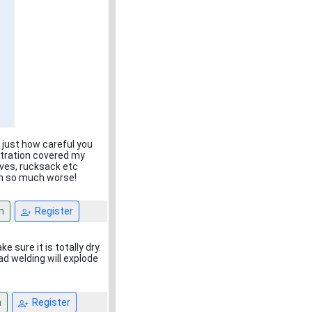
 just how careful you
entration covered my
eves, rucksack etc
een so much worse!
n
Register
sure it is totally dry.
ad welding will explode
n
Register