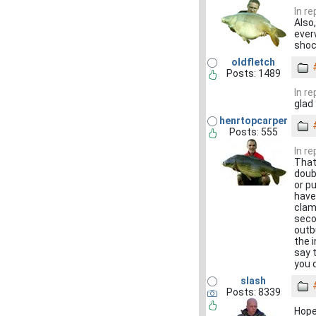
In r
Also,
ever
shoc
oldfletch
Posts: 1489
In r
glad
henrtopcarper
Posts: 555
In r
That
doub
or p
have
clam
seco
outb
the 
say 
you 
slash
Posts: 8339
Hope 