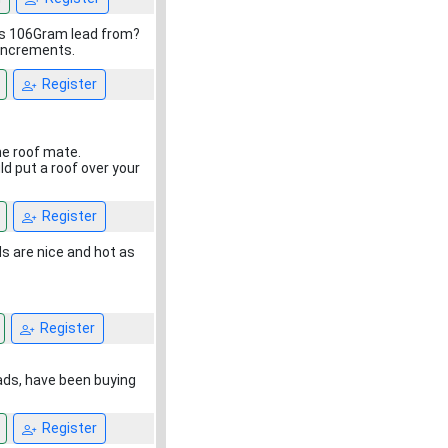
t's 106Gram lead from?
 increments.
Register
he roof mate.
ld put a roof over your
Register
s are nice and hot as
Register
eads, have been buying
Register