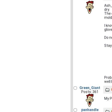
Ash_
dry.
The 
mold
I kn
glov
Do n
Stay
Prob
well
Green_Giant
Posts: 361
My PC 
panhandle