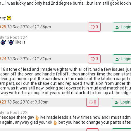
 ... i was lucky and only had 2nd degree burns ...but iam still good looki
key
#25
10 Dec 2010 at 11.36pm
0
Logi
eply to Post #24
like it
#24
10 Dec 2010 at 11.31pm
0
Logi
 16 stone of lead and i made weights with all of it. had a few issues. j
epan off the oven and handle fell off . then another time the pan start
 living at home i put the pan down in the middle of the kitchen carpet r
rn part. so i cut the shape out and replaced it with a bit from under th
em was it was still new looking so i covered it in mud and matched it up
way with it for a couple of years. until it started to turn up at the edg
#23
10 Dec 2010 at 9.30pm
0
Login
eply to Post #22
y escape there gav
ive made leads a few times now and i must admit 
 again , anyway glad your ok
bet you had to change your pants afte