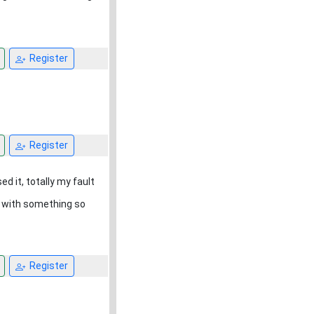
Register
Register
d it, totally my fault
n with something so
Register