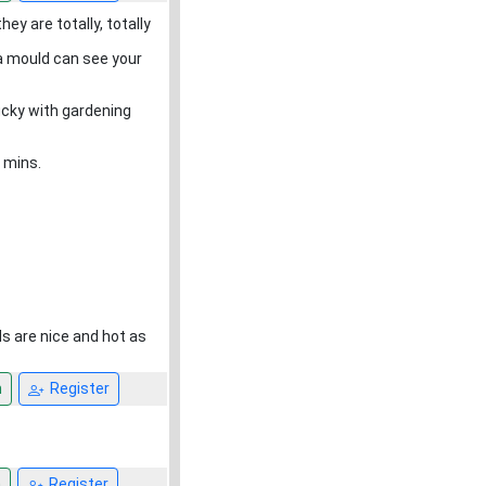
ey are totally, totally
 a mould can see your
lucky with gardening
 mins.
s are nice and hot as
n
Register
n
Register