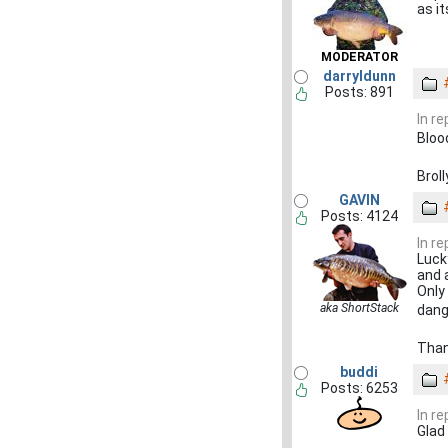
as i
MODERATOR
darryldunn
Posts: 891
In r
Bloo
Broll
GAVIN
Posts: 4124
In r
Luck
and 
Only
aka ShortStack
dan
Than
buddi
Posts: 6253
In r
Glad 