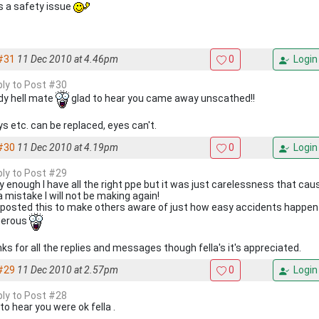
ts a safety issue
#31
11 Dec 2010 at 4.46pm
0
Login
eply to Post #30
dy hell mate
glad to hear you came away unscathed!!
ys etc. can be replaced, eyes can't.
#30
11 Dec 2010 at 4.19pm
0
Login
eply to Post #29
y enough I have all the right ppe but it was just carelessness that cause
a mistake I will not be making again!
 posted this to make others aware of just how easy accidents happe
gerous
ks for all the replies and messages though fella's it's appreciated.
#29
11 Dec 2010 at 2.57pm
0
Login
eply to Post #28
to hear you were ok fella .