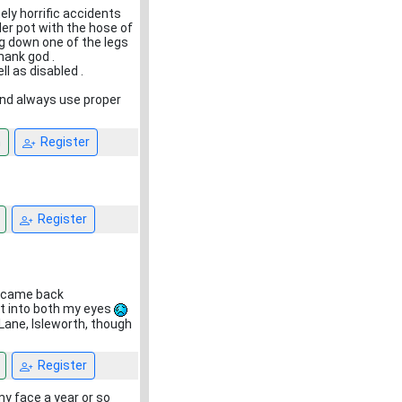
ely horrific accidents
lder pot with the hose of
ing down one of the legs
hank god .
ll as disabled .
 and always use proper
n
Register
Register
t came back
ht into both my eyes
Lane, Isleworth, though
Register
 my face a year or so