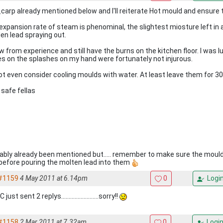
carp already mentioned below and I'll reiterate Hot mould and ensure th
expansion rate of steam is phenominal, the slightest miosture left in
en lead spraying out.
ow from experience and still have the burns on the kitchen floor. I was 
es on the splashes on my hand were fortunately not injurous.
ot even consider cooling moulds with water. At least leave them for 30
 safe fellas
ably already been mentioned but..... remember to make sure the mould
 before pouring the molten lead into them
#1159
4 May 2011 at 6.14pm
0
Logi
just sent 2 replys.........................sorry!!
#1158
2 Mar 2011 at 7.32am
0
Logi