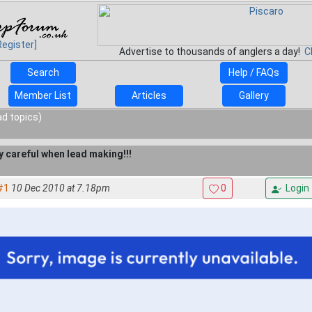
Register]
Advertise to thousands of anglers a day!
C
Search
Help / FAQs
Member List
Articles
Gallery
ad topics)
y careful when lead making!!!
#1
10 Dec 2010 at 7.18pm
0
Login