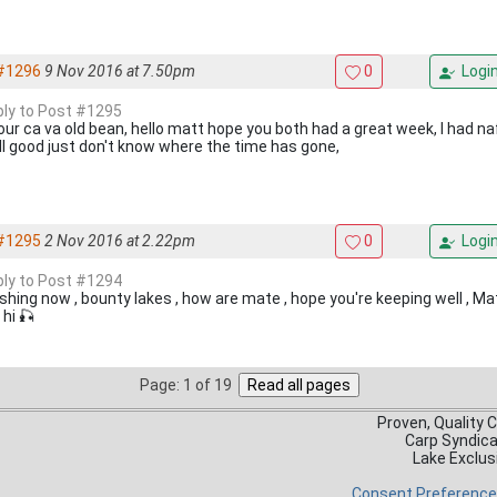
#1296
9 Nov 2016 at 7.50pm
0
Logi
eply to Post #1295
our ca va old bean, hello matt hope you both had a great week, I had naff
all good just don't know where the time has gone,
#1295
2 Nov 2016 at 2.22pm
0
Logi
eply to Post #1294
fishing now , bounty lakes , how are mate , hope you're keeping well , Ma
hi 🎣
Page: 1 of 19
Proven, Quality 
Carp Syndic
Lake Exclus
Consent Preferenc