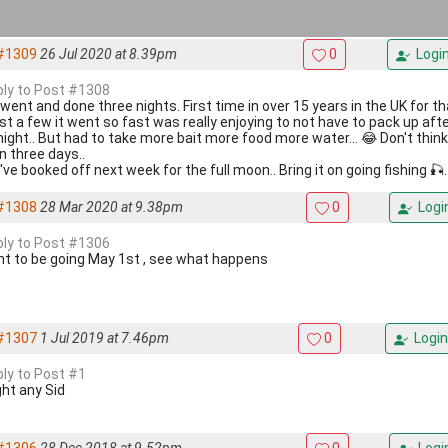
#1309
26 Jul 2020 at 8.39pm
0
Logi
eply to Post #1308
 went and done three nights. First time in over 15 years in the UK for t
ost a few it went so fast was really enjoying to not have to pack up aft
night.. But had to take more bait more food more water... 😂 Don't think
in three days..
've booked off next week for the full moon.. Bring it on going fishing 🎣..
#1308
28 Mar 2020 at 9.38pm
0
Logi
eply to Post #1306
t to be going May 1st , see what happens
#1307
1 Jul 2019 at 7.46pm
0
Login
ply to Post #1
ht any Sid