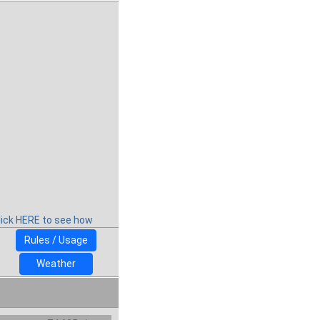
lick HERE to see how
Rules / Usage
Weather