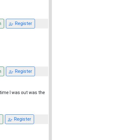
n
Register
n
Register
 time I was out was the
n
Register