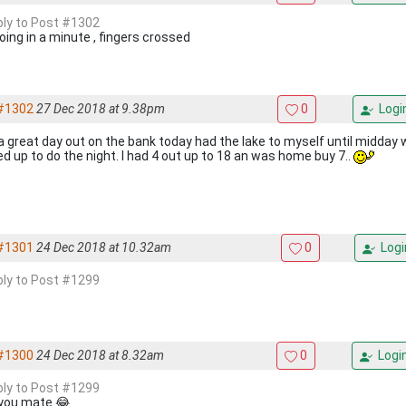
eply to Post #1302
oing in a minute , fingers crossed
#1302
27 Dec 2018 at 9.38pm
0
Logi
a great day out on the bank today had the lake to myself until midday 
ed up to do the night. I had 4 out up to 18 an was home buy 7..
#1301
24 Dec 2018 at 10.32am
0
Logi
eply to Post #1299
#1300
24 Dec 2018 at 8.32am
0
Logi
eply to Post #1299
you mate 😂