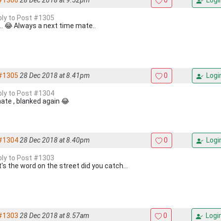
#1306
28 Dec 2018 at 9.52pm
0
Logi
eply to Post #1305
... 😂 Always a next time mate..
#1305
28 Dec 2018 at 8.41pm
0
Logi
eply to Post #1304
ate , blanked again 😂
#1304
28 Dec 2018 at 8.40pm
0
Logi
eply to Post #1303
's the word on the street did you catch...
#1303
28 Dec 2018 at 8.57am
0
Logi