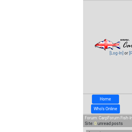
[Log-In]
or
[
Home
Who's Online
Forum: CarpForum Fish-In
Site:
0
unread posts