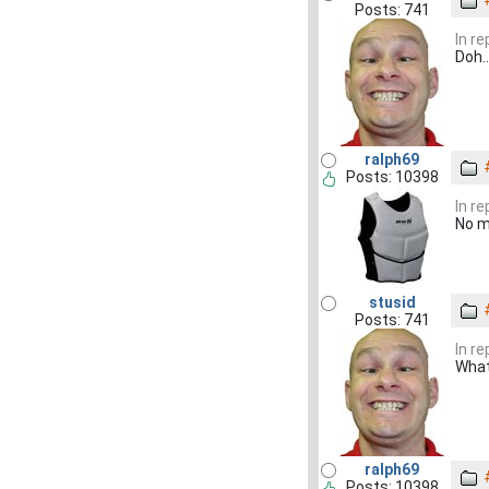
Posts: 741
In r
Doh.
ralph69
Posts: 10398
In r
No m
stusid
Posts: 741
In r
What
ralph69
Posts: 10398