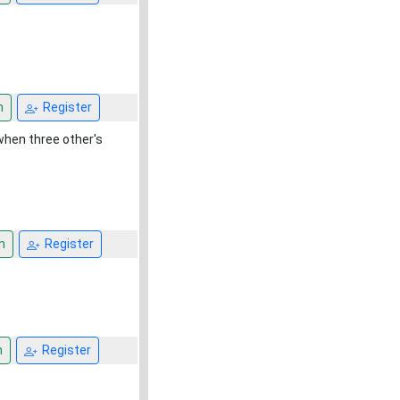
n
Register
when three other's
n
Register
n
Register