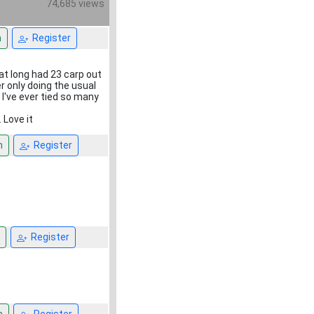
74,685 views
n
Register
hat long had 23 carp out
er only doing the usual
 I've ever tied so many
 Love it
n
Register
Register