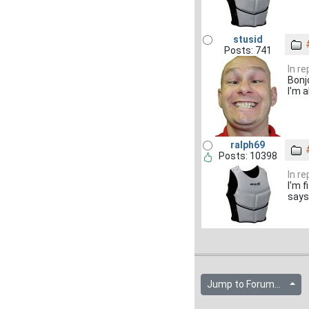
stusid
Posts: 741
In r
Bonj
I'm 
ralph69
Posts: 10398
In r
I'm 
says 
Jump to Forum...