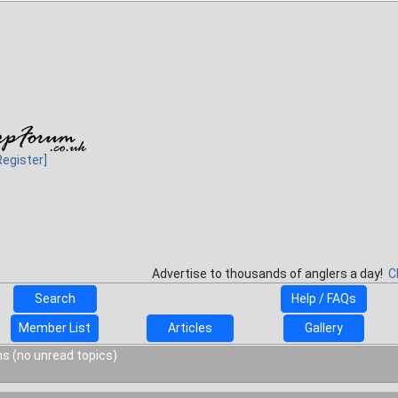
Register]
Advertise to thousands of anglers a day!
C
Search
Help / FAQs
Member List
Articles
Gallery
s (no unread topics)