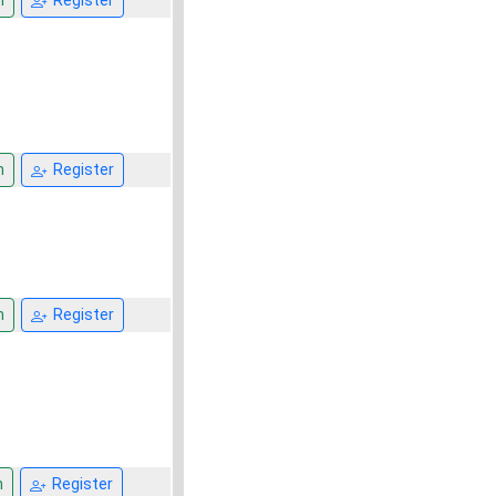
n
Register
n
Register
n
Register
n
Register