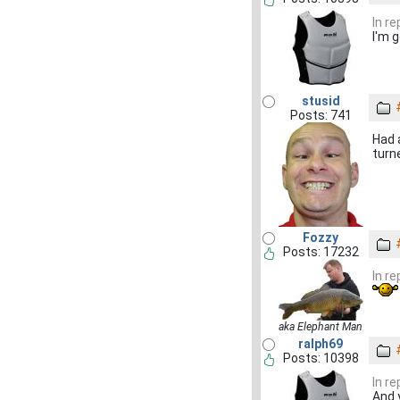
In r
I'm g
stusid
Posts: 741
Had 
turn
Fozzy
Posts: 17232
In r
aka Elephant Man
ralph69
Posts: 10398
In r
And 