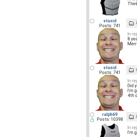
Thin
stusid
Posts: 741
In re
8 ye
Merr
stusid
Posts: 741
In r
Did 
I'm 
4th 
ralph69
Posts: 10398
In r
I'm 