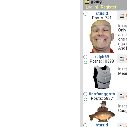
going
[Log-In]
[Register]
stusid
Posts: 741
In r
Only
an l
one 
rigs 
And I
ralph69
Posts: 10398
In r
Mean
tinofmaggots
Posts: 5837
In re
Caug
stusid