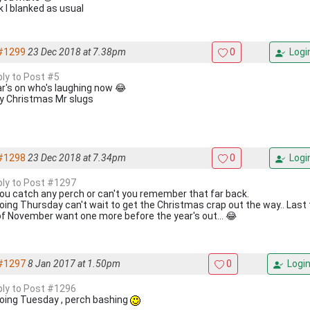
k I blanked as usual
#1299
23 Dec 2018 at 7.38pm
0
Logi
ply to Post #5
ar's on who's laughing now 😂
y Christmas Mr slugs
#1298
23 Dec 2018 at 7.34pm
0
Logi
eply to Post #1297
you catch any perch or can't you remember that far back.
going Thursday can't wait to get the Christmas crap out the way.. Last
of November want one more before the year's out... 😂
#1297
8 Jan 2017 at 1.50pm
0
Logi
eply to Post #1296
going Tuesday , perch bashing