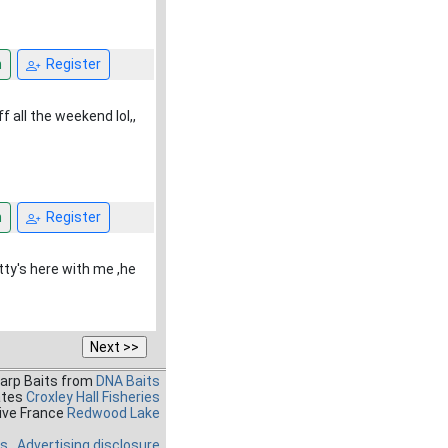
n
Register
 all the weekend lol,,
n
Register
tty's here with me ,he
Carp Baits from
DNA Baits
ates
Croxley Hall Fisheries
ive France
Redwood Lake
es
Advertising disclosure