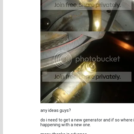
any ideas guys?
do i need to get a new generator and if so where 
happening with a new one.