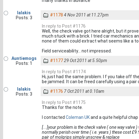
many thanks in advance
lalakis
#1178
4 Nov 2011 at 11.27pm
Posts: 3
In reply to Post #1176
Well, the check valve got here alright, but it prov
much stuck with a brick. I tried car mechanics a
none of them could extract what seems like a tot
Field serviceability... not impressed.
Auntiemogs
#1177
29 Oct 2011 at 5.50pm
Posts: 1
In reply to Post #1174
Hi, just had the same problem. I f you take off t
be jammed. It can be freed carefully using a pair o
lalakis
#1176
7 Oct 2011 at 0.10am
Posts: 3
In reply to Post #1175
Thanks for the note.
I contacted
Coleman UK
and a quite helpful chap 
[...]your problem is the check valve ( one way valve )
normally perish over time ( i.e. years ) these cost £9.
pair of molgrips simply unscrew & replace