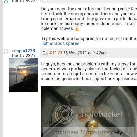
Posts: 4922
Do you mean the non return ball bearing valve Ri
If so i think the spring goes on them and you hav
I rang up coleman and they gave me a parts depa
Im sure the company i used is Johncross. If not 
coleman stoves.
Try this website for spares, Im not sure if its t
Johnscross spares
respin1228
#1179
16 Nov 2011 at 9.42am
Posts: 2377
hi guys, been having problems with my stove for 
generator was partially blocked so took it off a
amount of crap i got out of it to be honest. now
inside the generator has slipped back up inside an