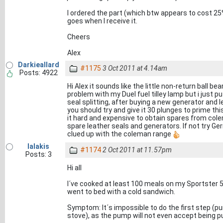
I ordered the part (which btw appears to cost 25% 
goes when I receive it.
Cheers
Alex
Darkieallard
#1175
3 Oct 2011 at 4.14am
Posts: 4922
Hi Alex it sounds like the little non-return ball b
problem with my Duel fuel tilley lamp but i just p
seal splitting, after buying a new generator and 
you should try and give it 30 plunges to prime thi
it hard and expensive to obtain spares from cole
spare leather seals and generators. If not try Ge
clued up with the coleman range
lalakis
#1174
2 Oct 2011 at 11.57pm
Posts: 3
Hi all
I´ve cooked at least 100 meals on my Sportster 5
went to bed with a cold sandwich.
Symptom: It´s impossible to do the first step (pu
stove), as the pump will not even accept being p