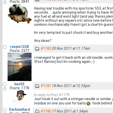
Posts: 2841
Having real trouble with my sportster 553, at first
seconds......quite annoying when trying to have th
any fuel at all and wont light (and yep theres plen
nights without any repairs etc since new before I
useless mechanically I havnt got a clue! Im gue
Im very tempted to just chuck it and buy another
Any ideas?
respin1228
#1182
20 Nov 2011 at 11.17am
Posts: 2377
i managed to get it back with an old needle. works
3foot flames) but Im cooking again ;-)
baz55
#1181
18 Nov 2011 at 12.53pm
Posts: 1778
In reply to Post #1179
Just hook it out with a stringer needle or similar
residue on one you use for baits
. hook behind i
Darkieallard
#1180
17 Nov 2011 at 1.54am