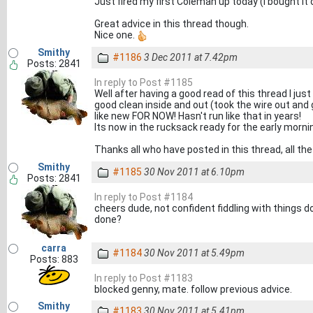
Just fired my first Coleman up today (I bought it 
Great advice in this thread though.
Nice one.
Smithy
#1186
3 Dec 2011 at 7.42pm
Posts: 2841
In reply to Post #1185
Well after having a good read of this thread I ju
good clean inside and out (took the wire out and 
like new FOR NOW! Hasn't run like that in years!
Its now in the rucksack ready for the early morn
Thanks all who have posted in this thread, all the
Smithy
#1185
30 Nov 2011 at 6.10pm
Posts: 2841
In reply to Post #1184
cheers dude, not confident fiddling with things do
done?
carra
#1184
30 Nov 2011 at 5.49pm
Posts: 883
In reply to Post #1183
blocked genny, mate. follow previous advice.
Smithy
#1183
30 Nov 2011 at 5.41pm