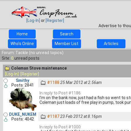
[Log-In]
or
[Register]
Advertise to tho
Home
Search
Who's Online
Member List
Articles
Forum: Tackle (no unread topics)
Site:
0
unread posts
Coleman Stove maintenance
[Log-In]
[Register]
Smithy
#1188
25 Mar 2012 at 2.56am
Posts: 2841
In reply to Post #1186
I'm on the bank now, just had a fish so went to 
Coleman just loads of free play in pump, took pum
DUKE_NUKEM
#1187
23 Feb 2012 at 8.16pm
Posts: 4042
In reply to Post #1000