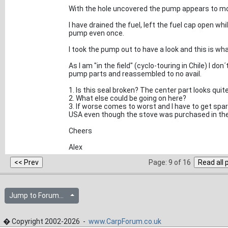
With the hole uncovered the pump appears to mo
I have drained the fuel, left the fuel cap open whi
pump even once.
I took the pump out to have a look and this is what
As I am "in the field" (cyclo-touring in Chile) I don
pump parts and reassembled to no avail.
1. Is this seal broken? The center part looks qui
2. What else could be going on here?
3. If worse comes to worst and I have to get sp
USA even though the stove was purchased in th
Cheers
Alex
Page: 9 of 16
Jump to Forum...
� Copyright 2002-2026 -
www.CarpForum.co.uk