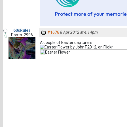
60sRules
#1676
8 Apr 2012 at 4.14pm
Posts: 2996
A couple of Easter capturers