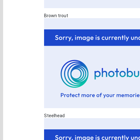
Brown trout
Steelhead