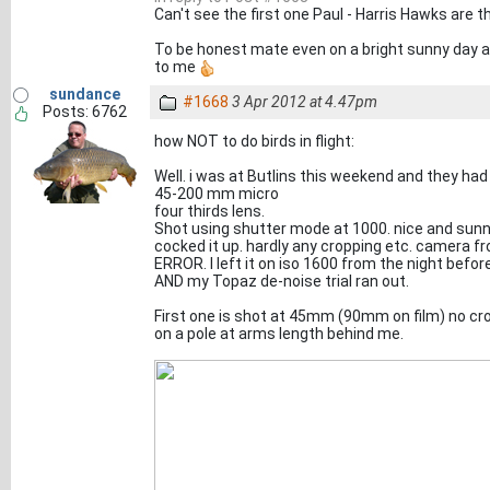
Can't see the first one Paul - Harris Hawks are t
To be honest mate even on a bright sunny day at
to me
sundance
#1668
3 Apr 2012 at 4.47pm
Posts: 6762
how NOT to do birds in flight:
Well. i was at Butlins this weekend and they had a
45-200 mm micro
four thirds lens.
Shot using shutter mode at 1000. nice and sunny 
cocked it up. hardly any cropping etc. camera fr
ERROR. I left it on iso 1600 from the night before
AND my Topaz de-noise trial ran out.
First one is shot at 45mm (90mm on film) no cro
on a pole at arms length behind me.