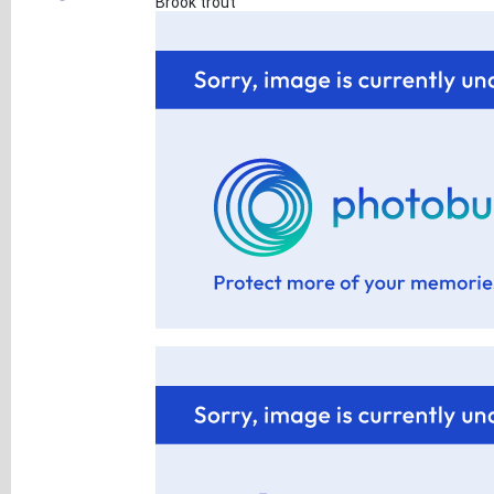
Brook trout