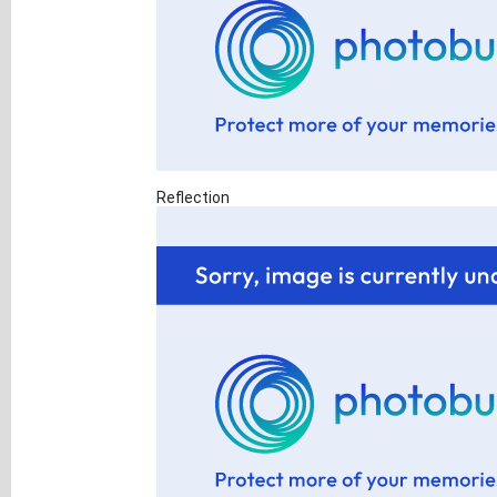
Reflection