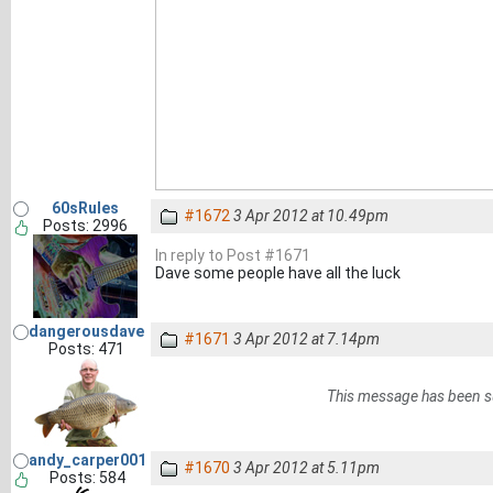
60sRules
#1672
3 Apr 2012 at 10.49pm
Posts: 2996
In reply to Post #1671
Dave some people have all the luck
dangerousdave
#1671
3 Apr 2012 at 7.14pm
Posts: 471
This message has been s
andy_carper001
#1670
3 Apr 2012 at 5.11pm
Posts: 584