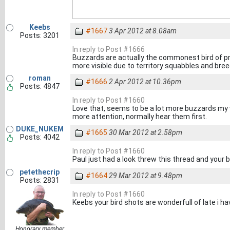
Keebs
#1667
3 Apr 2012 at 8.08am
Posts: 3201
In reply to Post #1666
Buzzards are actually the commonest bird of pr
more visible due to territory squabbles and bree
roman
#1666
2 Apr 2012 at 10.36pm
Posts: 4847
In reply to Post #1660
Love that, seems to be a lot more buzzards my w
more attention, normally hear them first.
DUKE_NUKEM
#1665
30 Mar 2012 at 2.58pm
Posts: 4042
In reply to Post #1660
Paul just had a look threw this thread and your
petethecrip
#1664
29 Mar 2012 at 9.48pm
Posts: 2831
In reply to Post #1660
Keebs your bird shots are wonderfull of late i ha
Honorary member