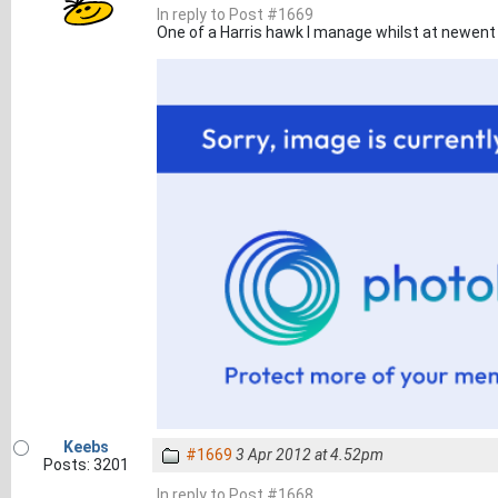
In reply to Post #1669
One of a Harris hawk I manage whilst at newent
Keebs
#1669
3 Apr 2012 at 4.52pm
Posts: 3201
In reply to Post #1668