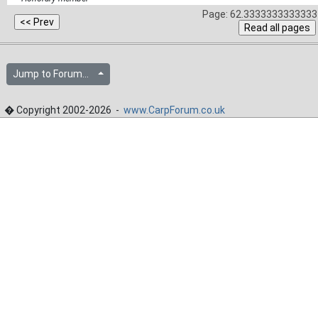
Page: 62.3333333333333 
Jump to Forum...
� Copyright 2002-2026 -
www.CarpForum.co.uk