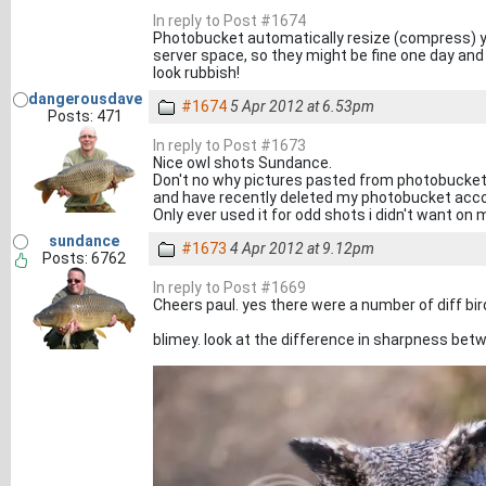
In reply to Post #1674
Photobucket automatically resize (compress) yo
server space, so they might be fine one day and
look rubbish!
dangerousdave
#1674
5 Apr 2012 at 6.53pm
Posts: 471
In reply to Post #1673
Nice owl shots Sundance.
Don't no why pictures pasted from photobucket lo
and have recently deleted my photobucket acc
Only ever used it for odd shots i didn't want on 
sundance
#1673
4 Apr 2012 at 9.12pm
Posts: 6762
In reply to Post #1669
Cheers paul. yes there were a number of diff bir
blimey. look at the difference in sharpness betw