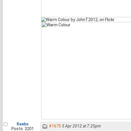
Keebs
#1675
5 Apr 2012 at 7.25pm
Posts: 3201