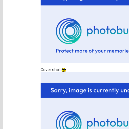
Cover shot