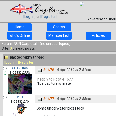
[Log-In]
or
[Register]
Advertise to tho
Home
Search
Who's Online
Member List
Articles
Forum: NON Carp stuff (no unread topics)
Site:
0
unread posts
photography thread.
[Log-In]
[Register]
60sRules
#1678
16 Apr 2012 at 7.51am
Posts: 2996
In reply to Post #1677
Nice capturers mate
MJL
#1677
16 Apr 2012 at 2.55am
Posts: 276
Some underwater pics I took