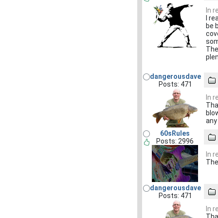
In 
I re
be 
cov
som
The
ple
dangerousdave
Posts: 471
In 
Tha
blo
any
60sRules
Posts: 2996
In 
The 
dangerousdave
Posts: 471
In 
Tha