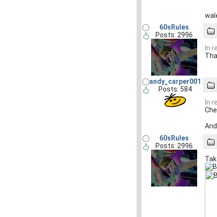
wale
60sRules
Posts: 2996
In 
Tha
andy_carper001
Posts: 584
In 
Che
And 
60sRules
Posts: 2996
Tak