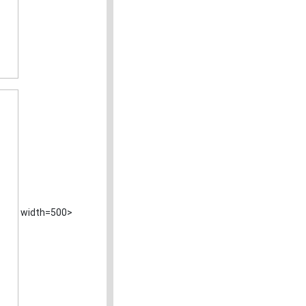
width=500>