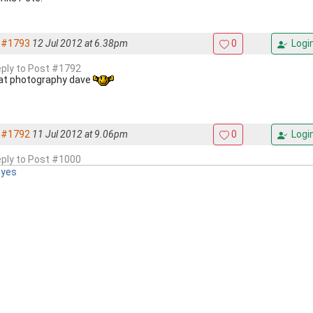
#1793
12 Jul 2012 at 6.38pm
0
Logi
reply to Post #1792
at photography dave
#1792
11 Jul 2012 at 9.06pm
0
Logi
reply to Post #1000