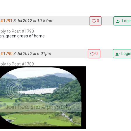
#1791
8 Jul 2012 at 10.57pm
0
Logi
reply to Post #1790
en, green grass of home.
#1790
8 Jul 2012 at 6.01pm
0
Logi
reply to Post #1789