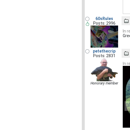
60sRules
Posts: 2996
In 
Gre
petethecrip
Posts: 2831
In 
Honorary member