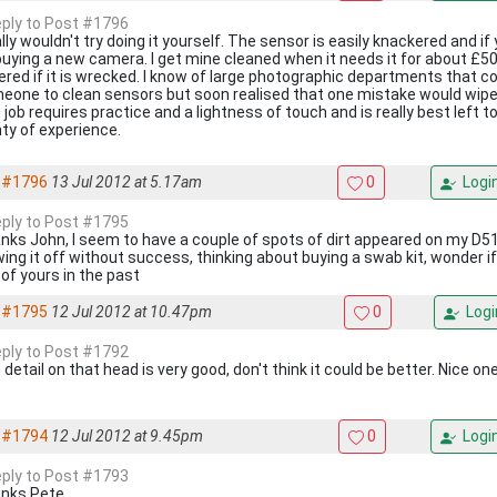
reply to Post #1796
ally wouldn't try doing it yourself. The sensor is easily knackered and if
buying a new camera. I get mine cleaned when it needs it for about £50 
ered if it is wrecked. I know of large photographic departments that c
eone to clean sensors but soon realised that one mistake would wipe o
 job requires practice and a lightness of touch and is really best left
nty of experience.
#1796
13 Jul 2012 at 5.17am
0
Logi
reply to Post #1795
nks John, I seem to have a couple of spots of dirt appeared on my D51
wing it off without success, thinking about buying a swab kit, wonder if
 of yours in the past
#1795
12 Jul 2012 at 10.47pm
0
Logi
reply to Post #1792
detail on that head is very good, don't think it could be better. Nice o
#1794
12 Jul 2012 at 9.45pm
0
Logi
reply to Post #1793
nks Pete.