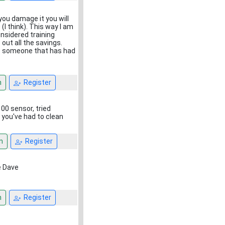
 you damage it you will
(I think). This way I am
onsidered training
ut all the savings.
 to someone that has had
n
Register
00 sensor, tried
 you've had to clean
n
Register
ne Dave
n
Register