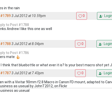
s in the rain
#1789
3 Jul 2012 at 10.59pm
0
Logi
reply to Post #1788
nks Andrew I like this one as well
#1788
3 Jul 2012 at 8.04pm
0
Logi
reply to Post #1786
ers mate.
I think that bluebottle or what ever it is? Is your best macro shot yet 
#1787
3 Jul 2012 at 7.43pm
0
Logi
en with a Vivitar 90mm f2.8 Macro in Canon FD mount, adapted to Ca