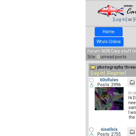
[Log-In]
or
[
Home
Who's Online
Forum: NON Carp stuff (n
Site:
0
unread posts
photography threa
[Log-In]
[Register]
60sRules
Posts: 2996
In 
Hi 
nee
sam
I wo
the
nine0six
Posts: 2755