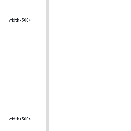
width=500>
width=500>