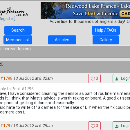
Register]
Advertise to thousands of anglers a day!
C
Search
Help / FAQs
Member List
Articles
Gallery
o unread topics)
d.
#1798
13 Jul 2012 at 8.32am
0
Logi
reply to Post #1796
Dave, I have considered cleaning the sensor as part of routine maintenan
ds it. I think that Matt's advice is worth taking on board. A good kit s
e price of getting it done professionally.
uld hate to write off a camera for the sake of DIY when the fix could b
 camera cost.
#1797
13 Jul 2012 at 6.29am
0
Logi