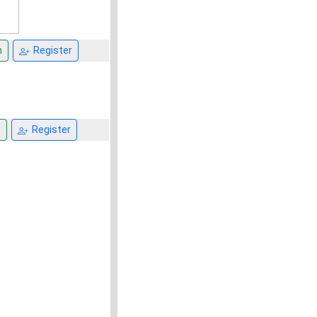
n
Register
n
Register