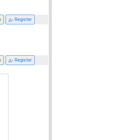
n
Register
n
Register