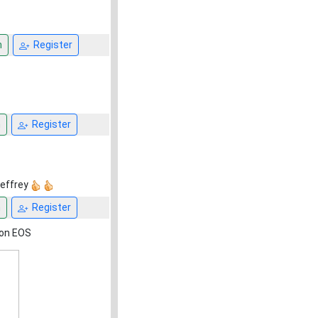
n
Register
n
Register
Jeffrey
n
Register
non EOS