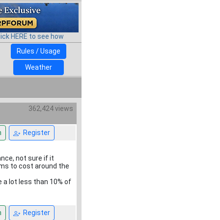
lick HERE to see how
Rules / Usage
Weather
362,424 views
n
Register
ce, not sure if it
eems to cost around the
e a lot less than 10% of
n
Register