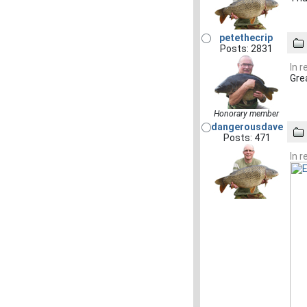
petethecrip
Posts: 2831
In 
Gre
Honorary member
dangerousdave
Posts: 471
In 