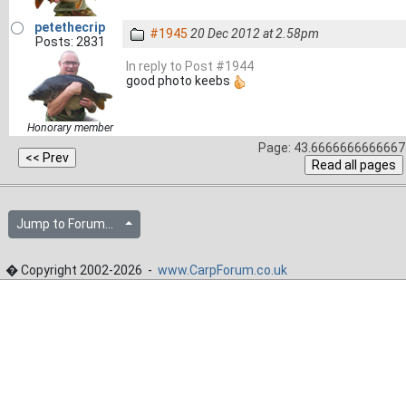
petethecrip
#1945
20 Dec 2012 at 2.58pm
Posts: 2831
In reply to Post #1944
good photo keebs
Honorary member
Page: 43.6666666666667 
Jump to Forum...
� Copyright 2002-2026 -
www.CarpForum.co.uk