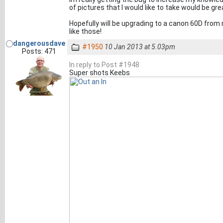
of pictures that I would like to take would be gre
Hopefully will be upgrading to a canon 60D from
like those!
dangerousdave
#1950
10 Jan 2013 at 5.03pm
Posts: 471
In reply to Post #1948
Super shots Keebs