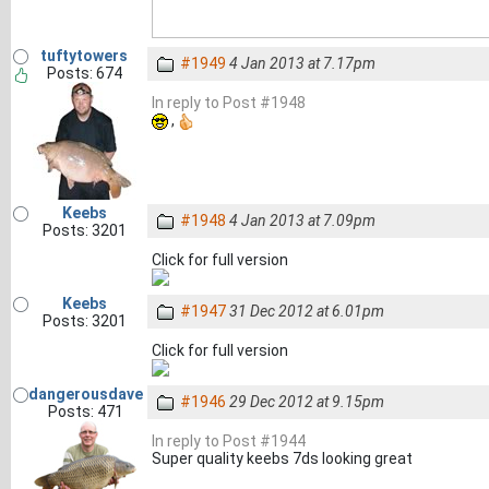
tuftytowers
#1949
4 Jan 2013 at 7.17pm
Posts: 674
In reply to Post #1948
,
Keebs
#1948
4 Jan 2013 at 7.09pm
Posts: 3201
Click for full version
Keebs
#1947
31 Dec 2012 at 6.01pm
Posts: 3201
Click for full version
dangerousdave
#1946
29 Dec 2012 at 9.15pm
Posts: 471
In reply to Post #1944
Super quality keebs 7ds looking great