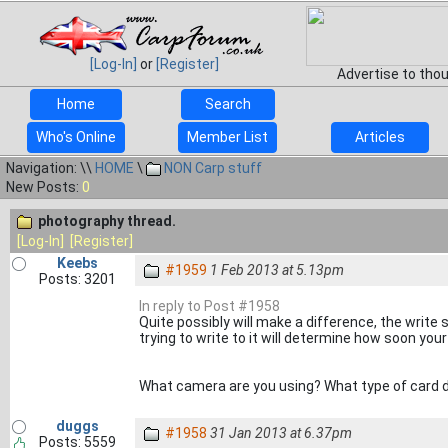
[Log-In]
or
[Register]
Advertise to tho
Home
Search
Who's Online
Member List
Articles
Navigation: \\
HOME
\
NON Carp stuff
New Posts:
0
photography thread.
[Log-In]
[Register]
Keebs
#1959
1 Feb 2013 at 5.13pm
Posts: 3201
In reply to Post #1958
Quite possibly will make a difference, the write 
trying to write to it will determine how soon you
What camera are you using? What type of card 
duggs
#1958
31 Jan 2013 at 6.37pm
Posts: 5559