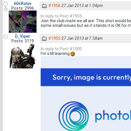
60sRules
#1956
27 Jan 2013 at 1.04pm
Posts: 2996
In reply to Post #1955
Join the club mate we all are. This shot would b
some small issues but as it stands it is OK for 
D_Viper
#1955
27 Jan 2013 at 7.58am
Posts: 3119
In reply to Post #1000
I'm still learning