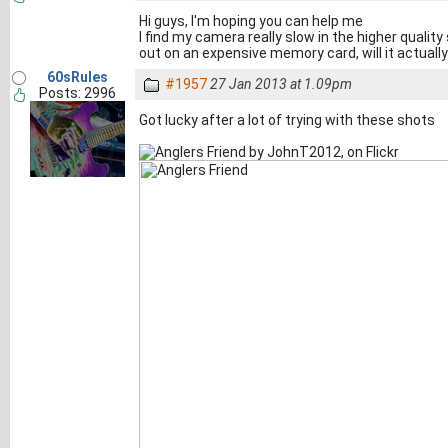
Hi guys, I'm hoping you can help me
I find my camera really slow in the higher qualit
out on an expensive memory card, will it actual
60sRules
#1957
27 Jan 2013 at 1.09pm
Posts: 2996
Got lucky after a lot of trying with these shots