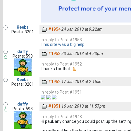
Keebs
#1954
24 Jan 2013 at 9.22am
Posts: 3201
In reply to Post #1953
This site was a big help
daffy
#1953
23 Jan 2013 at 4.23pm
Posts: 593
In reply to Post #1952
Thanks for that.
Keebs
#1952
17 Jan 2013 at 2.15am
Posts: 3201
In reply to Post #1951
daffy
#1951
16 Jan 2013 at 11.57pm
Posts: 593
In reply to Post #1948
Hi paul, any chance you could post up the settin
Im really getting the bug to increase my knowled