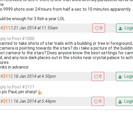
one
to 9999 shots over 24 hours from half a sec to 10 minutes apparently.
uld be enough for 3 fish a year LOL
#2113
21 Jan 2014 at 11.55am
0
Logi
reply to Post #1000
 wanted to take shots of star trails with a building or tree in foreground,
amera is pointing towards the stars? do i take a picture of the building
ust camera to the stars? Does anyone know the best settings for came
d, and any nice dark places out in the sticks near crystal palace to ach
tures.
nks in advance
#2112
18 Jan 2014 at 4.50pm
0
Logi
reply to Post #2111
 pic Paul, pin sharp!
#2111
16 Jan 2014 at 5.44pm
0
Logi