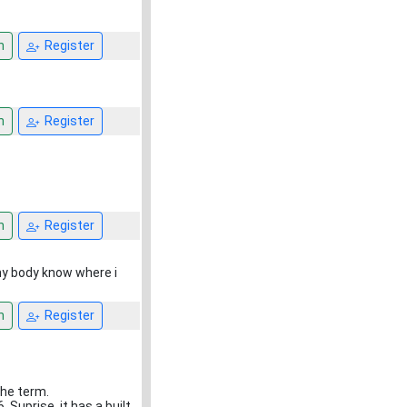
n
Register
n
Register
n
Register
any body know where i
n
Register
the term.
 Suprise. it has a built