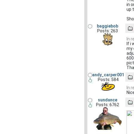
in 
up 
Sho
baggiebob
Posts: 263
In 
If i
my c
adj
600
pic
Tha
andy_carper001
Posts: 584
In 
Nice
sundance
Posts: 6762