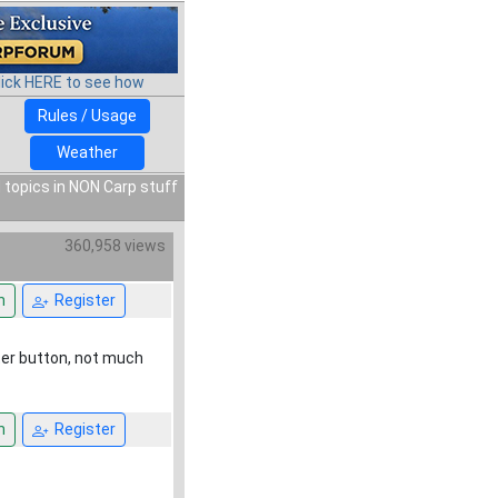
lick HERE to see how
Rules / Usage
Weather
 topics in NON Carp stuff
360,958 views
n
Register
tter button, not much
n
Register