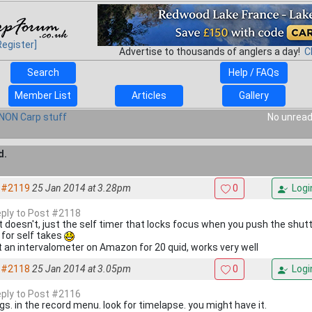
Register]
Advertise to thousands of anglers a day!
C
Search
Help / FAQs
Member List
Articles
Gallery
NON Carp stuff
No unread
d.
#2119
25 Jan 2014 at 3.28pm
0
Logi
reply to Post #2118
it doesn't, just the self timer that locks focus when you push the shu
 for self takes
ot an intervalometer on Amazon for 20 quid, works very well
#2118
25 Jan 2014 at 3.05pm
0
Logi
reply to Post #2116
gs. in the record menu. look for timelapse. you might have it.