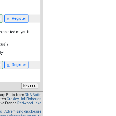
n
Register
h pointed at you it
cus)?
ly!
n
Register
Carp Baits from
DNA Baits
ates
Croxley Hall Fisheries
ive France
Redwood Lake
es
Advertising disclosure