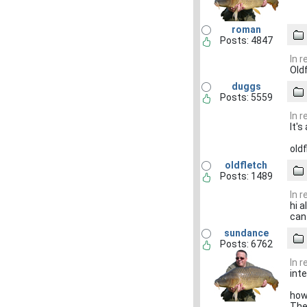
roman
Posts: 4847
In 
Old
duggs
Posts: 5559
In 
It's
oldf
oldfletch
Posts: 1489
In 
hi a
can
sundance
Posts: 6762
In 
int
how
Then