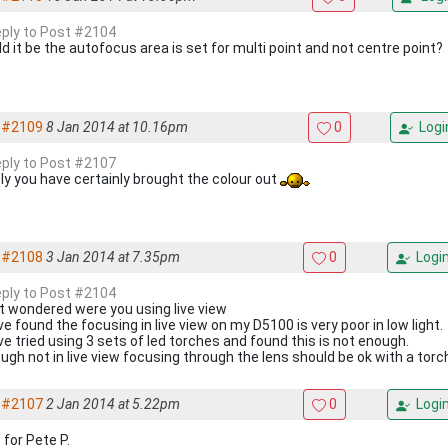
reply to Post #2104
d it be the autofocus area is set for multi point and not centre point?
#2109
8 Jan 2014 at 10.16pm
0
Logi
reply to Post #2107
ely you have certainly brought the colour out
#2108
3 Jan 2014 at 7.35pm
0
Logi
reply to Post #2104
t wondered were you using live view
ve found the focusing in live view on my D5100 is very poor in low light.
ve tried using 3 sets of led torches and found this is not enough.
ugh not in live view focusing through the lens should be ok with a torc
#2107
2 Jan 2014 at 5.22pm
0
Logi
 for Pete P.