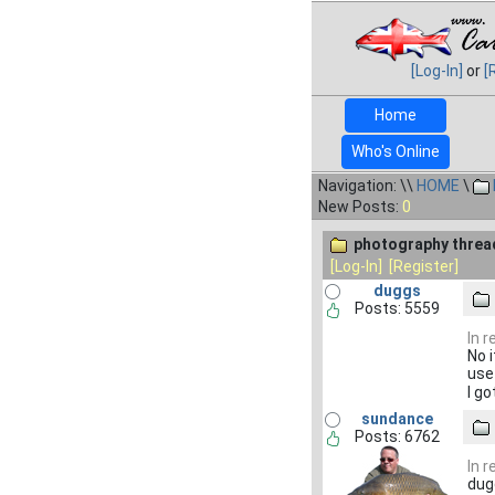
[Log-In]
or
[
Home
Who's Online
Navigation: \\
HOME
\
New Posts:
0
photography threa
[Log-In]
[Register]
duggs
Posts: 5559
In 
No 
use
I g
sundance
Posts: 6762
In 
dug