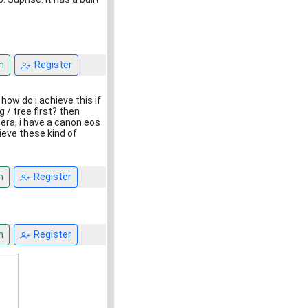
n
Register
 how do i achieve this if
 / tree first? then
ra, i have a canon eos
ieve these kind of
n
Register
n
Register