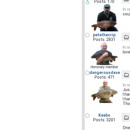
Posts: 170
In 
coul
petethecrip
Posts: 2831
In 
lov
Honorary member
dangerousdave
Posts: 471
In 
Jus
I ha
I ha
Tho
Keebs
Posts: 3201
One