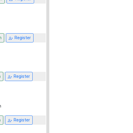
n
Register
n
Register
h
n
Register