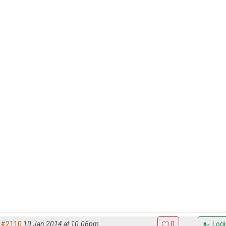
#2110
10 Jan 2014 at 10.06pm
0
Logi