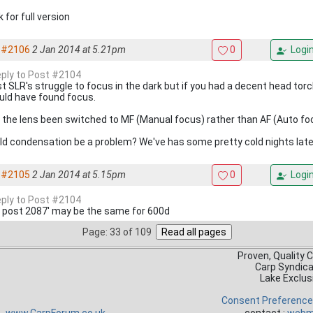
k for full version
#2106
2 Jan 2014 at 5.21pm
0
Logi
reply to Post #2104
t SLR's struggle to focus in the dark but if you had a decent head torc
uld have found focus.
 the lens been switched to MF (Manual focus) rather than AF (Auto fo
ld condensation be a problem? We've has some pretty cold nights late
#2105
2 Jan 2014 at 5.15pm
0
Logi
reply to Post #2104
 post 2087' may be the same for 600d
Page: 33 of 109
Proven, Quality 
Carp Syndic
Lake Exclus
Consent Preferenc