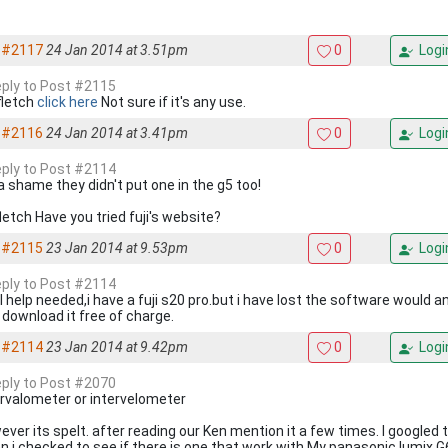
#2117
24 Jan 2014 at 3.51pm
0
Logi
reply to Post #2115
fletch
click here
Not sure if it's any use.
#2116
24 Jan 2014 at 3.41pm
0
Logi
reply to Post #2114
 a shame they didn't put one in the g5 too!
letch Have you tried fuji's website?
#2115
23 Jan 2014 at 9.53pm
0
Logi
reply to Post #2114
ll help needed,i have a fuji s20 pro.but i have lost the software would 
 download it free of charge.
#2114
23 Jan 2014 at 9.42pm
0
Logi
reply to Post #2070
ervalometer or intervelometer
ever its spelt. after reading our Ken mention it a few times. I googled 
 i checked to see if there is one that work with My panasonic lumix G6.