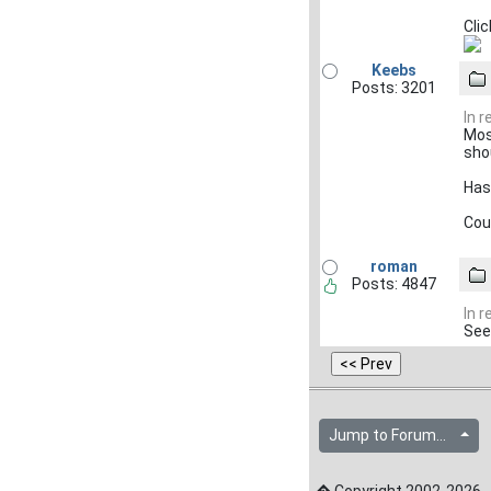
Clic
Keebs
Posts: 3201
In 
Mos
sho
Has
Cou
roman
Posts: 4847
In 
See
Jump to Forum...