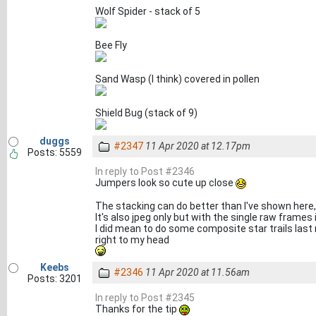
Wolf Spider - stack of 5
Bee Fly
Sand Wasp (I think) covered in pollen
Shield Bug (stack of 9)
duggs
#2347
11 Apr 2020 at 12.17pm
Posts: 5559
In reply to Post #2346
Jumpers look so cute up close
The stacking can do better than I've shown here, I
It's also jpeg only but with the single raw frames 
I did mean to do some composite star trails last 
right to my head
Keebs
#2346
11 Apr 2020 at 11.56am
Posts: 3201
In reply to Post #2345
Thanks for the tip