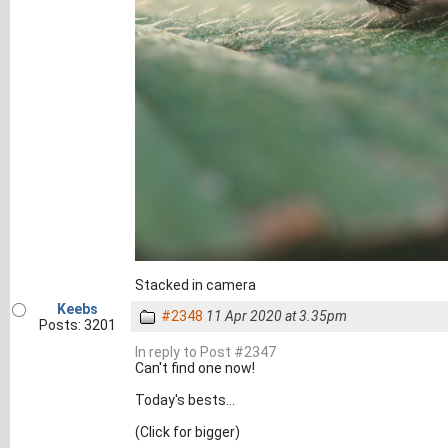
Stacked in camera
Keebs
#2348
11 Apr 2020 at 3.35pm
Posts: 3201
In reply to Post #2347
Can't find one now!
Today's bests...
(Click for bigger)