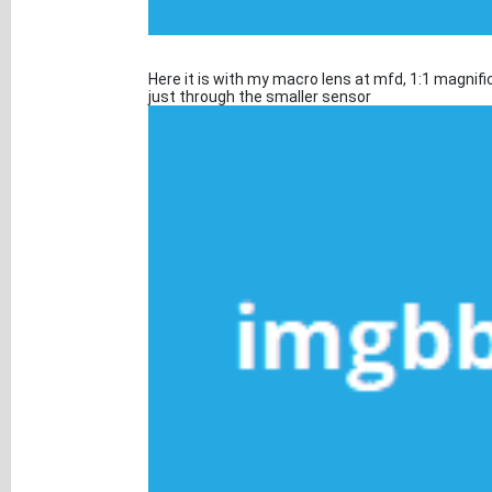
Here it is with my macro lens at mfd, 1:1 magnific
just through the smaller sensor