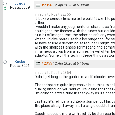
duggs
#2356
12 Apr 2020 at 6.39pm
Posts: 5559
In reply to Post #2355
It looks a serious lens mate, I wouldn't want to p
either.
I wouldn't make any judgments on sharpness from
could gobo the flashes with the tubes but couldn'
at a lot of images that the adaptor isn't any wors
kit should give more useable iso range too, for st
to have to use a decent noise reducer. I might t
with the sharpest lenses for mft and find someth
In fairness a crop from a high res file will often
adaptor. Some of the tech in these things asto
Keebs
#2355
12 Apr 2020 at 6.16pm
Posts: 3201
In reply to Post #2354
Didn't get long in the garden myself, clouded over
That adaptor's quite impressive but I think to b
quality, although you said you're losing light that 
I'm going to a try a tube first anyway as it's cheap
Last night's refrigerated Zebra Jumper got his ow
the place straight away - not a single usable fra
Caught a couple more with slightly better results