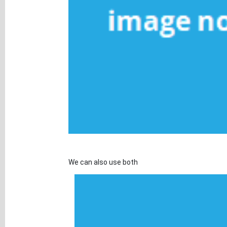
We can also use both