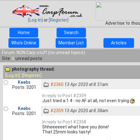
[Log-In]
or
[Register]
Advertise to tho
Home
Search
Who's Online
Member List
Articles
Forum: NON Carp stuff (no unread topics)
Site:
0
unread posts
photography thread.
[Log-In]
[Register]
Keebs
#2360
13 Apr 2020 at 8.51am
Posts: 3201
In reply to Post #2359
Just tried a 1.4 - no AF at all, not even trying
Keebs
#2359
13 Apr 2020 at 8.38am
Posts: 3201
In reply to Post #2358
Shheeeeeet what have you done!
That 25mm looks tasty!