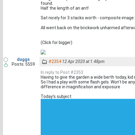
found.
Half the length of an ant!
Sat nicely for 3 stacks worth - composite imag
All went back on the brickwork unharmed after
(Click for bigger)
duggs
#2354
12 Apr 2020 at 1.48pm
Posts: 5559
In reply to Post #2353
Having to give the garden a wide berth today, ki
So I had a play with some flash gels. Won't be a
difference in magnification and exposure
Today's subject