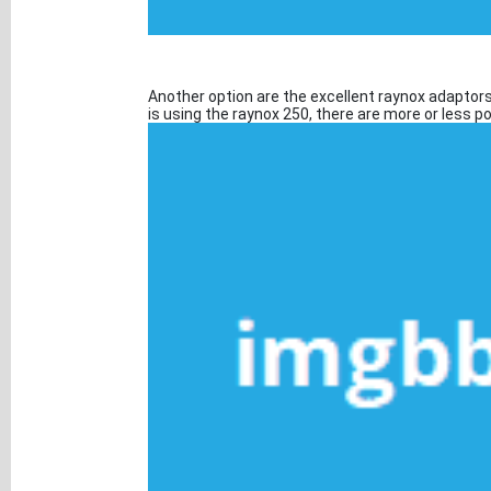
Another option are the excellent raynox adaptors
is using the raynox 250, there are more or less 