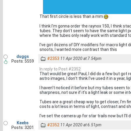
That first circle is less than a mm
I think I'm gonna order the raynox 150, I think st
tubes. They don't seem to have the same light pe
where the tubes only really work with standard t
I've got dozens of DIY modifiers for macro light 
snoots, I wanted more contrast than this
duggs
#2353
11 Apr 2020 at 7.54pm
Posts: 5559
In reply to Post #2352
That would be great Paul, I did do a few but got 
astro images, I don't think I've used it in a year,
I haven't noticed it before but my tubes seem to
sharpness, not sure if it's a light leak or some in
Tubes are a great cheap way to get closer, I'm f
costs a lot less in terms of light, contrast and s
I've set the camera up for star trails now but I'
Keebs
#2352
11 Apr 2020 at 6.51pm
Posts: 3201