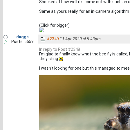
Shocked at how well it's come out with such an u
Same as yours really, for an in-camera algorithm 
(Click for bigger)
duggs
#2349
11 Apr 2020 at 5.43pm
Posts: 5559
In reply to Post #2348
I'm glad to finally know what the bee fly is calle
they sting
I wasn't looking for one but this managed to meet