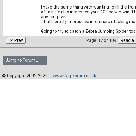
I have the same thing with wanting to fill the f
off a little also increases your DOF so win-win. T
anything live.
That's pretty impressive in-camera stacking ma
Going to try to catch a Zebra Jumping Spider today a
Page: 17 of 109
Jump to Forum...
� Copyright 2002-2026 -
www.CarpForum.co.uk