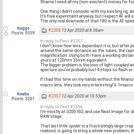
Shame I need all my (non-existent) money for fo
One thing I didn't consider with my existing rig, an
It's free experiment anyway, but I expect AF will su
The only real downside of that 180 is the AF spe
duggs
#2358
13 Apr 2020 at 8.06am
Posts: 5559
In reply to Post #2357
I don't know how lens dependant it is, but after 
around the same distance as the tubes, the rayno
magnification. Using both I have a working dist
yours at 120mm 35mm equivalent.
The bigger problem is the loss of light coupled w
aperture you've probably lost 4 stops so flash or
If I had this time on my hands without the financ
macro lens, they look very interesting! 5-1macro
Keebs
#2357
12 Apr 2020 at 10.53pm
Posts: 3201
In reply to Post #2356
I'm mostly at 3200 ISO, and use Neat Image for de-
RAW stage.
That last little spider is a frustratingly large cro
realised, is going to bring a whole new problem, 