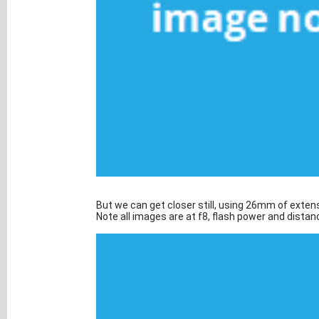
But we can get closer still, using 26mm of exten
Note all images are at f8, flash power and dista