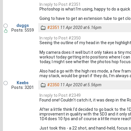
In reply to Post #2351
Photoshop is what I'm using, happy to do a quick g
Going to have to get an extension tube to get clo
duggs
#2351
11 Apr 2020 at 6.16pm
Posts: 5559
In reply to Post #2350
Seeing the outline of my head in the eye highlight 
My camera does it well but it only takes a tiny mov
workout today getting into positions where I can 
today, I might see whether the photos hop focus s
Also had a go with the high res mode, a few fra
may stack, would be great if they do, I'm always
Keebs
#2350
11 Apr 2020 at 5.56pm
Posts: 3201
In reply to Post #2349
Found one! Couldn't catch it, it was deep in the R
After a little think I'd decided to go back to the
improvement in quality with the 5D3 and it only 
1D4 does 10 fps and of course a little more rea
Just took this - a 22 shot, and hand-held, focus 