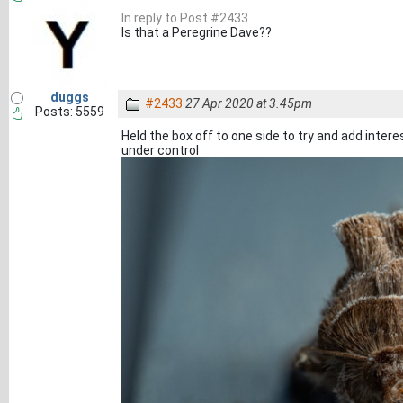
In reply to Post #2433
Is that a Peregrine Dave??
duggs
#2433
27 Apr 2020 at 3.45pm
Posts: 5559
Held the box off to one side to try and add interes
under control