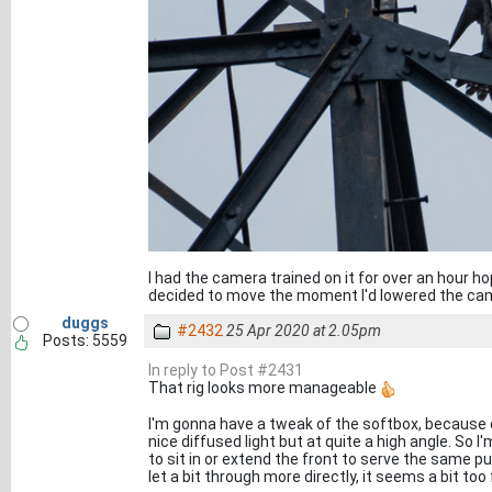
I had the camera trained on it for over an hour ho
decided to move the moment I'd lowered the ca
duggs
#2432
25 Apr 2020 at 2.05pm
Posts: 5559
In reply to Post #2431
That rig looks more manageable
I'm gonna have a tweak of the softbox, because o
nice diffused light but at quite a high angle. So 
to sit in or extend the front to serve the same 
let a bit through more directly, it seems a bit too 