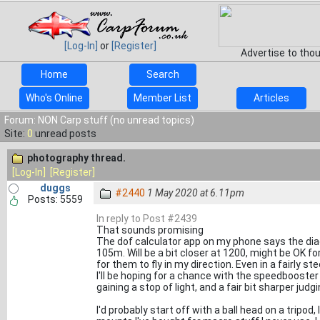
[Log-In]
or
[Register]
Advertise to tho
Home
Search
Who's Online
Member List
Articles
Forum: NON Carp stuff (no unread topics)
Site:
0
unread posts
photography thread.
[Log-In]
[Register]
duggs
#2440
1 May 2020 at 6.11pm
Posts: 5559
In reply to Post #2439
That sounds promising
The dof calculator app on my phone says the diag
105m. Will be a bit closer at 1200, might be OK for 
for them to fly in my direction. Even in a fairly st
I'll be hoping for a chance with the speedbooste
gaining a stop of light, and a fair bit sharper judg
I'd probably start off with a ball head on a tripod