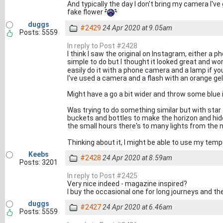
And typically the day I don't bring my camera I'
fake flower
duggs
#2429
24 Apr 2020 at 9.05am
Posts: 5559
In reply to Post #2428
I think I saw the original on Instagram, either a
simple to do but I thought it looked great and wo
easily do it with a phone camera and a lamp if y
I've used a camera and a flash with an orange gel
Might have a go a bit wider and throw some blue i
Was trying to do something similar but with star 
buckets and bottles to make the horizon and hide 
the small hours there's to many lights from the
Thinking about it, I might be able to use my tempe
Keebs
#2428
24 Apr 2020 at 8.59am
Posts: 3201
In reply to Post #2425
Very nice indeed - magazine inspired?
I buy the occasional one for long journeys and they 
duggs
#2427
24 Apr 2020 at 6.46am
Posts: 5559