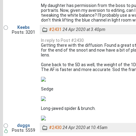
My daughter has permission from the boss to put 
portraits. Now, given my aversion to editing, can 
tweaking the white balance? I'll probably use a wa
don't think lifting the blue channel in light room w
Keebs
#2431
24 Apr 2020 at 3.40pm
Posts: 3201
In reply to Post #2430
Getting there with the diffusion. Found a great s
for the end of the snoot and now have a bit of pl
lens.
Gone back to the 5D as well, the weight of the 1D
The AF is faster and more accurate. Sod the fra
Sedge
Long-jawed spider & brunch.
duggs
#2430
24 Apr 2020 at 10.45am
Posts: 5559