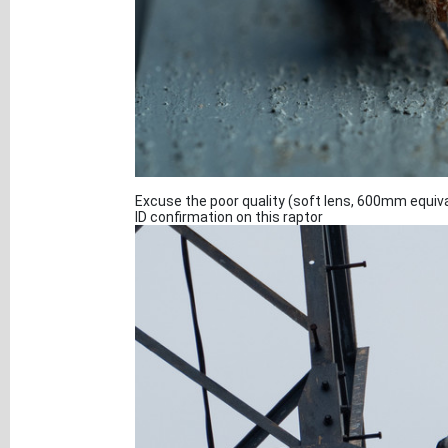
Excuse the poor quality (soft lens, 600mm equiva
ID confirmation on this raptor