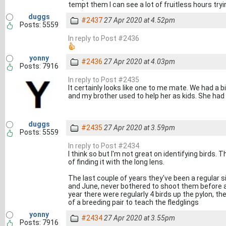
tempt them I can see a lot of fruitless hours tryi
duggs
#2437
27 Apr 2020 at 4.52pm
Posts: 5559
In reply to Post #2436
yonny
#2436
27 Apr 2020 at 4.03pm
Posts: 7916
In reply to Post #2435
It certainly looks like one to me mate. We had a b
and my brother used to help her as kids. She had
duggs
#2435
27 Apr 2020 at 3.59pm
Posts: 5559
In reply to Post #2434
I think so but I'm not great on identifying birds. 
of finding it with the long lens.
The last couple of years they've been a regular
and June, never bothered to shoot them before a
year there were regularly 4 birds up the pylon, the
of a breeding pair to teach the fledglings
yonny
#2434
27 Apr 2020 at 3.55pm
Posts: 7916