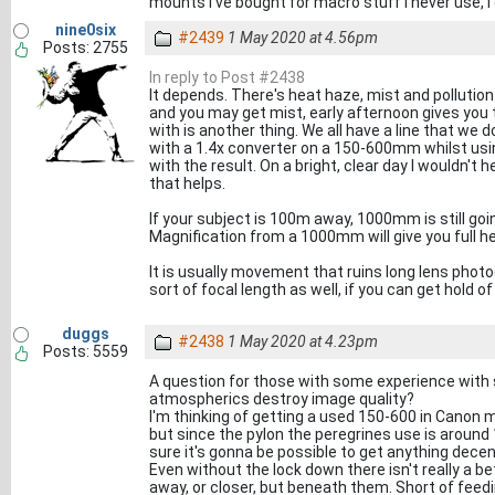
mounts I've bought for macro stuff I never use, 
nine0six
#2439
1 May 2020 at 4.56pm
Posts: 2755
In reply to Post #2438
It depends. There's heat haze, mist and pollution
and you may get mist, early afternoon gives you 
with is another thing. We all have a line that we d
with a 1.4x converter on a 150-600mm whilst us
with the result. On a bright, clear day I wouldn't
that helps.
If your subject is 100m away, 1000mm is still going
Magnification from a 1000mm will give you full he
It is usually movement that ruins long lens phot
sort of focal length as well, if you can get hold of
duggs
#2438
1 May 2020 at 4.23pm
Posts: 5559
A question for those with some experience with 
atmospherics destroy image quality?
I'm thinking of getting a used 150-600 in Canon 
but since the pylon the peregrines use is around
sure it's gonna be possible to get anything dec
Even without the lock down there isn't really a be
away, or closer, but beneath them. Short of feedi