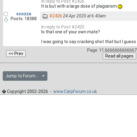
In reply to Post #2426
It is but with a large dose of plagiarism
scozza
#2426
24 Apr 2020 at 6.40am
Posts: 18388
In reply to Post #2425
Is that one of your own mate?
I was going to say cracking shot that but I guess it
Page: 11.6666666666667 
Jump to Forum...
� Copyright 2002-2026 -
www.CarpForum.co.uk