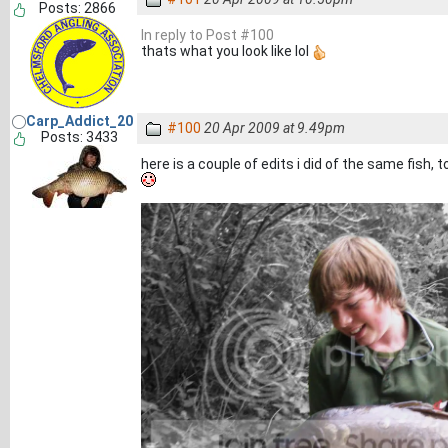
Posts: 2866
In reply to Post #100
thats what you look like lol
Carp_Addict_20
#100
20 Apr 2009 at 9.49pm
Posts: 3433
here is a couple of edits i did of the same fish