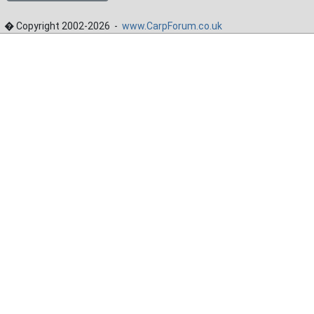
� Copyright 2002-2026 -
www.CarpForum.co.uk