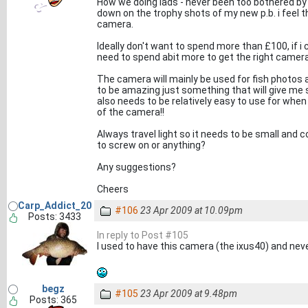
How we doing lads - never been too bothered b
down on the trophy shots of my new p.b. i feel t
camera.
Ideally don't want to spend more than £100, if i 
need to spend abit more to get the right camera 
The camera will mainly be used for fish photos a
to be amazing just something that will give me
also needs to be relatively easy to use for when
of the camera!!
Always travel light so it needs to be small and 
to screw on or anything?
Any suggestions?
Cheers
Carp_Addict_20
#106
23 Apr 2009 at 10.09pm
Posts: 3433
In reply to Post #105
I used to have this camera (the ixus40) and neve
begz
#105
23 Apr 2009 at 9.48pm
Posts: 365