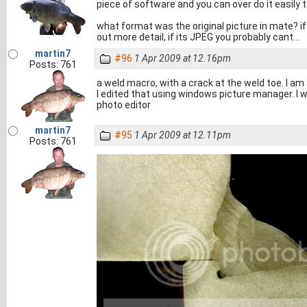
piece of software and you can over do it easily to
what format was the original picture in mate? if
out more detail, if its JPEG you probably cant...
martin7
#96
1 Apr 2009 at 12.16pm
Posts: 761
a weld macro, with a crack at the weld toe. I am
I edited that using windows picture manager. I w
photo editor
martin7
#95
1 Apr 2009 at 12.11pm
Posts: 761