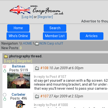
[Log-In]
or
[Register]
Advertise to tho
Home
Search
Who's Online
Member List
Articles
Navigation: \\
HOME
\
NON Carp stuff
New Posts:
0
photography thread.
[Log-In]
[Register]
Baitman
#108
10 Jun 2009 at 6.00pm
Posts: 5119
In reply to Post #107
id say get yourself a canon with a flip screen. 6
release and mounting bracket, and all for under 
that way you'll never need to pass your camera 
Carbeler
#107
27 Apr 2009 at 2.52pm
Posts: 496
In reply to Post #1000