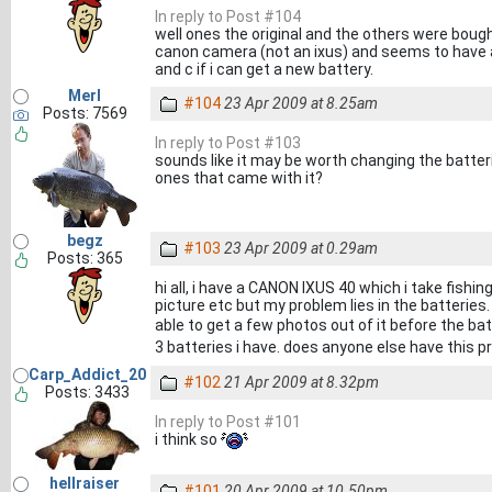
In reply to Post #104
well ones the original and the others were bou
canon camera (not an ixus) and seems to have 
and c if i can get a new battery.
Merl
#104
23 Apr 2009 at 8.25am
Posts: 7569
In reply to Post #103
sounds like it may be worth changing the batter
ones that came with it?
begz
#103
23 Apr 2009 at 0.29am
Posts: 365
hi all, i have a CANON IXUS 40 which i take fishi
picture etc but my problem lies in the batteries.
able to get a few photos out of it before the ba
3 batteries i have. does anyone else have this 
Carp_Addict_20
#102
21 Apr 2009 at 8.32pm
Posts: 3433
In reply to Post #101
i think so
hellraiser
#101
20 Apr 2009 at 10.50pm