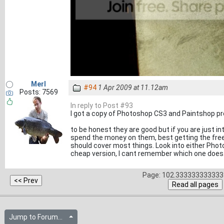
Merl
#94
1 Apr 2009 at 11.12am
Posts: 7569
In reply to Post #93
I got a copy of Photoshop CS3 and Paintshop pro
to be honest they are good but if you are just i
spend the money on them, best getting the free
should cover most things. Look into either Pho
cheap version, I cant remember which one does.
Page: 102.333333333333 
Jump to Forum...