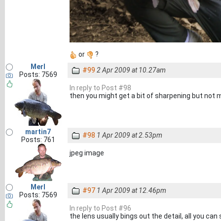
or
?
Merl
#99
2 Apr 2009 at 10.27am
Posts: 7569
In reply to Post #98
then you might get a bit of sharpening but not m
martin7
#98
1 Apr 2009 at 2.53pm
Posts: 761
jpeg image
Merl
#97
1 Apr 2009 at 12.46pm
Posts: 7569
In reply to Post #96
the lens usually bings out the detail, all you c