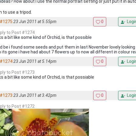
ideas? How about I use the normal portrait setting or just put it in aut
an to use a tripod.
#1275
23 Jun 2011 at 5.55pm
0
Logi
eply to Post #1274
s a bit like some kind of Orchid, is that possible
d be i found some seeds and put them in last November lovely looking 
 its gone i have had about 7 flowers up to now all different in colour rea
#1274
23 Jun 2011 at 5.14pm
0
Logi
eply to Post #1273
s a bit like some kind of Orchid, is that possiable
#1273
23 Jun 2011 at 3.42pm
0
Logi
eply to Post #1272