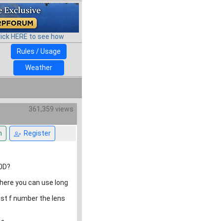
lick HERE to see how
Rules / Usage
Weather
361,359 views
n
Register
50D?
 where you can use long
est f number the lens