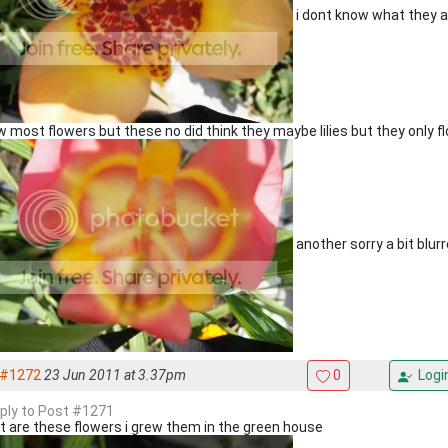
i dont know what they ar
 most flowers but these no did think they maybe lilies but they only fl
another sorry a bit blur
#1272
23 Jun 2011 at 3.37pm
0
Logi
eply to Post #1271
 are these flowers i grew them in the green house