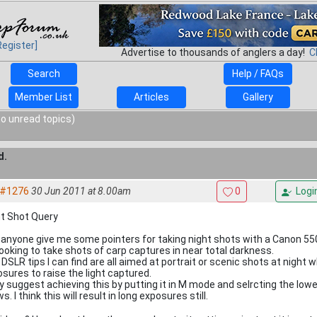
Register]
Advertise to thousands of anglers a day!
C
Search
Help / FAQs
Member List
Articles
Gallery
o unread topics)
d.
#1276
30 Jun 2011 at 8.00am
0
Logi
ht Shot Query
anyone give me some pointers for taking night shots with a Canon 5
looking to take shots of carp captures in near total darkness.
DSLR tips I can find are all aimed at portrait or scenic shots at night
sures to raise the light captured.
 suggest achieving this by putting it in M mode and selrcting the low
ws. I think this will result in long exposures still.