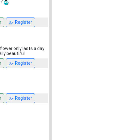
o?
n
Register
flower only lasts a day
lly beautiful
n
Register
n
Register