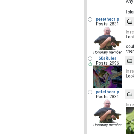
Any 
I pl
petethecrip
Posts: 2831
In r
Look
coul
then
Honorary member
60sRules
Posts: 2996
In r
Look
petethecrip
Posts: 2831
In r
Honorary member