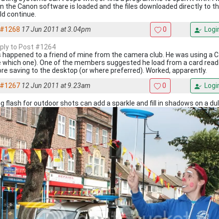
 the Canon software is loaded and the files downloaded directly to t
d continue.
#1268
17 Jun 2011 at 3.04pm
0
Logi
eply to Post #1264
 happened to a friend of mine from the camera club. He was using a
 which one). One of the members suggested he load from a card reade
re saving to the desktop (or where preferred). Worked, apparently.
#1267
12 Jun 2011 at 9.23am
0
Logi
g flash for outdoor shots can add a sparkle and fill in shadows on a dul