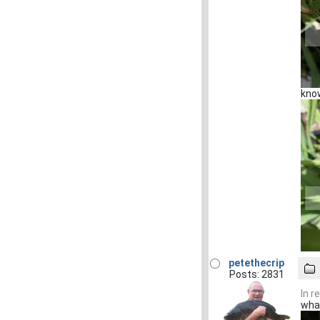
know
petethecrip
Posts: 2831
In r
what