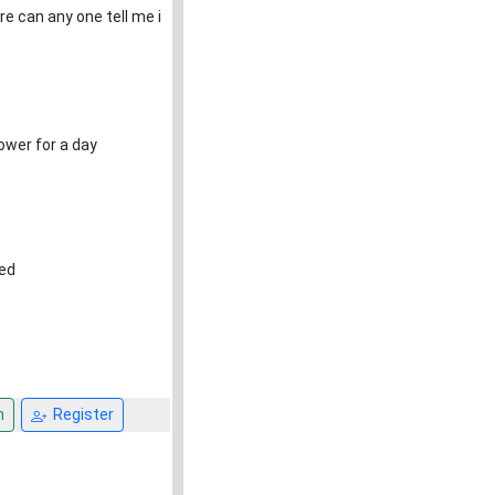
e can any one tell me i
ower for a day
red
n
Register