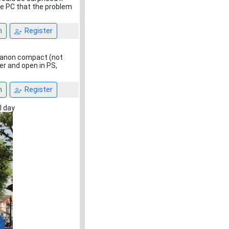
he PC that the problem
n
Register
 Canon compact (not
r and open in PS,
n
Register
l day