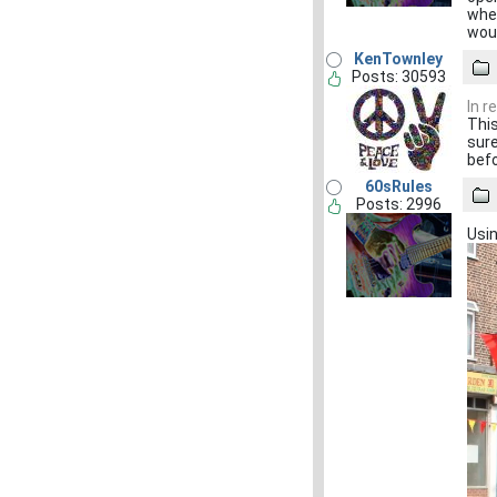
when
woul
KenTownley
Posts: 30593
In r
This
sure
befo
60sRules
Posts: 2996
Usin