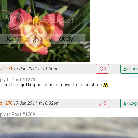
#1271
17 Jun 2011 at 11.00pm
0
Logi
eply to Post #1270
 shot I am getting to old to get down to these shots
#1270
17 Jun 2011 at 10.32pm
0
Logi
eply to Post #1269