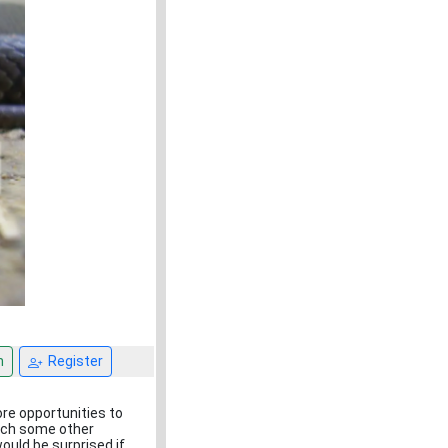
n
Register
ore opportunities to
hich some other
ould be surprised if