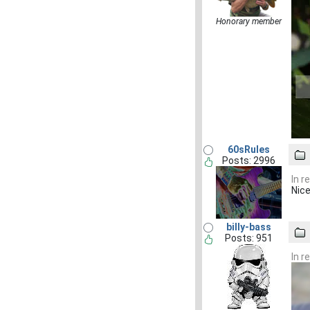
Honorary member
60sRules
Posts: 2996
In r
Nice
billy-bass
Posts: 951
In r