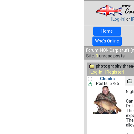
[Log-In]
or
[
Home
Who's Online
Forum: NON Carp stuff (n
Site:
0
unread posts
photography threa
[Log-In]
[Register]
Chunks
Posts: 5785
Nig
Can 
I'm 
The 
expo
They
allo