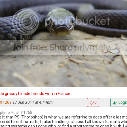
ttle grassy I made friends with in France
#1269
17 Jun 2011 at 4.44pm
0
Logi
eply to Post #1268
 it that PS (Photoshop) is what we are referring to does offer a lot m
 in different formats, It also handles just about all known formats w
ating systems can't cope with, or find a programme to open it with. I w