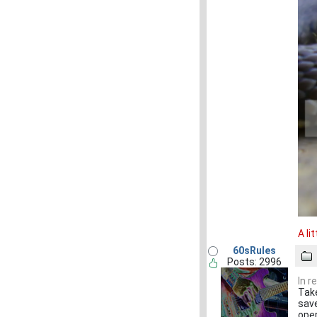
A li
60sRules
Posts: 2996
In r
Take
save
oper