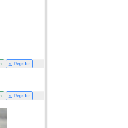
n
Register
n
Register