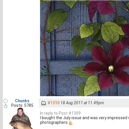
Chunks
#1310
18 Aug 2011 at 11.49pm
Posts: 5785
In reply to Post #1309
I bought the July issue and was very impressed 
photographers