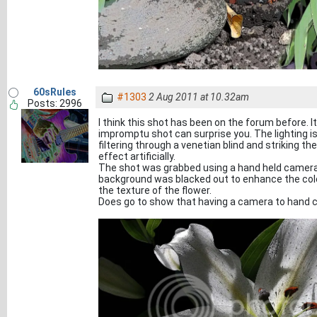
60sRules
#1303
2 Aug 2011 at 10.32am
Posts: 2996
I think this shot has been on the forum before. 
impromptu shot can surprise you. The lighting i
filtering through a venetian blind and striking th
effect artificially.
The shot was grabbed using a hand held camera b
background was blacked out to enhance the colou
the texture of the flower.
Does go to show that having a camera to hand c