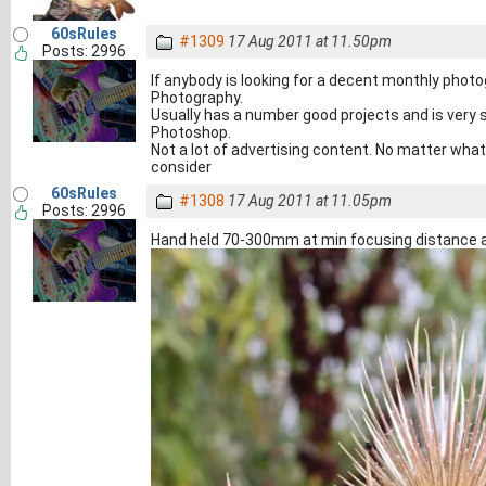
60sRules
#1309
17 Aug 2011 at 11.50pm
Posts: 2996
If anybody is looking for a decent monthly phot
Photography.
Usually has a number good projects and is very s
Photoshop.
Not a lot of advertising content. No matter what
consider
60sRules
#1308
17 Aug 2011 at 11.05pm
Posts: 2996
Hand held 70-300mm at min focusing distance