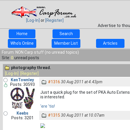
[Log-In]
or
[Register]
Advertise to tho
Home
Search
Who's Online
Member List
Articles
Forum: NON Carp stuff (no unread topics)
Site:
0
unread posts
photography thread.
[Log-In]
[Register]
KenTownley
#1316
30 Aug 2011 at 4.43pm
Posts: 30593
Just a quick plug for the set of PKA Auto Extensi
is interested.
'ere 'tis!
Keebs
#1315
30 Aug 2011 at 10.07am
Posts: 3201