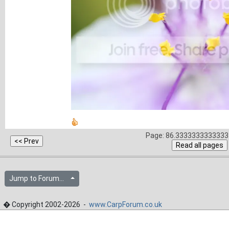
Page: 86.3333333333333 
Jump to Forum...
� Copyright 2002-2026 -
www.CarpForum.co.uk