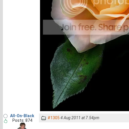
All-On-Black
#1305
4 Aug 2011 at 7.54pm
Posts: 874