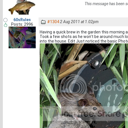
This message has been s
60sRules
#1304
2 Aug 2011 at 1.02pm
Posts: 2996
Having a quick brew in the garden this morning an
Took a few shots as he won't be around much l
into the house. Edit Just noticed the basic Ph