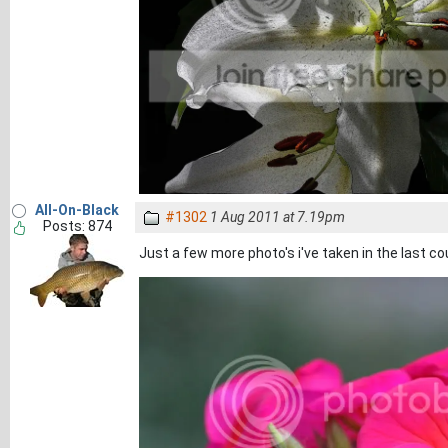
All-On-Black
#1302
1 Aug 2011 at 7.19pm
Posts: 874
Just a few more photo's i've taken in the last co