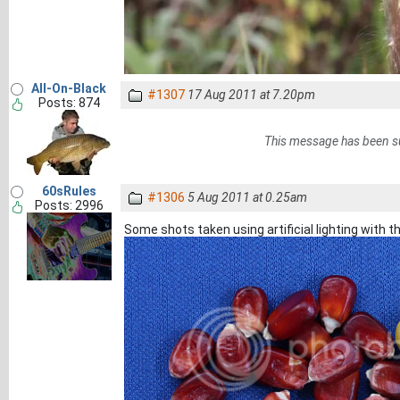
All-On-Black
#1307
17 Aug 2011 at 7.20pm
Posts: 874
This message has been s
60sRules
#1306
5 Aug 2011 at 0.25am
Posts: 2996
Some shots taken using artificial lighting with th