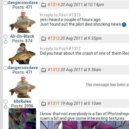
dangerousdave
#1314
20 Aug 2011 at 10.14pm
Posts: 471
In reply to Post #1313
yes i heard a couple of hours ago.
Just found out the pilot died shocking news
All-On-Black
#1313
20 Aug 2011 at 9.35pm
Posts: 874
In reply to Post #1312
Did you hear about the crash of one of them Re
dangerousdave
#1312
20 Aug 2011 at 9.36am
Posts: 471
This message has been s
60sRules
#1311
19 Aug 2011 at 0.10am
Posts: 2996
I know that not everybody is a fan of Photoshop
roam a bit and give some interesting textures