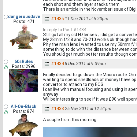
each shot and them layer stacks them.
There is an article in the November issue of Dig
dangerousdave
#1435
11 Dec 2011 at 5.20pm
Posts: 471
In reply to Post #1434
Still got all my old FD lenses , i did get a conve
My 28mm f/2.8 and 70-210 works ok though had
Pity the main lens i wanted to use my 50mm f/1.
something to do with the distance between com
You should get much better results though con
60sRules
#1434
8 Dec 2011 at 9.39pm
Posts: 2996
Finally decided to go down the Macro route. On
wanting to spend shedloads of money I have opte
convertor to attach to my EOS.
I can live with manual focusing and using in aper
anyway
Will be interesting to see if it was £90 well spen
All-On-Black
#1433
25 Nov 2011 at 12.51pm
Posts: 874
A couple from this morning..