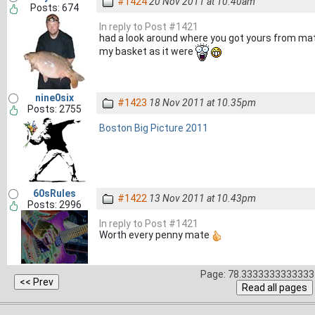
#1424
20 Nov 2011 at 10.40am
Posts: 674
In reply to Post #1421
had a look around where you got yours from mate
my basket as it were
nine0six
#1423
18 Nov 2011 at 10.35pm
Posts: 2755
Boston Big Picture 2011
60sRules
#1422
13 Nov 2011 at 10.43pm
Posts: 2996
In reply to Post #1421
Worth every penny mate
Page: 78.3333333333333 