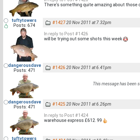
There's something quite amazing about those d
tuftytowers
#1427
20 Nov 2011 at 7.32pm
Posts: 674
In reply to Post #1426
will be trying out some shots this week
dangerousdave
#1426
20 Nov 2011 at 6.41pm
Posts: 471
This message has been s
dangerousdave
#1425
20 Nov 2011 at 6.26pm
Posts: 471
In reply to Post #1424
warehouse express £612. 99
tuftytowers