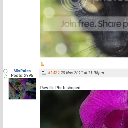
60sRules
#1432
20 Nov 2011 at 11.08pm
Posts: 2996
Raw file Photoshoped