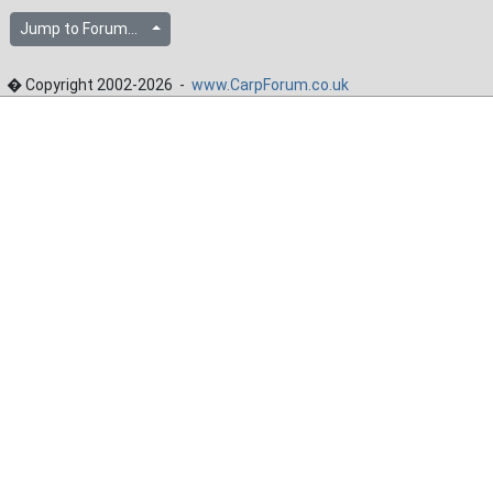
Jump to Forum...
� Copyright 2002-2026 -
www.CarpForum.co.uk