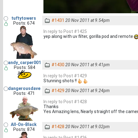
tuftytowers
#1431
20 Nov 2011 at 9.54pm
Posts: 674
In reply to Post #1425
yep along with uv filter, gorilla pod and remote
andy_carper001
#1430
20 Nov 2011 at 9.41pm
Posts: 584
In reply to Post #1429
Stunning shots !!
dangerousdave
#1429
20 Nov 2011 at 9.24pm
Posts: 471
In reply to Post #1428
Thanks
Yes Amazing lens, Nearly straight off the camera
All-On-Black
#1428
20 Nov 2011 at 9.02pm
Posts: 874
In reply to Post #1426