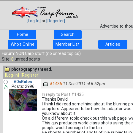
[Log-In]
or
[Register]
Advertise to tho
Home
Search
Who's Online
Member List
Articles
Forum: NON Carp stuff (no unread topics)
Site:
0
unread posts
photography thread.
[Log-In]
[Register]
60sRules
#1436
11 Dec 2011 at 6.52pm
Posts: 2996
In reply to Post #1435
Thanks David
I think I did read something about the blurring 
adaptors. Appeared to be how the adaptor was fitte
you know about it.
On a different topic check out this web page. 
This guy produces world class shots using the
people would consign to the bin.
He shoots a number of shots of live subjects in t