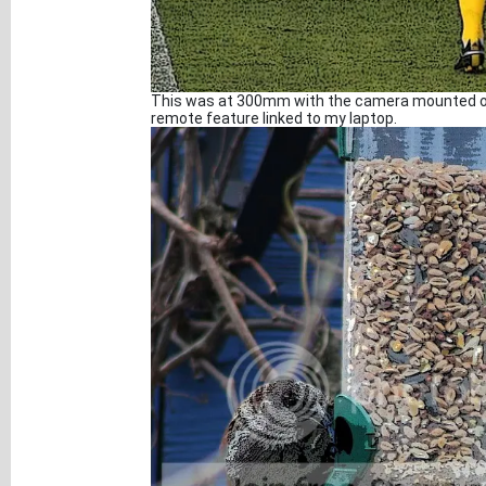
This was at 300mm with the camera mounted on 
remote feature linked to my laptop.