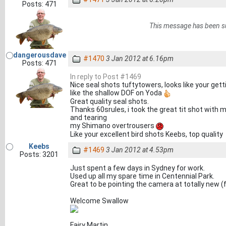
Posts: 471
This message has been s
dangerousdave
#1470
3 Jan 2012 at 6.16pm
Posts: 471
In reply to Post #1469
Nice seal shots tuftytowers, looks like your gett
like the shallow DOF on Yoda
Great quality seal shots.
Thanks 60srules, i took the great tit shot with
and tearing
my Shimano overtrousers
Like your excellent bird shots Keebs, top quality
Keebs
#1469
3 Jan 2012 at 4.53pm
Posts: 3201
Just spent a few days in Sydney for work.
Used up all my spare time in Centennial Park.
Great to be pointing the camera at totally new (
Welcome Swallow
Fairy Martin