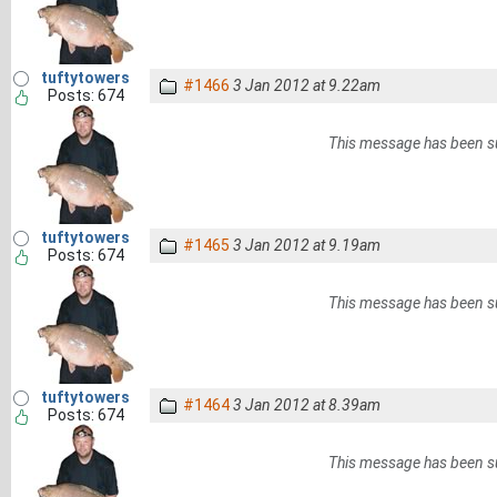
tuftytowers
#1466
3 Jan 2012 at 9.22am
Posts: 674
This message has been s
tuftytowers
#1465
3 Jan 2012 at 9.19am
Posts: 674
This message has been s
tuftytowers
#1464
3 Jan 2012 at 8.39am
Posts: 674
This message has been s