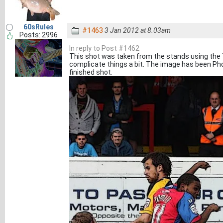
60sRules
#1463
3 Jan 2012 at 8.03am
Posts: 2996
In reply to Post #1462
This shot was taken from the stands using the 
complicate things a bit. The image has been Pho
finished shot.