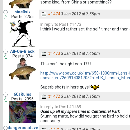
some kind, from China or something??
nine0six
#1474
3 Jan 2012 at 7.55pm
Posts: 2755
In reply to Post #1473
I think I would rather set the self timer and th
All-On-Black
#1473
3 Jan 2012 at 7.45pm
Posts: 874
This can't be right can it???
http://www.ebay.co.uk/itm/650-1300mm-Lens-
converter-/260914081708?pt=UK_Lenses_Filt
Superb shots in here guys!
60sRules
#1472
3 Jan 2012 at 7.15pm
Posts: 2996
In reply to Post #1469
Used up all my spare time in Centennial Park
Stunning mate, how did you get the bird to hold 
accessory
dangerousdave
#1471
3 Jan 2012 at 6.20pm