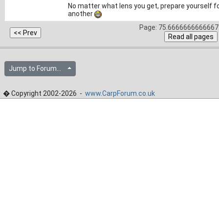
No matter what lens you get, prepare yourself fo
another
Page: 75.6666666666667 
Jump to Forum...
� Copyright 2002-2026 -
www.CarpForum.co.uk