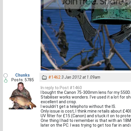
Chunks
#1462
3 Jan 2012 at 1.09am
Posts: 5785
In reply to Post #1460
I bought the Canon 75-300mm lens for my 550D. I
Stabiliser works wonders. I've used it a lot for s
excellent and crisp.
I wouldn't get a telephoto without the IS.
Only issue is cost, I think mine retails about £400
UV filter for £15 (Canon) and stuck it on to protec
One thing I had to remember is that with an 18
later on the PC. I was trying to get too far in an