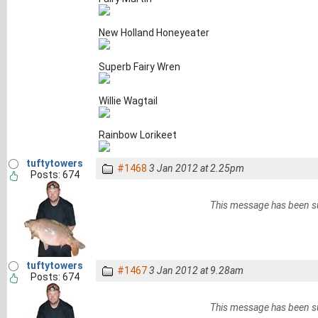
New Holland Honeyeater
Superb Fairy Wren
Willie Wagtail
Rainbow Lorikeet
tuftytowers
#1468
3 Jan 2012 at 2.25pm
Posts: 674
This message has been s
tuftytowers
#1467
3 Jan 2012 at 9.28am
Posts: 674
This message has been s