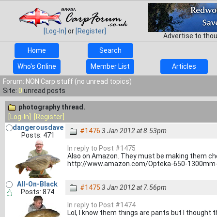
[Log-In]
or
[Register]
Advertise to tho
Home
Search
Who's Online
Member List
Articles
Forum: NON Carp stuff (no unread topics)
Site:
0
unread posts
photography thread.
[Log-In]
[Register]
dangerousdave
#1476
3 Jan 2012 at 8.53pm
Posts: 471
In reply to Post #1475
Also on Amazon. They must be making them che
http://www.amazon.com/Opteka-650-1300mm-
All-On-Black
#1475
3 Jan 2012 at 7.56pm
Posts: 874
In reply to Post #1474
Lol, I know them things are pants but I thought