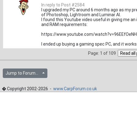
In reply to Post #2584
I upgraded my PC around 6 months ago as my prev
of Photoshop, Lightroom and Luminar AI.
I found this Youtube video useful in giving me an
and RAM requirements:
https://www.youtube.com/watch?v=96EEfOeN
I ended up buying a gaming spec PC, and it works r
Page: 1 of 109
Jump to Forum...
� Copyright 2002-2026 -
www.CarpForum.co.uk