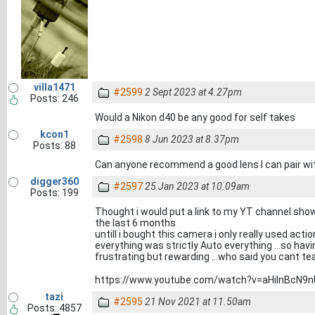
villa1471
#2599
2 Sept 2023 at 4.27pm
Posts: 246
Would a Nikon d40 be any good for self takes
kcon1
#2598
8 Jun 2023 at 8.37pm
Posts: 88
Can anyone recommend a good lens I can pair wi
digger360
#2597
25 Jan 2023 at 10.09am
Posts: 199
Thought i would put a link to my YT channel sho
the last 6 months
untill i bought this camera i only really used a
everything was strictly Auto everything ...so ha
frustrating but rewarding ...who said you cant t
https://www.youtube.com/watch?v=aHiInBcN9n
tazi
#2595
21 Nov 2021 at 11.50am
Posts: 4857