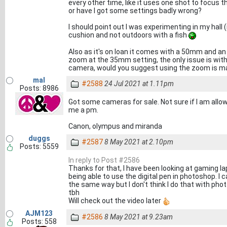
every other time, like it uses one shot to focus th
or have I got some settings badly wrong?
I should point out I was experimenting in my hall 
cushion and not outdoors with a fish
Also as it's on loan it comes with a 50mm and an
zoom at the 35mm setting, the only issue is wi
camera, would you suggest using the zoom is ma
mal
#2588
24 Jul 2021 at 1.11pm
Posts: 8986
Got some cameras for sale. Not sure if I am allowe
me a pm.
Canon, olympus and miranda
duggs
#2587
8 May 2021 at 2.10pm
Posts: 5559
In reply to Post #2586
Thanks for that, I have been looking at gaming lap
being able to use the digital pen in photoshop. I 
the same way but I don't think I do that with photo
tbh
Will check out the video later
AJM123
#2586
8 May 2021 at 9.23am
Posts: 558