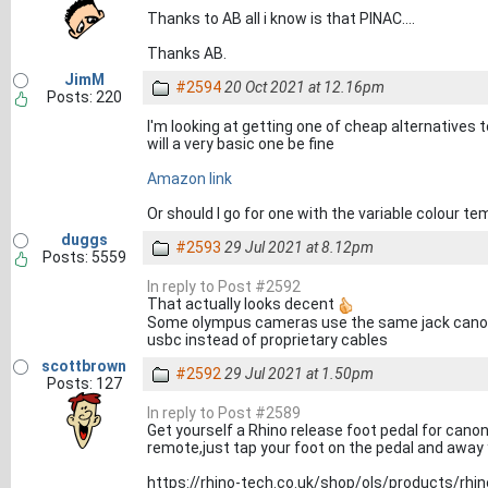
Thanks to AB all i know is that PINAC....
Thanks AB.
JimM
#2594
20 Oct 2021 at 12.16pm
Posts: 220
I'm looking at getting one of cheap alternatives t
will a very basic one be fine
Amazon link
Or should I go for one with the variable colour 
duggs
#2593
29 Jul 2021 at 8.12pm
Posts: 5559
In reply to Post #2592
That actually looks decent
Some olympus cameras use the same jack canon u
usbc instead of proprietary cables
scottbrown
#2592
29 Jul 2021 at 1.50pm
Posts: 127
In reply to Post #2589
Get yourself a Rhino release foot pedal for cano
remote,just tap your foot on the pedal and away 
https://rhino-tech.co.uk/shop/ols/products/rhin