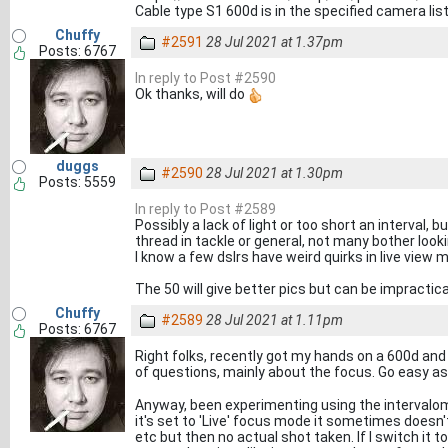
Cable type S1 600d is in the specified camera lis
Chuffy
#2591
28 Jul 2021 at 1.37pm
Posts: 6767
In reply to Post #2590
Ok thanks, will do
duggs
#2590
28 Jul 2021 at 1.30pm
Posts: 5559
In reply to Post #2589
Possibly a lack of light or too short an interval, 
thread in tackle or general, not many bother looki
I know a few dslrs have weird quirks in live view 
The 50 will give better pics but can be impractic
Chuffy
#2589
28 Jul 2021 at 1.11pm
Posts: 6767
Right folks, recently got my hands on a 600d and
of questions, mainly about the focus. Go easy as
Anyway, been experimenting using the intervalome
it's set to 'Live' focus mode it sometimes doesn't
etc but then no actual shot taken. If I switch it 