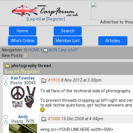
[Log-In]
or
[Register]
Advertise to tho
Home
Search
Who's Online
Member List
Articles
Navigation: \\
HOME
\
NON Carp stuff
New Posts:
0
photography thread.
[Log-In]
[Register]
KenTownley
#1915
8 Nov 2012 at 3.00pm
Posts: 30593
To all fans of the technical side of photography.
To prevent threads cropping up left right and ce
to ask techie questions, get techie answers and s
Andy
#1000
15 Dec 2008 at 4.44pm
Posts: 7975
<
img src=YOUR LINK HERE width=500>