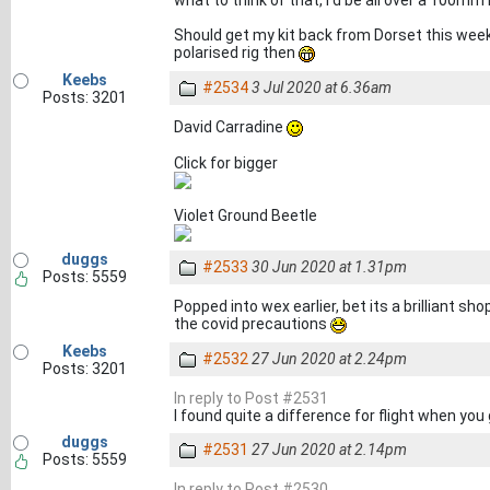
Should get my kit back from Dorset this week,
polarised rig then
Keebs
#2534
3 Jul 2020 at 6.36am
Posts: 3201
David Carradine
Click for bigger
Violet Ground Beetle
duggs
#2533
30 Jun 2020 at 1.31pm
Posts: 5559
Popped into wex earlier, bet its a brilliant sho
the covid precautions
Keebs
#2532
27 Jun 2020 at 2.24pm
Posts: 3201
In reply to Post #2531
I found quite a difference for flight when you 
duggs
#2531
27 Jun 2020 at 2.14pm
Posts: 5559
In reply to Post #2530