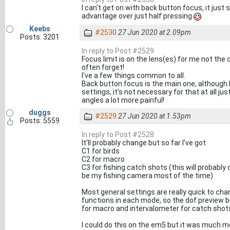
I can't get on with back button focus, it just 
advantage over just half pressing
Keebs
#2530
27 Jun 2020 at 2.09pm
Posts: 3201
In reply to Post #2529
Focus limit is on the lens(es) for me not the
often forget!
I've a few things common to all.
Back button focus is the main one, although 
settings, it's not necessary for that at all j
angles a lot more painful!
duggs
#2529
27 Jun 2020 at 1.53pm
Posts: 5559
In reply to Post #2528
It'll probably change but so far I've got
C1 for birds
C2 for macro
C3 for fishing catch shots (this will probably
be my fishing camera most of the time)
Most general settings are really quick to cha
functions in each mode, so the dof preview bu
for macro and intervalometer for catch shot
I could do this on the em5 but it was much m