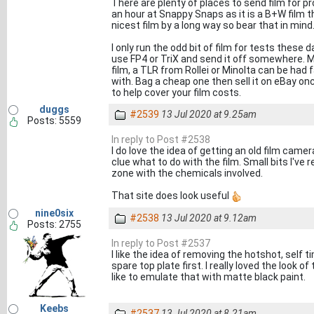
There are plenty of places to send film for pro
an hour at Snappy Snaps as it is a B+W film th
nicest film by a long way so bear that in mind
I only run the odd bit of film for tests these d
use FP4 or TriX and send it off somewhere. Me
film, a TLR from Rollei or Minolta can be had 
with. Bag a cheap one then sell it on eBay on
to help cover your film costs.
duggs
#2539
13 Jul 2020 at 9.25am
Posts: 5559
In reply to Post #2538
I do love the idea of getting an old film camera
clue what to do with the film. Small bits I've 
zone with the chemicals involved.
That site does look useful
nine0six
#2538
13 Jul 2020 at 9.12am
Posts: 2755
In reply to Post #2537
I like the idea of removing the hotshot, self 
spare top plate first. I really loved the look
like to emulate that with matte black paint.
Keebs
#2537
13 Jul 2020 at 8.21am