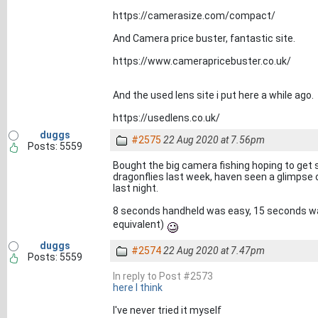
https://camerasize.com/compact/
And Camera price buster, fantastic site.
https://www.camerapricebuster.co.uk/
And the used lens site i put here a while ago.
https://usedlens.co.uk/
duggs
#2575
22 Aug 2020 at 7.56pm
Posts: 5559
Bought the big camera fishing hoping to get
dragonflies last week, haven seen a glimpse o
last night.
8 seconds handheld was easy, 15 seconds w
equivalent)
duggs
#2574
22 Aug 2020 at 7.47pm
Posts: 5559
In reply to Post #2573
here I think
I've never tried it myself