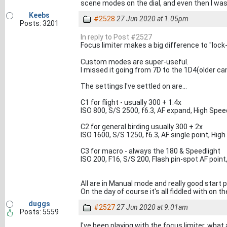
scene modes on the dial, and even then I was
Keebs
#2528
27 Jun 2020 at 1.05pm
Posts: 3201
In reply to Post #2527
Focus limiter makes a big difference to "loc
Custom modes are super-useful.
I missed it going from 7D to the 1D4(older cam
The settings I've settled on are...
C1 for flight - usually 300 + 1.4x
ISO 800, S/S 2500, f6.3, AF expand, High Spe
C2 for general birding usually 300 + 2x
ISO 1600, S/S 1250, f6.3, AF single point, H
C3 for macro - always the 180 & Speedlight
ISO 200, F16, S/S 200, Flash pin-spot AF point
All are in Manual mode and really good start 
On the day of course it's all fiddled with on th
duggs
#2527
27 Jun 2020 at 9.01am
Posts: 5559
I've been playing with the focus limiter, what 