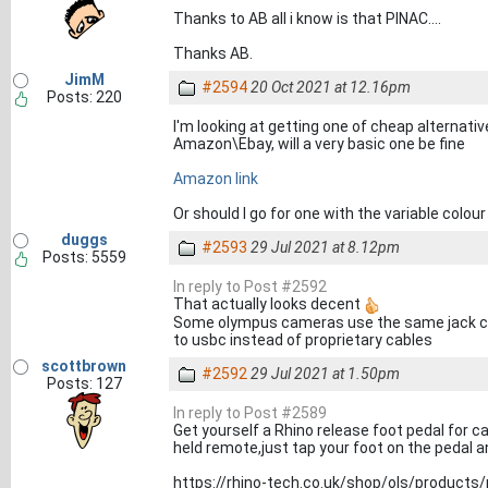
Thanks to AB all i know is that PINAC....
Thanks AB.
JimM
#2594
20 Oct 2021 at 12.16pm
Posts: 220
I'm looking at getting one of cheap alternative
Amazon\Ebay, will a very basic one be fine
Amazon link
Or should I go for one with the variable colo
duggs
#2593
29 Jul 2021 at 8.12pm
Posts: 5559
In reply to Post #2592
That actually looks decent
Some olympus cameras use the same jack can
to usbc instead of proprietary cables
scottbrown
#2592
29 Jul 2021 at 1.50pm
Posts: 127
In reply to Post #2589
Get yourself a Rhino release foot pedal for 
held remote,just tap your foot on the pedal 
https://rhino-tech.co.uk/shop/ols/products/