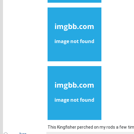
This Kingfisher perched on my rods a few ti