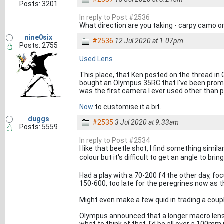
Posts: 3201
In reply to Post #2536
What direction are you taking - carpy camo or
nine0six
#2536
12 Jul 2020 at 1.07pm
Posts: 2755
Used Lens
This place, that Ken posted on the thread in G
bought an Olympus 35RC that I've been promis
was the first camera I ever used other than 
Now
to customise it a bit.
duggs
#2535
3 Jul 2020 at 9.33am
Posts: 5559
In reply to Post #2534
I like that beetle shot, I find something simil
colour but it's difficult to get an angle to bri
Had a play with a 70-200 f4 the other day, foc
150-600, too late for the peregrines now as
Might even make a few quid in trading a couple
Olympus announced that a longer macro lens 
what to think of that, I'd be all over a 100m