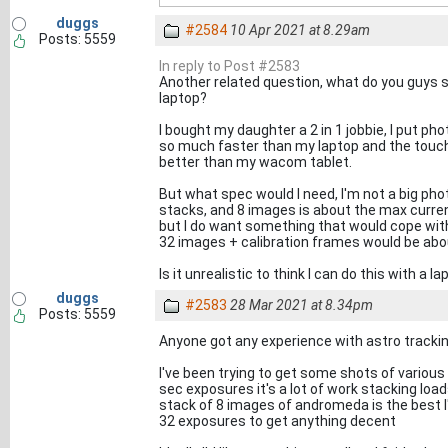
duggs
#2584
10 Apr 2021 at 8.29am
Posts: 5559
In reply to Post #2583
Another related question, what do you guys 
laptop?
I bought my daughter a 2 in 1 jobbie, I put pho
so much faster than my laptop and the touchsc
better than my wacom tablet.
But what spec would I need, I'm not a big pho
stacks, and 8 images is about the max curren
but I do want something that would cope with
32 images + calibration frames would be abo
Is it unrealistic to think I can do this with a l
duggs
#2583
28 Mar 2021 at 8.34pm
Posts: 5559
Anyone got any experience with astro track
I've been trying to get some shots of variou
sec exposures it's a lot of work stacking load
stack of 8 images of andromeda is the best I've 
32 exposures to get anything decent