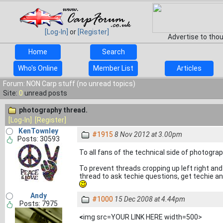
[Log-In]
or
[Register]
Advertise to tho
Home
Search
Who's Online
Member List
Articles
Forum: NON Carp stuff (no unread topics)
Site:
0
unread posts
photography thread.
[Log-In]
[Register]
KenTownley
#1915
8 Nov 2012 at 3.00pm
Posts: 30593
To all fans of the technical side of photograp
To prevent threads cropping up left right an
thread to ask techie questions, get techie an
Andy
#1000
15 Dec 2008 at 4.44pm
Posts: 7975
<
img src=YOUR LINK HERE width=500>