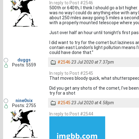
In reply to Post #2546
500th or 640th, I think I should go a bit higher
was no way I could do anything else with an
about 250 miles away going 5 miles a secon
with a properly mounted telescope where yo
Just over half an hour until tonight's first pas
I did want to try for the comet but laziness a
contain east London's light pollution means I'
could have done that.”
duggs
#2546
23 Jul 2020 at 7.37pm
Posts: 5559
In reply to Post #2545
That moves bloody quick, what shutterspee
Did you get any shots of the comet, I've been
try for a shot
nine0six
#2545
23 Jul 2020 at 4.58pm
Posts: 2755
In reply to Post #2544