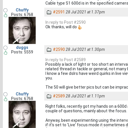
Cable type S1 600d is in the specified camera 
Chuffy
#2591
28 Jul 2021 at 1.37pm
Posts: 6768
In reply to Post #2590
Ok thanks, will do
duggs
#2590
28 Jul 2021 at 1.30pm
Posts: 5559
In reply to Post #2589
Possibly a lack of light or too short an interva
related thread in tackle or general, not many 
I know a few dslrs have weird quirks in live v
you.
The 50 will give better pics but can be impra
Chuffy
#2589
28 Jul 2021 at 1.11pm
Posts: 6768
Right folks, recently got my hands on a 600d
couple of questions, mainly about the focus.
Anyway, been experimenting using the interva
if it's set to 'Live' focus mode it sometimes d