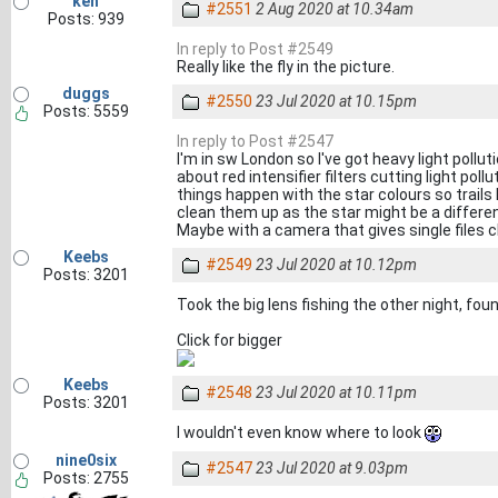
ken
#2551
2 Aug 2020 at 10.34am
Posts: 939
In reply to Post #2549
Really like the fly in the picture.
duggs
#2550
23 Jul 2020 at 10.15pm
Posts: 5559
In reply to Post #2547
I'm in sw London so I've got heavy light polluti
about red intensifier filters cutting light pol
things happen with the star colours so trails 
clean them up as the star might be a differen
Maybe with a camera that gives single files c
Keebs
#2549
23 Jul 2020 at 10.12pm
Posts: 3201
Took the big lens fishing the other night, f
Click for bigger
Keebs
#2548
23 Jul 2020 at 10.11pm
Posts: 3201
I wouldn't even know where to look
nine0six
#2547
23 Jul 2020 at 9.03pm
Posts: 2755