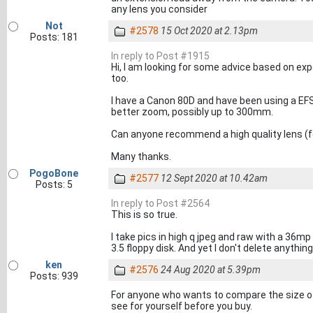
any lens you consider
Not
#2578
15 Oct 2020 at 2.13pm
Posts: 181
In reply to Post #1915
Hi, I am looking for some advice based on e
too.
I have a Canon 80D and have been using a E
better zoom, possibly up to 300mm.
Can anyone recommend a high quality lens (f
Many thanks.
PogoBone
#2577
12 Sept 2020 at 10.42am
Posts: 5
In reply to Post #2564
This is so true.
I take pics in high q jpeg and raw with a 36mp
3.5 floppy disk. And yet I don't delete anything
ken
#2576
24 Aug 2020 at 5.39pm
Posts: 939
For anyone who wants to compare the size of
see for yourself before you buy.