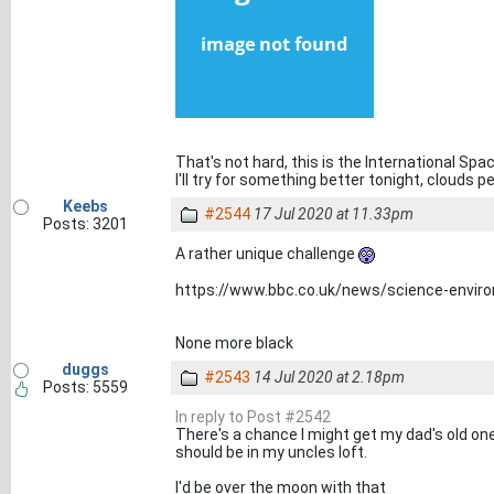
That's not hard, this is the International Spa
I'll try for something better tonight, clouds p
Keebs
#2544
17 Jul 2020 at 11.33pm
Posts: 3201
A rather unique challenge
https://www.bbc.co.uk/news/science-envi
None more black
duggs
#2543
14 Jul 2020 at 2.18pm
Posts: 5559
In reply to Post #2542
There's a chance I might get my dad's old one
should be in my uncles loft.
I'd be over the moon with that