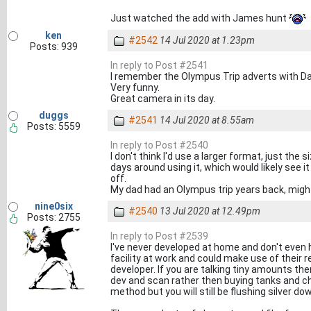
Just watched the add with James hunt
ken
#2542
14 Jul 2020 at 1.23pm
Posts: 939
In reply to Post #2541
I remember the Olympus Trip adverts with Dav
Very funny.
Great camera in its day.
duggs
#2541
14 Jul 2020 at 8.55am
Posts: 5559
In reply to Post #2540
I don't think I'd use a larger format, just the
days around using it, which would likely see 
off.
My dad had an Olympus trip years back, migh
nine0six
#2540
13 Jul 2020 at 12.49pm
Posts: 2755
In reply to Post #2539
I've never developed at home and don't even h
facility at work and could make use of their
developer. If you are talking tiny amounts th
dev and scan rather then buying tanks and ch
method but you will still be flushing silver do