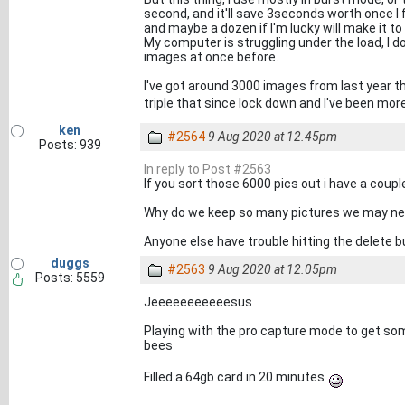
second, and it'll save 3seconds worth once I 
and maybe a dozen if I'm lucky will make it to
My computer is struggling under the load, I do
images at once before.
I've got around 3000 images from last year th
triple that since lock down and I've been more
ken
#2564
9 Aug 2020 at 12.45pm
Posts: 939
In reply to Post #2563
If you sort those 6000 pics out i have a coupl
Why do we keep so many pictures we may neve
Anyone else have trouble hitting the delete b
duggs
#2563
9 Aug 2020 at 12.05pm
Posts: 5559
Jeeeeeeeeeeesus
Playing with the pro capture mode to get som
bees
Filled a 64gb card in 20 minutes