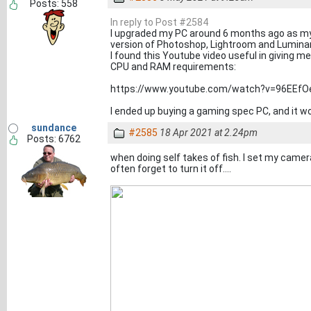
Posts: 558
In reply to Post #2584
I upgraded my PC around 6 months ago as my 
version of Photoshop, Lightroom and Luminar
I found this Youtube video useful in giving m
CPU and RAM requirements:
https://www.youtube.com/watch?v=96EEf
I ended up buying a gaming spec PC, and it wor
sundance
#2585
18 Apr 2021 at 2.24pm
Posts: 6762
when doing self takes of fish. I set my camer
often forget to turn it off....