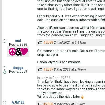
focusing etc but then no actual shot taken. If
take a shot every other time, like it uses one
one, is that right or have I got some setting
I should point out I was experimenting in my h
coloured cushion and not outdoors with a fi
Also as it's on loan it comes with a 50mm an
the zoom at the 35mm setting, the only issu
from the camera, would you suggest using th
mal
#2588
24 Jul 2021 at 1.11pm
Posts: 8986
Got some cameras for sale. Not sure if I am al
drop me a pm.
Canon, olympus and miranda
duggs
#2587
8 May 2021 at 2.10pm
Posts: 5559
In reply to Post #2586
Thanks for that, I have been looking at gamin
like being able to use the digital pen in phot
tablet in the same way but I don't think I do th
the year now tbh
Will check out the video later
AJM123
#2586
8 May 2021 at 9.23am