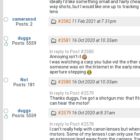
Ideally I'd like something small and fairly chea
way shots, but I would like one up to tracki
lens
cameranod
#2582
11 Feb 2021 at 7.31pm
Posts: 2
duggs
#2581
16 Oct 2020 at 10.33am
Posts: 5559
In reply to Post #2580
Annoying isn't it
I was watching a carp you tube vid the other
someone was on the Internet in the early nine
aperture stepping
Not
#2580
16 Oct 2020 at 10.03am
Posts: 181
In reply to Post #2579
Thanks duggs, I've got a shotgun mic that fit
can hear the motor!
duggs
#2579
16 Oct 2020 at 8.31am
Posts: 5559
In reply to Post #2578
I can't really help with canon lenses but when
motors. Some of my lenses I can only use for v
an extension lead away from the camera. You'l