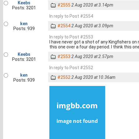
Keebs
#2555
2 Aug 2020 at 3.14pm
Posts: 3201
In reply to Post #2554
ken
#2554
2 Aug 2020 at 3.09pm
Posts: 939
In reply to Post #2553
I have never got a shot of any Kingfishers o
this one over a four day period. I think this one
Keebs
#2553
2 Aug 2020 at 2.57pm
Posts: 3201
In reply to Post #2552
ken
#2552
2 Aug 2020 at 10.36am
Posts: 939