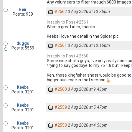
Any volunteers to filter through 6000 image
ken
#2562
3 Aug 2020 at 10.26pm
Posts: 939
In reply to Post #2561
What a great idea, thanks.
Keebs I love the detail in the Spider pic.
duggs
#2561
3 Aug 2020 at 10.16pm
Posts: 5559
In reply to Post #2560
Some nice shots guys, I've only really done s
trying to say goodbye to my 75 1.8 but I keep 
Ken, those kingfisher shots would be good to r
bigger audience in that section
Keebs
#2560
3 Aug 2020 at 9.43pm
Posts: 3201
Keebs
#2559
2 Aug 2020 at 5.47pm
Posts: 3201
Keebs
#2558
2 Aug 2020 at 4.56pm
Posts: 3201