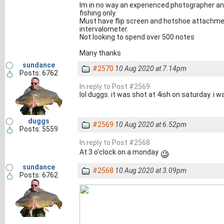
Im in no way an experienced photographer and 
fishing only.
Must have flip screen and hotshoe attachme
intervalometer.
Not looking to spend over 500 notes
Many thanks
sundance
#2570
10 Aug 2020 at 7.14pm
Posts: 6762
In reply to Post #2569
lol duggs. it was shot at 4ish on saturday. i w
duggs
#2569
10 Aug 2020 at 6.52pm
Posts: 5559
In reply to Post #2568
At 3 o'clock on a monday
sundance
#2568
10 Aug 2020 at 3.09pm
Posts: 6762