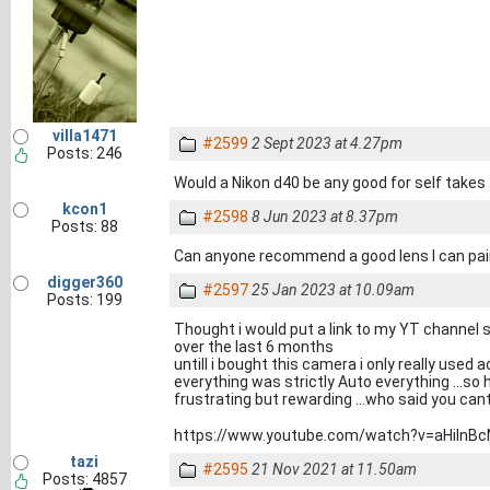
villa1471
#2599
2 Sept 2023 at 4.27pm
Posts: 246
Would a Nikon d40 be any good for self takes
kcon1
#2598
8 Jun 2023 at 8.37pm
Posts: 88
Can anyone recommend a good lens I can pair
digger360
#2597
25 Jan 2023 at 10.09am
Posts: 199
Thought i would put a link to my YT channel 
over the last 6 months
untill i bought this camera i only really use
everything was strictly Auto everything ...s
frustrating but rewarding ...who said you can
https://www.youtube.com/watch?v=aHiInB
tazi
#2595
21 Nov 2021 at 11.50am
Posts: 4857