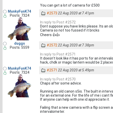
You can get a lot of camera for £500
MunkyFunK74
#2573
22 Aug 2020 at 7.41pm
Posts: 7324
In reply to Post #2572
Dont suppose you have links please. Its an ol
Camera so not too fussed if it bricks
Cheers 👍👍
duggs
#2572
22 Aug 2020 at 7.38pm
Posts: 5559
In reply to Post #2571
It doesn't look like it has ports for an interv
hack, chdk or magic lantern would be 2 place
MunkyFunK74
#2571
22 Aug 2020 at 5.49pm
Posts: 7324
In reply to Post #2570
Chaps after some advice.
Running an old canon s5is. The built in inte
for an external one. For the life of me i cant
If anyone can help with one id appreciate it.
Failing that a new camera with a flip screen a
intervalometer.