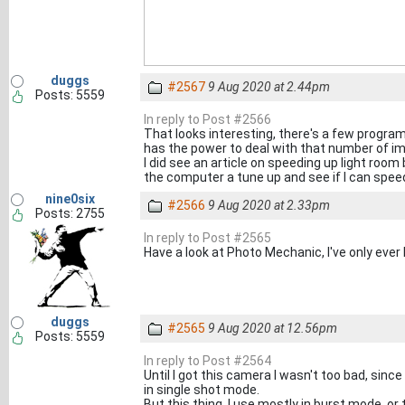
duggs
#2567
9 Aug 2020 at 2.44pm
Posts: 5559
In reply to Post #2566
That looks interesting, there's a few programs
has the power to deal with that number of i
I did see an article on speeding up light room 
the computer a tune up and see if I can speed 
nine0six
#2566
9 Aug 2020 at 2.33pm
Posts: 2755
In reply to Post #2565
Have a look at Photo Mechanic, I've only ever
duggs
#2565
9 Aug 2020 at 12.56pm
Posts: 5559
In reply to Post #2564
Until I got this camera I wasn't too bad, sin
in single shot mode.
But this thing, I use mostly in burst mode, or