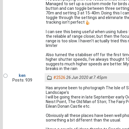
Managed to set up a custom mode for birds a
button and can toggle between three settings
70m and setting 3 at 15-40m. Doing this I can
toggle through the settings and eliminate t
tracking isn't perfect
I can see this being useful when using tubes fo
the reliable af range closer, but then the focus
range is too slow. I haven't actually tried th
limiter
Also turned the stabiliser off for the first 
higher shutter speeds, I've always thought 
suggests much higher speeds are better. My l
breaks in the rain
ken
#2526
26 Jun 2020 at 7.45pm
Posts: 939
Has anyone been to photograph The Isle of S
Landscape's
I will be going there in late September early 
Neist Point, The Old Man of Storr, The Fairy P
Eilean Donan Castle etc.
Obviously all these places have been well phot
something a bit different than the usual.