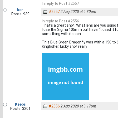
In reply to Post #2557
ken
#2557
2 Aug 2020 at 4.30pm
Posts: 939
In reply to Post #2556
That's a great shot. What lens are you using 
I use the Sigma 105mm but haven't used it fo
something with it soon.
This Blue Green Dragonfly was with a 150 to
Kingfisher, lucky shot really
Keebs
#2556
2 Aug 2020 at 3.17pm
Posts: 3201