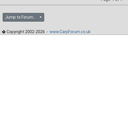
Jump to Forum...
� Copyright 2002-2026 -
www.CarpForum.co.uk