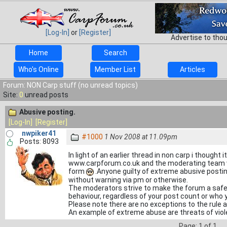
[Log-In]
or
[Register]
Advertise to tho
Home
Search
Who's Online
Member List
Articles
Forum: NON Carp stuff (no unread topics)
Site:
0
unread posts
Abusive posting.
[Log-In]
[Register]
nwpiker41
#1000
1 Nov 2008 at 11.09pm
Posts: 8093
In light of an earlier thread in non carp i thought i
www.carpforum.co.uk and the moderating team wil
form
.Anyone guilty of extreme abusive posti
without warning via pm or otherwise.
The moderators strive to make the forum a safe p
behaviour, regardless of your post count or who y
Please note there are no exceptions to the rule
An example of extreme abuse are threats of viol
Page: 1 of 1