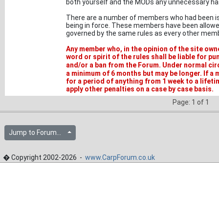
both yourself and the MODs any unnecessary ha
There are a number of members who had been issu
being in force. These members have been allowed
governed by the same rules as every other memb
Any member who, in the opinion of the site ow
word or spirit of the rules shall be liable for 
and/or a ban from the Forum. Under normal ci
a minimum of 6 months but may be longer. If a
for a period of anything from 1 week to a lifet
apply other penalties on a case by case basis.
Page: 1 of 1
Jump to Forum...
� Copyright 2002-2026 -
www.CarpForum.co.uk