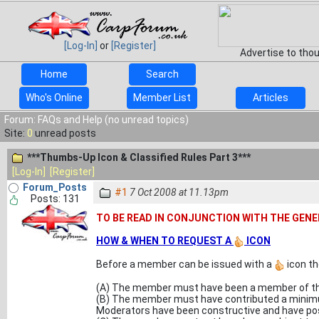
[Log-In]
or
[Register]
Advertise to tho
Home
Search
Who's Online
Member List
Articles
Forum: FAQs and Help (no unread topics)
Site:
0
unread posts
***Thumbs-Up Icon & Classified Rules Part 3***
[Log-In]
[Register]
Forum_Posts
#1
7 Oct 2008 at 11.13pm
Posts: 131
TO BE READ IN CONJUNCTION WITH THE GENE
HOW & WHEN TO REQUEST A
ICON
Before a member can be issued with a
icon th
(A) The member must have been a member of th
(B) The member must have contributed a minimum
Moderators have been constructive and have posi