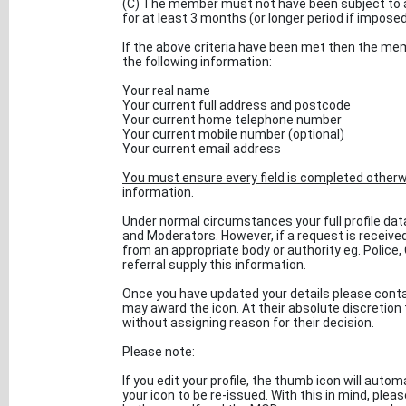
(C) The member must not have been subject to a
for at least 3 months (or longer period if impose
If the above criteria have been met then the mem
the following information:
Your real name
Your current full address and postcode
Your current home telephone number
Your current mobile number (optional)
Your current email address
You must ensure every field is completed otherwi
information.
Under normal circumstances your full profile data 
and Moderators. However, if a request is recei
from an appropriate body or authority eg. Police,
referral supply this information.
Once you have updated your details please contac
may award the icon. At their absolute discretion
without assigning reason for their decision.
Please note:
If you edit your profile, the thumb icon will auto
your icon to be re-issued. With this in mind, pleas