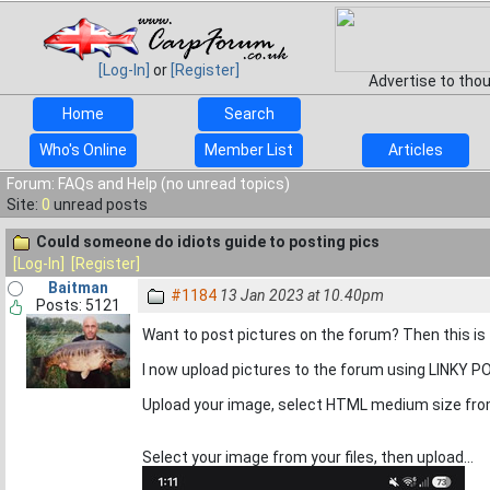
[Log-In]
or
[Register]
Advertise to tho
Home
Search
Who's Online
Member List
Articles
Forum: FAQs and Help (no unread topics)
Site:
0
unread posts
Could someone do idiots guide to posting pics
[Log-In]
[Register]
Baitman
#1184
13 Jan 2023 at 10.40pm
Posts: 5121
Want to post pictures on the forum? Then this is 
I now upload pictures to the forum using LINKY 
Upload your image, select HTML medium size from
Select your image from your files, then upload...