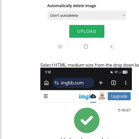
Select HTML, medium size from the drop down list