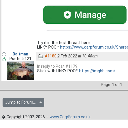
Try it in the test thread, here;
LINKY POO™
https://www.carpforum.co.uk/Shar
Baitman
#1180
2 Feb 2022 at 10.48am
Posts: 5121
In reply to Post #1179
Stick with LINKY POO™
https://imgbb.com/
Page: 1 of 1
Jump to Forum...
� Copyright 2002-2026 -
www.CarpForum.co.uk