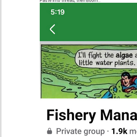
Paste into thread, then Boom...