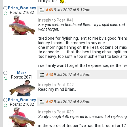
I'll try later...
)
Brian_Woolsey
#46
9 Jul 2007 at 5.12pm
Posts: 21632
In reply to Post #41
For you carbon fiends out there - try a split cane ro
wont forget.
tried one for flyfishing, lent to me by a good frien
kidney to raise the money to buy one........
one mornings fishing on the Test, dozens of miss
to concede.........that the best thing about split 
too heavy, too soft & too much effort to look aft
i certainly wont forget that experience, neither wil
Mark
#43
9 Jul 2007 at 4.59pm
Posts: 2671
In reply to Post #42
Read my mind Brian..
Brian_Woolsey
#42
9 Jul 2007 at 4.38pm
Posts: 21632
In reply to Post #39
Surely though if it's repaired to the extent of replac
in the words of trigger "ive had this broom for 12 ye