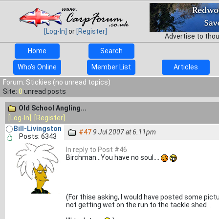
[Log-In]
or
[Register]
Advertise to tho
Home
Search
Who's Online
Member List
Articles
Forum: Stickies (no unread topics)
Site:
0
unread posts
Old School Angling...
[Log-In]
[Register]
Bill-Livingston
#47
9 Jul 2007 at 6.11pm
Posts: 6343
In reply to Post #46
Birchman...You have no soul....
(For thise asking, I would have posted some pictur
not getting wet on the run to the tackle shed...