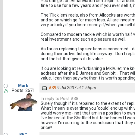
You can get an Aerial Match centrepin for around £
fine to use for a few years and if you ever sell it, it
The 'Flick 'em' reels, also from Allcocks are wort
and so on which go for much less. All are invest
very unlucky if you losre money if/when you sell it
Compared to modern tackle which is worth half wha
real investment and such a pleasure as well.
As far as replacing top sections is concerned... 
during their active fishing life anyway... Don't rep
and the bit that gives it its value...
If ou are looking at re-furbishing a MkIV, let me 
address after the B James and Son bit... That will 
value. I can then say whether it is worth spendin
Mark
#39
9 Jul 2007 at 1.55pm
Posts: 2671
In reply to Post #38
Surely though if it's repaired to the extent of r
What I mean is over time you 'could' end up with ve
would worry me - not that am in a postion to own
I've looked at the Sheffield but to be honest I was
however I'm coming to the conclusion that they d
price!!
BFC