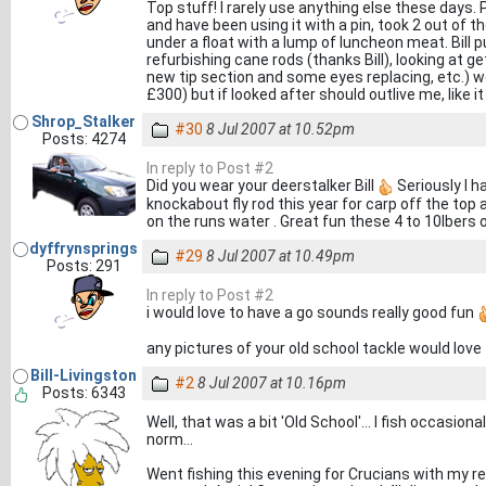
Top stuff! I rarely use anything else these days.
and have been using it with a pin, took 2 out of 
under a float with a lump of luncheon meat. Bill 
refurbishing cane rods (thanks Bill), looking at ge
new tip section and some eyes replacing, etc.) 
£300) but if looked after should outlive me, like i
Shrop_Stalker
#30
8 Jul 2007 at 10.52pm
Posts: 4274
In reply to Post #2
Did you wear your deerstalker Bill
Seriously I h
knockabout fly rod this year for carp off the top
on the runs water . Great fun these 4 to 10lbers o
dyffrynsprings
#29
8 Jul 2007 at 10.49pm
Posts: 291
In reply to Post #2
i would love to have a go sounds really good fun
any pictures of your old school tackle would love
Bill-Livingston
#2
8 Jul 2007 at 10.16pm
Posts: 6343
Well, that was a bit 'Old School'... I fish occasion
norm...
Went fishing this evening for Crucians with my r