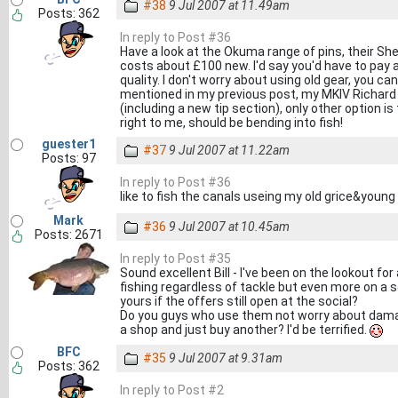
#38
9 Jul 2007 at 11.49am
Posts: 362
In reply to Post #36
Have a look at the Okuma range of pins, their Shef
costs about £100 new. I'd say you'd have to pay 
quality. I don't worry about using old gear, you can
mentioned in my previous post, my MKIV Richard W
(including a new tip section), only other option is
right to me, should be bending into fish!
guester1
#37
9 Jul 2007 at 11.22am
Posts: 97
In reply to Post #36
like to fish the canals useing my old grice&youn
Mark
#36
9 Jul 2007 at 10.45am
Posts: 2671
In reply to Post #35
Sound excellent Bill - I've been on the lookout for a
fishing regardless of tackle but even more on a so
yours if the offers still open at the social?
Do you guys who use them not worry about damaging
a shop and just buy another? I'd be terrified.
BFC
#35
9 Jul 2007 at 9.31am
Posts: 362
In reply to Post #2