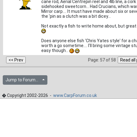
cane rod, Aerial Centrepin reel and 4lb line, a cork
sidehooked sweetcorn... Had Crucians, which was n
Mirror carp.... It must have made about six or sev
the 'pin as a clutch was a bit dicey...
Not exactly a fish to write home about, but great 
Does anyone else fish 'Chris Yates style' for a ch
worth a go sometime.... I'll bring some vintage stu
easy though...
Page: 57 of 58
Jump to Forum...
� Copyright 2002-2026 -
www.CarpForum.co.uk