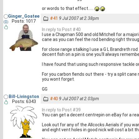
or words to that effect......
Ginger_Goatee
#41
9 Jul 2007 at 2.38pm
Posts: 1017
In reply to Post #40
I use a Chapman 500 and old Mitchell for a majorit
cane as you can feel the rod bending right throug
for close range stalking I use a G L Brandreth rod
decent fish on a pin is one you'll always remembe
I have found that using such responsive tackle o
For you carbon fiends out there - try a split cane
you wont forget.
GG
Bill-Livingston
#40
9 Jul 2007 at 2.03pm
Posts: 6343
In reply to Post #39
You can get a decent centrepin on eBay for a r
Look out for any of the Allcocks Aerials if you wa
and eight vent holes in good nick will cost a bit th