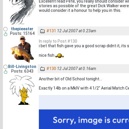
Excellent read Pete, you really should consider wr
stories as possible of the great Dick Walker were n
would consider it a honour to help you in this.
thepieeater
#131
12 Jul 2007 at 0.23am
Posts: 15164
In reply to Post #130
i bet that fish gave you a good scrap didnt it, its
nice fish
Bill-Livingston
#130
12 Jul 2007 at 0.16am
Posts: 6343
Another bit of Old School tonight...
Exactly 14lb on a MkIV with 4 1/2" Aerial Match Ce