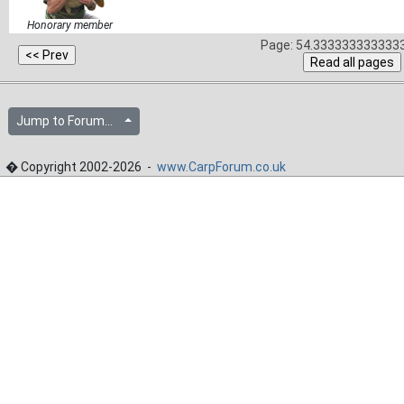
Honorary member
Page: 54.3333333333333
Jump to Forum...
� Copyright 2002-2026 -
www.CarpForum.co.uk