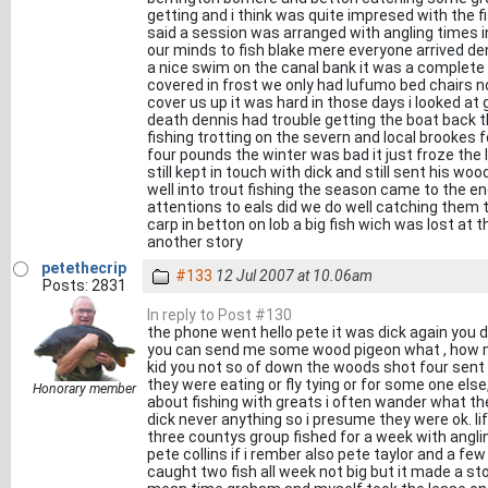
getting and i think was quite impresed with the 
said a session was arranged with angling times
our minds to fish blake mere everyone arrived d
a nice swim on the canal bank it was a complete d
covered in frost we only had lufumo bed chairs 
cover us up it was hard in those days i looked a
death dennis had trouble getting the boat back t
fishing trotting on the severn and local brookes
four pounds the winter was bad it just froze the li
still kept in touch with dick and still sent his 
well into trout fishing the season came to the en
attentions to eals did we do well catching them
carp in betton on lob a big fish wich was lost at
another story
petethecrip
#133
12 Jul 2007 at 10.06am
Posts: 2831
In reply to Post #130
the phone went hello pete it was dick again you 
you can send me some wood pigeon what , how ma
kid you not so of down the woods shot four sent t
they were eating or fly tying or for some one else,
Honorary member
about fishing with greats i often wander what th
dick never anything so i presume they were ok. li
three countys group fished for a week with angli
pete collins if i rember also pete taylor and a 
caught two fish all week not big but it made a st