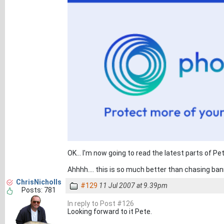
OK... I'm now going to read the latest parts of Pet
Ahhhh.... this is so much better than chasing ban
ChrisNicholls
#129
11 Jul 2007 at 9.39pm
Posts: 781
In reply to Post #126
Looking forward to it Pete.