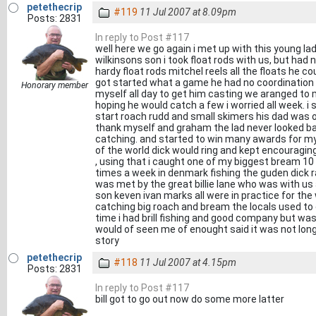
petethecrip
#119
11 Jul 2007 at 8.09pm
Posts: 2831
In reply to Post #117
well here we go again i met up with this young la
wilkinsons son i took float rods with us, but had
hardy float rods mitchel reels all the floats he co
got started what a game he had no coordination
Honorary member
myself all day to get him casting we aranged to
hoping he would catch a few i worried all week. 
start roach rudd and small skimers his dad was 
thank myself and graham the lad never looked bac
catching. and started to win many awards for m
of the world dick would ring and kept encouragin
, using that i caught one of my biggest bream 10
times a week in denmark fishing the guden dick r
was met by the great billie lane who was with u
son keven ivan marks all were in practice for the 
catching big roach and bream the locals used to
time i had brill fishing and good company but wa
would of seen me of enought said it was not long
story
petethecrip
#118
11 Jul 2007 at 4.15pm
Posts: 2831
In reply to Post #117
bill got to go out now do some more latter