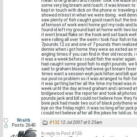
mean time graham and myself took the lease on 
some very big bream and roach. it was known to th
kept in touch with dick on the phone or traveling
showed intrest in what we were doing . well denn
saw plenty of fish caught good roach but the brea
afternoon of work went home got my rods and bait
found id left my ground bait at home with two loa
it went bread flake on the hook and sat back well
were rolling all over the swim i took four fish in
7pounds 12 oz and one of 7 pounds then realized
dennis when i got home they were as exited as me 
angling times if you can find in ther old records. 
it was a week before i could fish the water again
had caught some good fish to eight pounds. we liv
said to graham bloody hell weve got bream fever 
times want a session wiyh jack hilton and bill qu
our pool no problem so it was arranged to fish f
it was getting better all the time my head was in
week until the day arrived graham and i arrived a
bridgewood was the reporter and took all photo
pounds jack and bill could not believe how they fou
bivie jack had made two out of black polythene w
bye on the friday night. it was no long after jack 
i could not believe after all the jokes he told us. 
Wraith
#132
12 Jul 2007 at 0.25am
Posts: 2640
In reply to Post #126