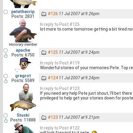
petethecrip
#126
11 Jul 2007 at 9.26pm
Posts: 2831
In reply to Post #125
lot more to come tomorrow getting a bit tired n
Honorary member
apache
#125
11 Jul 2007 at 9.24pm
Posts: 6750
In reply to Post #119
Wonderful stories of your memories Pete. Top r
gregrot
#124
11 Jul 2007 at 9.24pm
Posts: 5589
In reply to Post #123
If you need any help Pete just shout, I'll bet th
privileged to help get your stories down for poste
Stuski
#123
11 Jul 2007 at 9.21pm
Posts: 11888
In reply to Post #122
will look forward to it pete