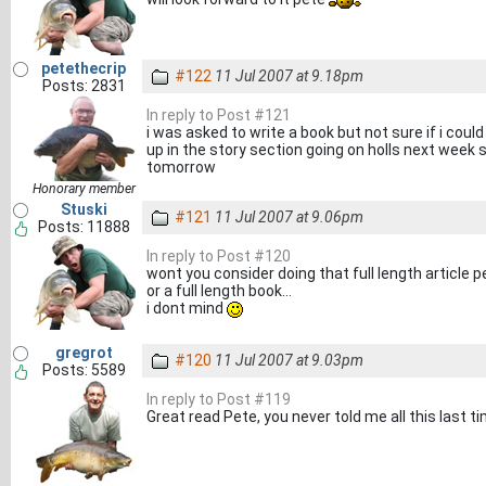
petethecrip
#122
11 Jul 2007 at 9.18pm
Posts: 2831
In reply to Post #121
i was asked to write a book but not sure if i could
up in the story section going on holls next week so
tomorrow
Honorary member
Stuski
#121
11 Jul 2007 at 9.06pm
Posts: 11888
In reply to Post #120
wont you consider doing that full length article p
or a full length book...
i dont mind
gregrot
#120
11 Jul 2007 at 9.03pm
Posts: 5589
In reply to Post #119
Great read Pete, you never told me all this last 