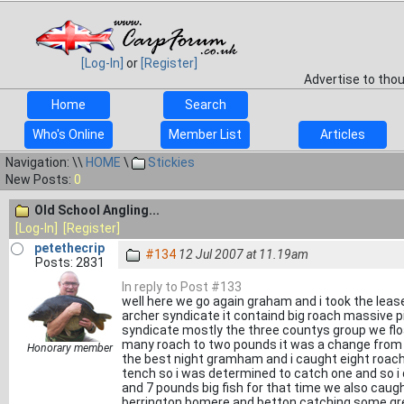
[Log-In]
or
[Register]
Advertise to tho
Home
Search
Who's Online
Member List
Articles
Navigation: \\
HOME
\
Stickies
New Posts:
0
Old School Angling...
[Log-In]
[Register]
petethecrip
#134
12 Jul 2007 at 11.19am
Posts: 2831
In reply to Post #133
well here we go again graham and i took the le
archer syndicate it containd big roach massive
syndicate mostly the three countys group we floa
many roach to two pounds it was a change from 
Honorary member
the best night gramham and i caught eight roac
tench so i was determined to catch one and so 
and 7 pounds big fish for that time we also caug
berrington bomere and betton catching some grea