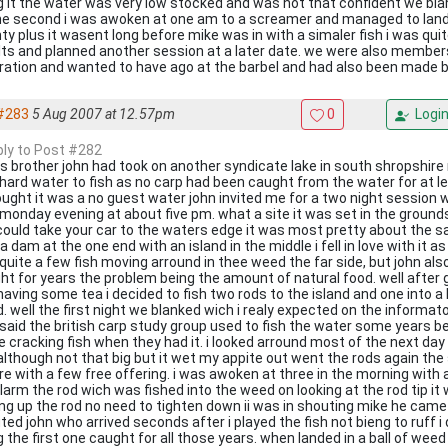
g it the water was very low stocked and was not that confident we blan
he second i was awoken at one am to a screamer and managed to land a
ty plus it wasent long before mike was in with a simaler fish i was qui
lts and planned another session at a later date. we were also membe
ration and wanted to have ago at the barbel and had also been made 
#283
5 Aug 2007 at 12.57pm
0
Logi
eply to Post #282
s brother john had took on another syndicate lake in south shropshire 
 hard water to fish as no carp had been caught from the water for at l
ought it was a no guest water john invited me for a two night session 
 monday evening at about five pm. what a site it was set in the grounds
could take your car to the waters edge it was most pretty about the 
a dam at the one end with an island in the middle i fell in love with it as
quite a few fish moving arround in thee weed the far side, but john als
ht for years the problem being the amount of natural food. well after g
having some tea i decided to fish two rods to the island and one into a h
. well the first night we blanked wich i realy expected on the informato
 said the british carp study group used to fish the water some years 
 cracking fish when they had it. i looked arround most of the next da
 although not that big but it wet my appite out went the rods again th
re with a few free offering. i was awoken at three in the morning with 
larm the rod wich was fished into the weed on looking at the rod tip it
ing up the rod no need to tighten down ii was in shouting mike he came
ed john who arrived seconds after i played the fish not bieng to ruff i 
 the first one caught for all those years. when landed in a ball of weed w