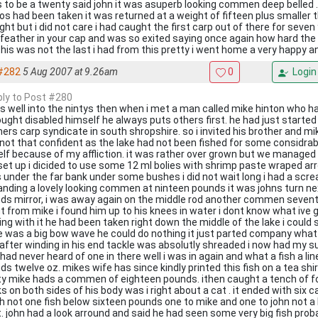
s to be a twenty said john it was asuperb looking commen deep belled
os had been taken it was returned at a weight of fifteen plus smaller
ght but i did not care i had caught the first carp out of there for seven
a feather in your cap and was so exited saying once again how hard th
this was not the last i had from this pretty i went home a very happy a
#282
5 Aug 2007 at 9.26am
0
Login
eply to Post #280
as well into the nintys then when i met a man called mike hinton who ha
ought disabled himself he always puts others first. he had just started 
ers carp syndicate in south shropshire. so i invited his brother and mike 
not that confident as the lake had not been fished for some considrab
lf because of my affliction. it was rather over grown but we manage
set up i dicided to use some 12 ml bolies with shrimp paste wraped arro
s under the far bank under some bushes i did not wait long i had a scr
landing a lovely looking commen at ninteen pounds it was johns turn ne
ds mirror, i was away again on the middle rod another commen sevent
t from mike i found him up to his knees in water i dont know what ive g
ng with it he had been taken right down the middle of the lake i could s
e was a big bow wave he could do nothing it just parted company what 
 after winding in his end tackle was absolutly shreaded i now had my s
 had never heard of one in there well i was in again and what a fish a li
ds twelve oz. mikes wife has since kindly printed this fish on a tea shi
ty mike hads a commen of eighteen pounds. ithen caught a tench of f
s on both sides of his body was i right about a cat . it ended with six 
h not one fish below sixteen pounds one to mike and one to john not a 
t. john had a look arround and said he had seen some very big fish proba