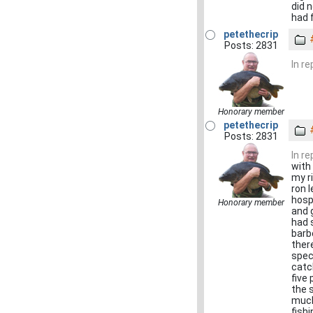
did 
had 
petethecrip
Posts: 2831
In r
Honorary member
petethecrip
Posts: 2831
In r
with
my r
ron 
hosp
Honorary member
and 
had 
barb
ther
spec
catc
five
the 
much
fish