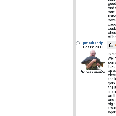
good
had 
somt
fish
have
caug
could
ches
of b
petethecrip
Posts: 2831
In r
well
son 
take
up c
Honorary member
elect
the 
gain
the 
my m
on th
one 
big a
trout
agai