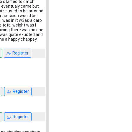
lso started to catch
m eventualy came but
 size used to be arround
xt session would be
 i was in it w3as a carp
e total weight was i
nining there was no one
 i was quite exusted and
home a happy chappey
Register
Register
Register