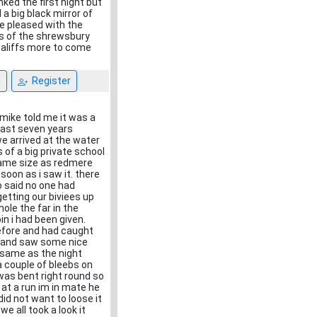
ked the first night but
 big black mirror of
te pleased with the
rs of the shrewsbury
baliffs more to come
n
Register
mike told me it was a
east seven years
we arrived at the water
 of a big private school
same size as redmere
 soon as i saw it. there
o said no one had
etting our biviees up
ole the far in the
in i had been given.
before and had caught
y and saw some nice
e same as the night
a couple of bleebs on
 was bent right round so
 at a run im in mate he
did not want to loose it
e all took a look it