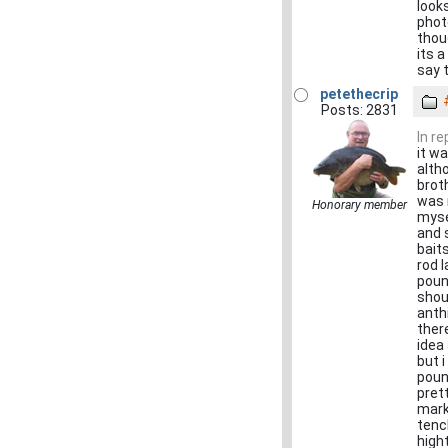
look
phot
thou
its 
say 
petethecrip
Posts: 2831
In r
it w
alth
broth
was 
Honorary member
myse
and 
bait
rod 
poun
shou
anthi
ther
idea
but i
poun
pret
mark
tenc
high