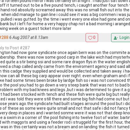
 a forteen pound mirror i was certainly on a hight . i had just sat down
 off it turned out to be a five pound tench, i caught another four tenc
t hand rod absolutly screamed away this was no small fish out into the 
 when idid manage to gain line i could see it was a big commen i was j
 pulled i was gutted. by the time i went every one else had gone and on
 bank but i left for home a very happy chap not a bad morning i arange
owing week on a guest ticket more later
#288
6 Aug 2007 at 8.13am
0
Login
eply to Post #287
ington had now gone syndicate once again bern was on the commite 
ership. there was now some good carp in the lake wich had mysterho
ed quite a stir being ssi and some rare dragon flys in the water engl
ved a chap called andy came from the enviroment agency and said al
in this cadge they supplied and would be collected and taken away. i had
 how can all these big carp appear over night. even when graham and i fi
we had some times been broke by lardge fish so i was not convinced th
to the pool you had to go down a very steep bank that was not to bad
roblem with my bad knees and legs ,but i was determined to give it a go
 it had been stocked with tench and these fish were quite big but really
ed i was told they were still there and some big fish had come out but
those years ago.the syndicate had built stages arround the pool but i di
 of these as some were quite small and not that safe i did not fancy fal
very deep in places and i wanted sonme were it was not that deep knowi
e a swim in a corner of the pool fishing into twelve foot of water. bai
d with maggots and using a feeder rod i struggeld for the first hour, th
 was in this certainly was not a bream and on landing the fish it turned 