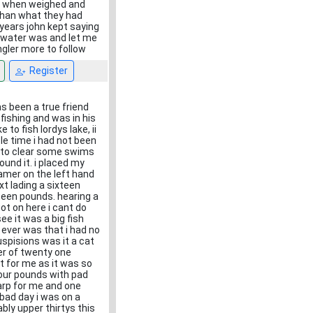
 . when weighed and
 than what they had
 years john kept saying
e water was and let me
ngler more to follow
Register
s been a true friend
fishing and was in his
to fish lordys lake, ii
le time i had not been
d to clear some swims
und it. i placed my
eamer on the left hand
xt lading a sixteen
een pounds. hearing a
ot on here i cant do
ee it was a big fish
ever was that i had no
uspisions was it a cat
ner of twenty one
rt for me as it was so
our pounds with pad
carp for me and one
bad day i was on a
bly upper thirtys this