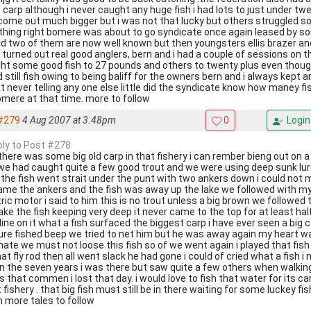
 carp although i never caught any huge fish i had lots to just under tw
come out much bigger but i was not that lucky but others struggled so
hing right bomere was about to go syndicate once again leased by s
ed two of them are now well known but then youngsters ellis brazer an
 turned out real good anglers, bern and i had a couple of sessions on t
ht some good fish to 27 pounds and others to twenty plus even though
 still fish owing to being baliff for the owners bern and i always kept 
t never telling any one else little did the syndicate know how maney fi
omere at that time. more to follow
#279
4 Aug 2007 at 3.48pm
0
Login
eply to Post #278
 there was some big old carp in that fishery i can rember bieng out on 
we had caught quite a few good trout and we were using deep sunk lu
 the fish went strait under the punt with two ankers down i could not m
ame the ankers and the fish was away up the lake we followed with m
ric motor i said to him this is no trout unless a big brown we followed 
lake the fish keeping very deep it never came to the top for at least ha
 line on it what a fish surfaced the biggest carp i have ever seen a bi
lure fished beep we tried to net him but he was away again my heart w
ate we must not loose this fish so of we went again i played that fish 
at fly rod then all went slack he had gone i could of cried what a fish i
in the seven years i was there but saw quite a few others when walkin
s that commen i lost that day. i would love to fish that water for its carp
 fishery . that big fish must still be in there waiting for some luckey f
n more tales to follow