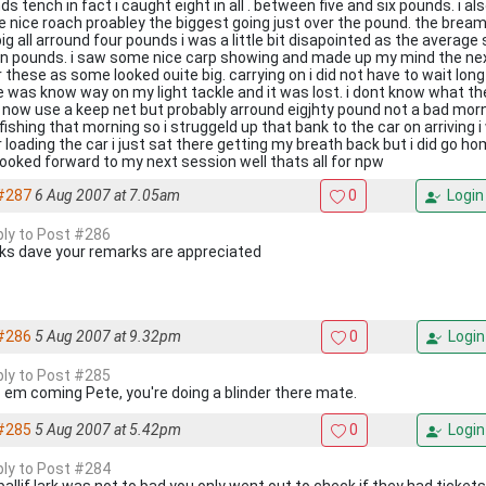
s tench in fact i caught eight in all . between five and six pounds. i a
 nice roach proabley the biggest going just over the pound. the brea
ig all arround four pounds i was a little bit disapointed as the average
n pounds. i saw some nice carp showing and made up my mind the ne
 these as some looked ouite big. carrying on i did not have to wait long
e was know way on my light tackle and it was lost. i dont know what th
 now use a keep net but probably arround eigjhty pound not a bad mor
 fishing that morning so i struggeld up that bank to the car on arriving
r loading the car i just sat there getting my breath back but i did go 
looked forward to my next session well thats all for npw
#287
6 Aug 2007 at 7.05am
0
Login
eply to Post #286
ks dave your remarks are appreciated
#286
5 Aug 2007 at 9.32pm
0
Login
eply to Post #285
 em coming Pete, you're doing a blinder there mate.
#285
5 Aug 2007 at 5.42pm
0
Login
eply to Post #284