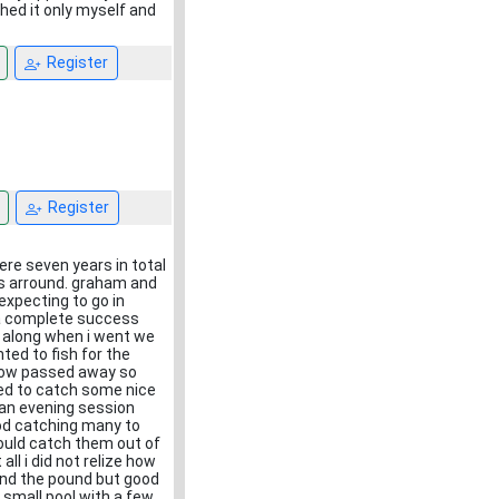
hed it only myself and
Register
Register
ere seven years in total
ers arround. graham and
expecting to go in
s a complete success
on along when i went we
ted to fish for the
d now passed away so
rted to catch some nice
an evening session
od catching many to
would catch them out of
l i did not relize how
und the pound but good
a small pool with a few