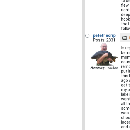
to be
flew
righ
deep
hook
that
foll
petethecrip
Posts: 2831
In r
berr
memb
caus
remo
Honorary member
put 
this
ago 
get 
my p
lake
want
all 
some
was 
chos
lace
and i