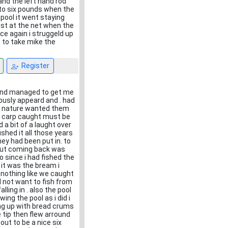
 and the left hand rod
h to six pounds when the
pool it went staying
ust at the net when the
ce again i struggeld up
d to take mike the
Register
and managed to get me
usly appeard and . had
ish nature wanted them
l carp caught must be
 a bit of a laught over
shed it all those years
ey had been put in. to
 but coming back was
 since i had fished the
 it was the bream i
 nothing like we caught
d not want to fish from
ling in . also the pool
ng the pool as i did i
ting up with bread crums
e tip then flew arround
out to be a nice six