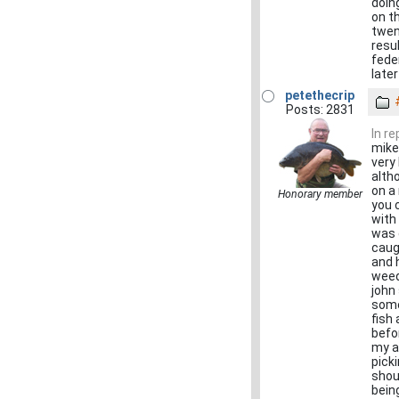
doin
on t
twen
resu
fede
later
petethecrip
Posts: 2831
In r
mike
very
alth
on a
Honorary member
you 
with 
was 
caug
and 
weed
john
some
fish
befo
my a
pick
shout
being