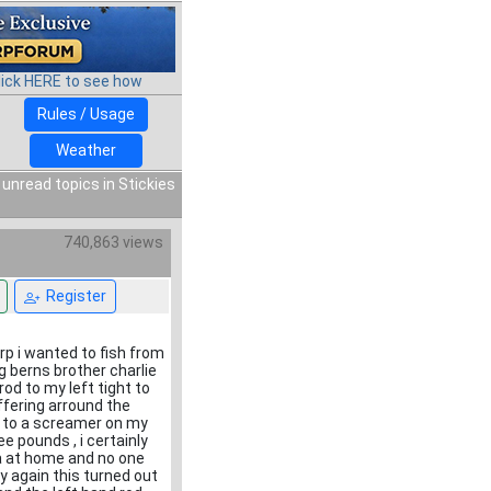
lick HERE to see how
Rules / Usage
Weather
 unread topics in Stickies
740,863 views
Register
rp i wanted to fish from
g berns brother charlie
rod to my left tight to
offering arround the
n to a screamer on my
ee pounds , i certainly
ra at home and no one
y again this turned out