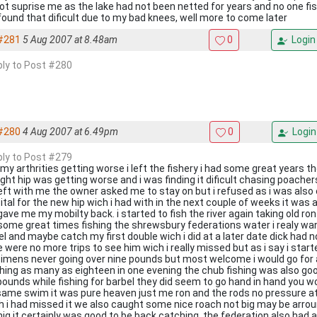
not suprise me as the lake had not been netted for years and no one fis
found that dificult due to my bad knees, well more to come later
#281
5 Aug 2007 at 8.48am
0
Login
eply to Post #280
#280
4 Aug 2007 at 6.49pm
0
Login
eply to Post #279
 my arthrities getting worse i left the fishery i had some great years th
ight hip was getting worse and i was finding it dificult chasing poach
left with me the owner asked me to stay on but i refused as i was also 
ital for the new hip wich i had with in the next couple of weeks it wa
gave me my mobilty back. i started to fish the river again taking old r
some great times fishing the shrewsbury federations water i realy wan
el and maybe catch my first double wich i did at a later date dick ha
e were no more trips to see him wich i really missed but as i say i sta
imens never going over nine pounds but most welcome i would go for 
hing as many as eighteen in one evening the chub fishing was also go
 pounds while fishing for barbel they did seem to go hand in hand you 
same swim it was pure heaven just me ron and the rods no pressure at al
 i had missed it we also caught some nice roach not big may be arro
injg it certainly was good to be back catching .the federation also had 