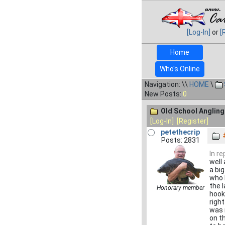
[Log-In]
or
[
Home
Who's Online
Navigation: \\
HOME
\
New Posts:
0
Old School Angling.
[Log-In]
[Register]
petethecrip
Posts: 2831
In r
well
a bi
who 
the l
Honorary member
hook
right
was 
on t