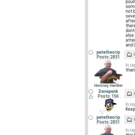
pound
some
not b
seve
after
ther
dont
else
atte
and 
petethecrip
Posts: 2831
In r
than
Honorary member
Davepenk
Posts: 156
In r
Keep
petethecrip
Posts: 2831
In r