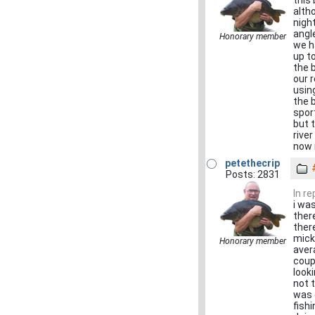
this
alth
nigh
angl
Honorary member
we h
up t
the b
our 
usin
the 
spor
but 
river
now 
petethecrip
Posts: 2831
In r
i wa
ther
ther
mick
Honorary member
avera
coup
look
not 
was 
fish