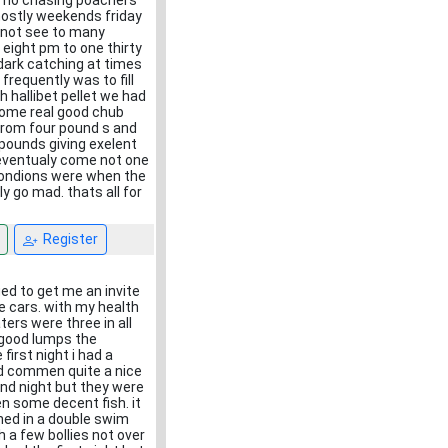
ts no chasing poachers
mostly weekends friday
d not see to many
 eight pm to one thirty
dark catching at times
requently was to fill
h hallibet pellet we had
some real good chub
from four pound s and
 pounds giving exelent
d eventualy come not one
 condions were when the
ly go mad. thats all for
Register
ed to get me an invite
 cars. with my health
ers were three in all
 good lumps the
first night i had a
nd commen quite a nice
ond night but they were
en some decent fish. it
shed in a double swim
h a few bollies not over