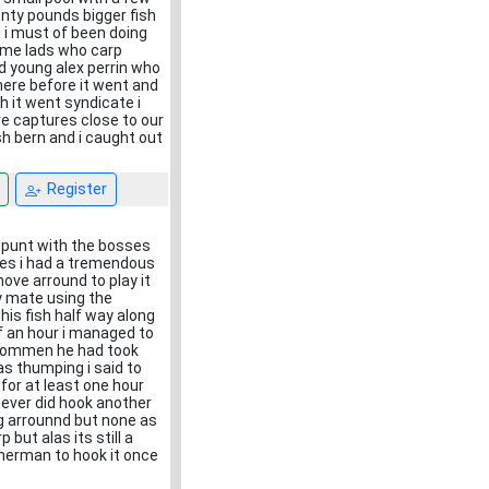
enty pounds bigger fish
 i must of been doing
ome lads who carp
d young alex perrin who
here before it went and
 it went syndicate i
are captures close to our
sh bern and i caught out
Register
a punt with the bosses
res i had a tremendous
ove arround to play it
y mate using the
this fish half way along
lf an hour i managed to
g commen he had took
as thumping i said to
for at least one hour
 never did hook another
g arrounnd but none as
 but alas its still a
isherman to hook it once