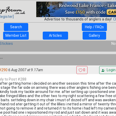
Register]
Advertise to thousands of anglers a day!
C
Search
Help / FAQs
Member List
Articles
Gallery
Stickies
No
..
#290
6 Aug 2007 at 9.17am
0
Login
eply to Post #288
 after getting home i decided on another session this time after the ca
g stage the far side on arriving there was other anglers fishing one bein
kindly took my tackle arround for me. after setting up i positioned one 
ake fringed lillies and the other two to my right scattering a few free 
 baits. setteling down in my chair i must of dozed off and was awoke
 hand rod ater getting it out of the lillies i netted a mirror of twenty thr
not going to remove it and returned it to its home i had left my came
he pool had one i repositioned my rod and just sat down and it was awa