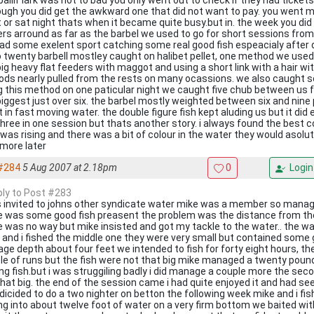
 ballif lark was not to bad you only went out to check if they had ticke
ough you did get the awkward one that did not want to pay. you went 
t or sat night thats when it became quite busy.but in. the week you di
ers arround as far as the barbel we used to go for short sessions from
ad some exelent sport catching some real good fish espeacialy after 
o twenty barbell mostley caught on halibet pellet, one method we used f
ig heavy flat feeders with maggot and using a short link with a hair wit
rods nearly pulled from the rests on many ocassions. we also caught 
g this method on one paticular night we caught five chub between us 
biggest just over six. the barbel mostly weighted between six and nine
t in fast moving water. the double figure fish kept aluding us but it di
three in one session but thats another story. i always found the best
 was rising and there was a bit of colour in the water they would asolut
more later
#284
5 Aug 2007 at 2.18pm
0
Login
eply to Post #283
s invited to johns other syndicate water mike was a member so manag
e was some good fish preasent the problem was the distance from the
e was no way but mike insisted and got my tackle to the water.. the wat
 and i fished the middle one they were very small but contained some
ge depth about four feet we intended to fish for forty eight hours, the 
le of runs but the fish were not that big mike managed a twenty pou
ing fish.but i was struggiling badly i did manage a couple more the sec
that big. the end of the session came i had quite enjoyed it and had se
dicided to do a two nighter on betton the following week mike and i fi
ing into about twelve foot of water on a very firm bottom we baited wit