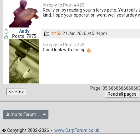
In reply to Post #453
Really enjoy reading your storys pete, You really
kind. Hope your opperation went well yesturday w
Andy
#453
21 Jan 2010 at 5.44pm
Posts: 7975
In reply to Post #452
Good luck with the op
Page: 35.6666666666667
Jump to Forum...
� Copyright 2002-2026 -
www.CarpForum.co.uk