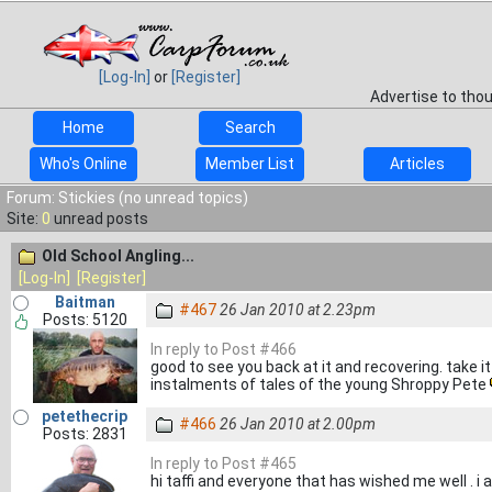
[Log-In]
or
[Register]
Advertise to tho
Home
Search
Who's Online
Member List
Articles
Forum: Stickies (no unread topics)
Site:
0
unread posts
Old School Angling...
[Log-In]
[Register]
Baitman
#467
26 Jan 2010 at 2.23pm
Posts: 5120
In reply to Post #466
good to see you back at it and recovering. take it
instalments of tales of the young Shroppy Pete
petethecrip
#466
26 Jan 2010 at 2.00pm
Posts: 2831
In reply to Post #465
hi taffi and everyone that has wished me well . i