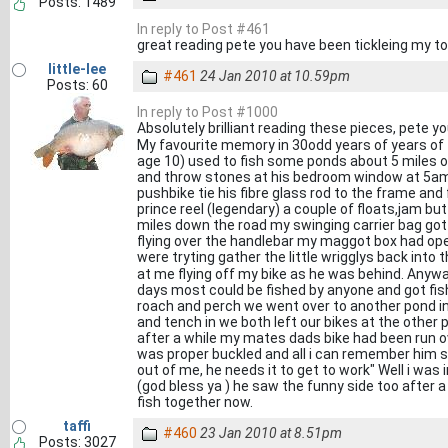
Posts: 1489
In reply to Post #461
great reading pete you have been tickleing my to
little-lee
#461
24 Jan 2010 at 10.59pm
Posts: 60
In reply to Post #1000
Absolutely brilliant reading these pieces, pete y
My favourite memory in 30odd years of years o
age 10) used to fish some ponds about 5 miles ou
and throw stones at his bedroom window at 5am
pushbike tie his fibre glass rod to the frame and fi
prince reel (legendary) a couple of floats,jam b
miles down the road my swinging carrier bag got 
flying over the handlebar my maggot box had op
were tryting gather the little wrigglys back into
at me flying off my bike as he was behind. Anyw
days most could be fished by anyone and got fishi
roach and perch we went over to another pond i
and tench in we both left our bikes at the othe
after a while my mates dads bike had been run o
was proper buckled and all i can remember him s
out of me, he needs it to get to work" Well i was i
(god bless ya ) he saw the funny side too after a l
fish together now.
taffi
#460
23 Jan 2010 at 8.51pm
Posts: 3027