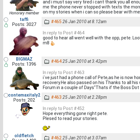
and i must say very tired i cant thank you all en
me the phone never stopped with texts the mornin
on my stories when i can so please bear with me
Honorary member
taffi
#465
26 Jan 2010 at 8.12am
Posts: 3027
In reply to Post #464
good to hear all went well with the opp, pete. L
m8
BIGMAZ
#464
25 Jan 2010 at 3.42pm
Posts: 1396
In reply to Post #463
i`ve just had a phone call of Pete,as he is now 
recovery.He also passed on his Thanks to all hi
Forum in a couple of Days"Thats if the Boss Dot
contemaxitaly2
#463
25 Jan 2010 at 2.28pm
Posts: 202
In reply to Post #452
Hope everything gone right pete.
Plesed to read your stories.
oldfletch
#462
25 Jan 2010 at 3.07am