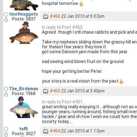
hospital tomorrow
tinofmaggots
#456
22 Jan 2010 at 9.07pm
Posts: 5837
In reply to Post #455
Agreed. though I stll chase rabbits and pick and 
Take my nephews sliding down the grassy hill and
for thelast few years they love it.
got some Dansom jam made from this year
sad seeing wind blown fruit on the ground.
hope your getting better Peter.
your story is a real vision from the past
The_Birdyman
#455
22 Jan 2010 at 3.40pm
Posts: 1968
In reply to Post #451
great writing really enjoying it....although not as
younger years, running around, fishing small riv
tackle / gear and oh how I wish we could turn the 
society today.....
taffi
#454
22 Jan 2010 at 1.17pm
Posts: 3027