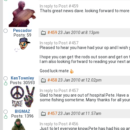
In reply to Post #459
Thats great news dave. looking forward to more 
Pescador
#459
23 Jan 2010 at 8.13pm
Posts: 59
In reply to Post #457
Pleased to hear you have had your op and I wish 
I hope you can get the rods out soon and get on 
I am also looking fortward to reading your next a
Good luck mate
KenTownley
#458
23 Jan 2010 at 12.02pm
Posts: 30593
In reply to Post #457
Glad to hear you are out of hospital Pete. Have
some fishing sometime. Many thanks for all you
BIGMAZ
#457
23 Jan 2010 at 11.57am
Posts: 1396
In reply to Post #456
Just to let everyone know,Pete has had his op an