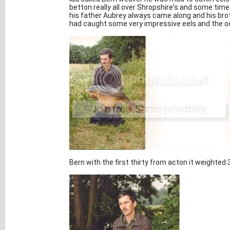
betton really all over Shropshire's and some tim
his father Aubrey always came along and his bro
had caught some very impressive eels and the o
Bern with the first thirty from acton it weighted