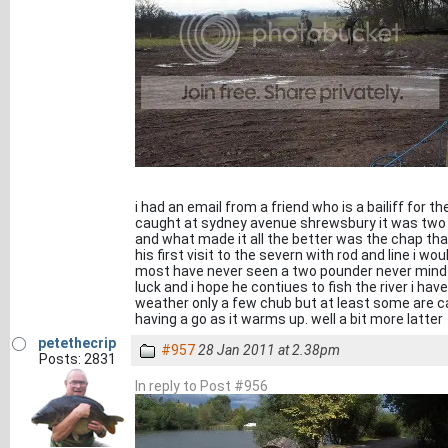
i had an email from a friend who is a bailiff for t
caught at sydney avenue shrewsbury it was two
and what made it all the better was the chap that
his first visit to the severn with rod and line i wou
most have never seen a two pounder never mind a 
luck and i hope he contiues to fish the river i hav
weather only a few chub but at least some are cat
having a go as it warms up. well a bit more latter
petethecrip
#957
28 Jan 2011 at 2.38pm
Posts: 2831
In reply to Post #956