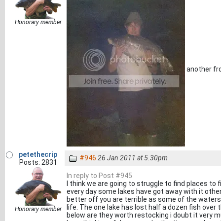
Honorary member
another fr
petethecrip
#946
26 Jan 2011 at 5.30pm
Posts: 2831
In reply to Post #945
I think we are going to struggle to find places to 
every day some lakes have got away with it othe
better off you are terrible as some of the waters
life. The one lake has lost half a dozen fish ove
Honorary member
below are they worth restocking i doubt it very mu