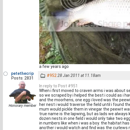
a few years ago
petethecrip
#952
28 Jan 2011 at 11.18am
Posts: 2831
In reply to Post #951
When i first moved to craven arms i was about s
so we scraped by i helped the best i could as i h
and the moorhens, one egg i loved was the peewit
her nest i would traverse the field until i found 
Honorary member
mum would pickle them in vinegar the peewit wa
true name is the lapwing, but as lads we always 
dozen nests in one field i would only take two e
in numbers like when i was a boy. the habitat ha
another i would watch and find was the curlews n