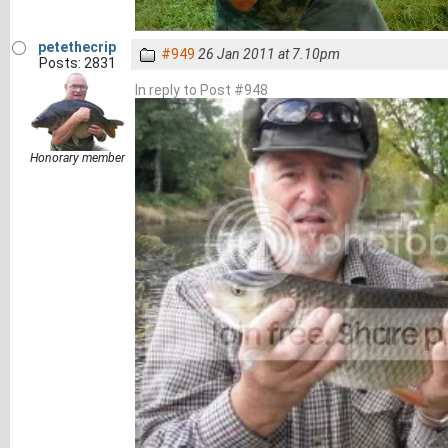
petethecrip
#949
26 Jan 2011 at 7.10pm
Posts: 2831
In reply to Post #948
Honorary member