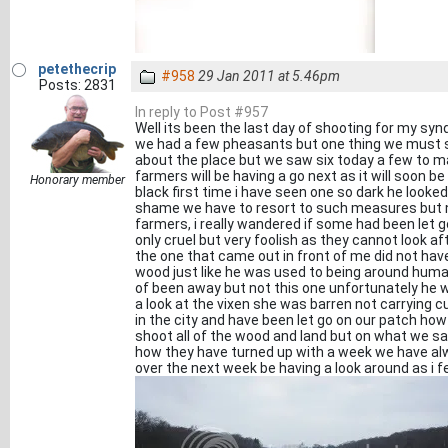
petethecrip
#958
29 Jan 2011 at 5.46pm
Posts: 2831
In reply to Post #957
Well its been the last day of shooting for my syn
we had a few pheasants but one thing we must so
about the place but we saw six today a few to ma
farmers will be having a go next as it will soon 
Honorary member
black first time i have seen one so dark he looked
shame we have to resort to such measures but 
farmers, i really wandered if some had been let g
only cruel but very foolish as they cannot look af
the one that came out in front of me did not have
wood just like he was used to being around huma
of been away but not this one unfortunately he 
a look at the vixen she was barren not carrying c
in the city and have been let go on our patch ho
shoot all of the wood and land but on what we sa
how they have turned up with a week we have alway
over the next week be having a look around as i fe