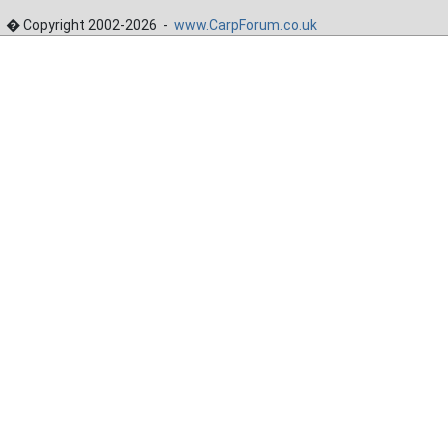
� Copyright 2002-2026 -
www.CarpForum.co.uk