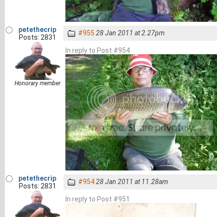
petethecrip
#955
28 Jan 2011 at 2.27pm
Posts: 2831
In reply to Post #954
Honorary member
petethecrip
#954
28 Jan 2011 at 11.28am
Posts: 2831
In reply to Post #951