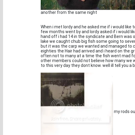
another from the same night
When i met lordy and he asked me if i would like to
few months went by and lordy asked if i would lik
hand off i had 14 in the syndicate and Bern was
lake we caught chub big fish some going to sev
but it was the carp we wanted and managed to cat
eighties the Hair had arrived and i heard on the 
often not to many at a time the fish went mad f
other members could not believe how many we we
to this very day they dont know. well ill tell you a 
my rods out