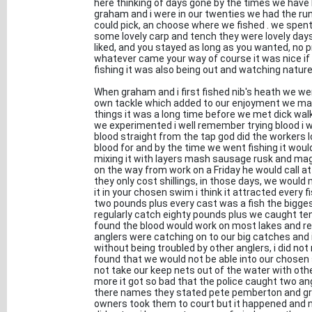
here thinking of days gone by the times we hav
graham and i were in our twenties we had the ru
could pick, an choose where we fished . we spen
some lovely carp and tench they were lovely day
liked, and you stayed as long as you wanted, no 
whatever came your way of course it was nice if y
fishing it was also being out and watching nature 
When graham and i first fished nib's heath we we
own tackle which added to our enjoyment we made
things it was a long time before we met dick wa
we experimented i well remember trying blood i wo
blood straight from the tap god did the workers 
blood for and by the time we went fishing it woul
mixing it with layers mash sausage rusk and mag
on the way from work on a Friday he would call a
they only cost shillings, in those days, we woul
it in your chosen swim i think it attracted every 
two pounds plus every cast was a fish the bigge
regularly catch eighty pounds plus we caught ten
found the blood would work on most lakes and rea
anglers were catching on to our big catches an
without being troubled by other anglers, i did not
found that we would not be able into our chosen
not take our keep nets out of the water with oth
more it got so bad that the police caught two an
there names they stated pete pemberton and gr
owners took them to court but it happened and ne