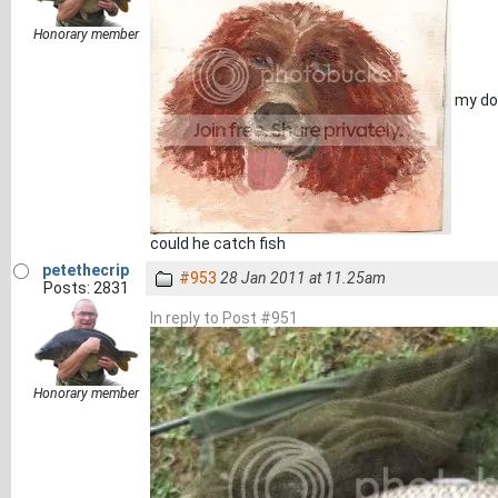
Honorary member
my dog
could he catch fish
petethecrip
#953
28 Jan 2011 at 11.25am
Posts: 2831
In reply to Post #951
Honorary member