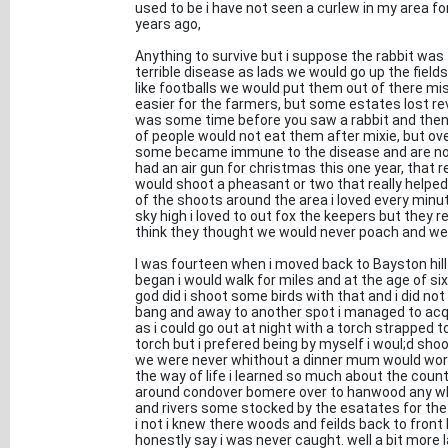
used to be i have not seen a curlew in my area 
years ago,
Anything to survive but i suppose the rabbit wa
terrible disease as lads we would go up the field
like footballs we would put them out of there mise
easier for the farmers, but some estates lost r
was some time before you saw a rabbit and then i
of people would not eat them after mixie, but o
some became immune to the disease and are now n
had an air gun for christmas this one year, that re
would shoot a pheasant or two that really helpe
of the shoots around the area i loved every minut
sky high i loved to out fox the keepers but they r
think they thought we would never poach and wer
I was fourteen when i moved back to Bayston hill 
began i would walk for miles and at the age of si
god did i shoot some birds with that and i did no
bang and away to another spot i managed to acqui
as i could go out at night with a torch strapped t
torch but i prefered being by myself i woul;d sh
we were never whithout a dinner mum would worry s
the way of life i learned so much about the count
around condover bomere over to hanwood any wher
and rivers some stocked by the esatates for the 
i not i knew there woods and feilds back to front
honestly say i was never caught. well a bit more l