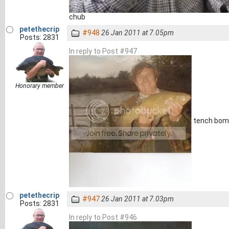
chub
petethecrip
#948
26 Jan 2011 at 7.05pm
Posts: 2831
In reply to Post #947
Honorary member
tench bome
petethecrip
#947
26 Jan 2011 at 7.03pm
Posts: 2831
In reply to Post #946