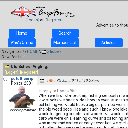
[Log-In]
or
[Register]
Advertise to tho
Home
Search
Who's Online
Member List
Articles
Navigation: \\
HOME
\
Stickies
New Posts:
0
Old School Angling...
[Log-In]
[Register]
petethecrip
#959
30 Jan 2011 at 10.28am
Posts: 2831
In reply to Post #958
When we first started carp fishing seriously it w
low stocks we had no idea how to even start this
eel fishing we would hook a big carp on lob worm
the big weed beds lilies and such. i know one lak
Honorary member
would ledger big bunches of worms we would catch
carp we were on a learning curve and catching any
was in the mid sixties or early seventies we met
lad called Bern weaver he was mad to catch eels