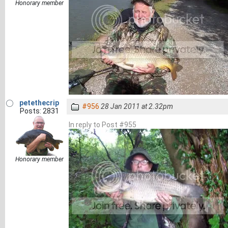
Honorary member
petethecrip
#956
28 Jan 2011 at 2.32pm
Posts: 2831
In reply to Post #955
Honorary member