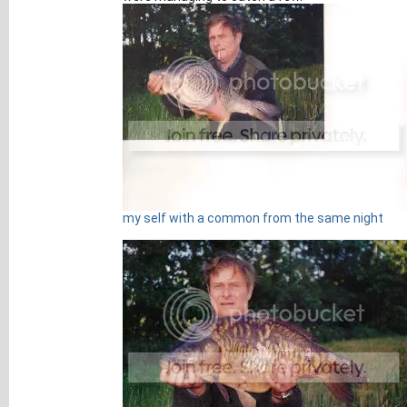
my self with a common from the same night