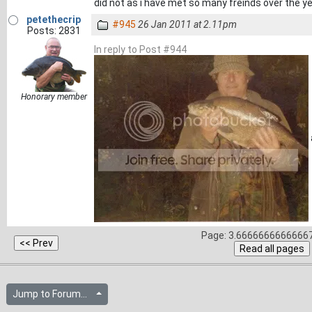
did not as i have met so many freinds over the yea
petethecrip
#945
26 Jan 2011 at 2.11pm
Posts: 2831
In reply to Post #944
Honorary member
Page: 3.66666666666667
Jump to Forum...