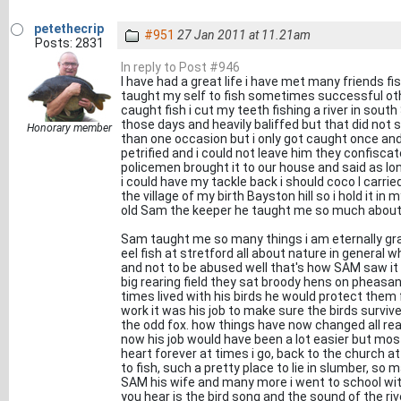
petethecrip
#951
27 Jan 2011 at 11.21am
Posts: 2831
In reply to Post #946
I have had a great life i have met many friends fi
taught my self to fish sometimes successful oth
caught fish i cut my teeth fishing a river in south
those days and heavily baliffed but that did not 
Honorary member
than one occasion but i only got caught once and
petrified and i could not leave him they confisca
policemen brought it to our house and said as long
i could have my tackle back i should coco I carried
the village of my birth Bayston hill so i hold it 
old Sam the keeper he taught me so much about t
Sam taught me so many things i am eternally gra
eel fish at stretford all about nature in general 
and not to be abused well that's how SAM saw i
big rearing field they sat broody hens on pheasant
times lived with his birds he would protect them
work it was his job to make sure the birds survi
the odd fox. how things have now changed all re
now his job would have been a lot easier but most 
heart forever at times i go, back to the church at
to fish, such a pretty place to lie in slumber, so 
SAM his wife and many more i went to school with,
you hear is the bird song and the sound of the ri