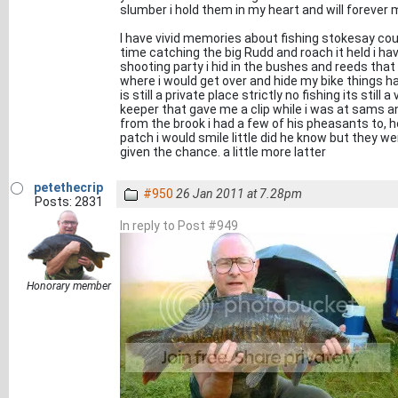
slumber i hold them in my heart and will forever 
I have vivid memories about fishing stokesay cour
time catching the big Rudd and roach it held i h
shooting party i hid in the bushes and reeds that 
where i would get over and hide my bike things hav
is still a private place strictly no fishing its stil
keeper that gave me a clip while i was at sams a
from the brook i had a few of his pheasants to,
patch i would smile little did he know but they wer
given the chance. a little more latter
petethecrip
#950
26 Jan 2011 at 7.28pm
Posts: 2831
In reply to Post #949
Honorary member