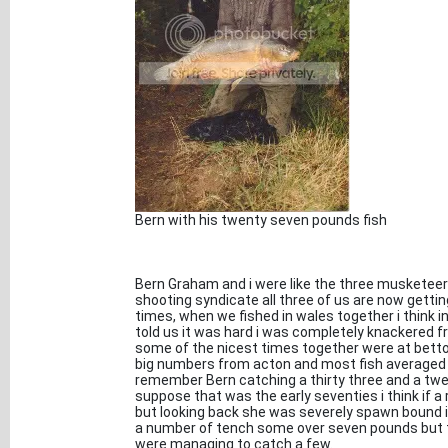
Bern with his twenty seven pounds fish
Bern Graham and i were like the three musketeer
shooting syndicate all three of us are now gettin
times, when we fished in wales together i think i
told us it was hard i was completely knackered f
some of the nicest times together were at betto
big numbers from acton and most fish averaged a
remember Bern catching a thirty three and a twe
suppose that was the early seventies i think if a
but looking back she was severely spawn bound i
a number of tench some over seven pounds but th
were managing to catch a few.