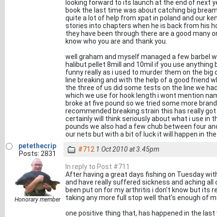
looking forward to its launch at the end of next y
book the last time was about catching big bream 
quite a lot of help from xpat in poland and our k
stories into chapters when he is back from his hol
they have been through there are a good many o
know who you are and thank you.
well graham and myself managed a few barbel wh
halibut pellet 8mill and 10mil if you use anything
funny really as i used to murder them on the big
line breaking and with the help of a good friend w
the three of us did some tests on the line we had 
which we use for hook length i wont mention nam
broke at five pound so we tried some more bran
recommended breaking strain this has really got
certainly will think seriously about what i use in 
pounds we also had a few chub between four and
our nets but with a bit of luck it will happen in th
petethecrip
#712
1 Oct 2010 at 3.45pm
Posts: 2831
In reply to Post #711
After having a great days fishing on Tuesday wi
and have really suffered sickness and aching all 
been put on for my arthritis i don't know but its 
taking any more full stop well that's enough of my
Honorary member
one positive thing that, has happened in the last 