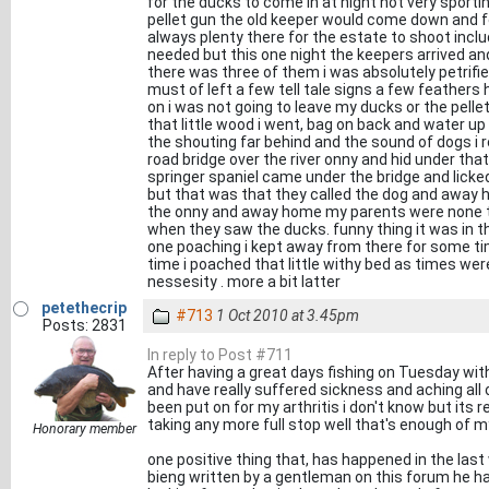
for the ducks to come in at night not very sport
pellet gun the old keeper would come down and f
always plenty there for the estate to shoot includ
needed but this one night the keepers arrived an
there was three of them i was absolutely petrifie
must of left a few tell tale signs a few feather
on i was not going to leave my ducks or the pell
that little wood i went, bag on back and water up 
the shouting far behind and the sound of dogs i r
road bridge over the river onny and hid under that
springer spaniel came under the bridge and licke
but that was that they called the dog and away 
the onny and away home my parents were none t
when they saw the ducks. funny thing it was in 
one poaching i kept away from there for some tim
time i poached that little withy bed as times we
nessesity . more a bit latter
petethecrip
#713
1 Oct 2010 at 3.45pm
Posts: 2831
In reply to Post #711
After having a great days fishing on Tuesday wi
and have really suffered sickness and aching all 
been put on for my arthritis i don't know but its 
taking any more full stop well that's enough of my
Honorary member
one positive thing that, has happened in the last 
bieng written by a gentleman on this forum he ha