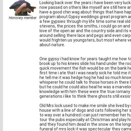
Looking back over the years i have been very lu
now passed on others like myself are still here a
have a good chin wag about things that have hap
program about Gypsy weddings great program and
Honorary member
a few gypsies through my life time some real old
stevens, the prices the smiths, i could go on and
love of the open air and the country side and its
around selling there lace and pegs and even ca
would frighten us youngsters, but most where v
about nature.
One gypsy i had know for years taught me how to 
brook up to his knees slide his hand under the ro
quick movement the fish would be on the bank he
first time i ate that i was nearly sick he told me it
he tell me it was hedge hog he had so much kno
whisperer he could talk to those horses in ther
but he could he could also heal he was a marvel
knowledge with him these were the true romany 
generations i like to think there ghosts still exsi
Old Mrs lock used to make me smile she lived by
house with a line of dogs and cats following her 
to way over a hundred i can just remember her h
tour the pubs especially at Christmas and play hi
and they found him dead in the snow on the lon
funeral of mrs lock it was spectecular they came 