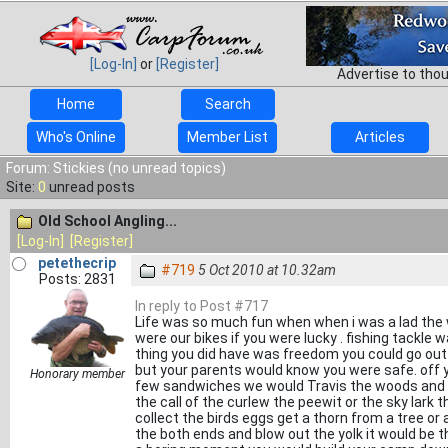
[Log-In]
or
[Register]
Advertise to tho
Home
Search
Who's Online
Member List
Articles
Forum: Stickies (no unread topics)
Site:
0
unread posts
Old School Angling...
[Log-In]
[Register]
petethecrip
#719
5 Oct 2010 at 10.32am
Posts: 2831
In reply to Post #717
Life was so much fun when when i was a lad the 
were our bikes if you were lucky . fishing tackle 
thing you did have was freedom you could go out 
but your parents would know you were safe. off 
Honorary member
few sandwiches we would Travis the woods and the
the call of the curlew the peewit or the sky lark
collect the birds eggs get a thorn from a tree o
the both ends and blow out the yolk it would be 