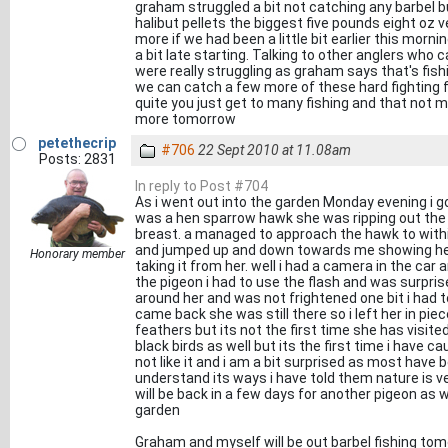
graham struggled a bit not catching any barbel 
halibut pellets the biggest five pounds eight oz 
more if we had been a little bit earlier this mor
a bit late starting. Talking to other anglers who
were really struggling as graham says that's fish
we can catch a few more of these hard fighting fis
quite you just get to many fishing and that not my 
more tomorrow
petethecrip
#706
22 Sept 2010 at 11.08am
Posts: 2831
In reply to Post #704
As i went out into the garden Monday evening i go
was a hen sparrow hawk she was ripping out the 
breast. a managed to approach the hawk to withi
and jumped up and down towards me showing her t
Honorary member
taking it from her. well i had a camera in the ca
the pigeon i had to use the flash and was surpris
around her and was not frightened one bit i had 
came back she was still there so i left her in piece
feathers but its not the first time she has visi
black birds as well but its the first time i have c
not like it and i am a bit surprised as most have b
understand its ways i have told them nature is ver
will be back in a few days for another pigeon a
garden
Graham and myself will be out barbel fishing tomo