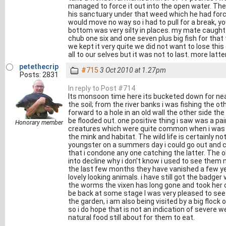
managed to force it out into the open water. Th
his sanctuary under that weed which he had forc
would move no way so i had to pull for a break, 
bottom was very silty in places. my mate caught
chub one six and one seven plus big fish for that 
we kept it very quite we did not want to lose this 
all to our selves but it was not to last. more latte
petethecrip
#715
3 Oct 2010 at 1.27pm
Posts: 2831
In reply to Post #714
Its monsoon time here its bucketed down for near
the soil; from the river banks i was fishing the 
forward to a hole in an old wall the other side the
be flooded out. one positive thing i saw was a pa
Honorary member
creatures which were quite common when i was a
the mink and habitat. The wild life is certainly n
youngster on a summers day i could go out and 
that i condone any one catching the latter. The
into decline why i don't know i used to see the
the last few months they have vanished a few ye
lovely looking animals. i have still got the badger
the worms the vixen has long gone and took her 
be back at some stage I was very pleased to see 
the garden, i am also being visited by a big flock o
so i do hope that is not an indication of severe we
natural food still about for them to eat.