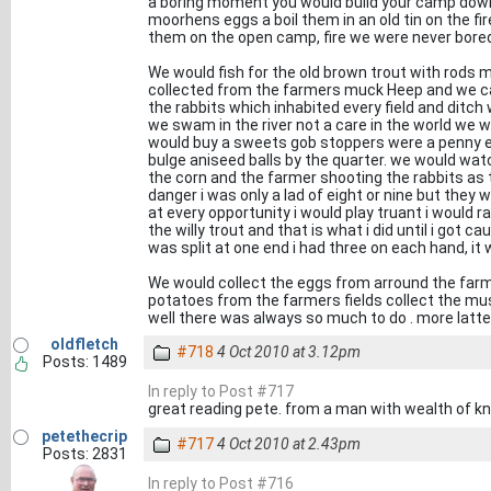
a boring moment you would build your camp down
moorhens eggs a boil them in an old tin on the fi
them on the open camp, fire we were never bore
We would fish for the old brown trout with rods m
collected from the farmers muck Heep and we c
the rabbits which inhabited every field and ditch
we swam in the river not a care in the world we wo
would buy a sweets gob stoppers were a penny e
bulge aniseed balls by the quarter. we would watc
the corn and the farmer shooting the rabbits as 
danger i was only a lad of eight or nine but they 
at every opportunity i would play truant i would 
the willy trout and that is what i did until i got 
was split at one end i had three on each hand, i
We would collect the eggs from arround the far
potatoes from the farmers fields collect the mu
well there was always so much to do . more latte
oldfletch
#718
4 Oct 2010 at 3.12pm
Posts: 1489
In reply to Post #717
great reading pete. from a man with wealth of kn
petethecrip
#717
4 Oct 2010 at 2.43pm
Posts: 2831
In reply to Post #716