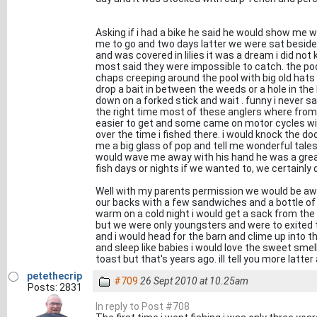
Asking if i had a bike he said he would show me w
me to go and two days latter we were sat beside 
and was covered in lilies it was a dream i did no
most said they were impossible to catch. the po
chaps creeping around the pool with big old hats
drop a bait in between the weeds or a hole in the l
down on a forked stick and wait . funny i never 
the right time most of these anglers where fro
easier to get and some came on motor cycles with
over the time i fished there. i would knock the do
me a big glass of pop and tell me wonderful tal
would wave me away with his hand he was a grea
fish days or nights if we wanted to, we certainly d
Well with my parents permission we would be awa
our backs with a few sandwiches and a bottle of
warm on a cold night i would get a sack from the 
but we were only youngsters and were to exited t
and i would head for the barn and clime up into t
and sleep like babies i would love the sweet sm
toast but that's years ago. ill tell you more latter 
petethecrip
#709
26 Sept 2010 at 10.25am
Posts: 2831
In reply to Post #708