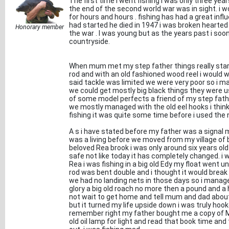
The first time i went fishing i was only three ye
the end of the second world war was in sight. i w
for hours and hours . fishing has had a great inf
had started he died in 1947 i was broken hearted
Honorary member
the war . I was young but as the years past i soon 
countryside.
When mum met my step father things really sta
rod and with an old fashioned wood reel i would 
said tackle was limited we were very poor so i ma
we could get mostly big black things they were use
of some model perfects a friend of my step fat
we mostly managed with the old eel hooks i thin
fishing it was quite some time before i used the ny
A s i have stated before my father was a signal ma
was a living before we moved from my village of 
beloved Rea brook i was only around six years ol
safe not like today it has completely changed. i w
Rea i was fishing in a big old Edy my float wen
rod was bent double and i thought it would break
we had no landing nets in those days so i managed t
glory a big old roach no more then a pound and a 
not wait to get home and tell mum and dad abou
but it turned my life upside down i was truly hooke
remember right my father bought me a copy of Mr 
old oil lamp for light and read that book time and