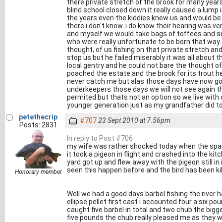
there private stretch of the brook for many year
blind school closed down it really caused a lum
the years even the kiddies knew us and would b
there i don't know. i do know their hearing was 
and myself we would take bags of toffees and su
who were really unfortunate to be born that way.
thought, of us fishing on that private stretch a
stop us but he failed miserably it was all about t
local gentry and he could not bare the thought of
poached the estate and the brook for its trout
never catch me but alas those days have now gone
underkeepers those days we will not see again the
permited but thats not an option so we live wit
younger generation just as my grandfather did t
petethecrip
#707
23 Sept 2010 at 7.56pm
Posts: 2831
In reply to Post #706
my wife was rather shocked today when the spar
it took a pigeon in flight and crashed into the kit
yard got up and flew away with the pigeon still in it
seen this happen before and the bird has been ki
Honorary member
Well we had a good days barbel fishing the river h
ellipse pellet first cast i accounted four a six po
caught five barbel in total and two chub the big
five pounds the chub really pleased me as they w