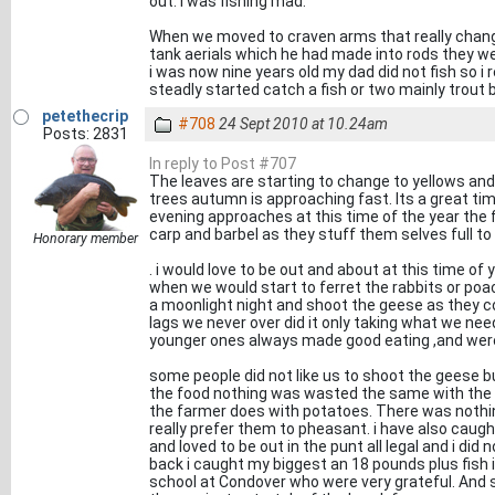
out. i was fishing mad.
When we moved to craven arms that really change
tank aerials which he had made into rods they we
i was now nine years old my dad did not fish so i 
steadly started catch a fish or two mainly trout b
petethecrip
#708
24 Sept 2010 at 10.24am
Posts: 2831
In reply to Post #707
The leaves are starting to change to yellows an
trees autumn is approaching fast. Its a great time
evening approaches at this time of the year the 
carp and barbel as they stuff them selves full to
Honorary member
. i would love to be out and about at this time of 
when we would start to ferret the rabbits or po
a moonlight night and shoot the geese as they c
lags we never over did it only taking what we ne
younger ones always made good eating ,and were 
some people did not like us to shoot the geese b
the food nothing was wasted the same with the 
the farmer does with potatoes. There was nothing 
really prefer them to pheasant. i have also cau
and loved to be out in the punt all legal and i di
back i caught my biggest an 18 pounds plus fish i
school at Condover who were very grateful. And 