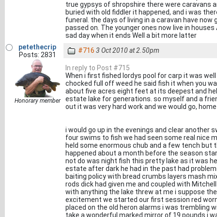
true gypsys of shropshire there were caravans 
buried with old fiddler it happened, and i was t
funeral. the days of living in a caravan have no
passed on. The younger ones now live in houses An
sad day when it ends Well a bit more latter
petethecrip
#716
3 Oct 2010 at 2.50pm
Posts: 2831
In reply to Post #715
When i first fished lordys pool for carp it was wel
chocked full off weed he said fish it when you wa
about five acres eight feet at its deepest and hel
estate lake for generations. so myself and a frie
Honorary member
out it was very hard work and we would go, home
i would go up in the evenings and clear another sw
four swims to fish we had seen some real nice m
held some enormous chub and a few tench but the
happened about a month before the season start
not do was night fish this pretty lake as it was 
estate after dark he had in the past had proble
baiting policy with bread crumbs layers mash mix
rods dick had given me and coupled with Mitchell 
with anything the lake threw at me i suppose the
excitement we started our first session red wor
placed on the old heron alarms i was trembling wit
take a wonderful marked mirror of 19 pounds i w