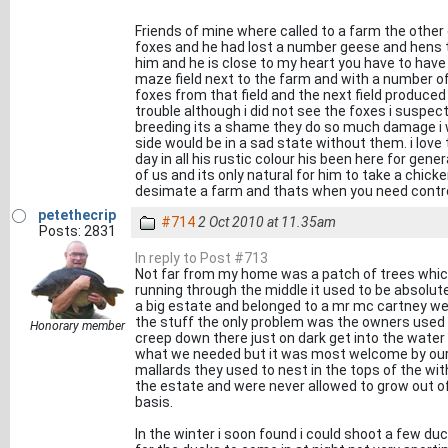
Friends of mine where called to a farm the other
foxes and he had lost a number geese and hens t
him and he is close to my heart you have to hav
maze field next to the farm and with a number of
foxes from that field and the next field produce
trouble although i did not see the foxes i suspec
breeding its a shame they do so much damage i wo
side would be in a sad state without them. i love 
day in all his rustic colour his been here for ge
of us and its only natural for him to take a chick
desimate a farm and thats when you need control
petethecrip
#714
2 Oct 2010 at 11.35am
Posts: 2831
In reply to Post #713
Not far from my home was a patch of trees which
running through the middle it used to be absolutel
a big estate and belonged to a mr mc cartney wel
the stuff the only problem was the owners used to 
Honorary member
creep down there just on dark get into the water 
what we needed but it was most welcome by our f
mallards they used to nest in the tops of the wit
the estate and were never allowed to grow out of
basis.
In the winter i soon found i could shoot a few duc