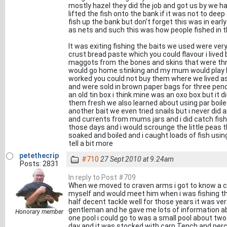
mostly hazel they did the job and got us by we h
lifted the fish onto the bank if it was not to dee
fish up the bank but don't forget this was in ear
as nets and such this was how people fished in t
It was exiting fishing the baits we used were ve
crust bread paste which you could flavour i lived
maggots from the bones and skins that were thr
would go home stinking and my mum would play hel
worked you could not buy them where we lived as
and were sold in brown paper bags for three pe
an old tin box i think mine was an oxo box but it 
them fresh we also learned about using par boil
another bait we even tried snails but i never did
and currents from mums jars and i did catch fish 
those days and i would scrounge the little peas
soaked and boiled and i caught loads of fish using 
tell a bit more
petethecrip
#710
27 Sept 2010 at 9.24am
Posts: 2831
In reply to Post #709
When we moved to craven arms i got to know a cha
myself and would meet him when i was fishing t
half decent tackle well for those years it was very
gentleman and he gave me lots of information ab
Honorary member
one pool i could go to was a small pool about two
day and it was stocked with carp Tench and perc