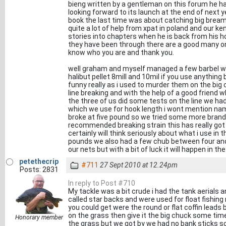
bieng written by a gentleman on this forum he ha
looking forward to its launch at the end of next y
book the last time was about catching big bream 
quite a lot of help from xpat in poland and our k
stories into chapters when he is back from his hol
they have been through there are a good many o
know who you are and thank you.
well graham and myself managed a few barbel wh
halibut pellet 8mill and 10mil if you use anything
funny really as i used to murder them on the big
line breaking and with the help of a good friend w
the three of us did some tests on the line we had 
which we use for hook length i wont mention nam
broke at five pound so we tried some more bran
recommended breaking strain this has really got
certainly will think seriously about what i use in 
pounds we also had a few chub between four and
our nets but with a bit of luck it will happen in th
petethecrip
#711
27 Sept 2010 at 12.24pm
Posts: 2831
In reply to Post #710
My tackle was a bit crude i had the tank aerials a
called star backs and were used for float fishing n
you could get were the round or flat coffin leads
on the grass then give it the big chuck some time
Honorary member
the grass but we got by we had no bank sticks s