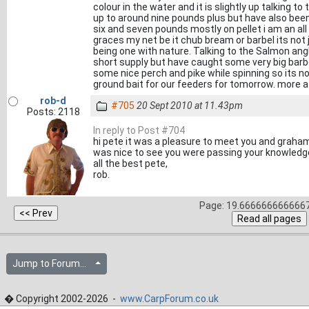
colour in the water and it is slightly up talking 
up to around nine pounds plus but have also be
six and seven pounds mostly on pellet i am an all
graces my net be it chub bream or barbel its not 
being one with nature. Talking to the Salmon angl
short supply but have caught some very big barb
some nice perch and pike while spinning so its n
ground bait for our feeders for tomorrow. more a 
rob-d
#705
20 Sept 2010 at 11.43pm
Posts: 2118
In reply to Post #704
hi pete it was a pleasure to meet you and graham 
was nice to see you were passing your knowledge 
all the best pete,
rob.
Page: 19.6666666666667
Jump to Forum...
� Copyright 2002-2026 -
www.CarpForum.co.uk