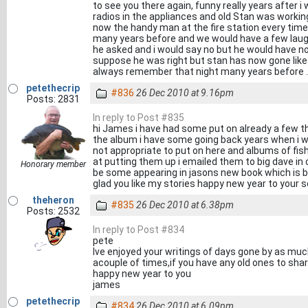
to see you there again, funny really years after i 
radios in the appliances and old Stan was workin
now the handy man at the fire station every tim
many years before and we would have a few laughs
he asked and i would say no but he would have no
suppose he was right but stan has now gone like m
always remember that night many years before .
petethecrip
#836
26 Dec 2010 at 9.16pm
Posts: 2831
In reply to Post #835
hi James i have had some put on already a few th
the album i have some going back years when i w
not appropriate to put on here and albums of fish
at putting them up i emailed them to big dave in 
Honorary member
be some appearing in jasons new book which is b
glad you like my stories happy new year to your s
theheron
#835
26 Dec 2010 at 6.38pm
Posts: 2532
In reply to Post #834
pete
Ive enjoyed your writings of days gone by as m
acouple of times,if you have any old ones to sha
happy new year to you
james
petethecrip
#834
26 Dec 2010 at 6.09pm