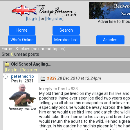
[Log-In]
or
[Register]
Advertise to tho
Home
Search
Who's Online
Member List
Articles
Forum: Stickies (no unread topics)
Site:
0
unread posts
Old School Angling...
[Log-In]
[Register]
petethecrip
#839
28 Dec 2010 at 12.24pm
Posts: 2831
In reply to Post #838
My old friend joe lived on my village all his live 
poachers i have ever seen joe died two years ago
telling you all about his escapades and believe me
especially birds he would be away across the field
Honorary member
him or he would use bird lime and catch the wild
would take them home to his aviary and breed wi
would return the adults to the wild. He had a gre
things. In his garden he had his pigeon loft he had