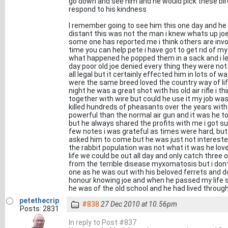
go down and see him and he would pick these bir
respond to his kindness
I remember going to see him this one day and he
distant this was not the man i knew whats up joe
some one has reported me i think others are invol
time you can help pete i have got to get rid of my
what happened he popped them in a sack and i let
day poor old joe denied every thing they were not 
all legal but it certainly effected him in lots o
were the same breed loved the country way of li
night he was a great shot with his old air rifle i 
together with wire but could he use it my job wa
killed hundreds of pheasants over the years with
powerful than the normal air gun and it was he to
but he always shared the profits with me i got 
few notes i was grateful as times were hard, but n
asked him to come but he was just not interested
the rabbit population was not what it was he love
life we could be out all day and only catch three
from the terrible disease myxomatosis but i dont
one as he was out with his beloved ferrets and doi
honour knowing joe and when he passed my life s
he was of the old school and he had lived through
petethecrip
#838
27 Dec 2010 at 10.56pm
Posts: 2831
In reply to Post #837