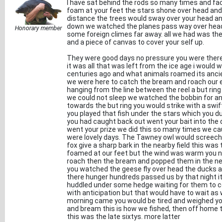
I have sat behind the rods so many times and f
foam at your feet the stars shone over head and y
distance the trees would sway over your head a
down we watched the planes pass way over hea
Honorary member
some foreign climes far away. all we had was the
and a piece of canvas to cover your self up.
They were good days no pressure you were there t
it was all that was left from the ice age i would
centuries ago and what animals roamed its ancie
we were here to catch the bream and roach our 
hanging from the line between the reel a but ring
we could not sleep we watched the bobbin for a
towards the but ring you would strike with a swi
you played that fish under the stars which you d
you had caught back out went your bait into the 
went your prize we did this so many times we c
were lovely days. The Tawney owl would screech 
fox give a sharp bark in the nearby field this was
foamed at our feet but the wind was warm you n
roach then the bream and popped them in the net
you watched the geese fly over head the ducks as
there hunger hundreds passed us by that night 
huddled under some hedge waiting for them to co
with anticipation but that would have to wait as 
morning came you would be tired and weighed you
and bream this is how we fished, then off home
this was the late sixtys. more latter