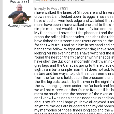
Posts: 2831
In reply to Post #831
i have walked the lanes of Shropshire and travers
crows nest, and looked upon its eggs , i have se
have stood on wen-lock edge and watched the rol
man i have been, i have walked one end to the 
Honorary member
simple men that would not hurt a fly but one th
My friends and i have shot the pheasant and th
cross the rolling hills and vales, and shot the rab
have fished the streams and rivers catching the gr
for that wily trout and held him in my hand and a
handsome fellow to fight another day, i have seen
looking for his evening meal i have watched the d
found the nest of the fly catcher with her eggs in
have shot the duck on a moonlight night waiting
grey lags and the Canada's going to there place 
sight, i am but a simple man that does not ask f
nature and her ways. to pick the mushrooms in s
from the farmers field poach the pheasents and 
the the big estates, be by the river in the night
the over hanging trees under the far bank and fe
we will not starve, another four or five and ill be 
ment so much to me the scream of the vixen or th
and i knew i was not alone no need to run and hid
about my life and i hope you have all enjoyed it as
anymore my legs are buggered and my old bones 
my memories of those times long ago and the wo