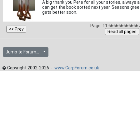
A big thank you Pete for all your stories, always 
can get the book sorted next year. Seasons greet
gets better soon.
Page: 11.6666666666667
Jump to Forum...
� Copyright 2002-2026 -
www.CarpForum.co.uk