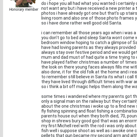
do i hope you all had what you wanted i certainly d
not want any but i have received a new printer a 
Honorary member
photos i have already got one but that's up stair
living room and also one of those photo frames y
so i have done rather well good old Santa.
i can remember all those years ago when i was 
you don't go to bed and sleep Santa wont come we
bedroom window hoping to catch a glimpse of San
have had loving parents as they always provided
always stay over festive period and we would get
mum and dad must of had quite a time trying to qu
have played father christmas a number of times ov
the look on there young faces always fills me wit
also done, it for the old folk at the home and i re
to remember still believe in Santa its what i cal
they have lived through difficult times with war 
so i think a bit off magic helps them along the wa
some times i wandered where my parents got th
only a signal man on the railway but they certainly
about the one christmas i woke up to a find new 
fly fishing spinning and float fishing a combinat
parents house out when they both died, 70, pound
shop in shrews bury good god that was an enorm
my first Michell reel with the rod i was only ab
fish well i suppose shoot as well as i awoke one
pellets that gun became my second arm and alth