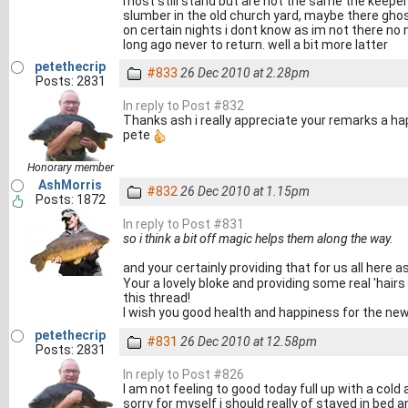
most still stand but are not the same the keeper
slumber in the old church yard, maybe there ghos
on certain nights i dont know as im not there n
long ago never to return. well a bit more latter
petethecrip
#833
26 Dec 2010 at 2.28pm
Posts: 2831
In reply to Post #832
Thanks ash i really appreciate your remarks a ha
pete
Honorary member
AshMorris
#832
26 Dec 2010 at 1.15pm
Posts: 1872
In reply to Post #831
so i think a bit off magic helps them along the way.
and your certainly providing that for us all here a
Your a lovely bloke and providing some real 'hai
this thread!
I wish you good health and happiness for the ne
petethecrip
#831
26 Dec 2010 at 12.58pm
Posts: 2831
In reply to Post #826
I am not feeling to good today full up with a cold a
sorry for myself i should really of stayed in bed 