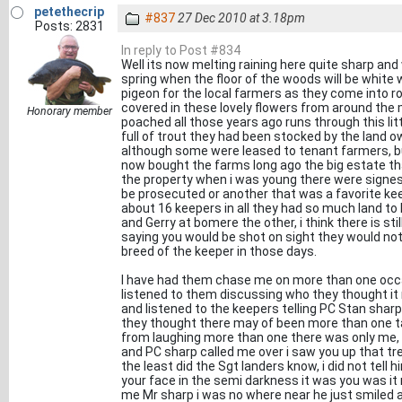
petethecrip
#837
27 Dec 2010 at 3.18pm
Posts: 2831
In reply to Post #834
Well its now melting raining here quite sharp and
spring when the floor of the woods will be white
pigeon for the local farmers as they come into 
covered in these lovely flowers from around the m
Honorary member
poached all those years ago runs through this litt
full of trout they had been stocked by the land ow
although some were leased to tenant farmers, but
now bought the farms long ago the big estate th
the property when i was young there were signes 
be prosecuted or another that was a favorite kee
about 16 keepers in all they had so much land to
and Gerry at bomere the other, i think there is sti
saying you would be shot on sight they would not
breed of the keeper in those days.
I have had them chase me on more than one occas
listened to them discussing who they thought it
and listened to the keepers telling PC Stan sharp
they thought there may of been more than one tak
from laughing more than one there was only me, i
and PC sharp called me over i saw you up that tr
the least did the Sgt landers know, i did not tell
your face in the semi darkness it was you was it 
me Mr sharp i was no where near he just smiled an