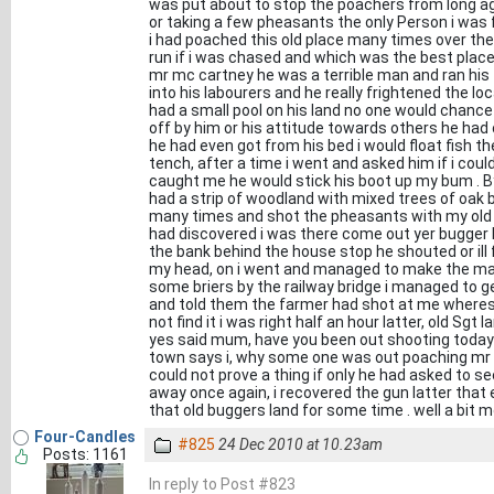
was put about to stop the poachers from long ag
or taking a few pheasants the only Person i was 
i had poached this old place many times over the 
run if i was chased and which was the best place 
mr mc cartney he was a terrible man and ran his f
into his labourers and he really frightened the l
had a small pool on his land no one would chance t
off by him or his attitude towards others he had 
he had even got from his bed i would float fish 
tench, after a time i went and asked him if i could
caught me he would stick his boot up my bum . By
had a strip of woodland with mixed trees of oak 
many times and shot the pheasants with my old w
had discovered i was there come out yer bugger 
the bank behind the house stop he shouted or ill fi
my head, on i went and managed to make the mai
some briers by the railway bridge i managed to g
and told them the farmer had shot at me wheres
not find it i was right half an hour latter, old Sg
yes said mum, have you been out shooting today
town says i, why some one was out poaching mr 
could not prove a thing if only he had asked to se
away once again, i recovered the gun latter that
that old buggers land for some time . well a bit m
Four-Candles
#825
24 Dec 2010 at 10.23am
Posts: 1161
In reply to Post #823