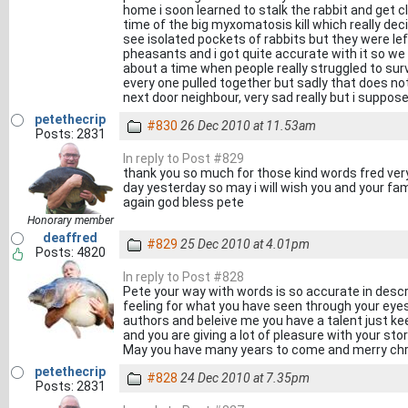
home i soon learned to stalk the rabbit and get 
time of the big myxomatosis kill which really dec
see isolated pockets of rabbits but they were lef
pheasants and i got quite accurate with it so we d
about a time when people really struggled to sur
every one pulled together but sadly that does 
next door neighbour, very sad really but i suppos
petethecrip
#830
26 Dec 2010 at 11.53am
Posts: 2831
In reply to Post #829
thank you so much for those kind words fred ve
day yesterday so may i will wish you and your fa
again god bless pete
Honorary member
deaffred
#829
25 Dec 2010 at 4.01pm
Posts: 4820
In reply to Post #828
Pete your way with words is so accurate in descri
feeling for what you have seen through your eyes
authors and beleive me you have a talent just kee
and you are giving a lot of pleasure with your stor
May you have many years to come and merry chr
petethecrip
#828
24 Dec 2010 at 7.35pm
Posts: 2831