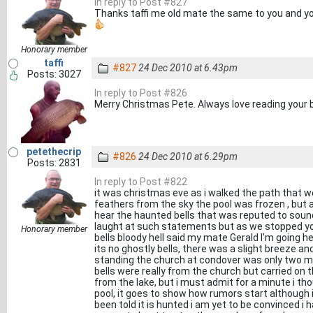
In reply to Post #827
Thanks taffi me old mate the same to you and you
Honorary member
taffi
#827
24 Dec 2010 at 6.43pm
Posts: 3027
In reply to Post #826
Merry Christmas Pete. Always love reading your b
petethecrip
#826
24 Dec 2010 at 6.29pm
Posts: 2831
In reply to Post #822
it was christmas eve as i walked the path that w
feathers from the sky the pool was frozen , but a
hear the haunted bells that was reputed to sound
laught at such statements but as we stopped yo
Honorary member
bells bloody hell said my mate Gerald I'm going h
its no ghostly bells, there was a slight breeze a
standing the church at condover was only two mi
bells were really from the church but carried on
from the lake, but i must admit for a minute i t
pool, it goes to show how rumors start although
been told it is hunted i am yet to be convinced i 