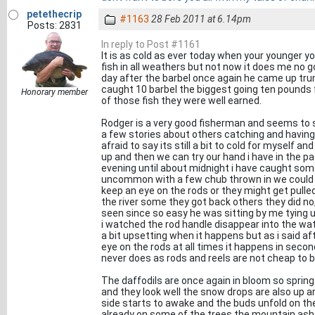
petethecrip
#1163
28 Feb 2011 at 6.14pm
Posts: 2831
In reply to Post #1161
It is as cold as ever today when your younger yo
fish in all weathers but not now it does me no g
day after the barbel once again he came up tr
caught 10 barbel the biggest going ten pounds 
Honorary member
of those fish they were well earned.
Rodger is a very good fisherman and seems to s
a few stories about others catching and having 
afraid to say its still a bit to cold for myself
up and then we can try our hand i have in the p
evening until about midnight i have caught some
uncommon with a few chub thrown in we could 
keep an eye on the rods or they might get pulled
the river some they got back others they did no
seen since so easy he was sitting by me tying u
i watched the rod handle disappear into the wate
a bit upsetting when it happens but as i said a
eye on the rods at all times it happens in secon
never does as rods and reels are not cheap to b
The daffodils are once again in bloom so spring
and they look well the snow drops are also up a
side starts to awake and the buds unfold on th
already on some of the trees the mountain ash 