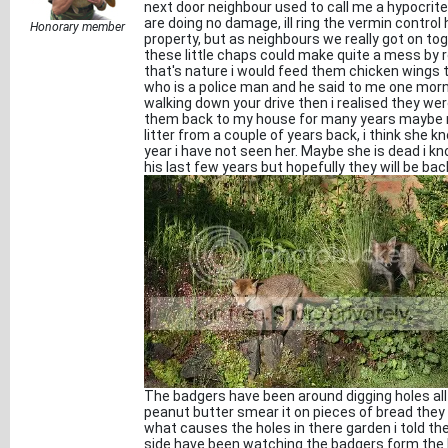
next door neighbour used to call me a hypocrite
are doing no damage, ill ring the vermin contr
Honorary member
property, but as neighbours we really got on to
these little chaps could make quite a mess by ro
that's nature i would feed them chicken wings t
who is a police man and he said to me one mor
walking down your drive then i realised they we
them back to my house for many years maybe no
litter from a couple of years back, i think she 
year i have not seen her. Maybe she is dead i kno
his last few years but hopefully they will be b
The badgers have been around digging holes all
peanut butter smear it on pieces of bread they
what causes the holes in there garden i told t
side have been watching the badgers form the