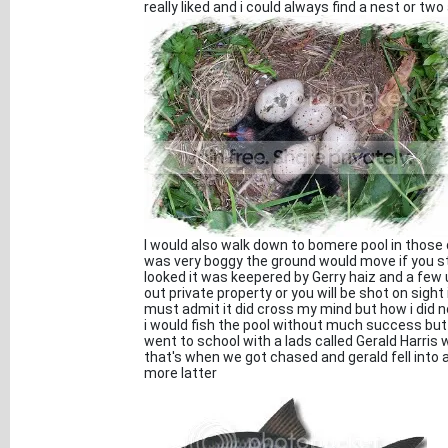
really liked and i could always find a nest or two
I would also walk down to bomere pool in those 
was very boggy the ground would move if you s
looked it was keepered by Gerry haiz and a few
out private property or you will be shot on sigh
must admit it did cross my mind but how i did n
i would fish the pool without much success but 
went to school with a lads called Gerald Harris
that's when we got chased and gerald fell into a
more latter