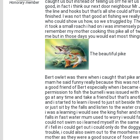
caught us but instead of telling us off he let 
Honorary member
good, in fact i think our next door neighbour 
the line and hooks but that's all she could affo
finished. I was not that good at fishing we reall
who could show us how, so we struggled by. The 
it took a small roach i had on i was immensely p
remember my mother cooking this pike all of two
me but in those days you would eat most thing
The beautiful pike
Bert owlet was there when i caught that pike an
mam he said funny really because this was not 
a good friend of Bert especially when i became
permission to fish the burnell i was issued with 
go at any time and take a friend but that's anoth
and i started to learn i loved to just sit beside 
or just sit by the falls and listen to the water
i was a learning i would see the king fisher and
falls in fast water mum used to worry i would fall 
could not swim so i learned myself in the same 
if i fell in i could get out i could only do the d
trouble, i could also swim out to the moorhens
mother as they were a good source of food we w