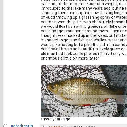
had caught them to three pound in weight, it al
introduced to the lake many years ago, but he 
standing there one day and saw this big long sh
of Rudd throwing up a glistening spray of wate
course it was the pike i was absolutely fascinat
we would float fish with big pieces of flake or
could not get your hand around them. Then one da
thought i was hooked up in the weed, but it sta
managed to get the fish into shallow water and li
was a pike not big but a pike the old man came and
don't said i it was so beautiful a lovely green c
old man had took some photos i think it only w
enormous a little bit more latter
those years ago
petethecrip