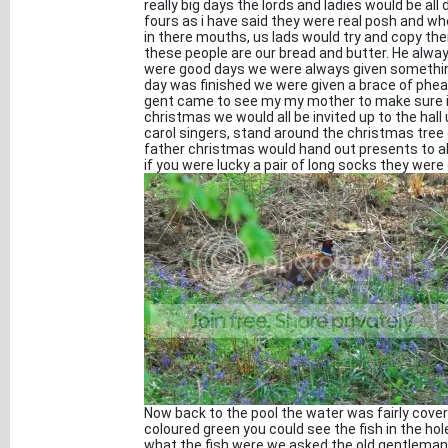
really big days the lords and ladies would be al
fours as i have said they were real posh and wh
in there mouths, us lads would try and copy th
these people are our bread and butter. He alway
were good days we were always given something 
day was finished we were given a brace of phea
gent came to see my my mother to make sure it
christmas we would all be invited up to the hall
carol singers, stand around the christmas tree 
father christmas would hand out presents to a
if you were lucky a pair of long socks they were
Now back to the pool the water was fairly covere
coloured green you could see the fish in the ho
what the fish were we asked the old gentleman