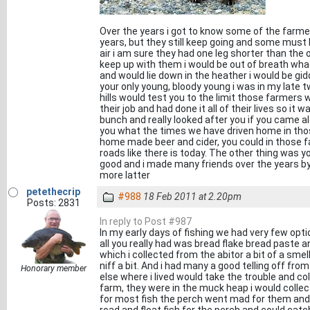
Over the years i got to know some of the farmers 
years, but they still keep going and some must 
air i am sure they had one leg shorter than the 
keep up with them i would be out of breath whats
and would lie down in the heather i would be gi
your only young, bloody young i was in my late t
hills would test you to the limit those farmers 
their job and had done it all of their lives so it
bunch and really looked after you if you came alo
you what the times we have driven home in thos
home made beer and cider, you could in those fa
roads like there is today. The other thing was yo
good and i made many friends over the years by he
more latter
petethecrip
#988
18 Feb 2011 at 2.20pm
Posts: 2831
In reply to Post #987
In my early days of fishing we had very few opt
all you really had was bread flake bread paste 
which i collected from the abitor a bit of a smel
niff a bit. And i had many a good telling off f
Honorary member
else where i lived would take the trouble and co
farm, they were in the muck heap i would collect 
for most fish the perch went mad for them and t