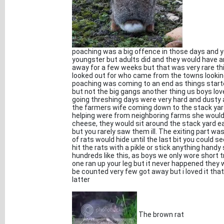
poaching was a big offence in those days and y
youngster but adults did and they would have 
away for a few weeks but that was very rare th
looked out for who came from the towns looking
poaching was coming to an end as things starte
but not the big gangs another thing us boys lo
going threshing days were very hard and dusty
the farmers wife coming down to the stack yard
helping were from neighboring farms she would a
cheese, they would sit around the stack yard ea
but you rarely saw them ill. The exiting part wa
of rats would hide until the last bit you could
hit the rats with a pikle or stick anything hand
hundreds like this, as boys we only wore short 
one ran up your leg but it never happened they 
be counted very few got away but i loved it that
latter
The brown rat