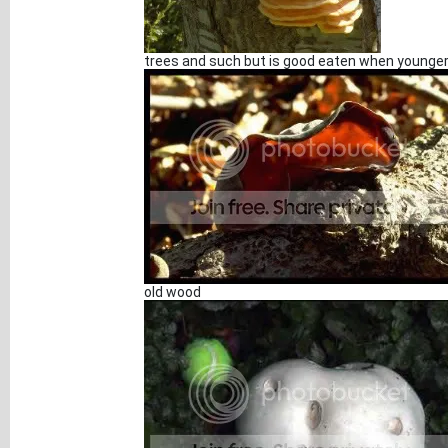
trees and such but is good eaten when younge
old wood