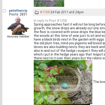
petethecrip
#1159
24 Feb 2011 at 8.24pm
Posts: 2831
In reply to Post #1258
Spring approaches fast it will not be long befo
growth, the snow drops are already out one sma
the floor is covered with snow drops the blue bell
the woods at this time of year just to sit and wa
Honorary member
have a black birds nest in the garden with eggs
the old plum tree, mind you pigeons will breed a
doves are also building nests they are back and
also in and out of the hedge i suspect they will
which i put in the hedge years ago that teapot
there nest in it over then years but the robins
The love