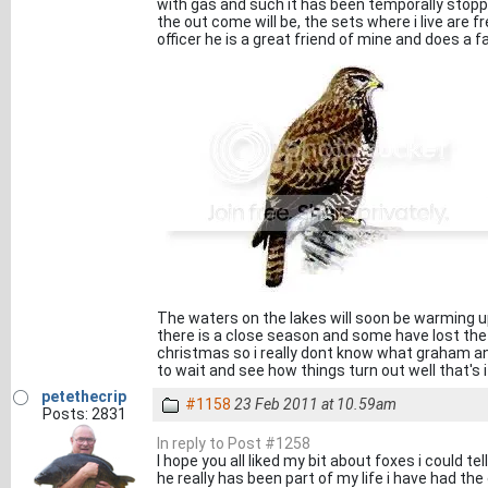
with gas and such it has been temporally stopp
the out come will be, the sets where i live are 
officer he is a great friend of mine and does a fa
The waters on the lakes will soon be warming up
there is a close season and some have lost the
christmas so i really dont know what graham and
to wait and see how things turn out well that's i
petethecrip
#1158
23 Feb 2011 at 10.59am
Posts: 2831
In reply to Post #1258
I hope you all liked my bit about foxes i could 
he really has been part of my life i have had t