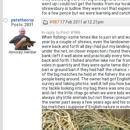
went up i could not get the hooks from our loc
shrewsbury or ludlow they were not that expensi
for a few pence but we were learning and catching
petethecrip
#987
17 Feb 2011 at 12.21pm
Posts: 2831
In reply to Post #986
When fishing i some times like to just sit and wa
year by a couple of shrews, even the landown
were back and forth all day i had put my landi
under the net, on closer inspection i found ther
Honorary member
bank i left it well alone and practically every 
back and forth. I fished another lake nor far fr
voles in quantity and they were quite tame did n
bait or ground bait if they had half the chance.
of the big matches he held at the fishery the 
people being around. The owner had got English
survey and taking photos. well ill tell you how 
my tackle looking into my bag there was one cur
and i let the little chap go when we were kids 
always shy little animals but not these i presume
the owner past away a few years ago and his son 
big matches i suppose if English nature is evol