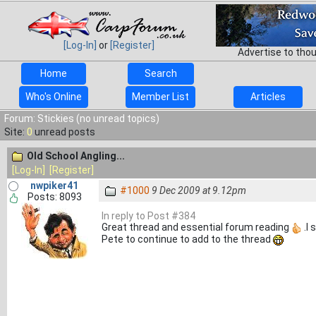
[Log-In]
or
[Register]
Advertise to tho
Home
Search
Who's Online
Member List
Articles
Forum: Stickies (no unread topics)
Site:
0
unread posts
Old School Angling...
[Log-In]
[Register]
nwpiker41
#1000
9 Dec 2009 at 9.12pm
Posts: 8093
In reply to Post #384
Great thread and essential forum reading
.I 
Pete to continue to add to the thread