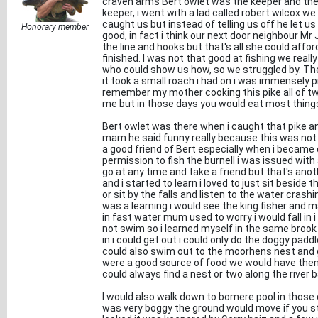
craven arms Bert owlet was the keeper and the
keeper, i went with a lad called robert wilcox we
caught us but instead of telling us off he let 
Honorary member
good, in fact i think our next door neighbour 
the line and hooks but that's all she could affo
finished. I was not that good at fishing we reall
who could show us how, so we struggled by. The 
it took a small roach i had on i was immensely p
remember my mother cooking this pike all of two
me but in those days you would eat most thing
Bert owlet was there when i caught that pike an
mam he said funny really because this was not 
a good friend of Bert especially when i became
permission to fish the burnell i was issued with 
go at any time and take a friend but that's anoth
and i started to learn i loved to just sit beside 
or sit by the falls and listen to the water cras
was a learning i would see the king fisher and m
in fast water mum used to worry i would fall in i 
not swim so i learned myself in the same brook th
in i could get out i could only do the doggy padd
could also swim out to the moorhens nest and 
were a good source of food we would have them bo
could always find a nest or two along the river 
I would also walk down to bomere pool in those 
was very boggy the ground would move if you s