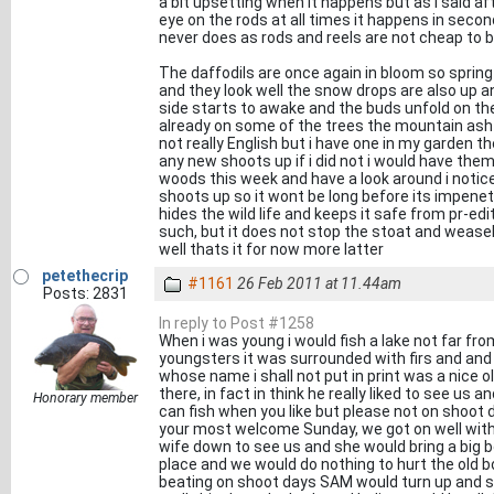
a bit upsetting when it happens but as i said a
eye on the rods at all times it happens in secon
never does as rods and reels are not cheap to b
The daffodils are once again in bloom so spring
and they look well the snow drops are also up a
side starts to awake and the buds unfold on th
already on some of the trees the mountain ash 
not really English but i have one in my garden the
any new shoots up if i did not i would have them
woods this week and have a look around i notic
shoots up so it wont be long before its impenet
hides the wild life and keeps it safe from pr-e
such, but it does not stop the stoat and weasel 
well thats it for now more latter
petethecrip
#1161
26 Feb 2011 at 11.44am
Posts: 2831
In reply to Post #1258
When i was young i would fish a lake not far f
youngsters it was surrounded with firs and and o
whose name i shall not put in print was a nice o
there, in fact in think he really liked to see u
Honorary member
can fish when you like but please not on shoot
your most welcome Sunday, we got on well with 
wife down to see us and she would bring a big b
place and we would do nothing to hurt the old bo
beating on shoot days SAM would turn up and s