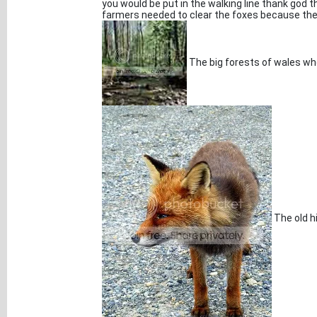
you would be put in the walking line thank god
farmers needed to clear the foxes because the
The big forests of wales wh
The old hi