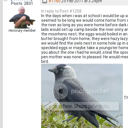
#1160
25 Feb 2011 at 3.24pm
Posts: 2831
In reply to Post #1258
In the days when i was at school i would be up a
seemed to be long we would come home from sc
the river as long as you were home before dark
lads would set up camp beside the river onny a
Honorary member
the moorhens nest, the eggs would boiled in a
butter brought from home, they were hazy lazy 
we would find the owls nest in some hole up in 
speckled eggs or maybe take a youngster home t
you about the one i had he would ,steal the spo
pen mother was none to pleased. He would mee
bird.
Th