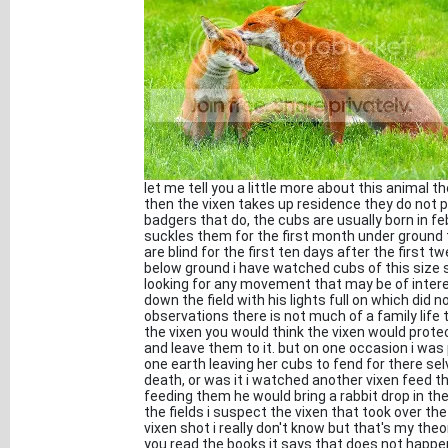
let me tell you a little more about this animal 
then the vixen takes up residence they do not pr
badgers that do, the cubs are usually born in f
suckles them for the first month under ground 
are blind for the first ten days after the first
below ground i have watched cubs of this size s
looking for any movement that may be of intere
down the field with his lights full on which did
observations there is not much of a family life t
the vixen you would think the vixen would prote
and leave them to it. but on one occasion i wa
one earth leaving her cubs to fend for there sel
death, or was it i watched another vixen feed 
feeding them he would bring a rabbit drop in t
the fields i suspect the vixen that took over the
vixen shot i really don't know but that's my theo
you read the books it says that does not happen