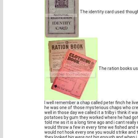
The identity card used thoug
The ration books use
I well remember a chap called peter finch he li
he was one of those mysterious chaps who crept
well in those day we called it a trilby i think it
potatoes by gum they worked where he had got 
told me as it is a long time ago and i cant real
would throw a few in every time we fished and
would not hook every one you would strike and t
they looked big were not big enough and when 