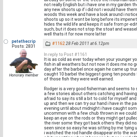
not really English but i have one in my garden the
any new shoots up if i did not i would have them
woods this week and have a look around i notic
shoots up so it wont be long before its impenet
hides the wild life and keeps it safe from pr-e
such, but it does not stop the stoat and weasel 
well thats it for now more latter
petethecrip
#1162
28 Feb 2011 at 6.12pm
Posts: 2831
In reply to Post #1161
It is as cold as ever today when your younger yo
fish in all weathers but not now it does me no g
day after the barbel once again he came up tr
caught 10 barbel the biggest going ten pounds 
Honorary member
of those fish they were well earned.
Rodger is a very good fisherman and seems to s
a few stories about others catching and having 
afraid to say its still a bit to cold for myself
up and then we can try our hand i have in the p
evening until about midnight i have caught some
uncommon with a few chub thrown in we could 
keep an eye on the rods or they might get pulled
the river some they got back others they did no
seen since so easy he was sitting by me tying u
i watched the rod handle disappear into the wate