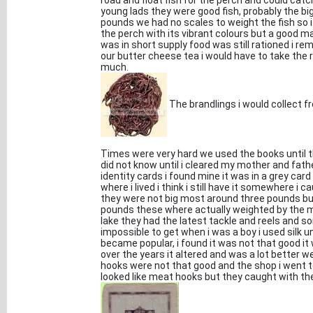
road and float fish for the perch and could cat
young lads they were good fish, probably the bi
pounds we had no scales to weight the fish so i
the perch with its vibrant colours but a good 
was in short supply food was still rationed i r
our butter cheese tea i would have to take the 
much.
The brandlings i would collect fro
Times were very hard we used the books until th
did not know until i cleared my mother and fath
identity cards i found mine it was in a grey ca
where i lived i think i still have it somewhere 
they were not big most around three pounds bu
pounds these where actually weighted by the my
lake they had the latest tackle and reels and 
impossible to get when i was a boy i used silk u
became popular, i found it was not that good it 
over the years it altered and was a lot better w
hooks were not that good and the shop i went to
looked like meat hooks but they caught with the 