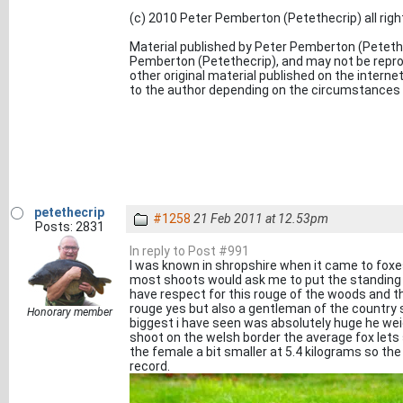
(c) 2010 Peter Pemberton (Petethecrip) all rig
Material published by Peter Pemberton (Petethe
Pemberton (Petethecrip), and may not be reprod
other original material published on the inter
to the author depending on the circumstances o
petethecrip
#1258
21 Feb 2011 at 12.53pm
Posts: 2831
In reply to Post #991
I was known in shropshire when it came to foxe
most shoots would ask me to put the standing gu
have respect for this rouge of the woods and th
rouge yes but also a gentleman of the country si
Honorary member
biggest i have seen was absolutely huge he weig
shoot on the welsh border the average fox lets
the female a bit smaller at 5.4 kilograms so t
record.