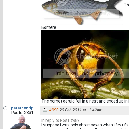
The
Bomere
The hornet gerald fell in a nest and ended up in
petethecrip
#990
20 Feb 2011 at 11.42am
Posts: 2831
In reply to Post #989
I suppose i was only about seven when i first f