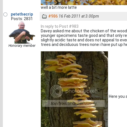
well a bit more latte
petethecrip
#986
16 Feb 2011 at 3.00pm
Posts: 2831
In reply to Post #983
Davey asked me about the chicken of the woods i
younger specimens taste good and that only re
slightly acidic taste and does not appeal to ever
trees and deciduous trees none i have put up he
Honorary member
Here you 