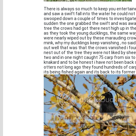
There is always so much to keep you entertaine
and saw a swift fall into the water he could n
swooped down a couple of times to investigate th
sudden the one grabbed the swift and was away t
tree the crows had got there nest high up in th
as they took the young ducklings, the same way 
were nearly wiped out by these marauding crow
mink, why my ducklings keep vanishing , no said 
out well that was that the crows vanished i fou
nest out of the tree they were not liked by sheep
two and in one night caught 75 carp from six to
knakard and to be honest i have not been back 
otters not long ago they found hundreds of carp
its being fished again and its back to its former