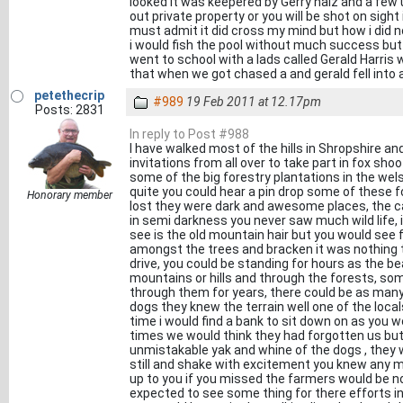
looked it was keepered by Gerry haiz and a few
out private property or you will be shot on sigh
must admit it did cross my mind but how i did n
i would fish the pool without much success but 
went to school with a lads called Gerald Harris
that when we got chased a and gerald fell into a
petethecrip
#989
19 Feb 2011 at 12.17pm
Posts: 2831
In reply to Post #988
I have walked most of the hills in Shropshire a
invitations from all over to take part in fox sho
some of the big forestry plantations in the welsh
quite you could hear a pin drop some of these f
Honorary member
lost they were dark and awesome places, the can
in semi darkness you never saw much wild life, 
see is the old mountain hair but you would see 
amongst the trees and bracken it was nothing 
drive, you could be standing for hours as the 
mountains or hills and through the forests, so
through them for years, there could be as many
dogs they knew the terrain well one of the loca
time i would find a bank to sit down on as you 
times we would think they had forgotten us but 
unmistakable yak and whine of the dogs , they 
still and shake with excitement you knew any m
up to you if you missed the farmers would be n
expected to see some thing for there efforts in