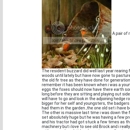
A pair of 
The resident buzzard did well last year rearing
woods until lately but have now gone to pastures
the old fir tree as they have done for generatio
remember it has been known when i was a young 
eggs the foxes should now have there earth so
long before they are sitting and playing out side
will have to go and look in the adjoining hedge ro
bigger for her self and youngsters, the badgers
had them in the garden ,the one old set i have be
The other is massive last time i was down the 
set absolutely huge but he was having a few pr
and his tractor had got stuck a few times as th
machinery but i love to see old Brock and i really