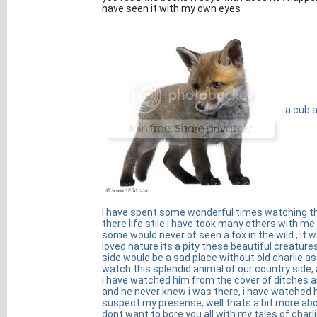
have seen it with my own eyes
a cub a
I have spent some wonderful times watching the
there life stile i have took many others with m
some would never of seen a fox in the wild , it was
loved nature its a pity these beautiful creatu
side would be a sad place without old charlie as 
watch this splendid animal of our country side,
i have watched him from the cover of ditches 
and he never knew i was there, i have watched h
suspect my presense, well thats a bit more abou
dont want to bore you all with my tales of charlie