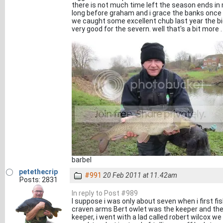
there is not much time left the season ends in
long before graham and i grace the banks once ag
we caught some excellent chub last year the bigg
very good for the severn. well that's a bit more . i
barbel
petethecrip
#991
20 Feb 2011 at 11.42am
Posts: 2831
In reply to Post #989
I suppose i was only about seven when i first f
craven arms Bert owlet was the keeper and the
keeper, i went with a lad called robert wilcox we