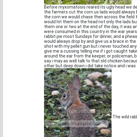
Before myxomatosis reared its ugly head we d
the farmers cut the corn us lads would always b
the corn we would chase then across the field t
would hit them on the head not only the lads bu
them one or two at the end of the day, it was 
were consumed in this country in the war year
rabbit pie most Sundays for dinner, and a pheas
would always drop by and give us a brace in the
shot with my pellet gun but i never touched any 
give me a cussing telling me if i got caught taki
around the ear from the keeper, or policeman, 
say i may as well talk to that old chicken becau
other but deep down i did take notice and i was
The wild rabb