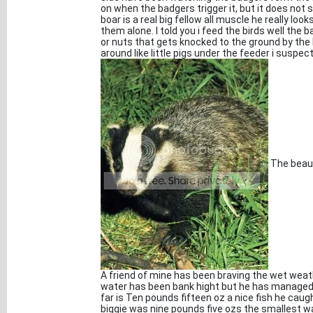
on when the badgers trigger it, but it does not
boar is a real big fellow all muscle he really lo
them alone. I told you i feed the birds well the
or nuts that gets knocked to the ground by the b
around like little pigs under the feeder i suspec
The beaut
A friend of mine has been braving the wet weathe
water has been bank hight but he has managed
far is Ten pounds fifteen oz a nice fish he caug
biggie was nine pounds five ozs the smallest w