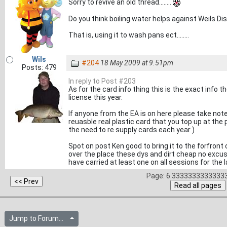
Sorry to revive an old thread........
Do you think boiling water helps against Weils Di
That is, using it to wash pans ect........
Wils
#204
18 May 2009 at 9.51pm
Posts: 479
In reply to Post #203
As for the card info thing this is the exact info
license this year.
If anyone from the EA is on here please take note
reuasble real plastic card that you top up at the
the need to re supply cards each year )
Spot on post Ken good to bring it to the forfront 
over the place these dys and dirt cheap no excuse 
have carried at least one on all sessions for the 
Page: 6.33333333333333
Jump to Forum...