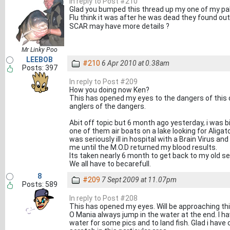
In reply to Post #210
Glad you bumped this thread up my one of my pal
Flu think it was after he was dead they found ou
SCAR may have more details ?
Mr Linky Poo
LEEBOB
#210
6 Apr 2010 at 0.38am
Posts: 397
In reply to Post #209
How you doing now Ken?
This has opened my eyes to the dangers of this
anglers of the dangers.
Abit off topic but 6 month ago yesterday, i was b
one of them air boats on a lake looking for Aligat
was seriously ill in hospital with a Brain Virus a
me until the M.O.D returned my blood results.
Its taken nearly 6 month to get back to my old sel
We all have to becarefull.
8
#209
7 Sept 2009 at 11.07pm
Posts: 589
In reply to Post #208
This has opened my eyes. Will be approaching thi
O Mania always jump in the water at the end. I h
water for some pics and to land fish. Glad i hav