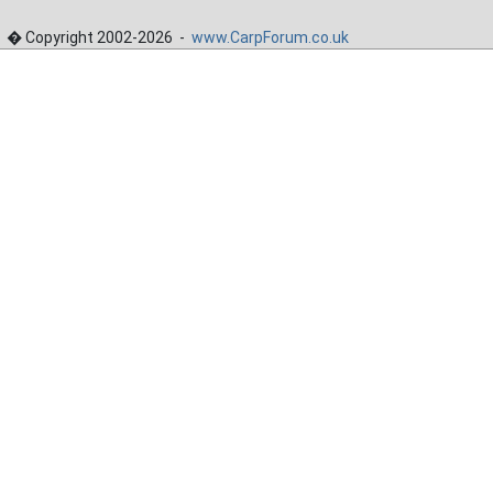
� Copyright 2002-2026 -
www.CarpForum.co.uk