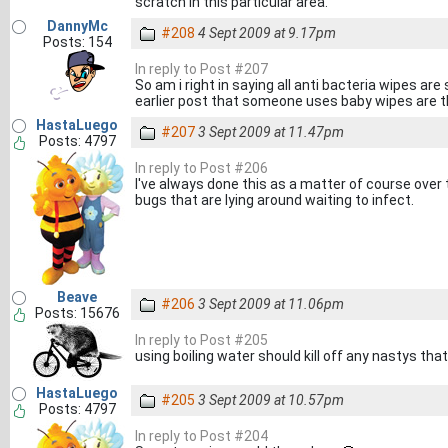
scratch in this particular area.
DannyMc
#208
4 Sept 2009 at 9.17pm
Posts: 154
In reply to Post #207
So am i right in saying all anti bacteria wipes are 
earlier post that someone uses baby wipes are t
HastaLuego
#207
3 Sept 2009 at 11.47pm
Posts: 4797
In reply to Post #206
I've always done this as a matter of course over t
bugs that are lying around waiting to infect.
Beave
#206
3 Sept 2009 at 11.06pm
Posts: 15676
In reply to Post #205
using boiling water should kill off any nastys tha
HastaLuego
#205
3 Sept 2009 at 10.57pm
Posts: 4797
In reply to Post #204