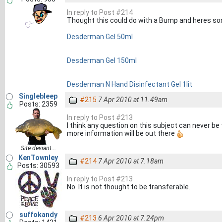
In reply to Post #214
Thought this could do with a Bump and heres so
Desderman Gel 50ml
Desderman Gel 150ml
Desderman N Hand Disinfectant Gel 1lit
Singlebleep
#215
7 Apr 2010 at 11.49am
Posts: 2359
In reply to Post #213
I think any question on this subject can never be
more information will be out there
Site deviant...
KenTownley
#214
7 Apr 2010 at 7.18am
Posts: 30593
In reply to Post #213
No. It is not thought to be transferable.
suffokandy
#213
6 Apr 2010 at 7.24pm