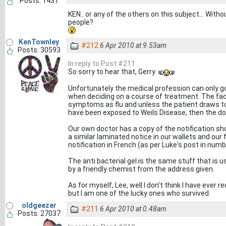
Posts: 1431
KEN.. or any of the others on this subject... With
people?
KenTownley
#212
6 Apr 2010 at 9.53am
Posts: 30593
In reply to Post #211
So sorry to hear that, Gerry.
Unfortunately the medical profession can only
when deciding on a course of treatment. The fact
symptoms as flu and unless the patient draws to
have been exposed to Weils Disease, then the doctor
Our own doctor has a copy of the notification sh
a similar laminated notice in our wallets and our 
notification in French (as per Luke's post in numb
The anti bacterial gel is the same stuff that is u
by a friendly chemist from the address given.
As for myself, Lee, well I don't think I have ever 
but I am one of the lucky ones who survived.
oldgeezer
#211
6 Apr 2010 at 0.48am
Posts: 27037