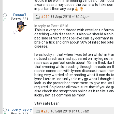
Would it be worth mentioning venues of particular
awareness it may cause the owners to take some 
important then any carp
Deano7
#219
11 Sept 2010 at 10.04pm
Posts: 551
In reply to Post #216
This is a very good thread with excellent informa
catching weils disease but also we should also 
bad side effects and I believe can lay dormant in
bite of a tick and only about 50% of infected bit
disease.
I was lucky in that when I was bitten whilst in F
noticed a red rash had appeared on my leg nothin
rash was a perfect circle about 40mm thick like th
that evening whilst reading through threads on t
rash in conection with lymes disease, it was then
being very worried after reading what it can do t
lyme literate I actually told my gp what I though
look up the prescribed treatment to give me. As i
required. So please all make sure that if you do g
also check the symptoms online as it really is a
luckily not as common as most.
Stay safe Dean
slippery_cypry
#216
10 Sept 2010 at 11.59am
Posts: 953