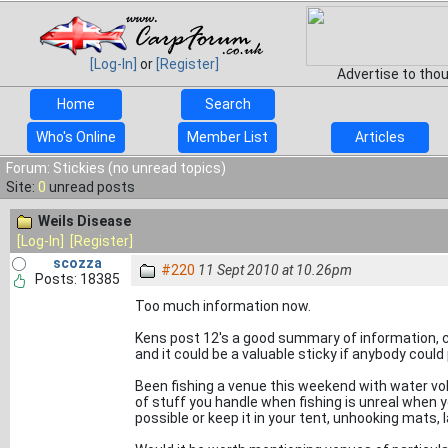
[Log-In]
or
[Register]
Advertise to tho
Home
Search
Who's Online
Member List
Articles
Forum: Stickies (no unread topics)
Site:
0
unread posts
Weils Disease
[Log-In]
[Register]
scozza
#220
11 Sept 2010 at 10.26pm
Posts: 18385
Too much information now.
Kens post 12's a good summary of information, 
and it could be a valuable sticky if anybody could 
Been fishing a venue this weekend with water vo
of stuff you handle when fishing is unreal when y
possible or keep it in your tent, unhooking mats,